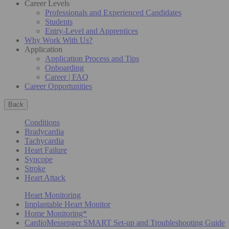
Career Levels
Professionals and Experienced Candidates
Students
Entry-Level and Apprentices
Why Work With Us?
Application
Application Process and Tips
Onboarding
Career | FAQ
Career Opportunities
Back
Conditions
Bradycardia
Tachycardia
Heart Failure
Syncope
Stroke
Heart Attack
Heart Monitoring
Implantable Heart Monitor
Home Monitoring*
CardioMessenger SMART Set-up and Troubleshooting Guide