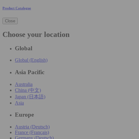
Product Catalogue
Close
Choose your location
Global
Global (English)
Asia Pacific
Australia
China (中文)
Japan (日本語)
Asia
Europe
Austria (Deutsch)
France (Français)
Germany (Deutsch)