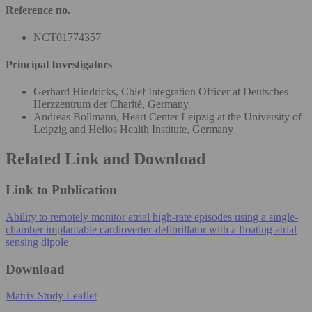
Reference no.
NCT01774357
Principal Investigators
Gerhard Hindricks, Chief Integration Officer at Deutsches
Herzzentrum der Charité, Germany
Andreas Bollmann, Heart Center Leipzig at the University of
Leipzig and Helios Health Institute, Germany
Related Link and Download
Link to Publication
Ability to remotely monitor atrial high-rate episodes using a single-
chamber implantable cardioverter-defibrillator with a floating atrial
sensing dipole
Download
Matrix Study Leaflet