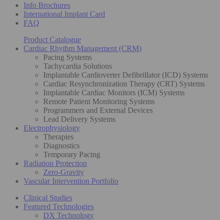
Info Brochures
International Implant Card
FAQ
Product Catalogue
Cardiac Rhythm Management (CRM)
Pacing Systems
Tachycardia Solutions
Implantable Cardioverter Defibrillator (ICD) Systems
Cardiac Resynchronization Therapy (CRT) Systems
Implantable Cardiac Monitors (ICM) Systems
Remote Patient Monitoring Systems
Programmers and External Devices
Lead Delivery Systems
Electrophysiology
Therapies
Diagnostics
Temporary Pacing
Radiation Protection
Zero-Gravity
Vascular Intervention Portfolio
Clinical Studies
Featured Technologies
DX Technology