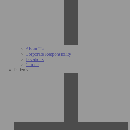
About Us
Corporate Responsibility
Locations
Careers
Patients