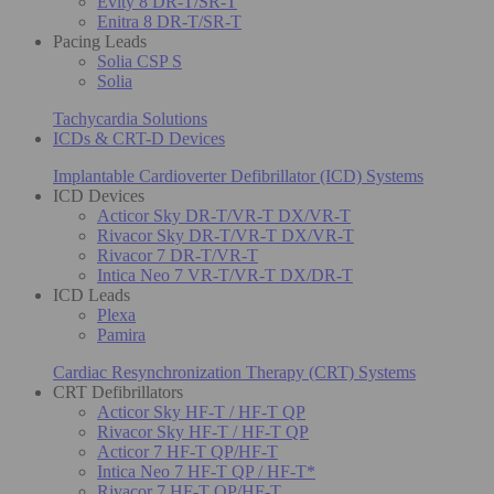
Evity 8 DR-T/SR-T
Enitra 8 DR-T/SR-T
Pacing Leads
Solia CSP S
Solia
Tachycardia Solutions
ICDs & CRT-D Devices
Implantable Cardioverter Defibrillator (ICD) Systems
ICD Devices
Acticor Sky DR-T/VR-T DX/VR-T
Rivacor Sky DR-T/VR-T DX/VR-T
Rivacor 7 DR-T/VR-T
Intica Neo 7 VR-T/VR-T DX/DR-T
ICD Leads
Plexa
Pamira
Cardiac Resynchronization Therapy (CRT) Systems
CRT Defibrillators
Acticor Sky HF-T / HF-T QP
Rivacor Sky HF-T / HF-T QP
Acticor 7 HF-T QP/HF-T
Intica Neo 7 HF-T QP / HF-T*
Rivacor 7 HF-T QP/HF-T