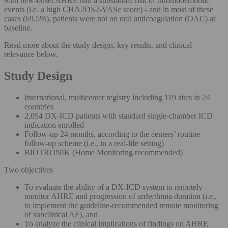
with new-onset AHRE had a substantial risk of thromboembolic
events (i.e. a high CHA2DS2-VASc score) - and in most of these
cases (69.5%), patients were not on oral anticoagulation (OAC) at
baseline.
Read more about the study design, key results, and clinical
relevance below.
Study Design
International, multicenter registry including 119 sites in 24
countries
2,054 DX-ICD patients with standard single-chamber ICD
indication enrolled
Follow-up 24 months, according to the centers’ routine
follow-up scheme (i.e., in a real-life setting)
BIOTRONIK (Home Monitoring recommended)
Two objectives
To evaluate the ability of a DX-ICD system to remotely
monitor AHRE and progression of arrhythmia duration (i.e.,
to implement the guideline-recommended remote monitoring
of subclinical AF), and
To analyze the clinical implications of findings on AHRE