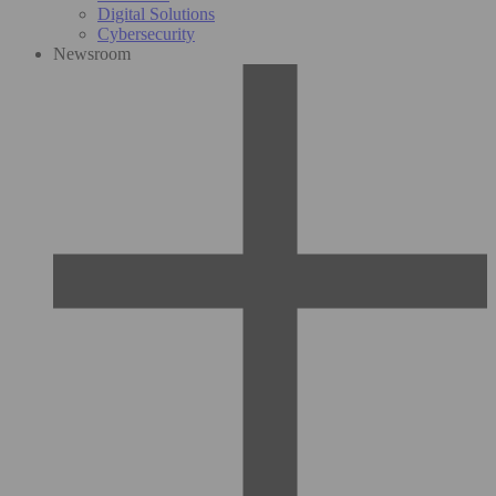
Digital Solutions
Cybersecurity
Newsroom