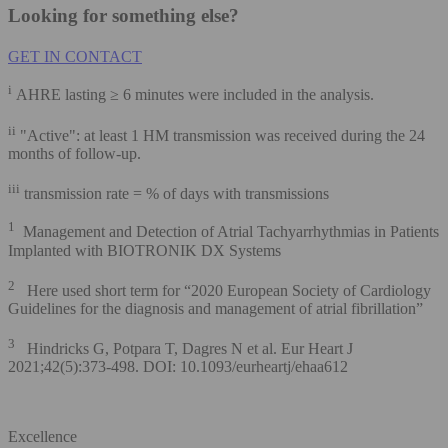
Looking for something else?
GET IN CONTACT
i
AHRE lasting ≥ 6 minutes were included in the analysis.
ii
"Active": at least 1 HM transmission was received during the 24
months of follow-up.
iii
transmission rate = % of days with transmissions
1
Management and Detection of Atrial Tachyarrhythmias in Patients
Implanted with BIOTRONIK DX Systems
2
Here used short term for “2020 European Society of Cardiology
Guidelines for the diagnosis and management of atrial fibrillation”
3
Hindricks G, Potpara T, Dagres N et al. Eur Heart J
2021;42(5):373-498. DOI: 10.1093/eurheartj/ehaa612
Excellence