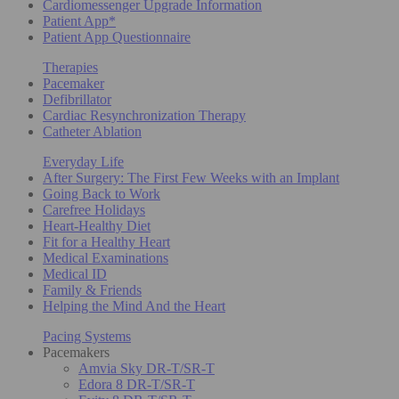
Cardiomessenger Upgrade Information
Patient App*
Patient App Questionnaire
Therapies
Pacemaker
Defibrillator
Cardiac Resynchronization Therapy
Catheter Ablation
Everyday Life
After Surgery: The First Few Weeks with an Implant
Going Back to Work
Carefree Holidays
Heart-Healthy Diet
Fit for a Healthy Heart
Medical Examinations
Medical ID
Family & Friends
Helping the Mind And the Heart
Pacing Systems
Pacemakers
Amvia Sky DR-T/SR-T
Edora 8 DR-T/SR-T