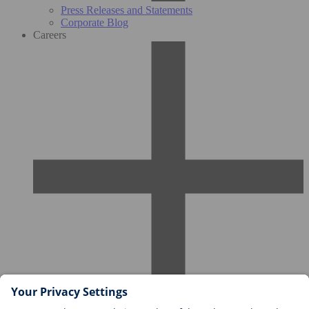
Press Releases and Statements
Corporate Blog
Careers