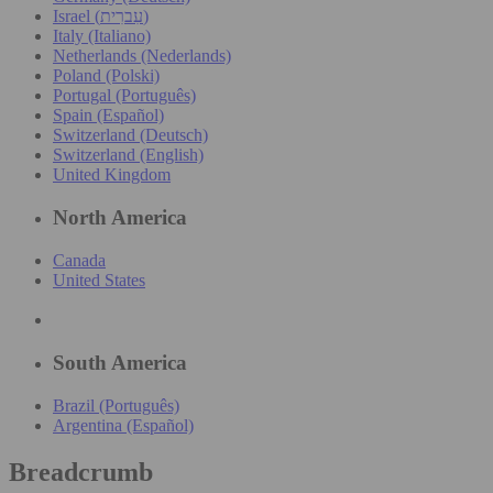
Israel (עִברִית)
Italy (Italiano)
Netherlands (Nederlands)
Poland (Polski)
Portugal (Português)
Spain (Español)
Switzerland (Deutsch)
Switzerland (English)
United Kingdom
North America
Canada
United States
South America
Brazil (Português)
Argentina (Español)
Breadcrumb