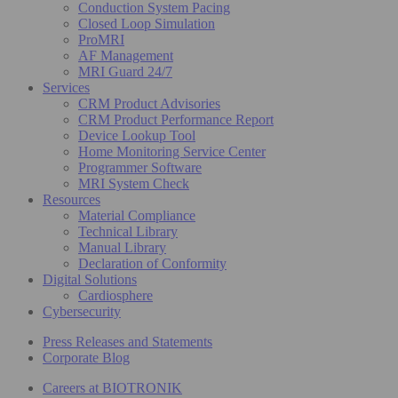
Conduction System Pacing
Closed Loop Simulation
ProMRI
AF Management
MRI Guard 24/7
Services
CRM Product Advisories
CRM Product Performance Report
Device Lookup Tool
Home Monitoring Service Center
Programmer Software
MRI System Check
Resources
Material Compliance
Technical Library
Manual Library
Declaration of Conformity
Digital Solutions
Cardiosphere
Cybersecurity
Press Releases and Statements
Corporate Blog
Careers at BIOTRONIK