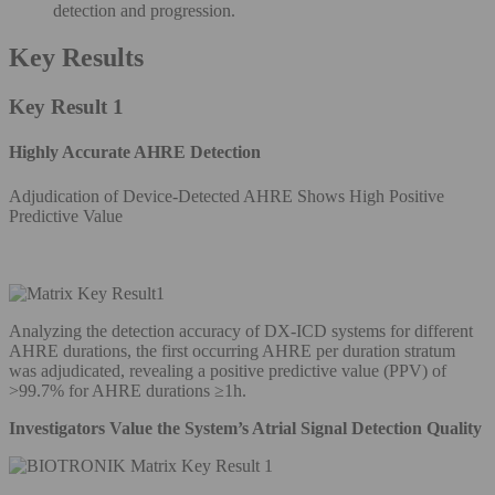
detection and progression.
Key Results
Key Result 1
Highly Accurate AHRE Detection
Adjudication of Device-Detected AHRE Shows High Positive
Predictive Value
Analyzing the detection accuracy of DX-ICD systems for different
AHRE durations, the first occurring AHRE per duration stratum
was adjudicated, revealing a positive predictive value (PPV) of
>99.7% for AHRE durations ≥1h.
Investigators Value the System’s Atrial Signal Detection Quality