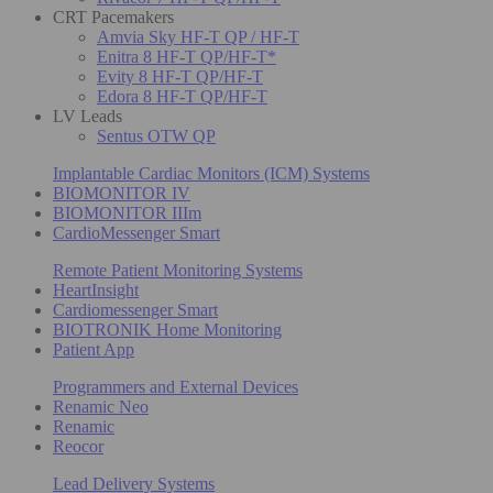
CRT Pacemakers
Amvia Sky HF-T QP / HF-T
Enitra 8 HF-T QP/HF-T*
Evity 8 HF-T QP/HF-T
Edora 8 HF-T QP/HF-T
LV Leads
Sentus OTW QP
Implantable Cardiac Monitors (ICM) Systems
BIOMONITOR IV
BIOMONITOR IIIm
CardioMessenger Smart
Remote Patient Monitoring Systems
HeartInsight
Cardiomessenger Smart
BIOTRONIK Home Monitoring
Patient App
Programmers and External Devices
Renamic Neo
Renamic
Reocor
Lead Delivery Systems