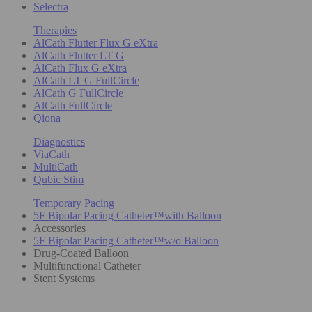
Selectra
Therapies
AlCath Flutter Flux G eXtra
AlCath Flutter LT G
AlCath Flux G eXtra
AlCath LT G FullCircle
AlCath G FullCircle
AlCath FullCircle
Qiona
Diagnostics
ViaCath
MultiCath
Qubic Stim
Temporary Pacing
5F Bipolar Pacing Catheter™with Balloon
Accessories
5F Bipolar Pacing Catheter™w/o Balloon
Drug-Coated Balloon
Multifunctional Catheter
Stent Systems