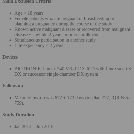
Main Exclusion Criteria
Age < 18 years
Female patients who are pregnant or breastfeeding or
planning a pregnancy during the course of the study
Known active malignant disease or recovered from malignant
disease • within 2 years prior to enrollment
Simultaneous participation in another study
Life expectancy < 2 years
Devices
BIOTRONIK Lumax 540 VR-T DX ICD with Linoxsmart S
DX or successor single-chamber DX system
Follow-up
Mean follow-up was 677 ± 173 days (median 727, IQR 685-
759).
Study Duration
Jan 2013 – Jun 2018