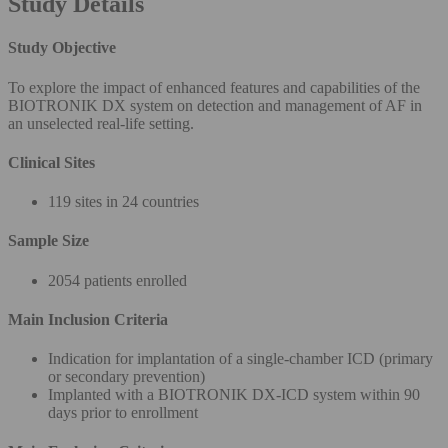
Study Details
Study Objective
To explore the impact of enhanced features and capabilities of the
BIOTRONIK DX system on detection and management of AF in
an unselected real-life setting.
Clinical Sites
119 sites in 24 countries
Sample Size
2054 patients enrolled
Main Inclusion Criteria
Indication for implantation of a single-chamber ICD (primary
or secondary prevention)
Implanted with a BIOTRONIK DX-ICD system within 90
days prior to enrollment