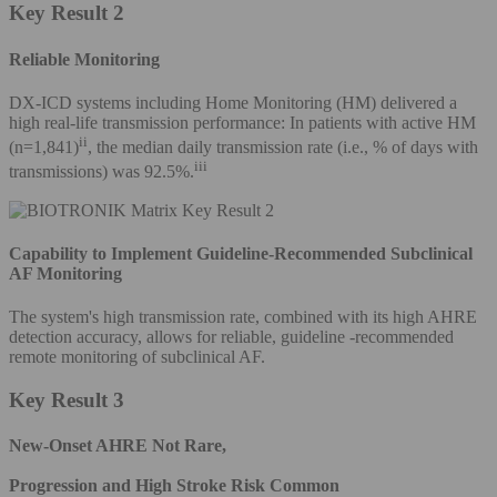
Key Result 2
Reliable Monitoring
DX-ICD systems including Home Monitoring (HM) delivered a
high real-life transmission performance: In patients with active HM
ii
(n=1,841)
, the median daily transmission rate (i.e., % of days with
iii
transmissions) was 92.5%.
Capability to Implement Guideline-Recommended Subclinical
AF Monitoring
The system's high transmission rate, combined with its high AHRE
detection accuracy, allows for reliable, guideline -recommended
remote monitoring of subclinical AF.
Key Result 3
New-Onset AHRE Not Rare,
Progression and High Stroke Risk Common