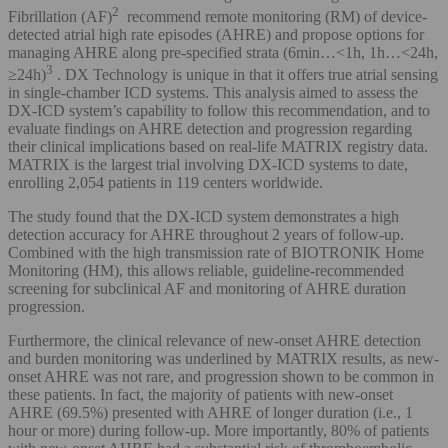
2
Fibrillation (AF)
recommend remote monitoring (RM) of device-
detected atrial high rate episodes (AHRE) and propose options for
managing AHRE along pre-specified strata (6min…<1h, 1h…<24h,
3
≥24h)
. DX Technology is unique in that it offers true atrial sensing
in single-chamber ICD systems. This analysis aimed to assess the
DX-ICD system’s capability to follow this recommendation, and to
evaluate findings on AHRE detection and progression regarding
their clinical implications based on real-life MATRIX registry data.
MATRIX is the largest trial involving DX-ICD systems to date,
enrolling 2,054 patients in 119 centers worldwide.
The study found that the DX-ICD system demonstrates a high
detection accuracy for AHRE throughout 2 years of follow-up.
Combined with the high transmission rate of BIOTRONIK Home
Monitoring (HM), this allows reliable, guideline-recommended
screening for subclinical AF and monitoring of AHRE duration
progression.
Furthermore, the clinical relevance of new-onset AHRE detection
and burden monitoring was underlined by MATRIX results, as new-
onset AHRE was not rare, and progression shown to be common in
these patients. In fact, the majority of patients with new-onset
AHRE (69.5%) presented with AHRE of longer duration (i.e., 1
hour or more) during follow-up. More importantly, 80% of patients