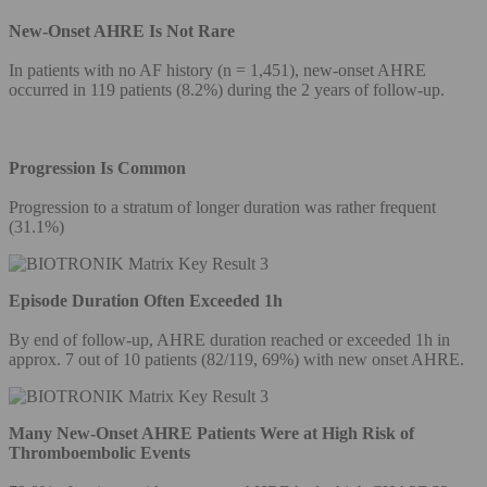
New-Onset AHRE Is Not Rare
In patients with no AF history (n = 1,451), new-onset AHRE
occurred in 119 patients (8.2%) during the 2 years of follow-up.
Progression Is Common
Progression to a stratum of longer duration was rather frequent
(31.1%)
Episode Duration Often Exceeded 1h
By end of follow-up, AHRE duration reached or exceeded 1h in
approx. 7 out of 10 patients (82/119, 69%) with new onset AHRE.
Many New-Onset AHRE Patients Were at High Risk of
Thromboembolic Events