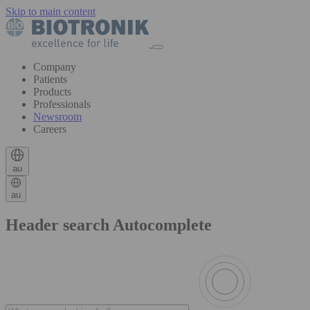
Skip to main content
Company
Patients
Products
Professionals
Newsroom
Careers
au
au
Header search Autocomplete