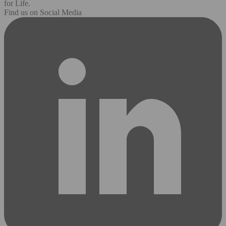
for Life.
Find us on Social Media