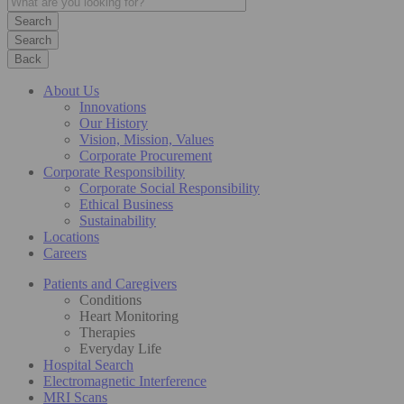
Search
Back
About Us
Innovations
Our History
Vision, Mission, Values
Corporate Procurement
Corporate Responsibility
Corporate Social Responsibility
Ethical Business
Sustainability
Locations
Careers
Patients and Caregivers
Conditions
Heart Monitoring
Therapies
Everyday Life
Hospital Search
Electromagnetic Interference
MRI Scans