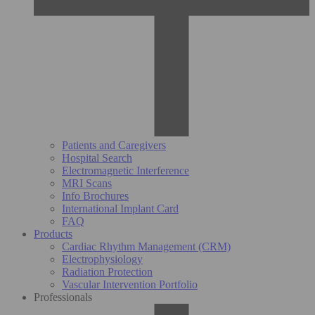
Patients and Caregivers
Hospital Search
Electromagnetic Interference
MRI Scans
Info Brochures
International Implant Card
FAQ
Products
Cardiac Rhythm Management (CRM)
Electrophysiology
Radiation Protection
Vascular Intervention Portfolio
Professionals