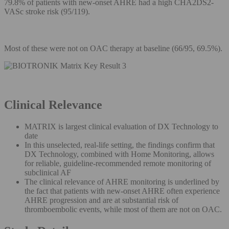
79.8% of patients with new-onset AHRE had a high CHA2DS2-
VASc stroke risk (95/119).
Most of these were not on OAC therapy at baseline (66/95, 69.5%).
Clinical Relevance
MATRIX is largest clinical evaluation of DX Technology to
date
In this unselected, real-life setting, the findings confirm that
DX Technology, combined with Home Monitoring, allows
for reliable, guideline-recommended remote monitoring of
subclinical AF
The clinical relevance of AHRE monitoring is underlined by
the fact that patients with new-onset AHRE often experience
AHRE progression and are at substantial risk of
thromboembolic events, while most of them are not on OAC.