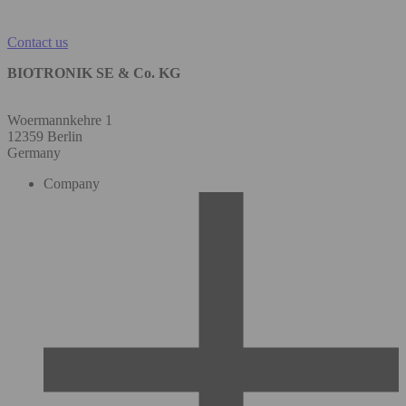
Contact us
BIOTRONIK SE & Co. KG
Woermannkehre 1
12359 Berlin
Germany
Company