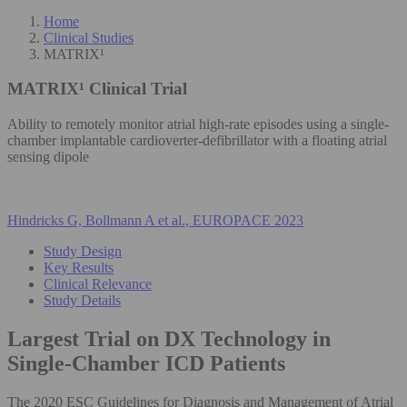
Home
Clinical Studies
MATRIX¹
MATRIX¹
Clinical Trial
Ability to remotely monitor atrial high-rate episodes using a single-
chamber implantable cardioverter-defibrillator with a floating atrial
sensing dipole
Hindricks G, Bollmann A et al., EUROPACE 2023
Study Design
Key Results
Clinical Relevance
Study Details
Largest Trial on DX Technology in
Single-Chamber ICD Patients
The 2020 ESC Guidelines for Diagnosis and Management of Atrial