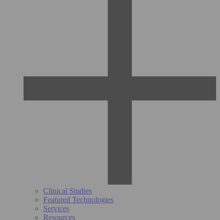
Clinical Studies
Featured Technologies
Services
Resources