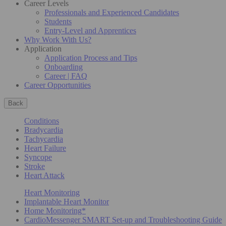
Career Levels
Professionals and Experienced Candidates
Students
Entry-Level and Apprentices
Why Work With Us?
Application
Application Process and Tips
Onboarding
Career | FAQ
Career Opportunities
Back
Conditions
Bradycardia
Tachycardia
Heart Failure
Syncope
Stroke
Heart Attack
Heart Monitoring
Implantable Heart Monitor
Home Monitoring*
CardioMessenger SMART Set-up and Troubleshooting Guide