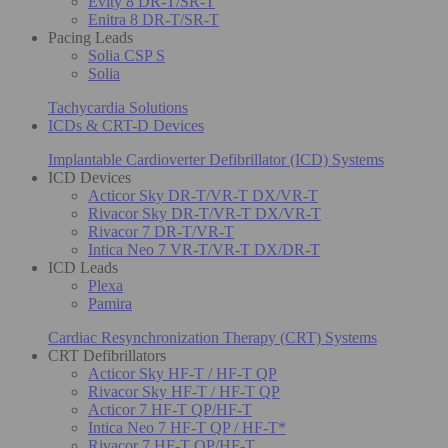
Evity 8 DR-T/SR-T
Enitra 8 DR-T/SR-T
Pacing Leads
Solia CSP S
Solia
Tachycardia Solutions
ICDs & CRT-D Devices
Implantable Cardioverter Defibrillator (ICD) Systems
ICD Devices
Acticor Sky DR-T/VR-T DX/VR-T
Rivacor Sky DR-T/VR-T DX/VR-T
Rivacor 7 DR-T/VR-T
Intica Neo 7 VR-T/VR-T DX/DR-T
ICD Leads
Plexa
Pamira
Cardiac Resynchronization Therapy (CRT) Systems
CRT Defibrillators
Acticor Sky HF-T / HF-T QP
Rivacor Sky HF-T / HF-T QP
Acticor 7 HF-T QP/HF-T
Intica Neo 7 HF-T QP / HF-T*
Rivacor 7 HF-T QP/HF-T