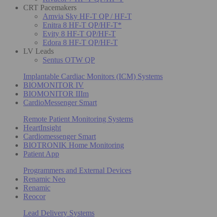
CRT Pacemakers
Amvia Sky HF-T QP / HF-T
Enitra 8 HF-T QP/HF-T*
Evity 8 HF-T QP/HF-T
Edora 8 HF-T QP/HF-T
LV Leads
Sentus OTW QP
Implantable Cardiac Monitors (ICM) Systems
BIOMONITOR IV
BIOMONITOR IIIm
CardioMessenger Smart
Remote Patient Monitoring Systems
HeartInsight
Cardiomessenger Smart
BIOTRONIK Home Monitoring
Patient App
Programmers and External Devices
Renamic Neo
Renamic
Reocor
Lead Delivery Systems