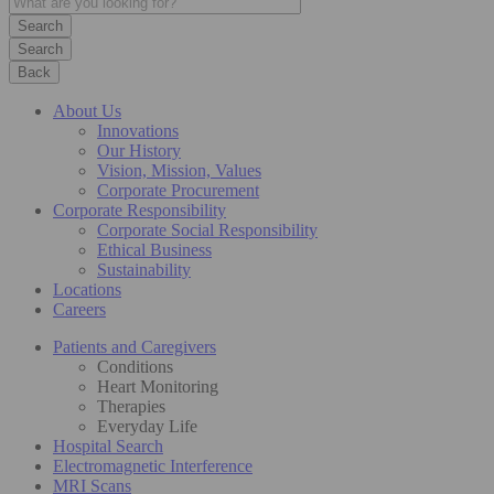
Search
Back
About Us
Innovations
Our History
Vision, Mission, Values
Corporate Procurement
Corporate Responsibility
Corporate Social Responsibility
Ethical Business
Sustainability
Locations
Careers
Patients and Caregivers
Conditions
Heart Monitoring
Therapies
Everyday Life
Hospital Search
Electromagnetic Interference
MRI Scans