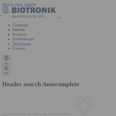
Skip to main content
Company
Patients
Products
Professionals
Newsroom
Careers
au
au
Header search Autocomplete