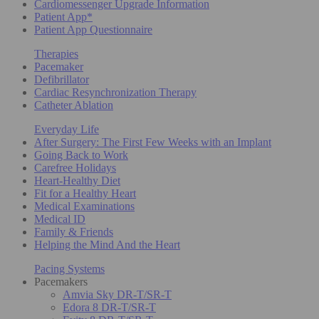
Cardiomessenger Upgrade Information
Patient App*
Patient App Questionnaire
Therapies
Pacemaker
Defibrillator
Cardiac Resynchronization Therapy
Catheter Ablation
Everyday Life
After Surgery: The First Few Weeks with an Implant
Going Back to Work
Carefree Holidays
Heart-Healthy Diet
Fit for a Healthy Heart
Medical Examinations
Medical ID
Family & Friends
Helping the Mind And the Heart
Pacing Systems
Pacemakers
Amvia Sky DR-T/SR-T
Edora 8 DR-T/SR-T