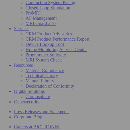
Conduction System Pacing
Closed Loop Simulation
ProMRI
AF Management
MRI Guard 24/7
Services
CRM Product Advisories
CRM Product Performance Report
Device Lookup Tool
Home Monitoring Service Center
Programmer Software
MRI System Check
Resources
Material Compliance
Technical Library
Manual Library
Declaration of Conformity
Digital Solutions
Cardiosphere
Cybersecurity
Press Releases and Statements
Corporate Blog
Careers at BIOTRONIK