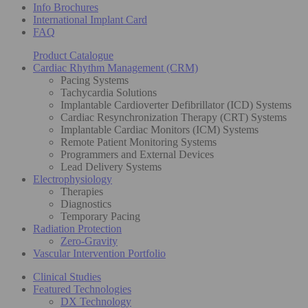
Info Brochures
International Implant Card
FAQ
Product Catalogue
Cardiac Rhythm Management (CRM)
Pacing Systems
Tachycardia Solutions
Implantable Cardioverter Defibrillator (ICD) Systems
Cardiac Resynchronization Therapy (CRT) Systems
Implantable Cardiac Monitors (ICM) Systems
Remote Patient Monitoring Systems
Programmers and External Devices
Lead Delivery Systems
Electrophysiology
Therapies
Diagnostics
Temporary Pacing
Radiation Protection
Zero-Gravity
Vascular Intervention Portfolio
Clinical Studies
Featured Technologies
DX Technology