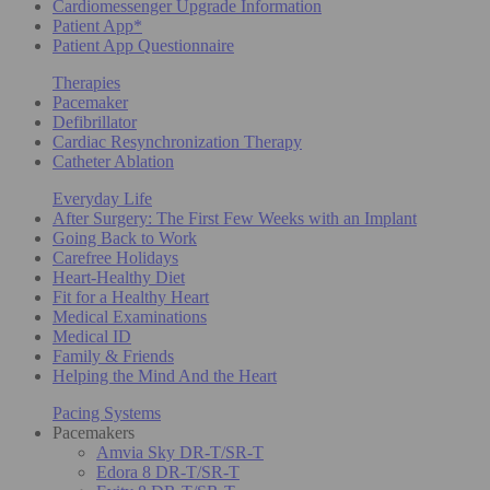
Cardiomessenger Upgrade Information
Patient App*
Patient App Questionnaire
Therapies
Pacemaker
Defibrillator
Cardiac Resynchronization Therapy
Catheter Ablation
Everyday Life
After Surgery: The First Few Weeks with an Implant
Going Back to Work
Carefree Holidays
Heart-Healthy Diet
Fit for a Healthy Heart
Medical Examinations
Medical ID
Family & Friends
Helping the Mind And the Heart
Pacing Systems
Pacemakers
Amvia Sky DR-T/SR-T
Edora 8 DR-T/SR-T