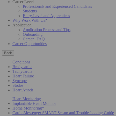
Career Levels
Professionals and Experienced Candidates
Students
Entry-Level and Apprentices
Why Work With Us?
Application
Application Process and Tips
Onboarding
Career | FAQ
Career Opportunities
Back
Conditions
Bradycardia
Tachycardia
Heart Failure
Syncope
Stroke
Heart Attack
Heart Monitoring
Implantable Heart Monitor
Home Monitoring*
CardioMessenger SMART Set-up and Troubleshooting Guide