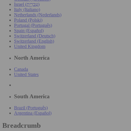
Israel (עִברִית)
Italy (Italiano)
Netherlands (Nederlands)
Poland (Polski)
Portugal (Português)
Spain (Español)
Switzerland (Deutsch)
Switzerland (English)
United Kingdom
North America
Canada
United States
South America
Brazil (Português)
Argentina (Español)
Breadcrumb