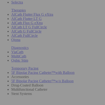
Selectra
Therapies
AlCath Flutter Flux G eXtra
AlCath Flutter LT G
AlCath Flux G eXtra
AlCath LT G FullCircle
AlCath G FullCircle
AlCath FullCircle
Qiona
Diagnostics
ViaCath
MultiCath
Qubic Stim
Temporary Pacing
5F Bipolar Pacing Catheter™with Balloon
Accessories
5F Bipolar Pacing Catheter™w/o Balloon
Drug-Coated Balloon
Multifunctional Catheter
Stent Systems