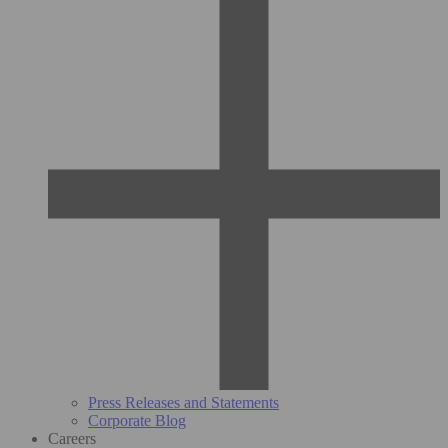
Press Releases and Statements
Corporate Blog
Careers