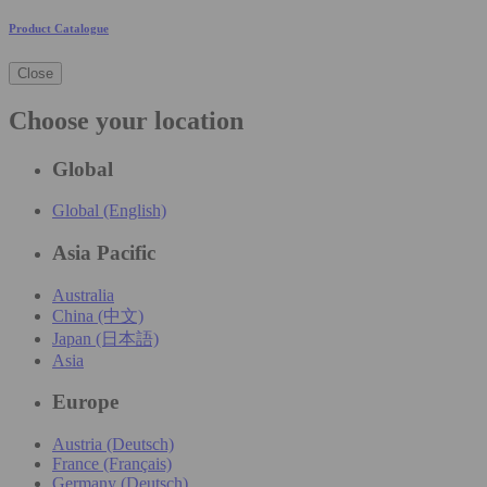
Product Catalogue
Close
Choose your location
Global
Global (English)
Asia Pacific
Australia
China (中文)
Japan (日本語)
Asia
Europe
Austria (Deutsch)
France (Français)
Germany (Deutsch)