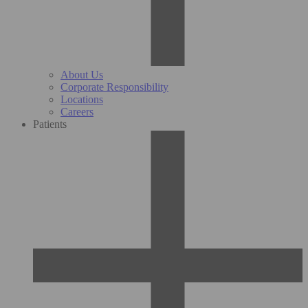
About Us
Corporate Responsibility
Locations
Careers
Patients