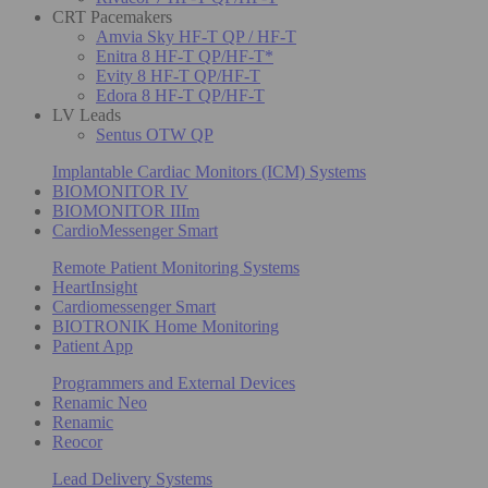
CRT Pacemakers
Amvia Sky HF-T QP / HF-T
Enitra 8 HF-T QP/HF-T*
Evity 8 HF-T QP/HF-T
Edora 8 HF-T QP/HF-T
LV Leads
Sentus OTW QP
Implantable Cardiac Monitors (ICM) Systems
BIOMONITOR IV
BIOMONITOR IIIm
CardioMessenger Smart
Remote Patient Monitoring Systems
HeartInsight
Cardiomessenger Smart
BIOTRONIK Home Monitoring
Patient App
Programmers and External Devices
Renamic Neo
Renamic
Reocor
Lead Delivery Systems