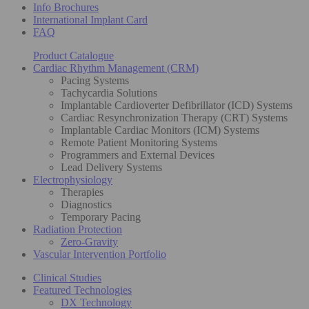
Info Brochures
International Implant Card
FAQ
Product Catalogue
Cardiac Rhythm Management (CRM)
Pacing Systems
Tachycardia Solutions
Implantable Cardioverter Defibrillator (ICD) Systems
Cardiac Resynchronization Therapy (CRT) Systems
Implantable Cardiac Monitors (ICM) Systems
Remote Patient Monitoring Systems
Programmers and External Devices
Lead Delivery Systems
Electrophysiology
Therapies
Diagnostics
Temporary Pacing
Radiation Protection
Zero-Gravity
Vascular Intervention Portfolio
Clinical Studies
Featured Technologies
DX Technology