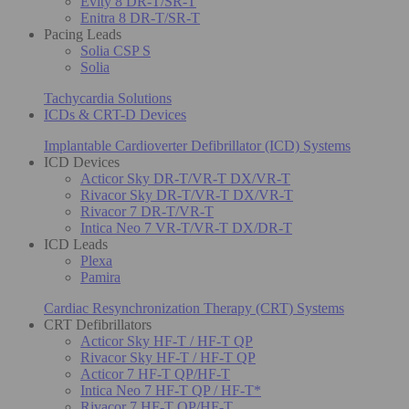
Evity 8 DR-T/SR-T
Enitra 8 DR-T/SR-T
Pacing Leads
Solia CSP S
Solia
Tachycardia Solutions
ICDs & CRT-D Devices
Implantable Cardioverter Defibrillator (ICD) Systems
ICD Devices
Acticor Sky DR-T/VR-T DX/VR-T
Rivacor Sky DR-T/VR-T DX/VR-T
Rivacor 7 DR-T/VR-T
Intica Neo 7 VR-T/VR-T DX/DR-T
ICD Leads
Plexa
Pamira
Cardiac Resynchronization Therapy (CRT) Systems
CRT Defibrillators
Acticor Sky HF-T / HF-T QP
Rivacor Sky HF-T / HF-T QP
Acticor 7 HF-T QP/HF-T
Intica Neo 7 HF-T QP / HF-T*
Rivacor 7 HF-T QP/HF-T