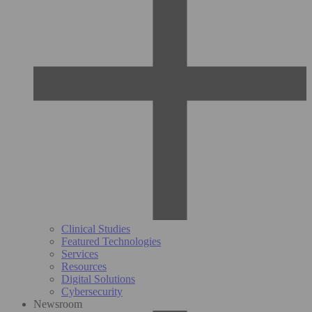
Clinical Studies
Featured Technologies
Services
Resources
Digital Solutions
Cybersecurity
Newsroom