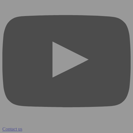
Contact us