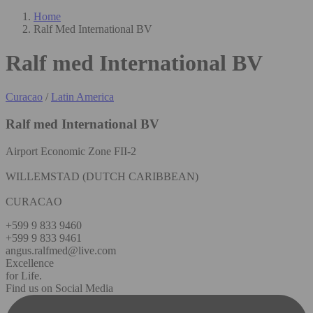
Home
Ralf Med International BV
Ralf med International BV
Curacao
/
Latin America
Ralf med International BV
Airport Economic Zone FII-2
WILLEMSTAD (DUTCH CARIBBEAN)
CURACAO
+599 9 833 9460
+599 9 833 9461
angus.ralfmed@live.com
Excellence
for Life.
Find us on Social Media