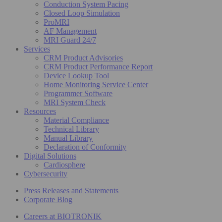
Conduction System Pacing
Closed Loop Simulation
ProMRI
AF Management
MRI Guard 24/7
Services
CRM Product Advisories
CRM Product Performance Report
Device Lookup Tool
Home Monitoring Service Center
Programmer Software
MRI System Check
Resources
Material Compliance
Technical Library
Manual Library
Declaration of Conformity
Digital Solutions
Cardiosphere
Cybersecurity
Press Releases and Statements
Corporate Blog
Careers at BIOTRONIK