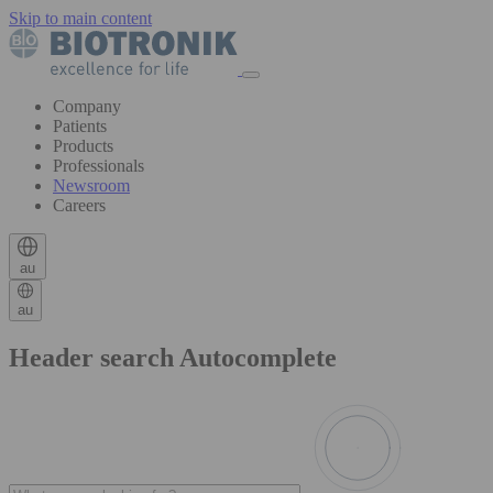
Skip to main content
Company
Patients
Products
Professionals
Newsroom
Careers
au
au
Header search Autocomplete