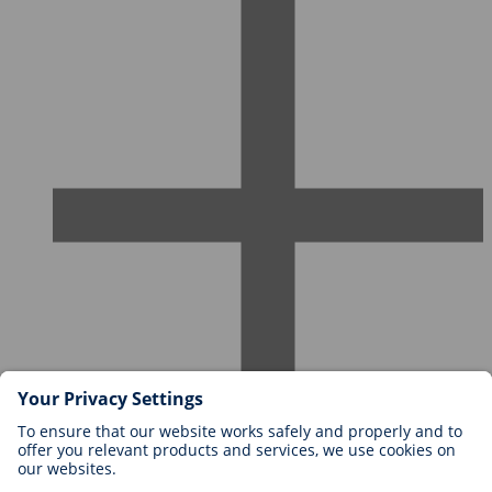
Careers at BIOTRONIK
Career Levels
Why Work With Us?