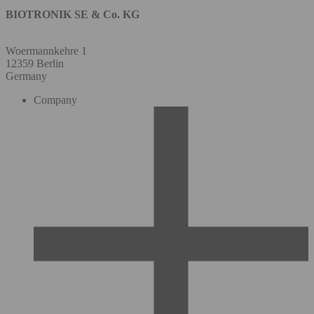
BIOTRONIK SE & Co. KG
Woermannkehre 1
12359 Berlin
Germany
Company