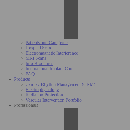
Patients and Caregivers
Hospital Search
Electromagnetic Interference
MRI Scans
Info Brochures
International Implant Card
FAQ
Products
Cardiac Rhythm Management (CRM)
Electrophysiology
Radiation Protection
Vascular Intervention Portfolio
Professionals