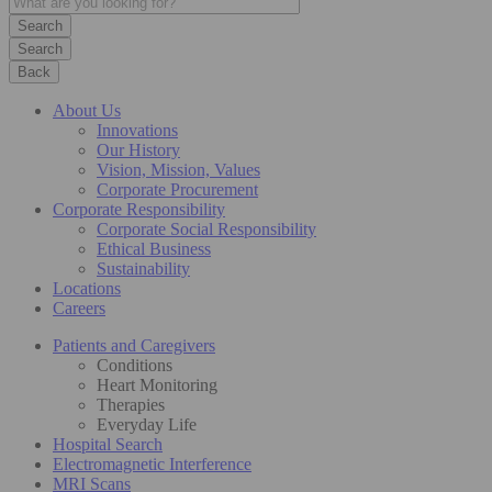
Search
Back
About Us
Innovations
Our History
Vision, Mission, Values
Corporate Procurement
Corporate Responsibility
Corporate Social Responsibility
Ethical Business
Sustainability
Locations
Careers
Patients and Caregivers
Conditions
Heart Monitoring
Therapies
Everyday Life
Hospital Search
Electromagnetic Interference
MRI Scans