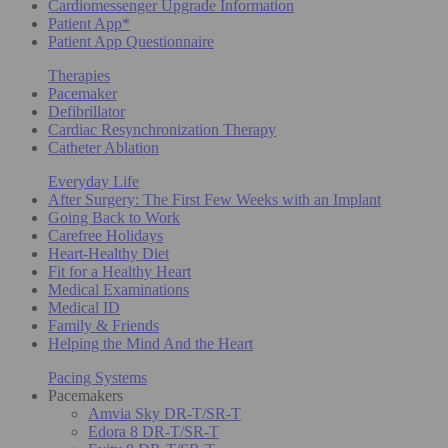
Cardiomessenger Upgrade Information
Patient App*
Patient App Questionnaire
Therapies
Pacemaker
Defibrillator
Cardiac Resynchronization Therapy
Catheter Ablation
Everyday Life
After Surgery: The First Few Weeks with an Implant
Going Back to Work
Carefree Holidays
Heart-Healthy Diet
Fit for a Healthy Heart
Medical Examinations
Medical ID
Family & Friends
Helping the Mind And the Heart
Pacing Systems
Pacemakers
Amvia Sky DR-T/SR-T
Edora 8 DR-T/SR-T