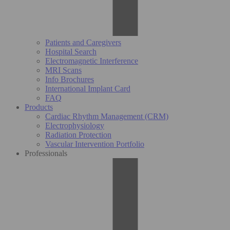
Patients and Caregivers
Hospital Search
Electromagnetic Interference
MRI Scans
Info Brochures
International Implant Card
FAQ
Products
Cardiac Rhythm Management (CRM)
Electrophysiology
Radiation Protection
Vascular Intervention Portfolio
Professionals