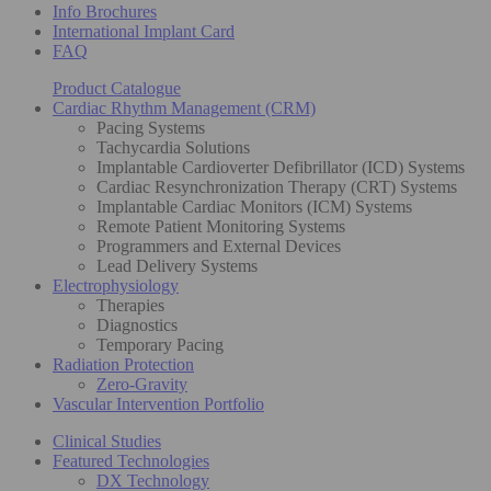
Info Brochures
International Implant Card
FAQ
Product Catalogue
Cardiac Rhythm Management (CRM)
Pacing Systems
Tachycardia Solutions
Implantable Cardioverter Defibrillator (ICD) Systems
Cardiac Resynchronization Therapy (CRT) Systems
Implantable Cardiac Monitors (ICM) Systems
Remote Patient Monitoring Systems
Programmers and External Devices
Lead Delivery Systems
Electrophysiology
Therapies
Diagnostics
Temporary Pacing
Radiation Protection
Zero-Gravity
Vascular Intervention Portfolio
Clinical Studies
Featured Technologies
DX Technology