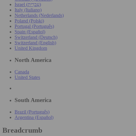
Israel (עִברִית)
Italy (Italiano)
Netherlands (Nederlands)
Poland (Polski)
Portugal (Português)
Spain (Español)
Switzerland (Deutsch)
Switzerland (English)
United Kingdom
North America
Canada
United States
South America
Brazil (Português)
Argentina (Español)
Breadcrumb