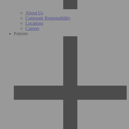
About Us
Corporate Responsibility
Locations
Careers
Patients