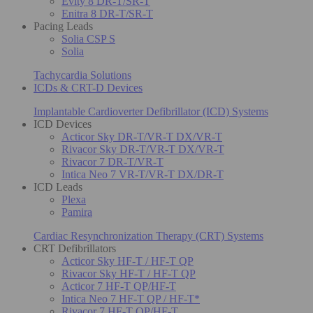
Evity 8 DR-T/SR-T
Enitra 8 DR-T/SR-T
Pacing Leads
Solia CSP S
Solia
Tachycardia Solutions
ICDs & CRT-D Devices
Implantable Cardioverter Defibrillator (ICD) Systems
ICD Devices
Acticor Sky DR-T/VR-T DX/VR-T
Rivacor Sky DR-T/VR-T DX/VR-T
Rivacor 7 DR-T/VR-T
Intica Neo 7 VR-T/VR-T DX/DR-T
ICD Leads
Plexa
Pamira
Cardiac Resynchronization Therapy (CRT) Systems
CRT Defibrillators
Acticor Sky HF-T / HF-T QP
Rivacor Sky HF-T / HF-T QP
Acticor 7 HF-T QP/HF-T
Intica Neo 7 HF-T QP / HF-T*
Rivacor 7 HF-T QP/HF-T