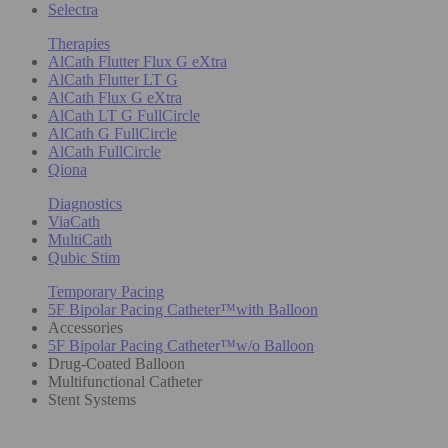
Selectra
Therapies
AlCath Flutter Flux G eXtra
AlCath Flutter LT G
AlCath Flux G eXtra
AlCath LT G FullCircle
AlCath G FullCircle
AlCath FullCircle
Qiona
Diagnostics
ViaCath
MultiCath
Qubic Stim
Temporary Pacing
5F Bipolar Pacing Catheter™with Balloon
Accessories
5F Bipolar Pacing Catheter™w/o Balloon
Drug-Coated Balloon
Multifunctional Catheter
Stent Systems