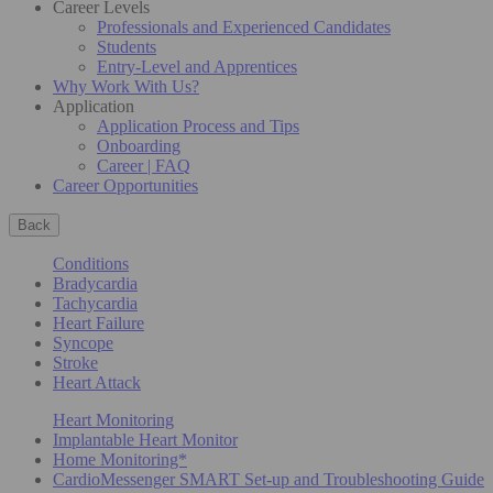
Career Levels
Professionals and Experienced Candidates
Students
Entry-Level and Apprentices
Why Work With Us?
Application
Application Process and Tips
Onboarding
Career | FAQ
Career Opportunities
Back
Conditions
Bradycardia
Tachycardia
Heart Failure
Syncope
Stroke
Heart Attack
Heart Monitoring
Implantable Heart Monitor
Home Monitoring*
CardioMessenger SMART Set-up and Troubleshooting Guide