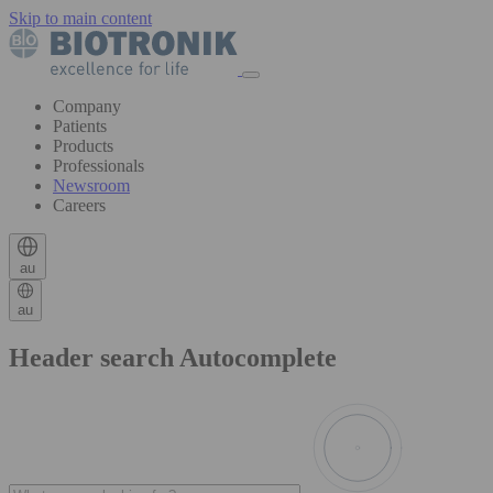
Skip to main content
Company
Patients
Products
Professionals
Newsroom
Careers
au
au
Header search Autocomplete