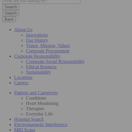
Search
Back
About Us
Innovations
Our History
Vision, Mission, Values
Corporate Procurement
Corporate Responsibility
Corporate Social Responsibility
Ethical Business
Sustainability
Locations
Careers
Patients and Caregivers
Conditions
Heart Monitoring
Therapies
Everyday Life
Hospital Search
Electromagnetic Interference
MRI Scans