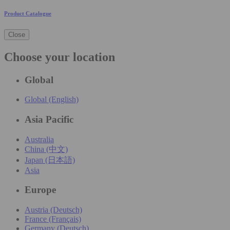
Product Catalogue
Close
Choose your location
Global
Global (English)
Asia Pacific
Australia
China (中文)
Japan (日本語)
Asia
Europe
Austria (Deutsch)
France (Français)
Germany (Deutsch)