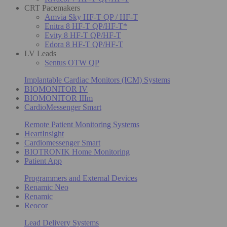
CRT Pacemakers
Amvia Sky HF-T QP / HF-T
Enitra 8 HF-T QP/HF-T*
Evity 8 HF-T QP/HF-T
Edora 8 HF-T QP/HF-T
LV Leads
Sentus OTW QP
Implantable Cardiac Monitors (ICM) Systems
BIOMONITOR IV
BIOMONITOR IIIm
CardioMessenger Smart
Remote Patient Monitoring Systems
HeartInsight
Cardiomessenger Smart
BIOTRONIK Home Monitoring
Patient App
Programmers and External Devices
Renamic Neo
Renamic
Reocor
Lead Delivery Systems