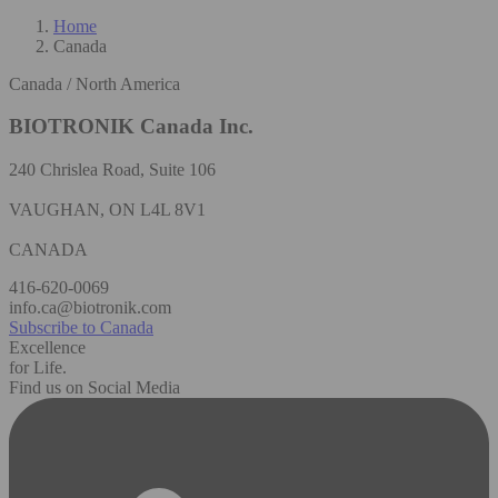
Home
Canada
Canada / North America
BIOTRONIK Canada Inc.
240 Chrislea Road, Suite 106
VAUGHAN, ON L4L 8V1
CANADA
416-620-0069
info.ca@biotronik.com
Subscribe to Canada
Excellence
for Life.
Find us on Social Media