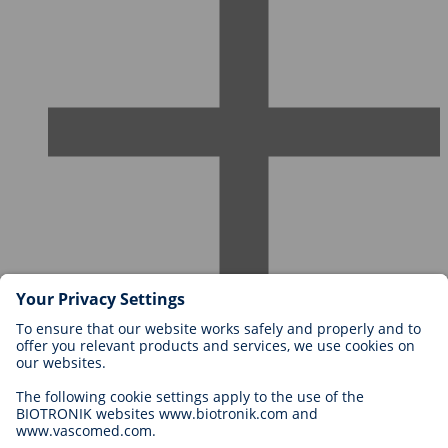
Careers at BIOTRONIK
Career Levels
Why Work With Us?
Application
Career Opportunities