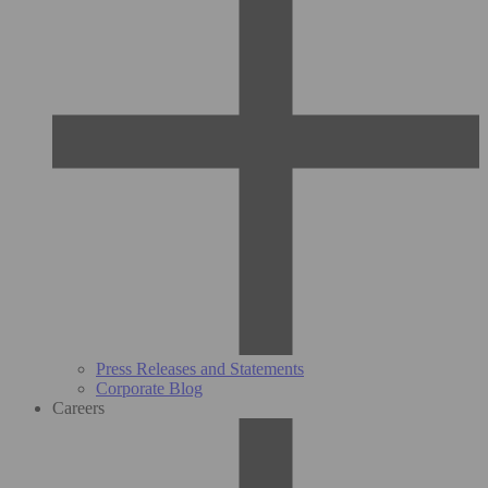
Press Releases and Statements
Corporate Blog
Careers