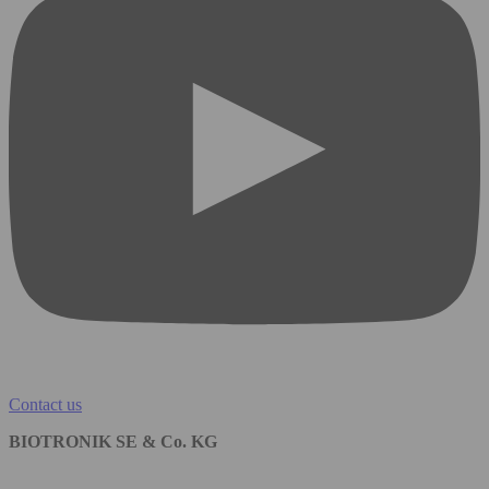
Contact us
BIOTRONIK SE & Co. KG