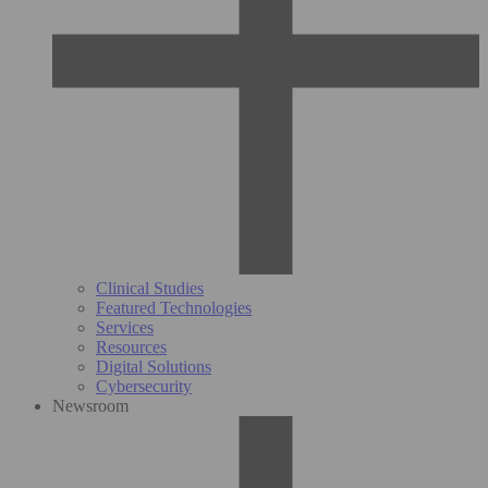
Clinical Studies
Featured Technologies
Services
Resources
Digital Solutions
Cybersecurity
Newsroom