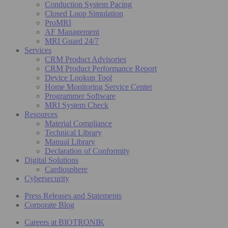
Conduction System Pacing
Closed Loop Simulation
ProMRI
AF Management
MRI Guard 24/7
Services
CRM Product Advisories
CRM Product Performance Report
Device Lookup Tool
Home Monitoring Service Center
Programmer Software
MRI System Check
Resources
Material Compliance
Technical Library
Manual Library
Declaration of Conformity
Digital Solutions
Cardiosphere
Cybersecurity
Press Releases and Statements
Corporate Blog
Careers at BIOTRONIK