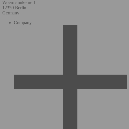
Woermannkehre 1
12359 Berlin
Germany
Company