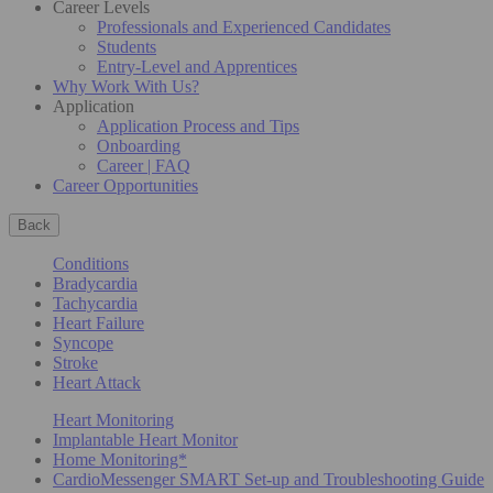
Career Levels
Professionals and Experienced Candidates
Students
Entry-Level and Apprentices
Why Work With Us?
Application
Application Process and Tips
Onboarding
Career | FAQ
Career Opportunities
Back
Conditions
Bradycardia
Tachycardia
Heart Failure
Syncope
Stroke
Heart Attack
Heart Monitoring
Implantable Heart Monitor
Home Monitoring*
CardioMessenger SMART Set-up and Troubleshooting Guide