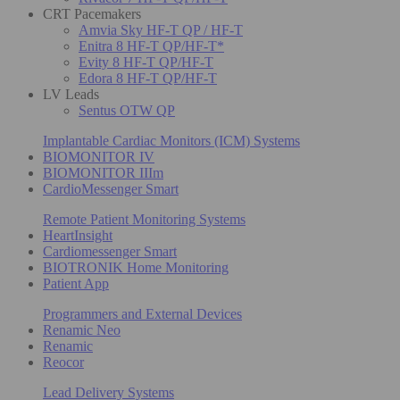
CRT Pacemakers
Amvia Sky HF-T QP / HF-T
Enitra 8 HF-T QP/HF-T*
Evity 8 HF-T QP/HF-T
Edora 8 HF-T QP/HF-T
LV Leads
Sentus OTW QP
Implantable Cardiac Monitors (ICM) Systems
BIOMONITOR IV
BIOMONITOR IIIm
CardioMessenger Smart
Remote Patient Monitoring Systems
HeartInsight
Cardiomessenger Smart
BIOTRONIK Home Monitoring
Patient App
Programmers and External Devices
Renamic Neo
Renamic
Reocor
Lead Delivery Systems