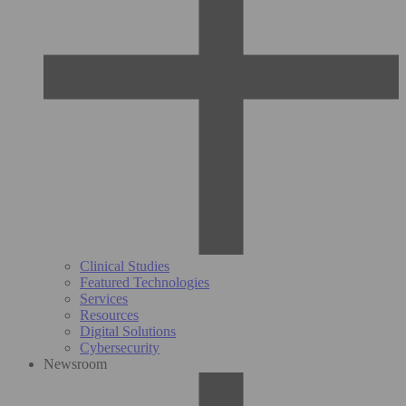
Clinical Studies
Featured Technologies
Services
Resources
Digital Solutions
Cybersecurity
Newsroom