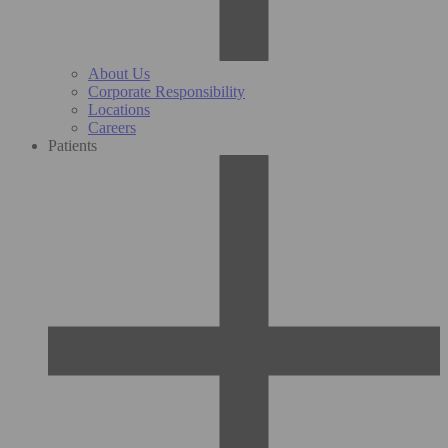
About Us
Corporate Responsibility
Locations
Careers
Patients