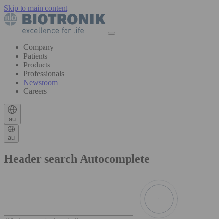
Skip to main content
Company
Patients
Products
Professionals
Newsroom
Careers
au
au
Header search Autocomplete