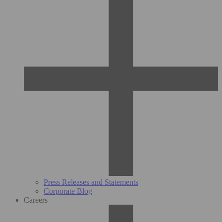
Press Releases and Statements
Corporate Blog
Careers