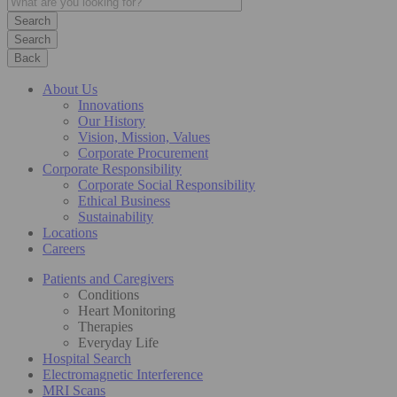
Search
Back
About Us
Innovations
Our History
Vision, Mission, Values
Corporate Procurement
Corporate Responsibility
Corporate Social Responsibility
Ethical Business
Sustainability
Locations
Careers
Patients and Caregivers
Conditions
Heart Monitoring
Therapies
Everyday Life
Hospital Search
Electromagnetic Interference
MRI Scans