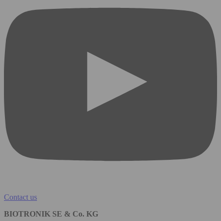
Contact us
BIOTRONIK SE & Co. KG