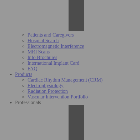
Patients and Caregivers
Hospital Search
Electromagnetic Interference
MRI Scans
Info Brochures
International Implant Card
FAQ
Products
Cardiac Rhythm Management (CRM)
Electrophysiology
Radiation Protection
Vascular Intervention Portfolio
Professionals