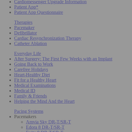
Cardiomessenger Upgrade Information
Patient App*
Patient App Questionnaire
Therapies
Pacemaker
Defibrillator
Cardiac Resynchronization Therapy
Catheter Ablation
Everyday Life
After Surgery: The First Few Weeks with an Implant
Going Back to Work
Carefree Holidays
Heart-Healthy Diet
Fit for a Healthy Heart
Medical Examinations
Medical ID
Family & Friends
Helping the Mind And the Heart
Pacing Systems
Pacemakers
Amvia Sky DR-T/SR-T
Edora 8 DR-T/SR-T