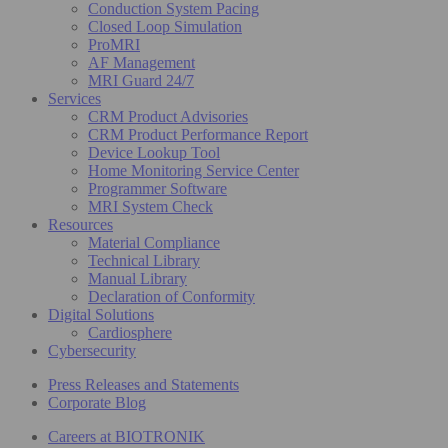
Conduction System Pacing
Closed Loop Simulation
ProMRI
AF Management
MRI Guard 24/7
Services
CRM Product Advisories
CRM Product Performance Report
Device Lookup Tool
Home Monitoring Service Center
Programmer Software
MRI System Check
Resources
Material Compliance
Technical Library
Manual Library
Declaration of Conformity
Digital Solutions
Cardiosphere
Cybersecurity
Press Releases and Statements
Corporate Blog
Careers at BIOTRONIK