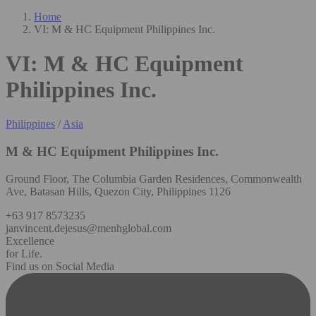
Home
VI: M & HC Equipment Philippines Inc.
VI: M & HC Equipment
Philippines Inc.
Philippines
/
Asia
M & HC Equipment Philippines Inc.
Ground Floor, The Columbia Garden Residences, Commonwealth
Ave, Batasan Hills, Quezon City, Philippines 1126
+63 917 8573235
janvincent.dejesus@menhglobal.com
Excellence
for Life.
Find us on Social Media