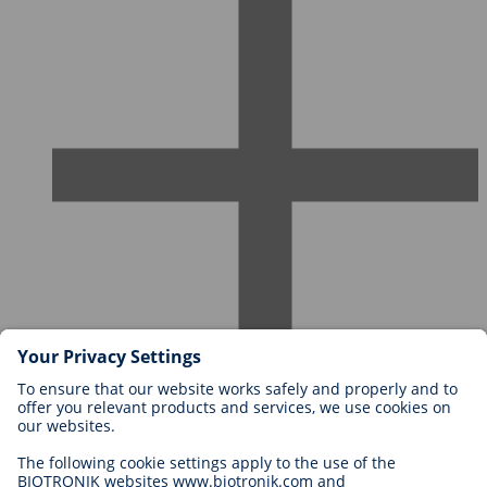
Careers at BIOTRONIK
Career Levels
Why Work With Us?
Application
Career Opportunities