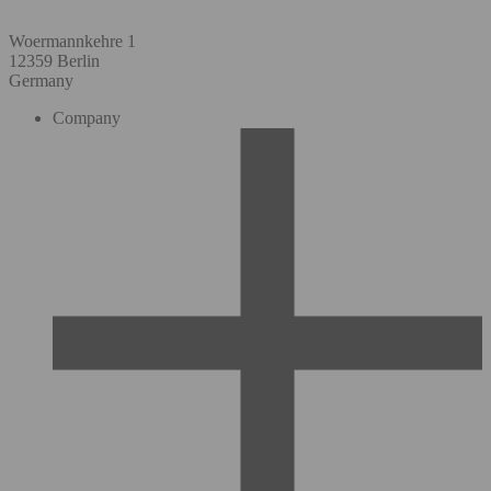
Woermannkehre 1
12359 Berlin
Germany
Company