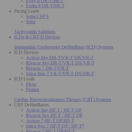
Evity 8 DR-T/SR-T
Enitra 8 DR-T/SR-T
Pacing Leads
Solia CSP S
Solia
Tachycardia Solutions
ICDs & CRT-D Devices
Implantable Cardioverter Defibrillator (ICD) Systems
ICD Devices
Acticor Sky DR-T/VR-T DX/VR-T
Rivacor Sky DR-T/VR-T DX/VR-T
Rivacor 7 DR-T/VR-T
Intica Neo 7 VR-T/VR-T DX/DR-T
ICD Leads
Plexa
Pamira
Cardiac Resynchronization Therapy (CRT) Systems
CRT Defibrillators
Acticor Sky HF-T / HF-T QP
Rivacor Sky HF-T / HF-T QP
Acticor 7 HF-T QP/HF-T
Intica Neo 7 HF-T QP / HF-T*
Rivacor 7 HF-T QP/HF-T