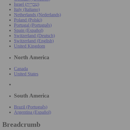
Israel (עִברִית)
Italy (Italiano)
Netherlands (Nederlands)
Poland (Polski)
Portugal (Português)
Spain (Español)
Switzerland (Deutsch)
Switzerland (English)
United Kingdom
North America
Canada
United States
South America
Brazil (Português)
Argentina (Español)
Breadcrumb