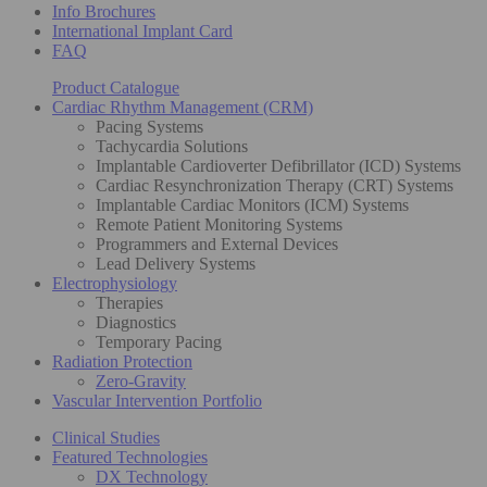
Info Brochures
International Implant Card
FAQ
Product Catalogue
Cardiac Rhythm Management (CRM)
Pacing Systems
Tachycardia Solutions
Implantable Cardioverter Defibrillator (ICD) Systems
Cardiac Resynchronization Therapy (CRT) Systems
Implantable Cardiac Monitors (ICM) Systems
Remote Patient Monitoring Systems
Programmers and External Devices
Lead Delivery Systems
Electrophysiology
Therapies
Diagnostics
Temporary Pacing
Radiation Protection
Zero-Gravity
Vascular Intervention Portfolio
Clinical Studies
Featured Technologies
DX Technology