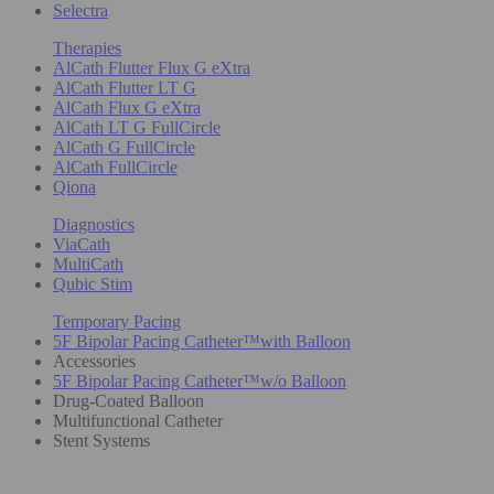
Selectra
Therapies
AlCath Flutter Flux G eXtra
AlCath Flutter LT G
AlCath Flux G eXtra
AlCath LT G FullCircle
AlCath G FullCircle
AlCath FullCircle
Qiona
Diagnostics
ViaCath
MultiCath
Qubic Stim
Temporary Pacing
5F Bipolar Pacing Catheter™with Balloon
Accessories
5F Bipolar Pacing Catheter™w/o Balloon
Drug-Coated Balloon
Multifunctional Catheter
Stent Systems