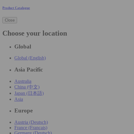
Product Catalogue
Close
Choose your location
Global
Global (English)
Asia Pacific
Australia
China (中文)
Japan (日本語)
Asia
Europe
Austria (Deutsch)
France (Français)
Germany (Deutsch)