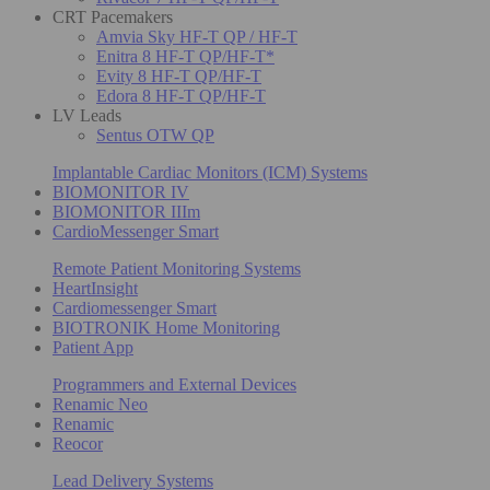
CRT Pacemakers
Amvia Sky HF-T QP / HF-T
Enitra 8 HF-T QP/HF-T*
Evity 8 HF-T QP/HF-T
Edora 8 HF-T QP/HF-T
LV Leads
Sentus OTW QP
Implantable Cardiac Monitors (ICM) Systems
BIOMONITOR IV
BIOMONITOR IIIm
CardioMessenger Smart
Remote Patient Monitoring Systems
HeartInsight
Cardiomessenger Smart
BIOTRONIK Home Monitoring
Patient App
Programmers and External Devices
Renamic Neo
Renamic
Reocor
Lead Delivery Systems