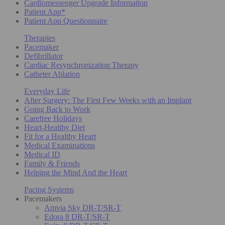
Cardiomessenger Upgrade Information
Patient App*
Patient App Questionnaire
Therapies
Pacemaker
Defibrillator
Cardiac Resynchronization Therapy
Catheter Ablation
Everyday Life
After Surgery: The First Few Weeks with an Implant
Going Back to Work
Carefree Holidays
Heart-Healthy Diet
Fit for a Healthy Heart
Medical Examinations
Medical ID
Family & Friends
Helping the Mind And the Heart
Pacing Systems
Pacemakers
Amvia Sky DR-T/SR-T
Edora 8 DR-T/SR-T