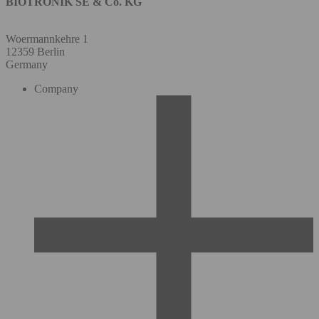
BIOTRONIK SE & Co. KG
Woermannkehre 1
12359 Berlin
Germany
Company