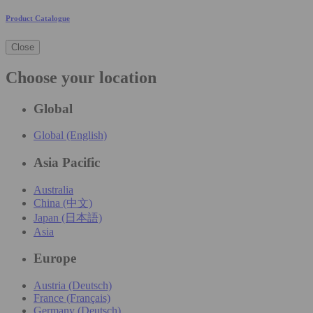
Product Catalogue
Close
Choose your location
Global
Global (English)
Asia Pacific
Australia
China (中文)
Japan (日本語)
Asia
Europe
Austria (Deutsch)
France (Français)
Germany (Deutsch)