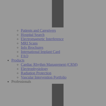
Patients and Caregivers
Hospital Search
Electromagnetic Interference
MRI Scans
Info Brochures
International Implant Card
FAQ
Products
Cardiac Rhythm Management (CRM)
Electrophysiology
Radiation Protection
Vascular Intervention Portfolio
Professionals