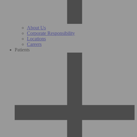
About Us
Corporate Responsibility
Locations
Careers
Patients