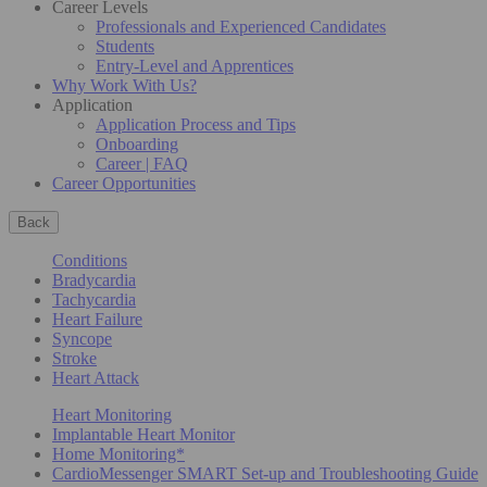
Career Levels
Professionals and Experienced Candidates
Students
Entry-Level and Apprentices
Why Work With Us?
Application
Application Process and Tips
Onboarding
Career | FAQ
Career Opportunities
Back
Conditions
Bradycardia
Tachycardia
Heart Failure
Syncope
Stroke
Heart Attack
Heart Monitoring
Implantable Heart Monitor
Home Monitoring*
CardioMessenger SMART Set-up and Troubleshooting Guide