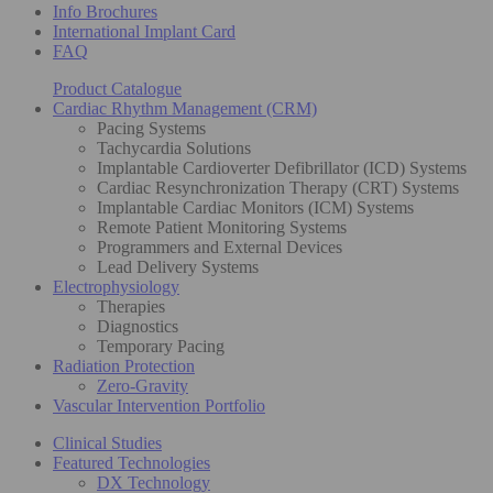
Info Brochures
International Implant Card
FAQ
Product Catalogue
Cardiac Rhythm Management (CRM)
Pacing Systems
Tachycardia Solutions
Implantable Cardioverter Defibrillator (ICD) Systems
Cardiac Resynchronization Therapy (CRT) Systems
Implantable Cardiac Monitors (ICM) Systems
Remote Patient Monitoring Systems
Programmers and External Devices
Lead Delivery Systems
Electrophysiology
Therapies
Diagnostics
Temporary Pacing
Radiation Protection
Zero-Gravity
Vascular Intervention Portfolio
Clinical Studies
Featured Technologies
DX Technology