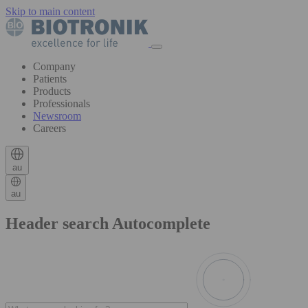
Skip to main content
Company
Patients
Products
Professionals
Newsroom
Careers
au
au
Header search Autocomplete