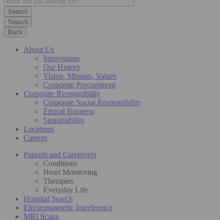
Search
Back
About Us
Innovations
Our History
Vision, Mission, Values
Corporate Procurement
Corporate Responsibility
Corporate Social Responsibility
Ethical Business
Sustainability
Locations
Careers
Patients and Caregivers
Conditions
Heart Monitoring
Therapies
Everyday Life
Hospital Search
Electromagnetic Interference
MRI Scans