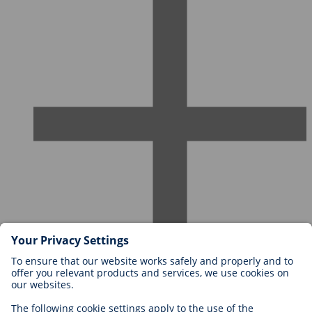
Careers at BIOTRONIK
Career Levels
Why Work With Us?
Application