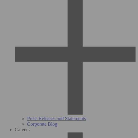
Press Releases and Statements
Corporate Blog
Careers