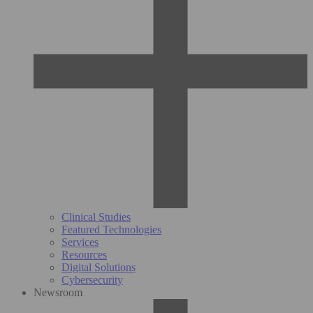
Clinical Studies
Featured Technologies
Services
Resources
Digital Solutions
Cybersecurity
Newsroom