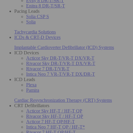
Evity 8 DR-T/SR-T
Enitra 8 DR-T/SR-T
Pacing Leads
Solia CSP S
Solia
Tachycardia Solutions
ICDs & CRT-D Devices
Implantable Cardioverter Defibrillator (ICD) Systems
ICD Devices
Acticor Sky DR-T/VR-T DX/VR-T
Rivacor Sky DR-T/VR-T DX/VR-T
Rivacor 7 DR-T/VR-T
Intica Neo 7 VR-T/VR-T DX/DR-T
ICD Leads
Plexa
Pamira
Cardiac Resynchronization Therapy (CRT) Systems
CRT Defibrillators
Acticor Sky HF-T / HF-T QP
Rivacor Sky HF-T / HF-T QP
Acticor 7 HF-T QP/HF-T
Intica Neo 7 HF-T QP / HF-T*
Rivacor 7 HF-T QP/HF-T