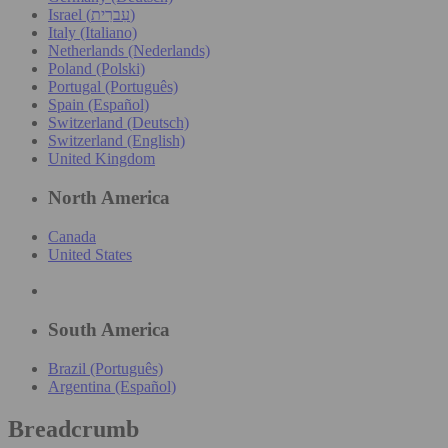
Israel (עִברִית)
Italy (Italiano)
Netherlands (Nederlands)
Poland (Polski)
Portugal (Português)
Spain (Español)
Switzerland (Deutsch)
Switzerland (English)
United Kingdom
North America
Canada
United States
South America
Brazil (Português)
Argentina (Español)
Breadcrumb