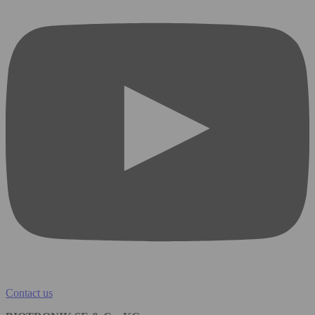
Contact us