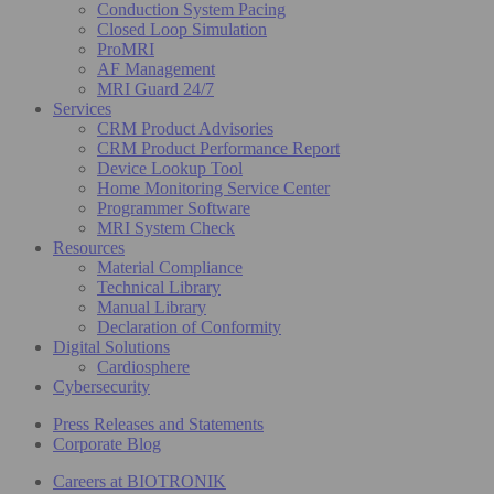
Conduction System Pacing
Closed Loop Simulation
ProMRI
AF Management
MRI Guard 24/7
Services
CRM Product Advisories
CRM Product Performance Report
Device Lookup Tool
Home Monitoring Service Center
Programmer Software
MRI System Check
Resources
Material Compliance
Technical Library
Manual Library
Declaration of Conformity
Digital Solutions
Cardiosphere
Cybersecurity
Press Releases and Statements
Corporate Blog
Careers at BIOTRONIK