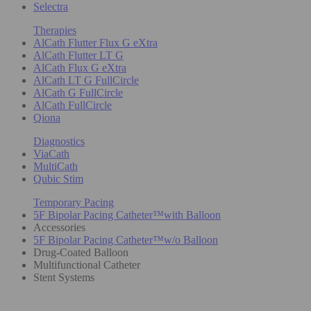
Selectra
Therapies
AlCath Flutter Flux G eXtra
AlCath Flutter LT G
AlCath Flux G eXtra
AlCath LT G FullCircle
AlCath G FullCircle
AlCath FullCircle
Qiona
Diagnostics
ViaCath
MultiCath
Qubic Stim
Temporary Pacing
5F Bipolar Pacing Catheter™with Balloon
Accessories
5F Bipolar Pacing Catheter™w/o Balloon
Drug-Coated Balloon
Multifunctional Catheter
Stent Systems