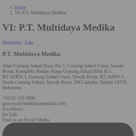
Home
VI: P.T. Multidaya Medika
VI: P.T. Multidaya Medika
Indonesia
/
Asia
P.T. Multidaya Medika
Jalan Gunung Sahari Raya No.7, Gunung Sahari Utara, Sawah
Besar, Kompleks Rukan Niaga Gunung Sahari Blok B-1,
RT.16/RW.1, Gunung Sahari Utara, Sawah Besar, RT.16/RW.1,
North Gunung Sahari, Sawah Besar, DKI Jakarta, Jakarta 10720,
Indonesia
+62 81 116 3996
gracewd@multidayamedika.com
Excellence
for Life.
Find us on Social Media