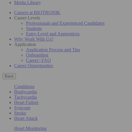
Media Library
Careers at BIOTRONIK
Career Levels
Professionals and Experienced Candidates
Students
Entry-Level and Apprentices
Why Work With Us?
Application
Application Process and Tips
Onboarding
Career | FAQ
Career Opportunities
Back
Conditions
Bradycardia
Tachycardia
Heart Failure
Syncope
Stroke
Heart Attack
Heart Monitoring