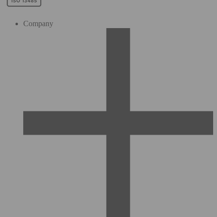
Company