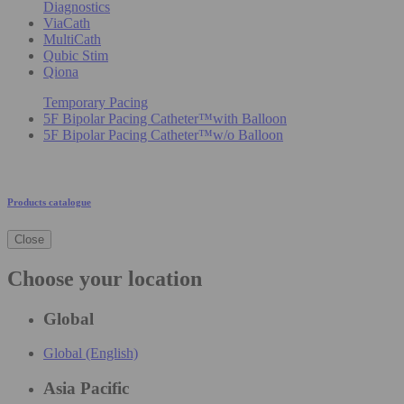
Diagnostics
ViaCath
MultiCath
Qubic Stim
Qiona
Temporary Pacing
5F Bipolar Pacing Catheter™with Balloon
5F Bipolar Pacing Catheter™w/o Balloon
Products catalogue
Close
Choose your location
Global
Global (English)
Asia Pacific