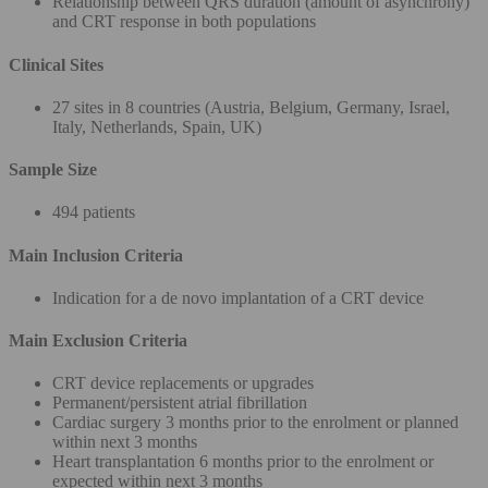
Relationship between QRS duration (amount of asynchrony)
and CRT response in both populations
Clinical Sites
27 sites in 8 countries (Austria, Belgium, Germany, Israel,
Italy, Netherlands, Spain, UK)
Sample Size
494 patients
Main Inclusion Criteria
Indication for a de novo implantation of a CRT device
Main Exclusion Criteria
CRT device replacements or upgrades
Permanent/persistent atrial fibrillation
Cardiac surgery 3 months prior to the enrolment or planned
within next 3 months
Heart transplantation 6 months prior to the enrolment or
expected within next 3 months