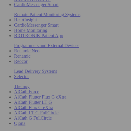
CardioMessenger Smart
Remote Patient Monitoring Systems
HeartInsight
CardioMessenger Smart
Home Monitoring
BIOTRONIK Patient App
Programmers and External Devices
Renamic Neo
Renamic
Reocor
Lead Delivery Systems
Selectra
Therapy
AlCath Force
AlCath Flutter Flux G eXtra
AlCath Flutter LT G
AlCath Flux G eXtra
AlCath LT G FullCircle
AlCath G FullCircle
Qiona