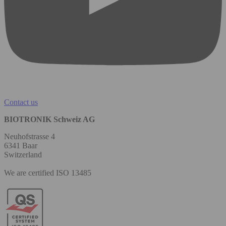
Contact us
BIOTRONIK Schweiz AG
Neuhofstrasse 4
6341 Baar
Switzerland
We are certified ISO 13485