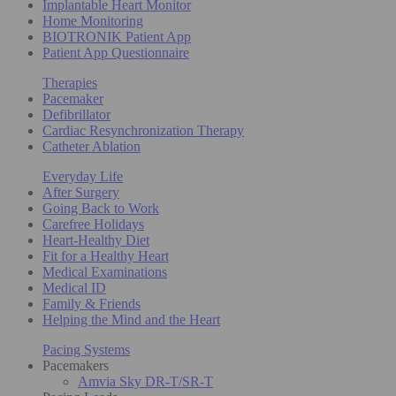
Implantable Heart Monitor
Home Monitoring
BIOTRONIK Patient App
Patient App Questionnaire
Therapies
Pacemaker
Defibrillator
Cardiac Resynchronization Therapy
Catheter Ablation
Everyday Life
After Surgery
Going Back to Work
Carefree Holidays
Heart-Healthy Diet
Fit for a Healthy Heart
Medical Examinations
Medical ID
Family & Friends
Helping the Mind and the Heart
Pacing Systems
Pacemakers
Amvia Sky DR-T/SR-T