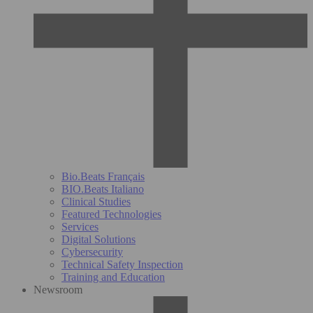
Bio.Beats Français
BIO.Beats Italiano
Clinical Studies
Featured Technologies
Services
Digital Solutions
Cybersecurity
Technical Safety Inspection
Training and Education
Newsroom