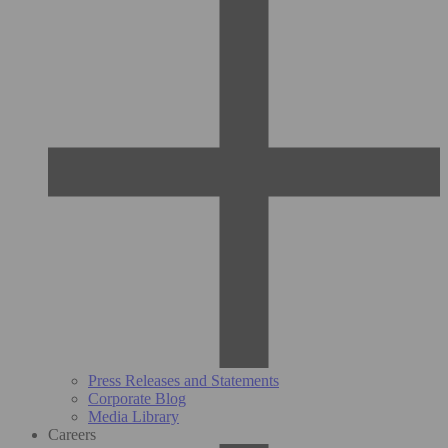
Press Releases and Statements
Corporate Blog
Media Library
Careers