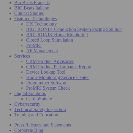
Bio.Beats Français
BIO.Beats Italiano
Clinical Studies
Featured Technologies
DX Technology
BIOTRONIK Conduction System Pacing Solution
BIOTRONIK Home Monitoring
Closed Loop Stimulation
ProMRI
AF Management
Services
CRM Product Advisories
CRM Product Performance Report
Device Lookup Tool
Home Monitoring Service Center
Programmer Software
ProMRI System Check
Digital Solutions
CardioSphere
Cybersecurity
Technical Safety Inspection
Training and Education
Press Releases and Statements
Corporate Blog