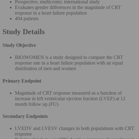
Prospective, multicenter, international study
Evaluates gender differences in the magnitude of CRT
response in a heart failure population
494 patients
Study Details
Study Objective
BIO|WOMEN is a study designed to compare the CRT
response rate in a heart failure population with an equal
distribution of men and women
Primary Endpoint
Magnitude of CRT response measured as a function of
increase in left ventricular ejection fraction (LVEF) at 12
month follow up (FU)
Secondary Endpoints
LVEDV and LVESV changes in both populations with CRT
response