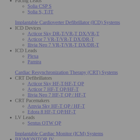
Pacing Leads
Solia CSP S
Solia S, T/JT
Implantable Cardioverter Defibrillator (ICD) Systems
ICD Devices
Acticor Sky DR-T/VR-T DX/VR-T
Acticor 7 VR-T/VR-T DX/DR-T
Ilivia Neo 7 VR-T/VR-T DX/DR-T
ICD Leads
Plexa
Pamira
Cardiac Resynchronization Therapy (CRT) Systems
CRT Defibrillators
Acticor Sky HF-T/HF-T QP
Acticor 7 HF-T QP/HF-T
Ilivia Neo 7 HF-T QP / HF-T
CRT Pacemakers
Amvia Sky HF-T QP / HF-T
Edora 8 HF-T QP/HF-T
LV Leads
Sentus OTW QP
Implantable Cardiac Monitor (ICM) Systems
BIOMONITOR IV