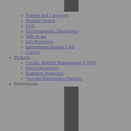
Patients and Caregivers
Hospital Search
FAQ
Electromagnetic Interference
MRI Scans
Info Brochures
International Implant Card
Contact
Products
Cardiac Rhythm Management (CRM)
Electrophysiology
Radiation Protection
Vascular Intervention Portfolio
Professionals