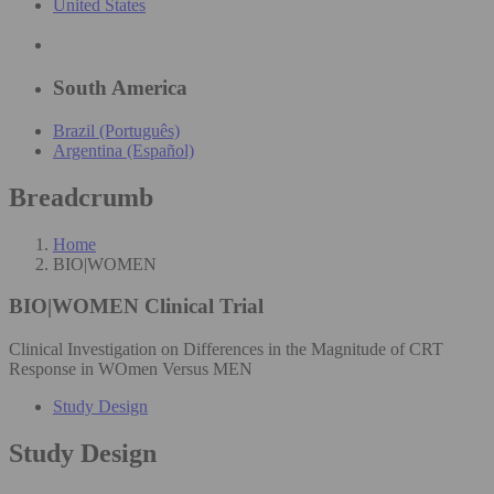
United States
South America
Brazil (Português)
Argentina (Español)
Breadcrumb
Home
BIO|WOMEN
BIO|WOMEN
Clinical Trial
Clinical Investigation on Differences in the Magnitude of CRT
Response in WOmen Versus MEN
Study Design
Study Design