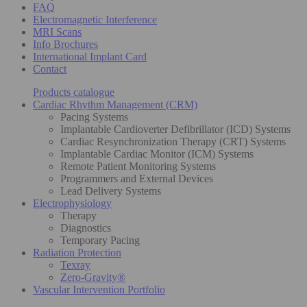
FAQ
Electromagnetic Interference
MRI Scans
Info Brochures
International Implant Card
Contact
Products catalogue
Cardiac Rhythm Management (CRM)
Pacing Systems
Implantable Cardioverter Defibrillator (ICD) Systems
Cardiac Resynchronization Therapy (CRT) Systems
Implantable Cardiac Monitor (ICM) Systems
Remote Patient Monitoring Systems
Programmers and External Devices
Lead Delivery Systems
Electrophysiology
Therapy
Diagnostics
Temporary Pacing
Radiation Protection
Texray
Zero-Gravity®
Vascular Intervention Portfolio