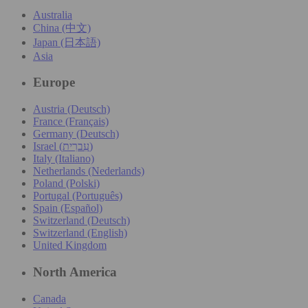
Australia
China (中文)
Japan (日本語)
Asia
Europe
Austria (Deutsch)
France (Français)
Germany (Deutsch)
Israel (עִברִית)
Italy (Italiano)
Netherlands (Nederlands)
Poland (Polski)
Portugal (Português)
Spain (Español)
Switzerland (Deutsch)
Switzerland (English)
United Kingdom
North America
Canada