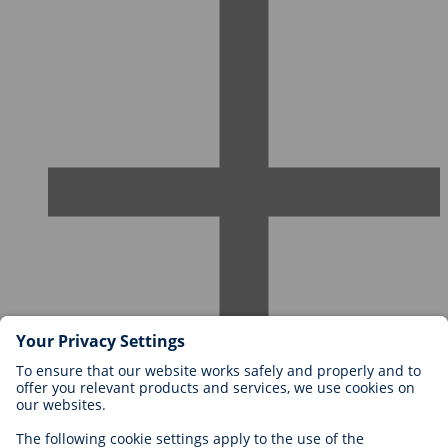
Careers at BIOTRONIK
Career Levels
Why Work With Us?