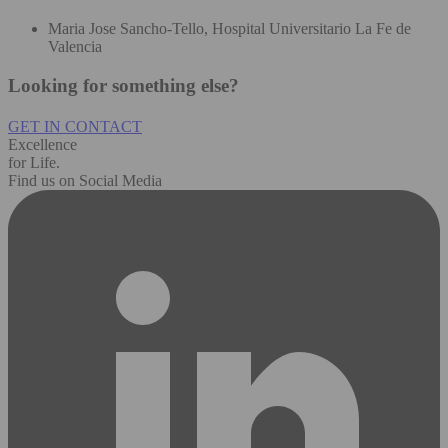
Maria Jose Sancho-Tello, Hospital Universitario La Fe de
Valencia
Looking for something else?
GET IN CONTACT
Excellence
for Life.
Find us on Social Media