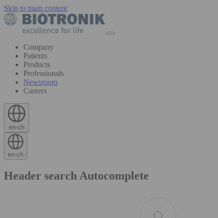
Skip to main content
Company
Patients
Products
Professionals
Newsroom
Careers
en-ch
en-ch
Header search Autocomplete