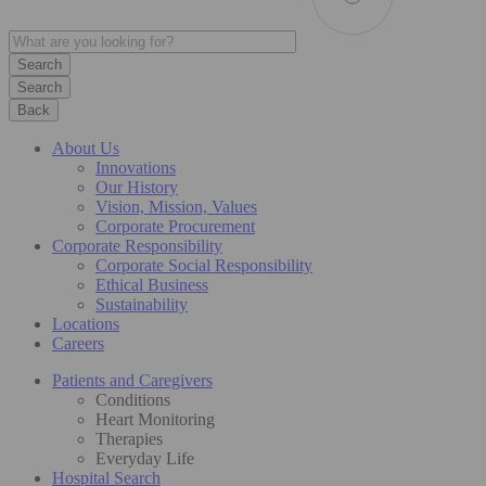
Search
Back
About Us
Innovations
Our History
Vision, Mission, Values
Corporate Procurement
Corporate Responsibility
Corporate Social Responsibility
Ethical Business
Sustainability
Locations
Careers
Patients and Caregivers
Conditions
Heart Monitoring
Therapies
Everyday Life
Hospital Search