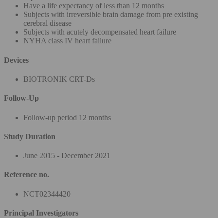
Have a life expectancy of less than 12 months
Subjects with irreversible brain damage from pre existing
cerebral disease
Subjects with acutely decompensated heart failure
NYHA class IV heart failure
Devices
BIOTRONIK CRT-Ds
Follow-Up
Follow-up period 12 months
Study Duration
June 2015 - December 2021
Reference no.
NCT02344420
Principal Investigators