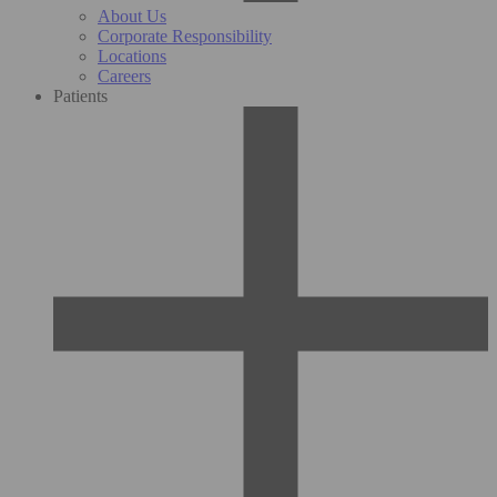
About Us
Corporate Responsibility
Locations
Careers
Patients