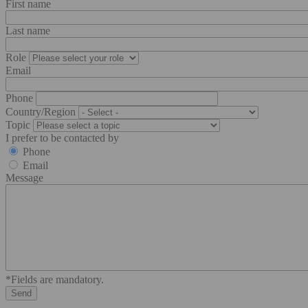
First name
Last name
Role
Email
Phone
Country/Region
Topic
I prefer to be contacted by
Phone
Email
Message
*Fields are mandatory.