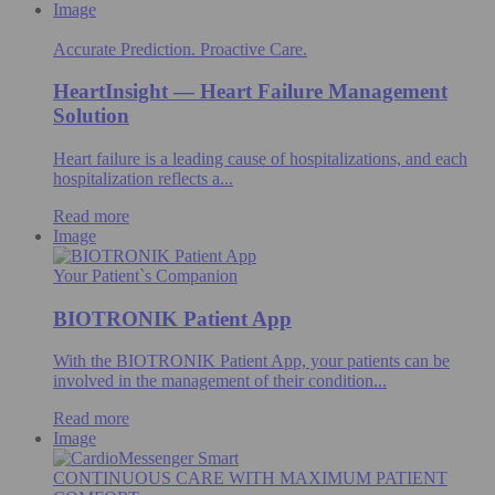
Image
Accurate Prediction. Proactive Care.
HeartInsight — Heart Failure Management
Solution
Heart failure is a leading cause of hospitalizations, and each
hospitalization reflects a...
Read more
Image
Your Patient`s Companion
BIOTRONIK Patient App
With the BIOTRONIK Patient App, your patients can be
involved in the management of their condition...
Read more
Image
CONTINUOUS CARE WITH MAXIMUM PATIENT