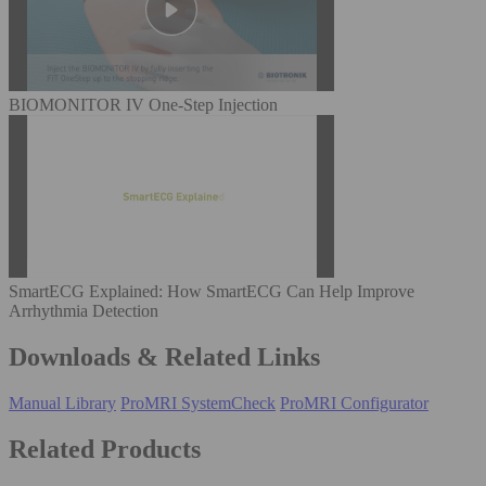
BIOMONITOR IV One-Step Injection
SmartECG Explained: How SmartECG Can Help Improve
Arrhythmia Detection
Downloads & Related Links
Manual Library
ProMRI SystemCheck
ProMRI Configurator
Related Products