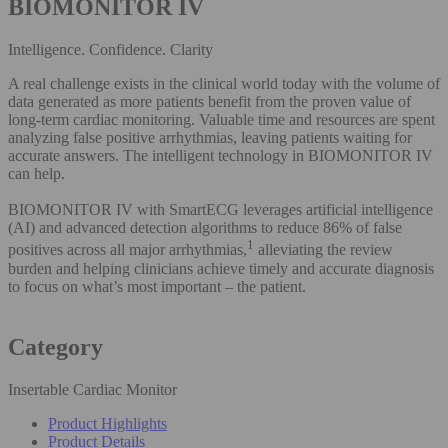
BIOMONITOR IV
Intelligence. Confidence. Clarity
A real challenge exists in the clinical world today with the volume of
data generated as more patients benefit from the proven value of
long-term cardiac monitoring. Valuable time and resources are spent
analyzing false positive arrhythmias, leaving patients waiting for
accurate answers. The intelligent technology in BIOMONITOR IV
can help.
BIOMONITOR IV with SmartECG leverages artificial intelligence
(AI) and advanced detection algorithms to reduce 86% of false
1
positives across all major arrhythmias,
alleviating the review
burden and helping clinicians achieve timely and accurate diagnosis
to focus on what’s most important – the patient.
Category
Insertable Cardiac Monitor
Product Highlights
Product Details