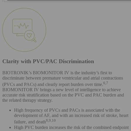
Clarity with PVC/PAC Discrimination
BIOTRONIK’s BIOMONITOR IV is the industry’s first to
discriminate between premature ventricular and atrial contractions
6,7
(PVCs and PACs) and clearly report burden over time.
BIOMONITOR IV brings a new level of intelligence to achieve
accurate risk stratification based on the PVC and PAC burden and
the related therapy strategy.
High frequency of PVCs and PACs is associated with the
development of AF, and with an increased risk of stroke, heart
8,9,10
failure, and death
High PVC burden increases the risk of the combined endpoint