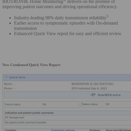
BIOTRONIK Home Monitoring
delivers on the promise of
improving patient outcomes and driving operational efficiency.
5
Industry-leading 98% daily transmission reliability
Earlier access to symptomatic episodes with On-demand
transmission
Enhanced Quick View report for easy and efficient review
New Condensed Quick View Report