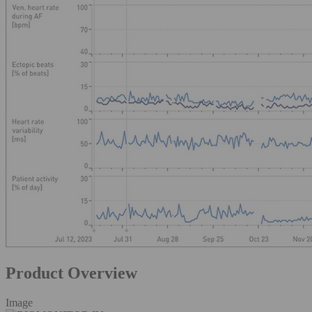
Product Overview
Image