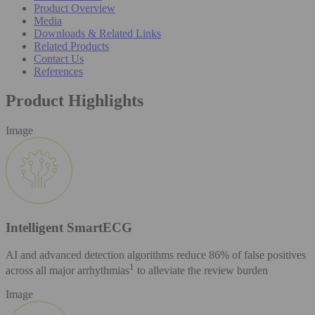
Product Overview
Media
Downloads & Related Links
Related Products
Contact Us
References
Product Highlights
Image
Intelligent SmartECG
AI and advanced detection algorithms reduce 86% of false positives
1
across all major arrhythmias
to alleviate the review burden
Image