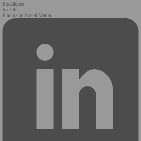
Excellence
for Life.
Find us on Social Media