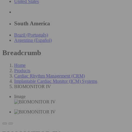
United States
South America
Brazil (Português)
Argentina (Español)
Breadcrumb
Home
Products
Cardiac Rhythm Management (CRM)
Implantable Cardiac Monitor (ICM) Systems
BIOMONITOR IV
Image