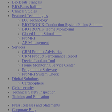
Bio.Beats Français
BIO.Beats Italiano
Clinical Studies
Featured Technologies
DX Technology
BIOTRONIK Conduction System Pacing Solution
BIOTRONIK Home Monitoring
Closed Loop Stimulation
ProMRI
AF Management
Services
CRM Product Advisories
CRM Product Performance Report
Device Lookup Tool
Home Monitoring Service Center
Programmer Software
ProMRI System Check
Digital Solutions
CardioSphere
Cybersecurity
Technical Safety Inspection
Training and Education
Press Releases and Statements
Corporate Blog