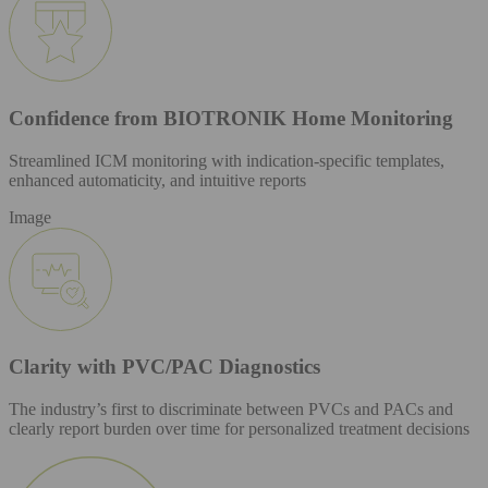
Confidence from BIOTRONIK Home Monitoring
Streamlined ICM monitoring with indication-specific templates,
enhanced automaticity, and intuitive reports
Image
Clarity with PVC/PAC Diagnostics
The industry’s first to discriminate between PVCs and PACs and
clearly report burden over time for personalized treatment decisions