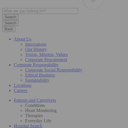
Search
Back
About Us
Innovations
Our History
Vision, Mission, Values
Corporate Procurement
Corporate Responsibility
Corporate Social Responsibility
Ethical Business
Sustainability
Locations
Careers
Patients and Caregivers
Conditions
Heart Monitoring
Therapies
Everyday Life
Hospital Search