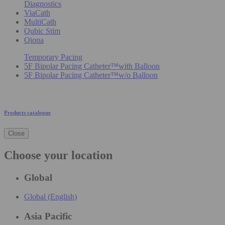
Diagnostics
ViaCath
MultiCath
Qubic Stim
Qiona
Temporary Pacing
5F Bipolar Pacing Catheter™with Balloon
5F Bipolar Pacing Catheter™w/o Balloon
Products catalogue
Close
Choose your location
Global
Global (English)
Asia Pacific