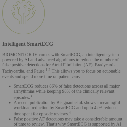
Intelligent SmartECG
BIOMONITOR IV comes with SmartECG, an intelligent system
powered by AI and advanced algorithms to reduce the number of
false positive detections for Atrial Fibrillation (AF), Bradycardia,
1,2
Tachycardia, and Pause.
This allows you to focus on actionable
events and spend more time on patient care.
SmartECG reduces 86% of false detections across all major
arrhythmias while keeping 98% of the clinically relevant
3
episodes.
A recent publication by Bisignani et al. shows a meaningful
workload reduction by SmartECG and up to 42% reduced
4
time spent for episode reviews.
False positive AF detections may take a considerable amount
of time to review. That’s why SmartECG is supported by AI