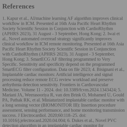
References
1. Kapur et al., AI/machine learning AF algorithm improves clinical
workflow in ICM. Presented at 16th Asia Pacific Heart Rhythm
Society Scientific Session in Conjunction with CardioRhythm
(APHRS 2023), 31 August - 3 September, Hong Kong; 2. Iwai et
al., Novel automated overread strategy significantly improves
clinical workflow in ICM remote monitoring. Presented at 16th Asia
Pacific Heart Rhythm Society Scientific Session in Conjunction
with CardioRhythm (APHRS 2023), 31 August - 3 September,
Hong Kong; 3. SmartECG AF filtering programmed to Very
Specific. Sensitivity and specificity depend on the programmed
SmartECG filter configuration. Data on file 2023; 4. Bisignani et al.,
Implantable cardiac monitors: Artificial intelligence and signal
processing reduce remote ECG review workload and preserve
arrhythmia detection sensitivity. Frontiers in Cardiovascular
Medicine. Volume 11 - 2024. doi: 10.3389/fcvm.2024.1343424; 5.
Mariani JA, Weerasooriya R, van den Brink O, Mohamed U, Gould
PA, Pathak RK, et al. Miniaturized implantable cardiac monitor with
a long sensing vector (BIOMONITOR III): Insertion procedure
assessment, sensing performance, and home monitoring transmission
success. J Electrocardiol. 2020;60:118–25. doi:
10.1016/j.jelectrocard.2020.04.004; 6. Dukes et al., Novel PVC
detection algorithm in an implantable cardiac monitor for