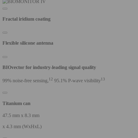
Fractal iridium coating
Flexible silicone antenna
BIOvector for industry-leading signal quality
12
13
99% noise-free sensing,
95.1% P-wave visibility
Titanium can
47.5 mm x 8.3 mm
x 4.3 mm (WxHxL)