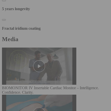
5 years longevity
Fractal iridium coating
Media
BIOMONITOR IV Insertable Cardiac Monitor – Intelligence.
Confidence. Clarity.