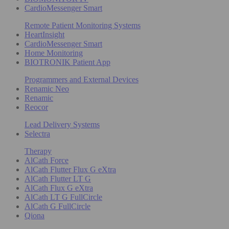
CardioMessenger Smart
Remote Patient Monitoring Systems
HeartInsight
CardioMessenger Smart
Home Monitoring
BIOTRONIK Patient App
Programmers and External Devices
Renamic Neo
Renamic
Reocor
Lead Delivery Systems
Selectra
Therapy
AlCath Force
AlCath Flutter Flux G eXtra
AlCath Flutter LT G
AlCath Flux G eXtra
AlCath LT G FullCircle
AlCath G FullCircle
Qiona