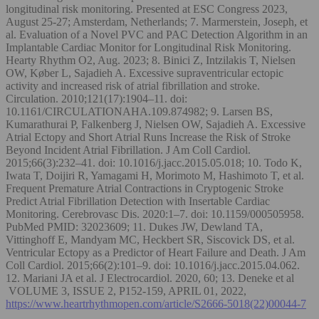
longitudinal risk monitoring. Presented at ESC Congress 2023,
August 25-27; Amsterdam, Netherlands; 7. Marmerstein, Joseph, et
al. Evaluation of a Novel PVC and PAC Detection Algorithm in an
Implantable Cardiac Monitor for Longitudinal Risk Monitoring.
Hearty Rhythm O2, Aug. 2023; 8. Binici Z, Intzilakis T, Nielsen
OW, Køber L, Sajadieh A. Excessive supraventricular ectopic
activity and increased risk of atrial fibrillation and stroke.
Circulation. 2010;121(17):1904–11. doi:
10.1161/CIRCULATIONAHA.109.874982; 9. Larsen BS,
Kumarathurai P, Falkenberg J, Nielsen OW, Sajadieh A. Excessive
Atrial Ectopy and Short Atrial Runs Increase the Risk of Stroke
Beyond Incident Atrial Fibrillation. J Am Coll Cardiol.
2015;66(3):232–41. doi: 10.1016/j.jacc.2015.05.018; 10. Todo K,
Iwata T, Doijiri R, Yamagami H, Morimoto M, Hashimoto T, et al.
Frequent Premature Atrial Contractions in Cryptogenic Stroke
Predict Atrial Fibrillation Detection with Insertable Cardiac
Monitoring. Cerebrovasc Dis. 2020:1–7. doi: 10.1159/000505958.
PubMed PMID: 32023609; 11. Dukes JW, Dewland TA,
Vittinghoff E, Mandyam MC, Heckbert SR, Siscovick DS, et al.
Ventricular Ectopy as a Predictor of Heart Failure and Death. J Am
Coll Cardiol. 2015;66(2):101–9. doi: 10.1016/j.jacc.2015.04.062.
12. Mariani JA et al. J Electrocardiol. 2020, 60; 13. Deneke et al
VOLUME 3, ISSUE 2, P152-159, APRIL 01, 2022,
https://www.heartrhythmopen.com/article/S2666-5018(22)00044-7