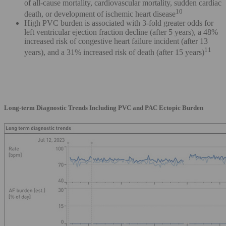
of all-cause mortality, cardiovascular mortality, sudden cardiac
10
death, or development of ischemic heart disease
High PVC burden is associated with 3-fold greater odds for
left ventricular ejection fraction decline (after 5 years), a 48%
increased risk of congestive heart failure incident (after 13
11
years), and a 31% increased risk of death (after 15 years)
Long-term Diagnostic Trends Including PVC and PAC Ectopic Burden