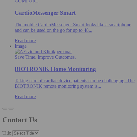
COMFORT
CardioMessenger Smart
The mobile CardioMessenger Smart looks like a smartphone
and can be used on the go for up to 48...
Read more
Image
Save Time. Improve Outcomes.
BIOTRONIK Home Monitoring
Taking care of cardiac device patients can be challenging. The
BIOTRONIK remote monitoring system is...
Read more
Contact Us
Title