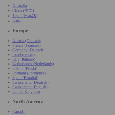
Australia
China (中文)
Japan (日本語)
Asia
Europe
Austria (Deutsch)
France (Français)
Germany (Deutsch)
Israel (עִברִית)
Italy (Italiano)
Netherlands (Nederlands)
Poland (Polski)
Portugal (Português)
Spain (Español)
Switzerland (Deutsch)
Switzerland (English)
United Kingdom
North America
Canada