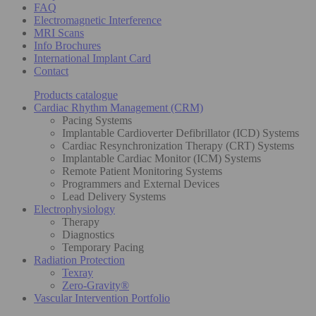
FAQ
Electromagnetic Interference
MRI Scans
Info Brochures
International Implant Card
Contact
Products catalogue
Cardiac Rhythm Management (CRM)
Pacing Systems
Implantable Cardioverter Defibrillator (ICD) Systems
Cardiac Resynchronization Therapy (CRT) Systems
Implantable Cardiac Monitor (ICM) Systems
Remote Patient Monitoring Systems
Programmers and External Devices
Lead Delivery Systems
Electrophysiology
Therapy
Diagnostics
Temporary Pacing
Radiation Protection
Texray
Zero-Gravity®
Vascular Intervention Portfolio