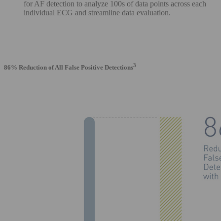
for AF detection to analyze 100s of data points across each
individual ECG and streamline data evaluation.
3
86% Reduction of All False Positive Detections