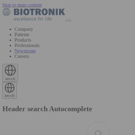
Skip to main content
Company
Patients
Products
Professionals
Newsroom
Careers
en-ch
en-ch
Header search Autocomplete