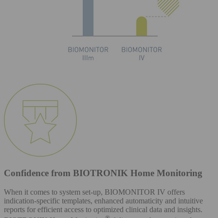
Confidence from BIOTRONIK Home Monitoring
When it comes to system set-up, BIOMONITOR IV offers
indication-specific templates, enhanced automaticity and intuitive
reports for efficient access to optimized clinical data and insights.
®