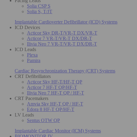
Pacing Leads
Solia CSP S
Solia S, T/JT
Implantable Cardioverter Defibrillator (ICD) Systems
ICD Devices
Acticor Sky DR-T/VR-T DX/VR-T
Acticor 7 VR-T/VR-T DX/DR-T
Ilivia Neo 7 VR-T/VR-T DX/DR-T
ICD Leads
Plexa
Pamira
Cardiac Resynchronization Therapy (CRT) Systems
CRT Defibrillators
Acticor Sky HF-T/HF-T QP
Acticor 7 HF-T QP/HF-T
Ilivia Neo 7 HF-T QP / HF-T
CRT Pacemakers
Amvia Sky HF-T QP / HF-T
Edora 8 HF-T QP/HF-T
LV Leads
Sentus OTW QP
Implantable Cardiac Monitor (ICM) Systems
BIOMONITOR IV