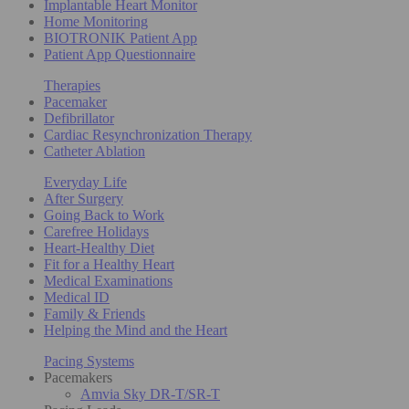
Implantable Heart Monitor
Home Monitoring
BIOTRONIK Patient App
Patient App Questionnaire
Therapies
Pacemaker
Defibrillator
Cardiac Resynchronization Therapy
Catheter Ablation
Everyday Life
After Surgery
Going Back to Work
Carefree Holidays
Heart-Healthy Diet
Fit for a Healthy Heart
Medical Examinations
Medical ID
Family & Friends
Helping the Mind and the Heart
Pacing Systems
Pacemakers
Amvia Sky DR-T/SR-T