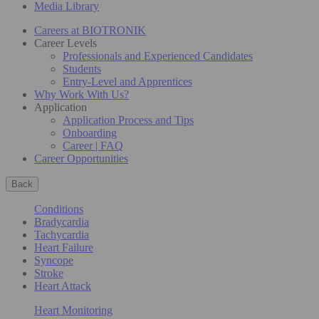
Media Library
Careers at BIOTRONIK
Career Levels
Professionals and Experienced Candidates
Students
Entry-Level and Apprentices
Why Work With Us?
Application
Application Process and Tips
Onboarding
Career | FAQ
Career Opportunities
Back
Conditions
Bradycardia
Tachycardia
Heart Failure
Syncope
Stroke
Heart Attack
Heart Monitoring