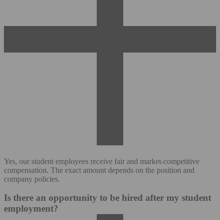
Yes, our student employees receive fair and market-competitive
compensation. The exact amount depends on the position and
company policies.
Is there an opportunity to be hired after my student
employment?