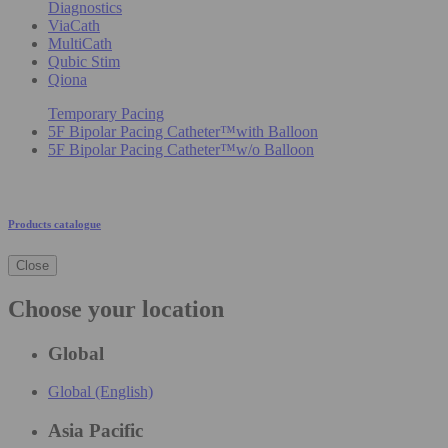
Diagnostics
ViaCath
MultiCath
Qubic Stim
Qiona
Temporary Pacing
5F Bipolar Pacing Catheter™with Balloon
5F Bipolar Pacing Catheter™w/o Balloon
Products catalogue
Close
Choose your location
Global
Global (English)
Asia Pacific