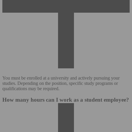
You must be enrolled at a university and actively pursuing your
studies. Depending on the position, specific study programs or
qualifications may be required.
How many hours can I work as a student employee?