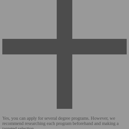
Yes, you can apply for several degree programs. However, we
recommend researching each program beforehand and making a
targeted selection.