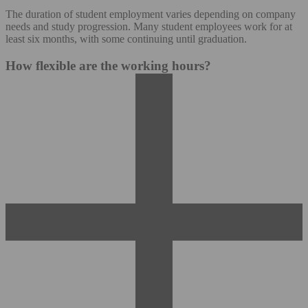
The duration of student employment varies depending on company
needs and study progression. Many student employees work for at
least six months, with some continuing until graduation.
How flexible are the working hours?