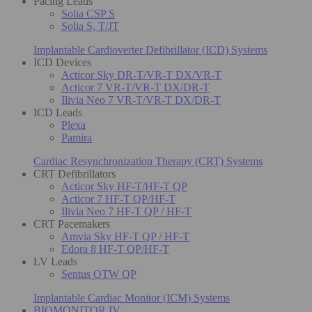
Pacing Leads
Solia CSP S
Solia S, T/JT
Implantable Cardioverter Defibrillator (ICD) Systems
ICD Devices
Acticor Sky DR-T/VR-T DX/VR-T
Acticor 7 VR-T/VR-T DX/DR-T
Ilivia Neo 7 VR-T/VR-T DX/DR-T
ICD Leads
Plexa
Pamira
Cardiac Resynchronization Therapy (CRT) Systems
CRT Defibrillators
Acticor Sky HF-T/HF-T QP
Acticor 7 HF-T QP/HF-T
Ilivia Neo 7 HF-T QP / HF-T
CRT Pacemakers
Amvia Sky HF-T QP / HF-T
Edora 8 HF-T QP/HF-T
LV Leads
Sentus OTW QP
Implantable Cardiac Monitor (ICM) Systems
BIOMONITOR IV