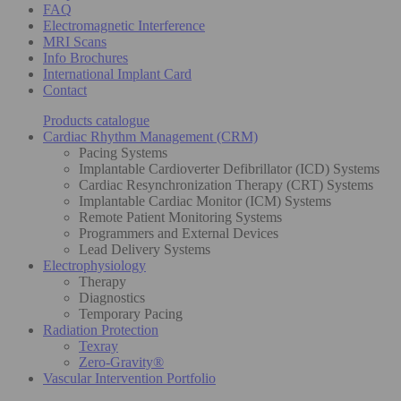
FAQ
Electromagnetic Interference
MRI Scans
Info Brochures
International Implant Card
Contact
Products catalogue
Cardiac Rhythm Management (CRM)
Pacing Systems
Implantable Cardioverter Defibrillator (ICD) Systems
Cardiac Resynchronization Therapy (CRT) Systems
Implantable Cardiac Monitor (ICM) Systems
Remote Patient Monitoring Systems
Programmers and External Devices
Lead Delivery Systems
Electrophysiology
Therapy
Diagnostics
Temporary Pacing
Radiation Protection
Texray
Zero-Gravity®
Vascular Intervention Portfolio