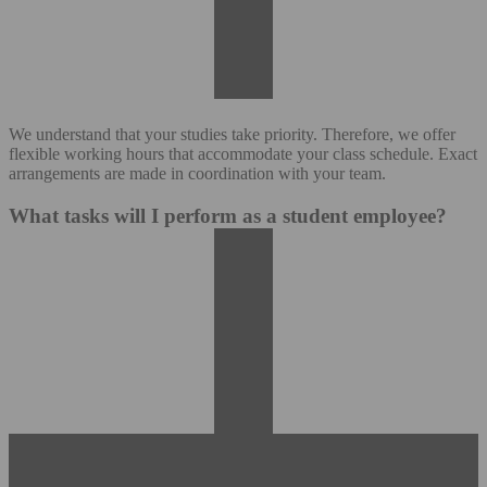
We understand that your studies take priority. Therefore, we offer
flexible working hours that accommodate your class schedule. Exact
arrangements are made in coordination with your team.
What tasks will I perform as a student employee?