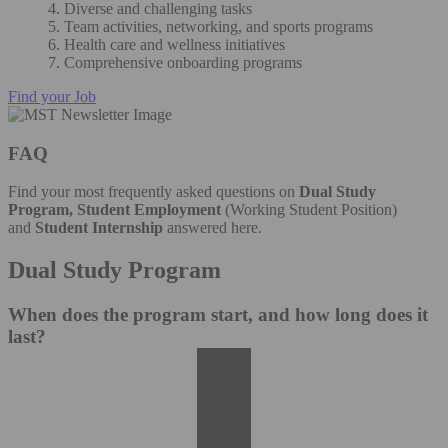
4. Diverse and challenging tasks
5. Team activities, networking, and sports programs
6. Health care and wellness initiatives
7. Comprehensive onboarding programs
Find your Job
FAQ
Find your most frequently asked questions on
Dual Study
Program, Student Employment
(Working Student Position)
and
Student Internship
answered here.
Dual Study Program
When does the program start, and how long does it
last?