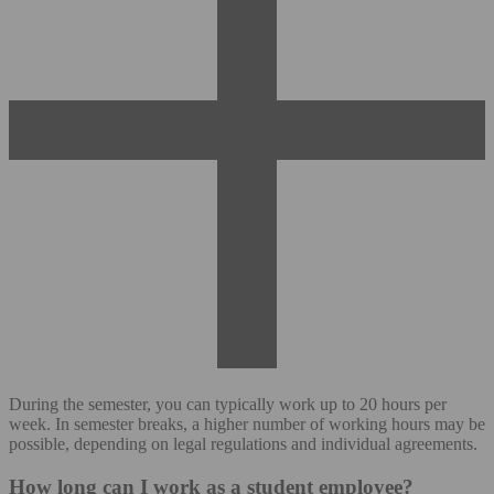
During the semester, you can typically work up to 20 hours per
week. In semester breaks, a higher number of working hours may be
possible, depending on legal regulations and individual agreements.
How long can I work as a student employee?