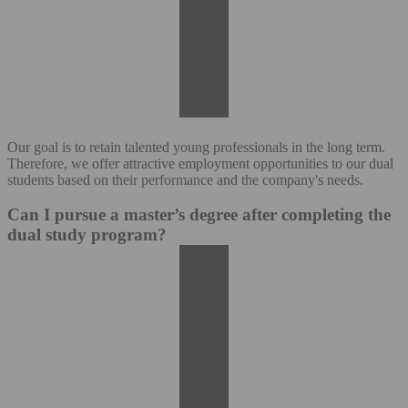
Our goal is to retain talented young professionals in the long term.
Therefore, we offer attractive employment opportunities to our dual
students based on their performance and the company's needs.
Can I pursue a master’s degree after completing the
dual study program?