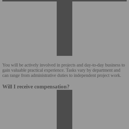
You will be actively involved in projects and day-to-day business to
gain valuable practical experience. Tasks vary by department and
can range from administrative duties to independent project work.
Will I receive compensation?