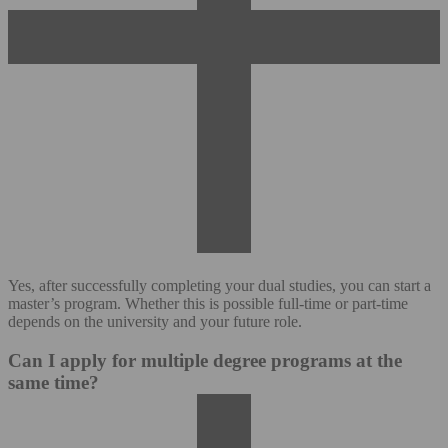
Yes, after successfully completing your dual studies, you can start a
master’s program. Whether this is possible full-time or part-time
depends on the university and your future role.
Can I apply for multiple degree programs at the
same time?