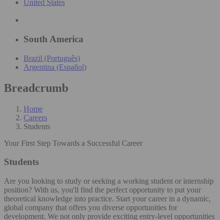
United States
South America
Brazil (Português)
Argentina (Español)
Breadcrumb
Home
Careers
Students
Your First Step Towards a Successful Career
Students
Are you looking to study or seeking a working student or internship
position? With us, you'll find the perfect opportunity to put your
theoretical knowledge into practice. Start your career in a dynamic,
global company that offers you diverse opportunities for
development. We not only provide exciting entry-level opportunities