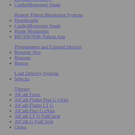
CardioMessenger Smart
Remote Patient Monitoring Systems
HeartInsight
CardioMessenger Smart
Home Monitoring
BIOTRONIK Patient App
Programmers and External Devices
Renamic Neo
Renamic
Reocor
Lead Delivery Systems
Selectra
Therapy
AlCath Force
AlCath Flutter Flux G eXtra
AlCath Flutter LT G
AlCath Flux G eXtra
AlCath LT G FullCircle
AlCath G FullCircle
Qiona