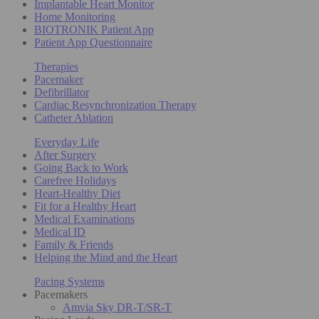
Implantable Heart Monitor
Home Monitoring
BIOTRONIK Patient App
Patient App Questionnaire
Therapies
Pacemaker
Defibrillator
Cardiac Resynchronization Therapy
Catheter Ablation
Everyday Life
After Surgery
Going Back to Work
Carefree Holidays
Heart-Healthy Diet
Fit for a Healthy Heart
Medical Examinations
Medical ID
Family & Friends
Helping the Mind and the Heart
Pacing Systems
Pacemakers
Amvia Sky DR-T/SR-T