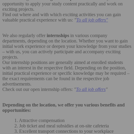
opportunity to apply your study content practically and work on
exciting projects.
Find out where and with which exciting activities you can gain
valuable practical experience with us:
"
To all job offers"
We also regularly offer
internships
in various company
departments, depending on the location. Whether you want to gain
initial work experience or deepen your knowledge from your studies
– with us, you can actively participate and accompany exciting
projects.
Our internship positions are generally aimed at enrolled students
with an interest in the respective field. Depending on the position,
initial practical experience or specific knowledge may be required –
the exact requirements can be found in the respective job
advertisements.
Check out our open internship offers:
"
To all job offers
"
Depending on the location, we offer you various benefits and
opportunities:
1. Attractive compensation
2. Job ticket and meal subsidies at on-site cafeteria
3. Excellent transport connections to your workplace