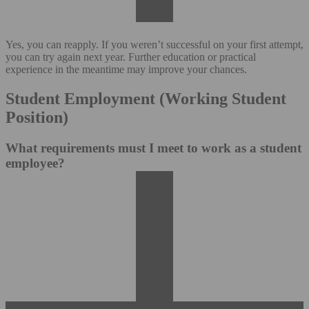
Yes, you can reapply. If you weren’t successful on your first attempt,
you can try again next year. Further education or practical
experience in the meantime may improve your chances.
Student Employment (Working Student
Position)
What requirements must I meet to work as a student
employee?