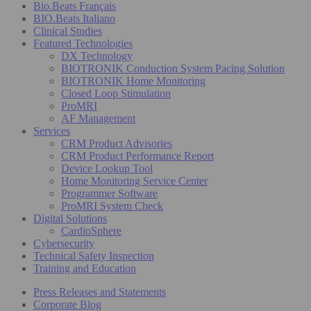
Bio.Beats Français
BIO.Beats Italiano
Clinical Studies
Featured Technologies
DX Technology
BIOTRONIK Conduction System Pacing Solution
BIOTRONIK Home Monitoring
Closed Loop Stimulation
ProMRI
AF Management
Services
CRM Product Advisories
CRM Product Performance Report
Device Lookup Tool
Home Monitoring Service Center
Programmer Software
ProMRI System Check
Digital Solutions
CardioSphere
Cybersecurity
Technical Safety Inspection
Training and Education
Press Releases and Statements
Corporate Blog