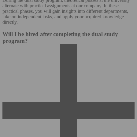
During the dual study program, theoretical phases at the university
alternate with practical assignments at our company. In these
practical phases, you will gain insights into different departments,
take on independent tasks, and apply your acquired knowledge
directly.
Will I be hired after completing the dual study
program?