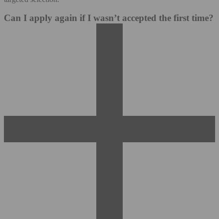
Can I apply again if I wasn’t accepted the first time?