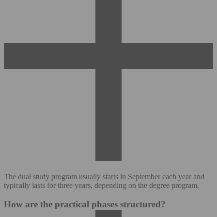
The dual study program usually starts in September each year and
typically lasts for three years, depending on the degree program.
How are the practical phases structured?