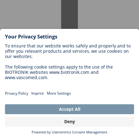
Yes, you can reapply. If you continue your studies and remain
interested, we welcome your application for a suitable position.
Student Internship
Are internships offered for students?