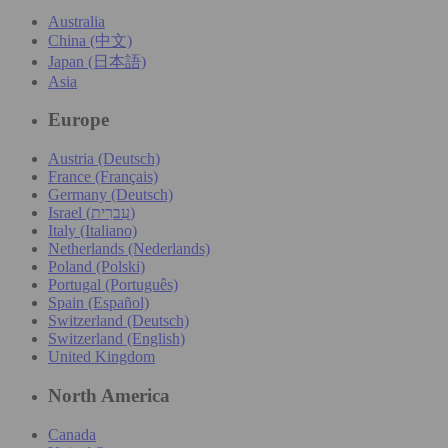
Australia
China (中文)
Japan (日本語)
Asia
Europe
Austria (Deutsch)
France (Français)
Germany (Deutsch)
Israel (עִברִית)
Italy (Italiano)
Netherlands (Nederlands)
Poland (Polski)
Portugal (Português)
Spain (Español)
Switzerland (Deutsch)
Switzerland (English)
United Kingdom
North America
Canada