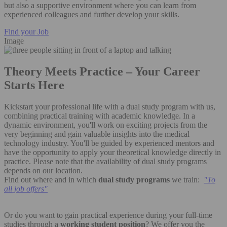
but also a supportive environment where you can learn from
experienced colleagues and further develop your skills.
Find your Job
Image
Theory Meets Practice – Your Career
Starts Here
Kickstart your professional life with a dual study program with us,
combining practical training with academic knowledge. In a
dynamic environment, you'll work on exciting projects from the
very beginning and gain valuable insights into the medical
technology industry. You'll be guided by experienced mentors and
have the opportunity to apply your theoretical knowledge directly in
practice. Please note that the availability of dual study programs
depends on our location.
Find out where and in which
dual study programs
we train:
"
To
all job offers"
Or do you want to gain practical experience during your full-time
studies through a
working student position
? We offer you the