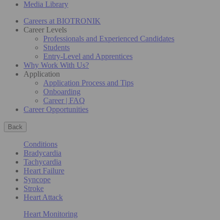
Media Library
Careers at BIOTRONIK
Career Levels
Professionals and Experienced Candidates
Students
Entry-Level and Apprentices
Why Work With Us?
Application
Application Process and Tips
Onboarding
Career | FAQ
Career Opportunities
Back
Conditions
Bradycardia
Tachycardia
Heart Failure
Syncope
Stroke
Heart Attack
Heart Monitoring