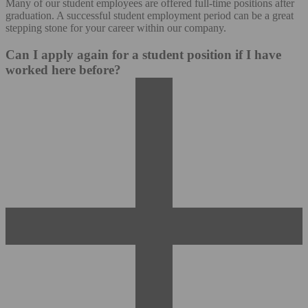
Many of our student employees are offered full-time positions after
graduation. A successful student employment period can be a great
stepping stone for your career within our company.
Can I apply again for a student position if I have
worked here before?