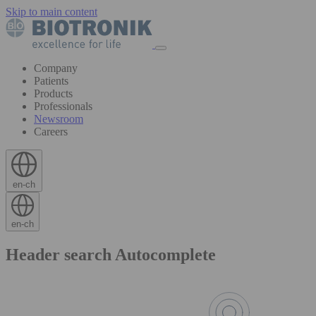
Skip to main content
Company
Patients
Products
Professionals
Newsroom
Careers
en-ch
en-ch
Header search Autocomplete