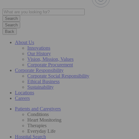
Search
Back
About Us
Innovations
Our History
Vision, Mission, Values
Corporate Procurement
Corporate Responsibility
Corporate Social Responsibility
Ethical Business
Sustainability
Locations
Careers
Patients and Caregivers
Conditions
Heart Monitoring
Therapies
Everyday Life
Hospital Search