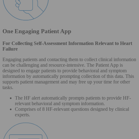
One Engaging Patient App
For Collecting Self-Assessment Information Relevant to Heart
Failure
Engaging patients and contacting them to collect clinical information
can be challenging and resource-intensive. The Patient App is
designed to engage patients to provide behavioral and symptom
information by automatically prompting collection of this data. This
supports patient management and may free up your time for other
tasks.
The HF alert automatically prompts patients to provide HF-
relevant behavioral and symptom information.
Comprises of 8 HF-relevant questions designed by clinical
experts.