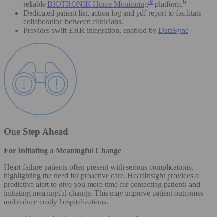
®
6
reliable
BIOTRONIK Home Monitoring
platform.
Dedicated patient list, action log and pdf report to facilitate
collaboration between clinicians.
Provides swift EHR integration, enabled by
DataSync
One Step Ahead
For Initiating a Meaningful Change
Heart failure patients often present with serious complications,
highlighting the need for proactive care. HeartInsight provides a
predictive alert to give you more time for contacting patients and
initiating meaningful change. This may improve patient outcomes
and reduce costly hospitalizations.