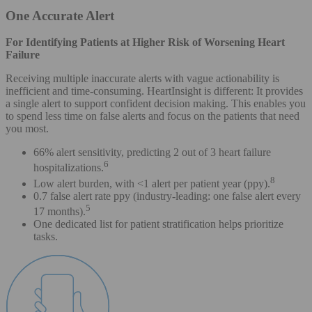
One Accurate Alert
For Identifying Patients at Higher Risk of Worsening Heart
Failure
Receiving multiple inaccurate alerts with vague actionability is
inefficient and time-consuming. HeartInsight is different: It provides
a single alert to support confident decision making. This enables you
to spend less time on false alerts and focus on the patients that need
you most.
66% alert sensitivity, predicting 2 out of 3 heart failure
6
hospitalizations.
8
Low alert burden, with <1 alert per patient year (ppy).
0.7 false alert rate ppy (industry-leading: one false alert every
5
17 months).
One dedicated list for patient stratification helps prioritize
tasks.