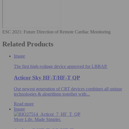
ESC 2021⁠: Future Direction of Remote Cardiac Monitoring
Related Products
Image
The first high-voltage device approved for LBBAP.
Acticor Sky HF-T/HF-T QP
Our newest generation of CRT devices combines all unique
technologies & alogrithms​ together with...
Read more
Image
More Life. Made Simpler.