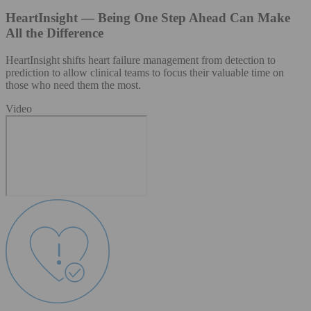
HeartInsight — Being One Step Ahead Can Make
All the Difference
HeartInsight shifts heart failure management from detection to
prediction to allow clinical teams to focus their valuable time on
those who need them the most.
Video