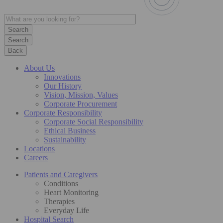
Search
Back
About Us
Innovations
Our History
Vision, Mission, Values
Corporate Procurement
Corporate Responsibility
Corporate Social Responsibility
Ethical Business
Sustainability
Locations
Careers
Patients and Caregivers
Conditions
Heart Monitoring
Therapies
Everyday Life
Hospital Search