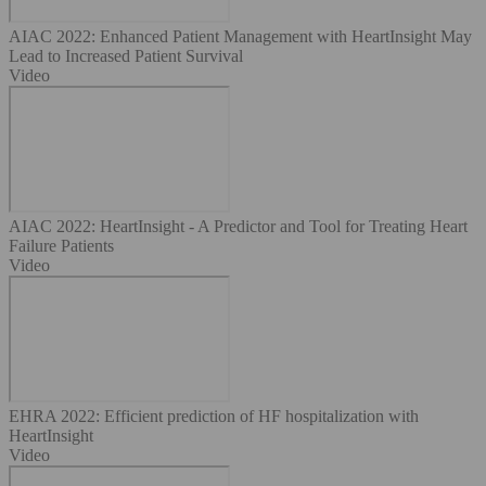
AIAC 2022: Enhanced Patient Management with HeartInsight May
Lead to Increased Patient Survival
Video
AIAC 2022: HeartInsight - A Predictor and Tool for Treating Heart
Failure Patients
Video
EHRA 2022: Efficient prediction of HF hospitalization with
HeartInsight
Video