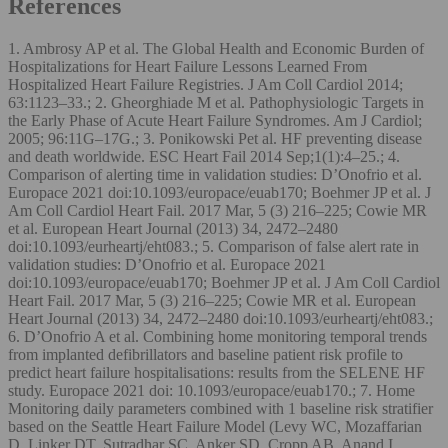
References
1. Ambrosy AP et al. The Global Health and Economic Burden of
Hospitalizations for Heart Failure Lessons Learned From
Hospitalized Heart Failure Registries. J Am Coll Cardiol 2014;
63:1123–33.; 2. Gheorghiade M et al. Pathophysiologic Targets in
the Early Phase of Acute Heart Failure Syndromes. Am J Cardiol;
2005; 96:11G–17G.; 3. Ponikowski Pet al. HF preventing disease
and death worldwide. ESC Heart Fail 2014 Sep;1(1):4–25.; 4.
Comparison of alerting time in validation studies: D’Onofrio et al.
Europace 2021 doi:10.1093/europace/euab170; Boehmer JP et al. J
Am Coll Cardiol Heart Fail. 2017 Mar, 5 (3) 216–225; Cowie MR
et al. European Heart Journal (2013) 34, 2472–2480
doi:10.1093/eurheartj/eht083.; 5. Comparison of false alert rate in
validation studies: D’Onofrio et al. Europace 2021
doi:10.1093/europace/euab170; Boehmer JP et al. J Am Coll Cardiol
Heart Fail. 2017 Mar, 5 (3) 216–225; Cowie MR et al. European
Heart Journal (2013) 34, 2472–2480 doi:10.1093/eurheartj/eht083.;
6. D’Onofrio A et al. Combining home monitoring temporal trends
from implanted defibrillators and baseline patient risk profile to
predict heart failure hospitalisations: results from the SELENE HF
study. Europace 2021 doi: 10.1093/europace/euab170.; 7. Home
Monitoring daily parameters combined with 1 baseline risk stratifier
based on the Seattle Heart Failure Model (Levy WC, Mozaffarian
D, Linker DT, Sutradhar SC, Anker SD, Cropp AB, Anand I,