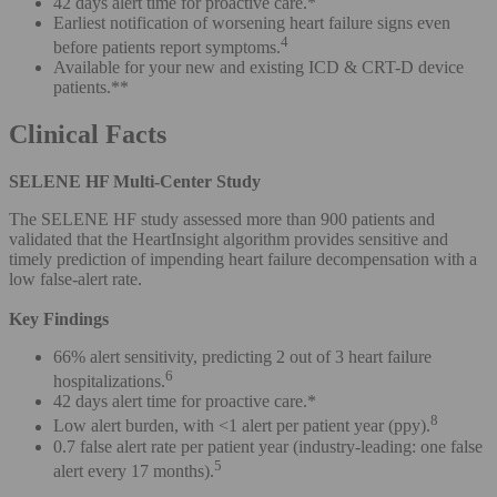
42 days alert time for proactive care.*
Earliest notification of worsening heart failure signs even
4
before patients report symptoms.
Available for your new and existing ICD & CRT-D device
patients.**
Clinical Facts
SELENE HF Multi-Center Study
The SELENE HF study assessed more than 900 patients and
validated that the HeartInsight algorithm provides sensitive and
timely prediction of impending heart failure decompensation with a
low false-alert rate.
Key Findings
66% alert sensitivity, predicting 2 out of 3 heart failure
6
hospitalizations.
42 days alert time for proactive care.*
8
Low alert burden, with <1 alert per patient year (ppy).
0.7 false alert rate per patient year (industry-leading: one false
5
alert every 17 months).