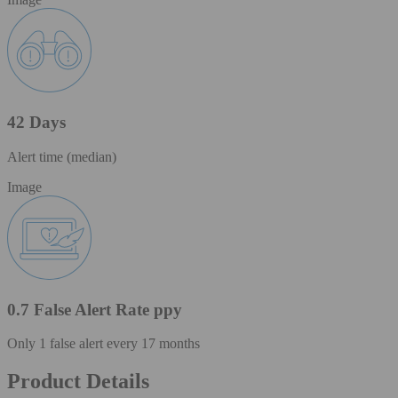
42 Days
Alert time (median)
Image
0.7 False Alert Rate ppy
Only 1 false alert every 17 months
Product Details