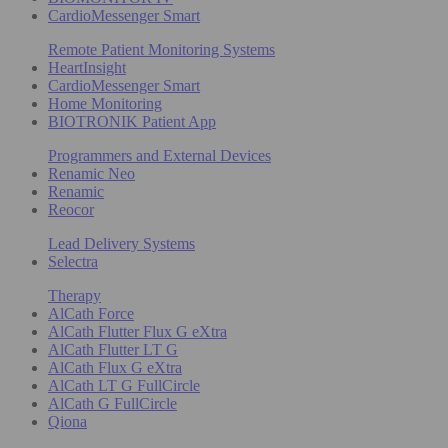
CardioMessenger Smart
Remote Patient Monitoring Systems
HeartInsight
CardioMessenger Smart
Home Monitoring
BIOTRONIK Patient App
Programmers and External Devices
Renamic Neo
Renamic
Reocor
Lead Delivery Systems
Selectra
Therapy
AlCath Force
AlCath Flutter Flux G eXtra
AlCath Flutter LT G
AlCath Flux G eXtra
AlCath LT G FullCircle
AlCath G FullCircle
Qiona