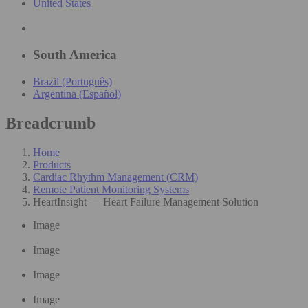
United States
South America
Brazil (Português)
Argentina (Español)
Breadcrumb
Home
Products
Cardiac Rhythm Management (CRM)
Remote Patient Monitoring Systems
HeartInsight — Heart Failure Management Solution
Image
Image
Image
Image