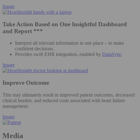
Image
Take Action Based on One Insightful Dashboard
and Report ***
Interpret all relevant information in one place – to make
confident decisions.
Provides swift EHR integration, enabled by
DataSync
.
Image
Improve Outcome
This may ultimately result in improved patient outcomes, decreased
clinical burden, and reduced costs associated with heart failure
management.
Image
Media