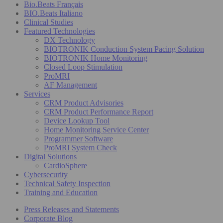
Bio.Beats Français
BIO.Beats Italiano
Clinical Studies
Featured Technologies
DX Technology
BIOTRONIK Conduction System Pacing Solution
BIOTRONIK Home Monitoring
Closed Loop Stimulation
ProMRI
AF Management
Services
CRM Product Advisories
CRM Product Performance Report
Device Lookup Tool
Home Monitoring Service Center
Programmer Software
ProMRI System Check
Digital Solutions
CardioSphere
Cybersecurity
Technical Safety Inspection
Training and Education
Press Releases and Statements
Corporate Blog