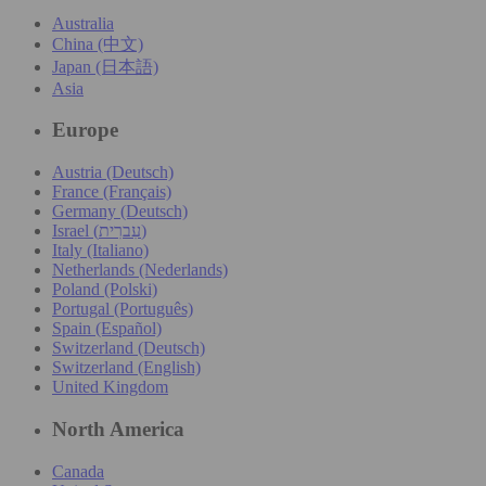
Australia
China (中文)
Japan (日本語)
Asia
Europe
Austria (Deutsch)
France (Français)
Germany (Deutsch)
Israel (עִברִית)
Italy (Italiano)
Netherlands (Nederlands)
Poland (Polski)
Portugal (Português)
Spain (Español)
Switzerland (Deutsch)
Switzerland (English)
United Kingdom
North America
Canada