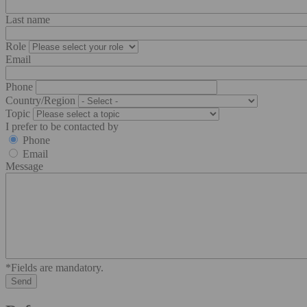
Last name
Role
Email
Phone
Country/Region
Topic
I prefer to be contacted by
Phone
Email
Message
*Fields are mandatory.