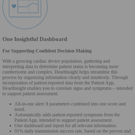
One Insightful Dashboard
For Supporting Confident Decision Making
With a growing cardiac device population, gathering and
interpreting data to determine patient status is becoming more
cumbersome and complex. HeartInsight helps streamline this
process by organizing information clearly and intuitively. Through
incorporation of patient-reported data from the Patient App,
HeartInsight enables you to correlate signs and symptoms – intended
to support patient assessment.
All-in-one alert: 8 parameters combined into one score and
trend.
Automatically adds patient-reported symptoms from the
Patient App, intended to support patient assessment.
One dashboard and report for all relevant information.
91% daily transmission success rate, based on the proven and