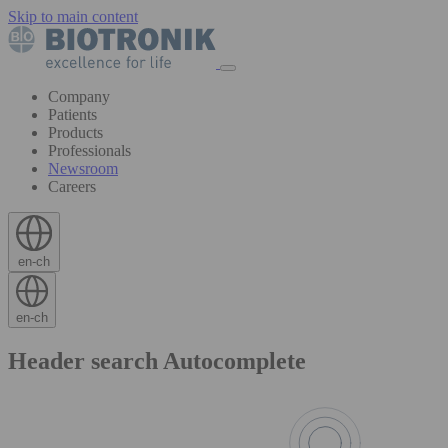
Skip to main content
Company
Patients
Products
Professionals
Newsroom
Careers
en-ch
en-ch
Header search Autocomplete