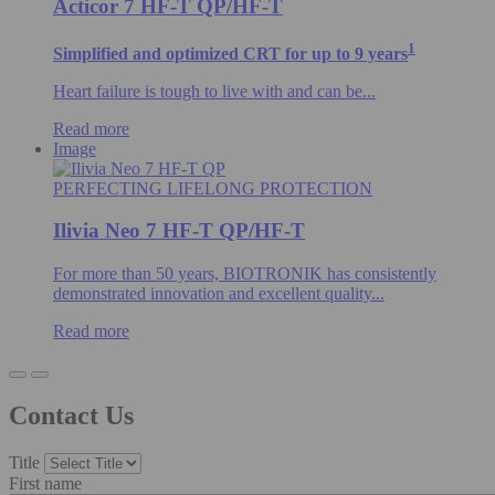
Acticor 7 HF-T QP/HF-T
1
Simplified and optimized CRT for up to 9 years
Heart failure is tough to live with and can be...
Read more
Image
PERFECTING LIFELONG PROTECTION
Ilivia Neo 7 HF-T QP/HF-T
For more than 50 years, BIOTRONIK has consistently
demonstrated innovation and excellent quality...
Read more
Contact Us
Title
First name