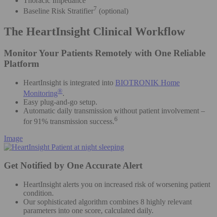
Thoracic Impedance
7
Baseline Risk Stratifier
(optional)
The HeartInsight Clinical Workflow
Monitor Your Patients Remotely with One Reliable
Platform
HeartInsight is integrated into
BIOTRONIK Home
®
Monitoring
.
Easy plug-and-go setup.
Automatic daily transmission without patient involvement –
6
for 91% transmission success.
Image
Get Notified by One Accurate Alert
HeartInsight alerts you on increased risk of worsening patient
condition.
Our sophisticated algorithm combines 8 highly relevant
parameters into one score, calculated daily.