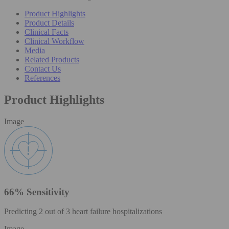
Product Highlights
Product Details
Clinical Facts
Clinical Workflow
Media
Related Products
Contact Us
References
Product Highlights
Image
66% Sensitivity
Predicting 2 out of 3 heart failure hospitalizations
Image