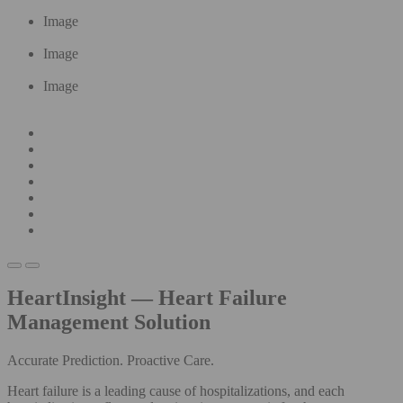
Image
Image
Image
HeartInsight — Heart Failure
Management Solution
Accurate Prediction. Proactive Care.
Heart failure is a leading cause of hospitalizations, and each