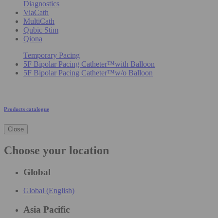
Diagnostics
ViaCath
MultiCath
Qubic Stim
Qiona
Temporary Pacing
5F Bipolar Pacing Catheter™with Balloon
5F Bipolar Pacing Catheter™w/o Balloon
Products catalogue
Close
Choose your location
Global
Global (English)
Asia Pacific