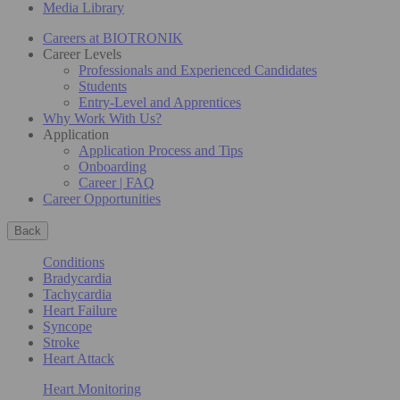
Media Library
Careers at BIOTRONIK
Career Levels
Professionals and Experienced Candidates
Students
Entry-Level and Apprentices
Why Work With Us?
Application
Application Process and Tips
Onboarding
Career | FAQ
Career Opportunities
Back
Conditions
Bradycardia
Tachycardia
Heart Failure
Syncope
Stroke
Heart Attack
Heart Monitoring