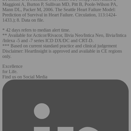
Maggioni A, Burton P, Sullivan MD, Pitt B, Poole-Wilson PA,
Mann DL, Packer M, 2006. The Seattle Heart Failure Model:
Prediction of Survival in Heart Failure. Circulation, 113:1424-
1433.); 8. Data on file.
* 42 days refers to median alert time.
** Available for Acticor/Rivacor, Ilivia Neo/Intica Neo, Ilivia/Intica
/Inlexa -5 and -7 series ICD DX/DC and CRT-D.
*** Based on current standard practice and clinical judgement
Disclaimer: HeartInsight is approved and available in CE regions
only.
Excellence
for Life.
Find us on Social Media