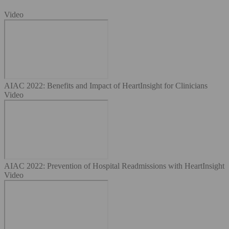
Video
AIAC 2022: Benefits and Impact of HeartInsight for Clinicians
Video
AIAC 2022: Prevention of Hospital Readmissions with HeartInsight
Video