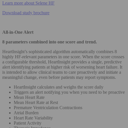
Learn more about Selene HF
Download study brochure
All-in-One Alert
8 parameters combined into one score and trend.
HeartInsight’s sophisticated algorithm automatically combines 8
highly HF-relevant parameters in one score. When the score crosses
a configurable threshold, HeartInsight provides a single, predictive
alert identifying patients at higher risk of worsening heart failure. It
is intended to allow clinical teams to care proactively and initiate a
meaningful change, even before patients may report symptoms.
HeartInsight calculates and weighs the score daily
Triggers an alert notifying you when you need to be proactive
Mean Heart Rate
Mean Heart Rate at Rest
Premature Ventriculation Contractions
Atrial Burden
Heart Rate Variability
Patient Activity