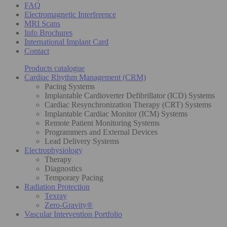
FAQ
Electromagnetic Interference
MRI Scans
Info Brochures
International Implant Card
Contact
Products catalogue
Cardiac Rhythm Management (CRM)
Pacing Systems
Implantable Cardioverter Defibrillator (ICD) Systems
Cardiac Resynchronization Therapy (CRT) Systems
Implantable Cardiac Monitor (ICM) Systems
Remote Patient Monitoring Systems
Programmers and External Devices
Lead Delivery Systems
Electrophysiology
Therapy
Diagnostics
Temporary Pacing
Radiation Protection
Texray
Zero-Gravity®
Vascular Intervention Portfolio