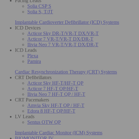
Pacing Leads
Solia CSP S
Solia S, T/JT
Implantable Cardioverter Defibrillator (ICD) Systems
ICD Devices
Acticor Sky DR-T/VR-T DX/VR-T
Acticor 7 VR-T/VR-T DX/DR-T
Ilivia Neo 7 VR-T/VR-T DX/DR-T
ICD Leads
Plexa
Pamira
Cardiac Resynchronization Therapy (CRT) Systems
CRT Defibrillators
Acticor Sky HF-T/HF-T QP
Acticor 7 HF-T QP/HF-T
Ilivia Neo 7 HF-T QP / HF-T
CRT Pacemakers
Amvia Sky HF-T QP / HF-T
Edora 8 HF-T QP/HF-T
LV Leads
Sentus OTW QP
Implantable Cardiac Monitor (ICM) Systems
BIOMONITOR IV