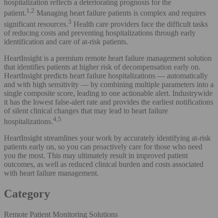
hospitalization reflects a deteriorating prognosis for the
1,2
patient.
Managing heart failure patients is complex and requires
3
significant resources.
Health care providers face the difficult tasks
of reducing costs and preventing hospitalizations through early
identification and care of at-risk patients.
HeartInsight is a premium remote heart failure management solution
that identifies patients at higher risk of decompensation early on.
HeartInsight predicts heart failure hospitalizations — automatically
and with high sensitivity — by combining multiple parameters into a
single composite score, leading to one actionable alert. Industrywide
it has the lowest false-alert rate and provides the earliest notifications
of silent clinical changes that may lead to heart failure
4,5
hospitalizations.
HeartInsight streamlines your work by accurately identifying at-risk
patients early on, so you can proactively care for those who need
you the most. This may ultimately result in improved patient
outcomes, as well as reduced clinical burden and costs associated
with heart failure management.
Category
Remote Patient Monitoring Solutions