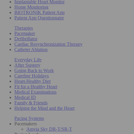
Implantable Heart Monitor
Home Monitoring
BIOTRONIK Patient App
Patient App Questionnaire
Therapies
Pacemaker
Defibrillator
Cardiac Resynchronization Therapy
Catheter Ablation
Everyday Life
After Surgery
Going Back to Work
Carefree Holidays
Heart-Healthy Diet
Fit for a Healthy Heart
Medical Examinations
Medical ID
Family & Friends
Helping the Mind and the Heart
Pacing Systems
Pacemakers
Amvia Sky DR-T/SR-T