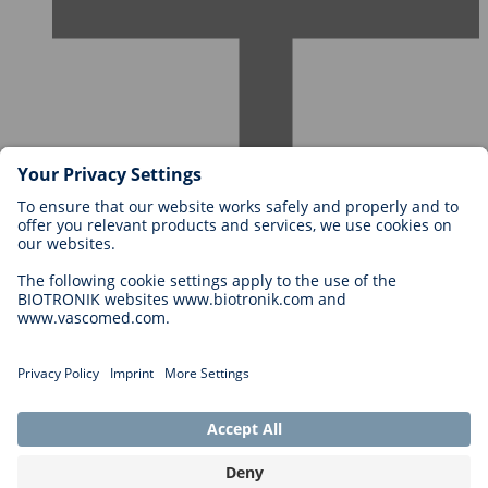
Careers at BIOTRONIK
Career Levels
Why Work With Us?
Application
Career Opportunities
Legal
General Terms and Conditions
Cookie Settings
Imprint
Legal Disclaimer