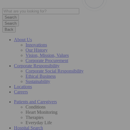
Search
Back
About Us
Innovations
Our History
Vision, Mission, Values
Corporate Procurement
Corporate Responsibility
Corporate Social Responsibility
Ethical Business
Sustainability
Locations
Careers
Patients and Caregivers
Conditions
Heart Monitoring
Therapies
Everyday Life
Hospital Search