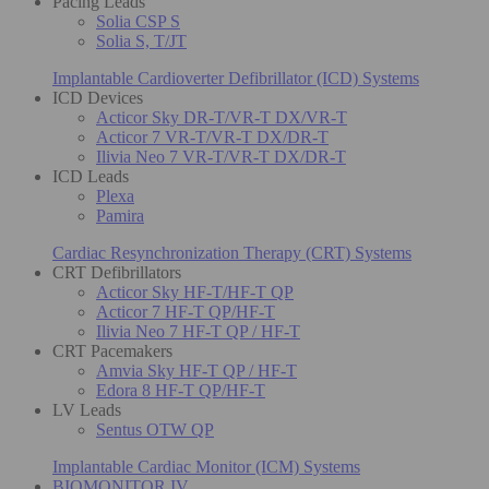
Pacing Leads
Solia CSP S
Solia S, T/JT
Implantable Cardioverter Defibrillator (ICD) Systems
ICD Devices
Acticor Sky DR-T/VR-T DX/VR-T
Acticor 7 VR-T/VR-T DX/DR-T
Ilivia Neo 7 VR-T/VR-T DX/DR-T
ICD Leads
Plexa
Pamira
Cardiac Resynchronization Therapy (CRT) Systems
CRT Defibrillators
Acticor Sky HF-T/HF-T QP
Acticor 7 HF-T QP/HF-T
Ilivia Neo 7 HF-T QP / HF-T
CRT Pacemakers
Amvia Sky HF-T QP / HF-T
Edora 8 HF-T QP/HF-T
LV Leads
Sentus OTW QP
Implantable Cardiac Monitor (ICM) Systems
BIOMONITOR IV