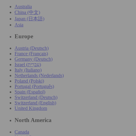
Australia
China (中文)
Japan (日本語)
Asia
Europe
Austria (Deutsch)
France (Français)
Germany (Deutsch)
Israel (עִברִית)
Italy (Italiano)
Netherlands (Nederlands)
Poland (Polski)
Portugal (Português)
Spain (Español)
Switzerland (Deutsch)
Switzerland (English)
United Kingdom
North America
Canada