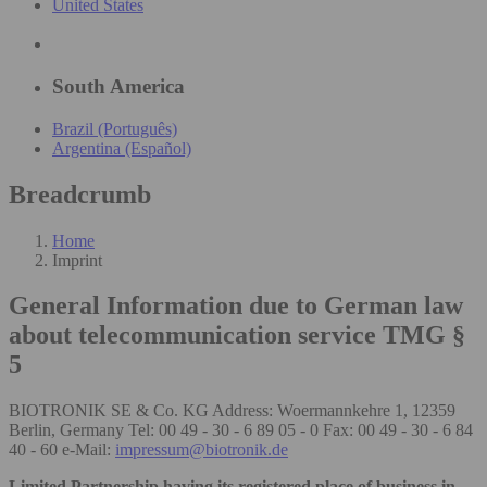
United States
South America
Brazil (Português)
Argentina (Español)
Breadcrumb
Home
Imprint
General Information due to German law
about telecommunication service TMG §
5
BIOTRONIK SE & Co. KG Address: Woermannkehre 1, 12359
Berlin, Germany Tel: 00 49 - 30 - 6 89 05 - 0 Fax: 00 49 - 30 - 6 84
40 - 60 e-Mail:
impressum@biotronik.de
Limited Partnership having its registered place of business in