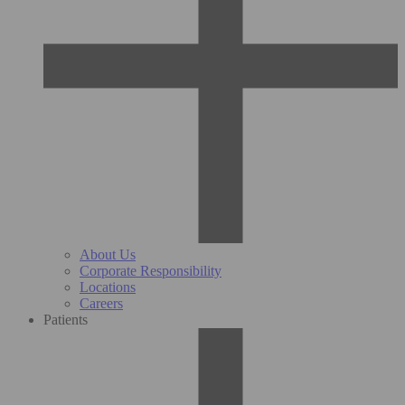
About Us
Corporate Responsibility
Locations
Careers
Patients