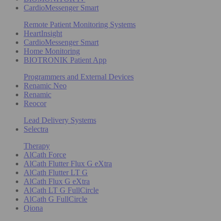
CardioMessenger Smart
Remote Patient Monitoring Systems
HeartInsight
CardioMessenger Smart
Home Monitoring
BIOTRONIK Patient App
Programmers and External Devices
Renamic Neo
Renamic
Reocor
Lead Delivery Systems
Selectra
Therapy
AlCath Force
AlCath Flutter Flux G eXtra
AlCath Flutter LT G
AlCath Flux G eXtra
AlCath LT G FullCircle
AlCath G FullCircle
Qiona