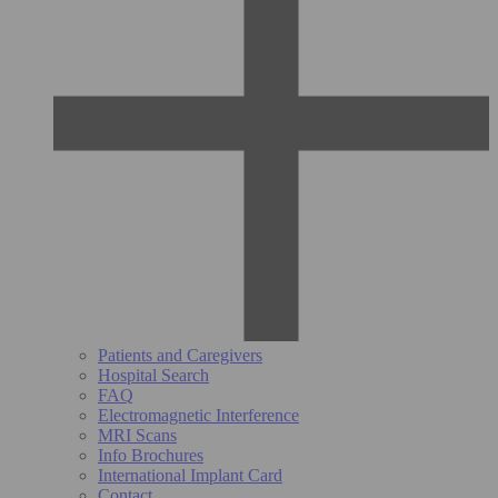
Patients and Caregivers
Hospital Search
FAQ
Electromagnetic Interference
MRI Scans
Info Brochures
International Implant Card
Contact