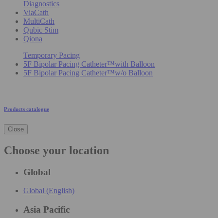
Diagnostics
ViaCath
MultiCath
Qubic Stim
Qiona
Temporary Pacing
5F Bipolar Pacing Catheter™with Balloon
5F Bipolar Pacing Catheter™w/o Balloon
Products catalogue
Close
Choose your location
Global
Global (English)
Asia Pacific