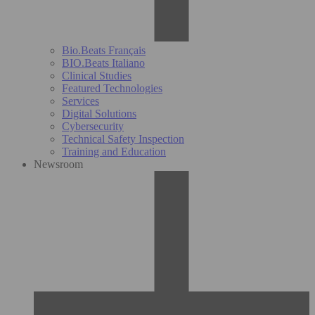
Bio.Beats Français
BIO.Beats Italiano
Clinical Studies
Featured Technologies
Services
Digital Solutions
Cybersecurity
Technical Safety Inspection
Training and Education
Newsroom