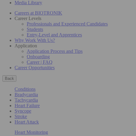
Media Library
Careers at BIOTRONIK
Career Levels
Professionals and Experienced Candidates
Students
Entry-Level and Apprentices
Why Work With Us?
Application
Application Process and Tips
Onboarding
Career | FAQ
Career Opportunities
Back
Conditions
Bradycardia
Tachycardia
Heart Failure
Syncope
Stroke
Heart Attack
Heart Monitoring