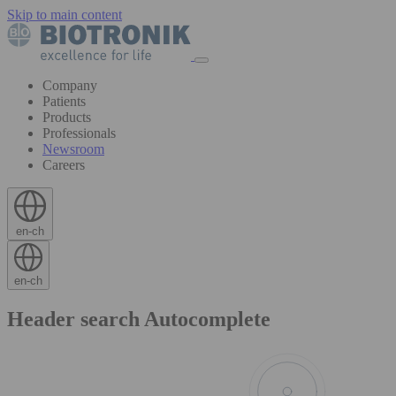
Skip to main content
Company
Patients
Products
Professionals
Newsroom
Careers
en-ch
en-ch
Header search Autocomplete