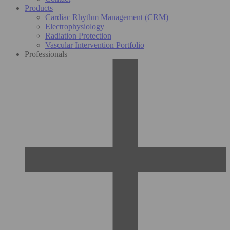
Products
Cardiac Rhythm Management (CRM)
Electrophysiology
Radiation Protection
Vascular Intervention Portfolio
Professionals