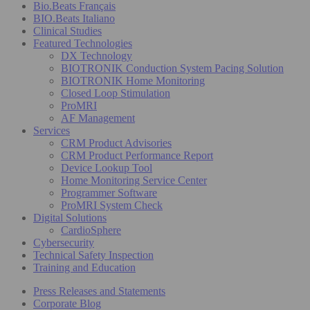
Bio.Beats Français
BIO.Beats Italiano
Clinical Studies
Featured Technologies
DX Technology
BIOTRONIK Conduction System Pacing Solution
BIOTRONIK Home Monitoring
Closed Loop Stimulation
ProMRI
AF Management
Services
CRM Product Advisories
CRM Product Performance Report
Device Lookup Tool
Home Monitoring Service Center
Programmer Software
ProMRI System Check
Digital Solutions
CardioSphere
Cybersecurity
Technical Safety Inspection
Training and Education
Press Releases and Statements
Corporate Blog