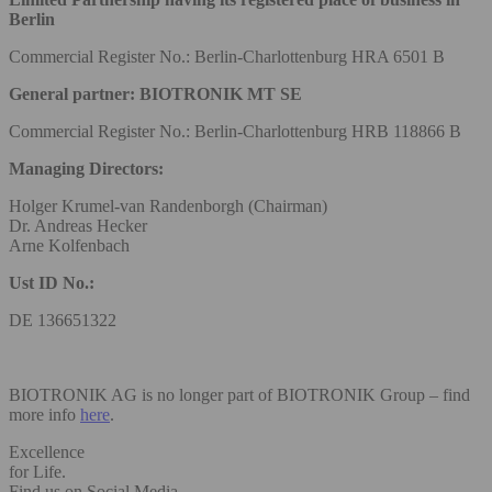
Berlin
Commercial Register No.: Berlin-Charlottenburg HRA 6501 B
General partner: BIOTRONIK MT SE
Commercial Register No.: Berlin-Charlottenburg HRB 118866 B
Managing Directors:
Holger Krumel-van Randenborgh (Chairman)
Dr. Andreas Hecker
Arne Kolfenbach
Ust ID No.:
DE 136651322
BIOTRONIK AG is no longer part of BIOTRONIK Group – find
more info
here
.
Excellence
for Life.
Find us on Social Media