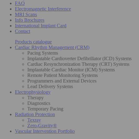
FAQ
Electromagnetic Interference
MRI Scans
Info Brochures
International Implant Card
Contact
Products catalogue
Cardiac Rhythm Management (CRM)
Pacing Systems
Implantable Cardioverter Defibrillator (ICD) Systems
Cardiac Resynchronization Therapy (CRT) Systems
Implantable Cardiac Monitor (ICM) Systems
Remote Patient Monitoring Systems
Programmers and External Devices
Lead Delivery Systems
Electrophysiology
Therapy
Diagnostics
Temporary Pacing
Radiation Protection
Texray
Zero-Gravity®
Vascular Intervention Portfolio