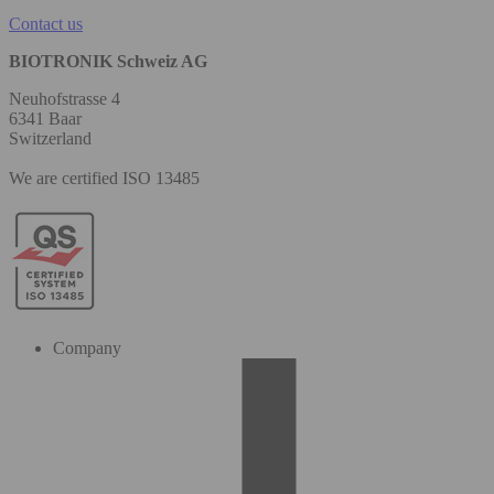
Contact us
BIOTRONIK Schweiz AG
Neuhofstrasse 4
6341 Baar
Switzerland
We are certified ISO 13485
Company