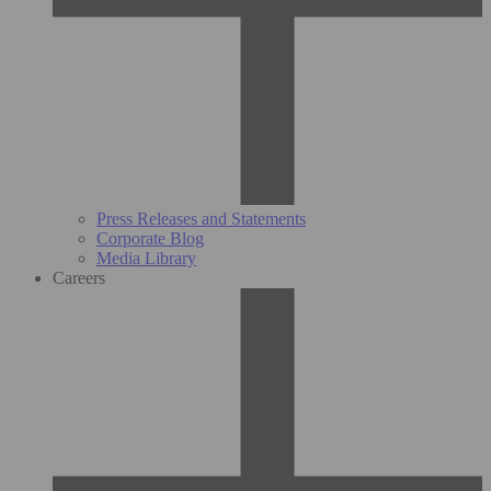
Press Releases and Statements
Corporate Blog
Media Library
Careers