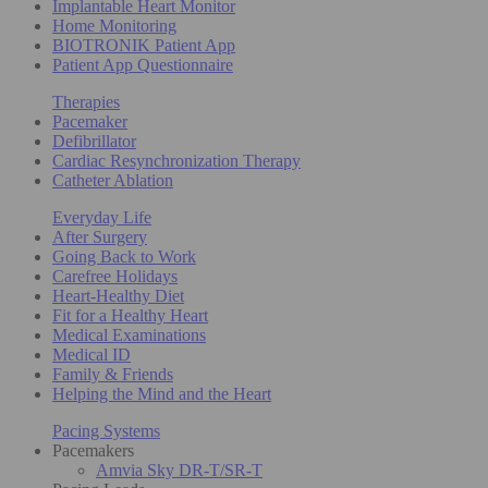
Implantable Heart Monitor
Home Monitoring
BIOTRONIK Patient App
Patient App Questionnaire
Therapies
Pacemaker
Defibrillator
Cardiac Resynchronization Therapy
Catheter Ablation
Everyday Life
After Surgery
Going Back to Work
Carefree Holidays
Heart-Healthy Diet
Fit for a Healthy Heart
Medical Examinations
Medical ID
Family & Friends
Helping the Mind and the Heart
Pacing Systems
Pacemakers
Amvia Sky DR-T/SR-T