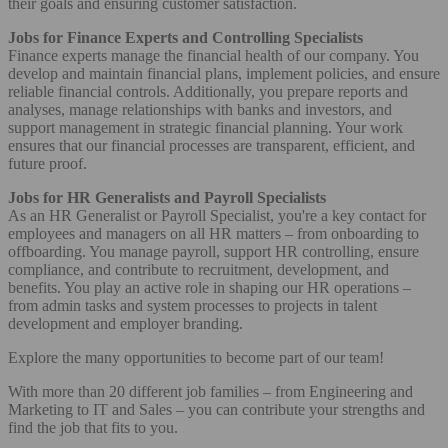
their goals and ensuring customer satisfaction.
Jobs for Finance Experts and Controlling Specialists
Finance experts manage the financial health of our company. You
develop and maintain financial plans, implement policies, and ensure
reliable financial controls. Additionally, you prepare reports and
analyses, manage relationships with banks and investors, and
support management in strategic financial planning. Your work
ensures that our financial processes are transparent, efficient, and
future proof.
Jobs for HR Generalists and Payroll Specialists
As an HR Generalist or Payroll Specialist, you're a key contact for
employees and managers on all HR matters – from onboarding to
offboarding. You manage payroll, support HR controlling, ensure
compliance, and contribute to recruitment, development, and
benefits. You play an active role in shaping our HR operations –
from admin tasks and system processes to projects in talent
development and employer branding.
Explore the many opportunities to become part of our team!
With more than 20 different job families – from Engineering and
Marketing to IT and Sales – you can contribute your strengths and
find the job that fits to you.