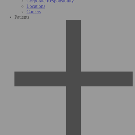
Corporate Responsibility
Locations
Careers
Patients