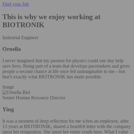
Find your Job
This is why we enjoy working at
BIOTRONIK
Industrial Engineer
Ornella
I never imagined that my passion for physics could one day help
save lives. Being part of a team that develops pacemakers and gives
people a second chance at life once felt unimaginable to me—but
that’s exactly what BIOTRONIK has made possible.
Image
Senior Human Resource Director
Ying
It was a moment of deep reflection for me when an employee, after
13 years at BIOTRONIK, shared a heartfelt letter with the company
upon her resignation. She spent her entire youth here. What I value