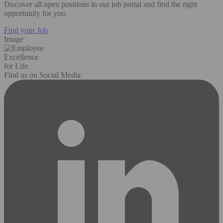
Discover all open positions in our job portal and find the right
opportunity for you.
Find your Job
Image
Excellence
for Life.
Find us on Social Media