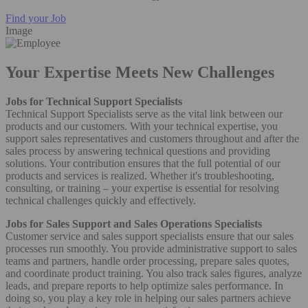
Find your Job
Image
Your Expertise Meets New Challenges
Jobs for Technical Support Specialists
Technical Support Specialists serve as the vital link between our
products and our customers. With your technical expertise, you
support sales representatives and customers throughout and after the
sales process by answering technical questions and providing
solutions. Your contribution ensures that the full potential of our
products and services is realized. Whether it's troubleshooting,
consulting, or training – your expertise is essential for resolving
technical challenges quickly and effectively.
Jobs for Sales Support and Sales Operations Specialists
Customer service and sales support specialists ensure that our sales
processes run smoothly. You provide administrative support to sales
teams and partners, handle order processing, prepare sales quotes,
and coordinate product training. You also track sales figures, analyze
leads, and prepare reports to help optimize sales performance. In
doing so, you play a key role in helping our sales partners achieve