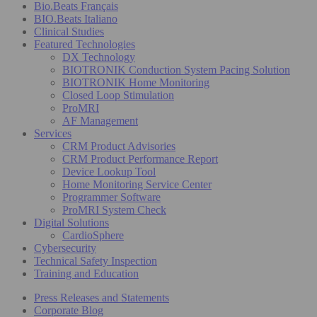
Bio.Beats Français
BIO.Beats Italiano
Clinical Studies
Featured Technologies
DX Technology
BIOTRONIK Conduction System Pacing Solution
BIOTRONIK Home Monitoring
Closed Loop Stimulation
ProMRI
AF Management
Services
CRM Product Advisories
CRM Product Performance Report
Device Lookup Tool
Home Monitoring Service Center
Programmer Software
ProMRI System Check
Digital Solutions
CardioSphere
Cybersecurity
Technical Safety Inspection
Training and Education
Press Releases and Statements
Corporate Blog