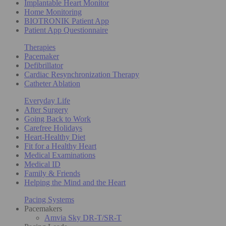
Implantable Heart Monitor
Home Monitoring
BIOTRONIK Patient App
Patient App Questionnaire
Therapies
Pacemaker
Defibrillator
Cardiac Resynchronization Therapy
Catheter Ablation
Everyday Life
After Surgery
Going Back to Work
Carefree Holidays
Heart-Healthy Diet
Fit for a Healthy Heart
Medical Examinations
Medical ID
Family & Friends
Helping the Mind and the Heart
Pacing Systems
Pacemakers
Amvia Sky DR-T/SR-T