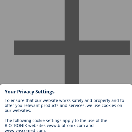
Careers at BIOTRONIK
Career Levels
Why Work With Us?
Application
Career Opportunities