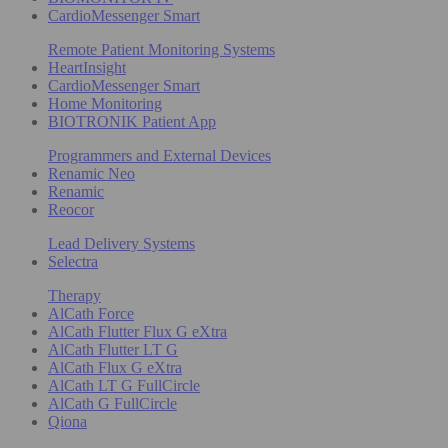
CardioMessenger Smart
Remote Patient Monitoring Systems
HeartInsight
CardioMessenger Smart
Home Monitoring
BIOTRONIK Patient App
Programmers and External Devices
Renamic Neo
Renamic
Reocor
Lead Delivery Systems
Selectra
Therapy
AlCath Force
AlCath Flutter Flux G eXtra
AlCath Flutter LT G
AlCath Flux G eXtra
AlCath LT G FullCircle
AlCath G FullCircle
Qiona