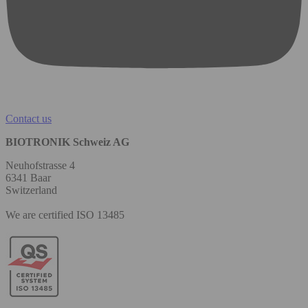
Contact us
BIOTRONIK Schweiz AG
Neuhofstrasse 4
6341 Baar
Switzerland
We are certified ISO 13485