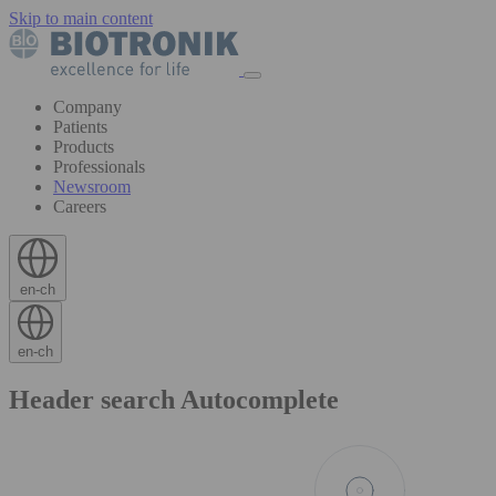
Skip to main content
Company
Patients
Products
Professionals
Newsroom
Careers
en-ch
en-ch
Header search Autocomplete