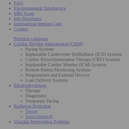
FAQ
Electromagnetic Interference
MRI Scans
Info Brochures
International Implant Card
Contact
Products catalogue
Cardiac Rhythm Management (CRM)
Pacing Systems
Implantable Cardioverter Defibrillator (ICD) Systems
Cardiac Resynchronization Therapy (CRT) Systems
Implantable Cardiac Monitor (ICM) Systems
Remote Patient Monitoring Systems
Programmers and External Devices
Lead Delivery Systems
Electrophysiology
Therapy
Diagnostics
Temporary Pacing
Radiation Protection
Texray
Zero-Gravity®
Vascular Intervention Portfolio