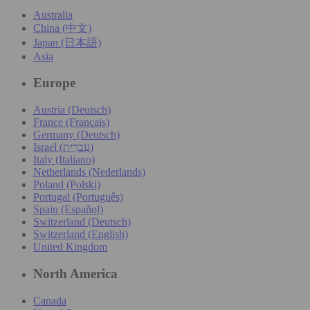
Australia
China (中文)
Japan (日本語)
Asia
Europe
Austria (Deutsch)
France (Français)
Germany (Deutsch)
Israel (עִברִית)
Italy (Italiano)
Netherlands (Nederlands)
Poland (Polski)
Portugal (Português)
Spain (Español)
Switzerland (Deutsch)
Switzerland (English)
United Kingdom
North America
Canada