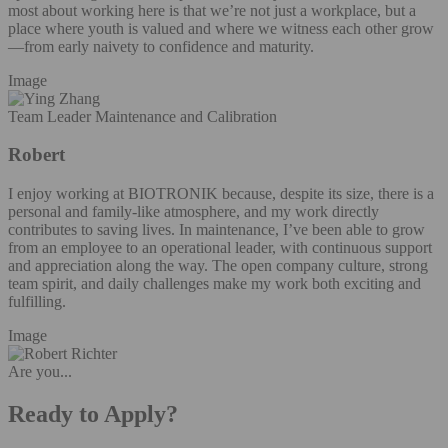
most about working here is that we’re not just a workplace, but a
place where youth is valued and where we witness each other grow
—from early naivety to confidence and maturity.
Image
Team Leader Maintenance and Calibration
Robert
I enjoy working at BIOTRONIK because, despite its size, there is a
personal and family-like atmosphere, and my work directly
contributes to saving lives. In maintenance, I’ve been able to grow
from an employee to an operational leader, with continuous support
and appreciation along the way. The open company culture, strong
team spirit, and daily challenges make my work both exciting and
fulfilling.
Image
Are you...
Ready to Apply?