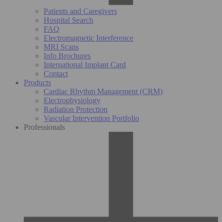
Patients and Caregivers
Hospital Search
FAQ
Electromagnetic Interference
MRI Scans
Info Brochures
International Implant Card
Contact
Products
Cardiac Rhythm Management (CRM)
Electrophysiology
Radiation Protection
Vascular Intervention Portfolio
Professionals