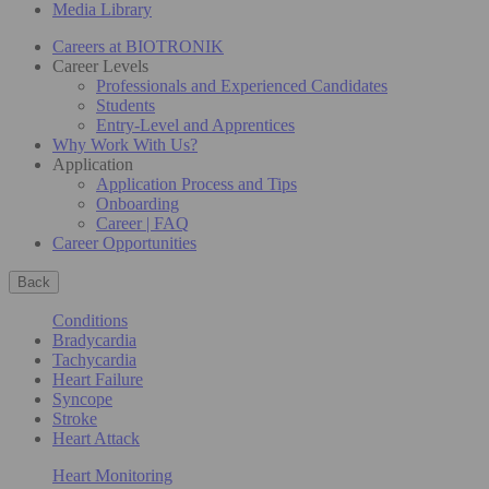
Media Library
Careers at BIOTRONIK
Career Levels
Professionals and Experienced Candidates
Students
Entry-Level and Apprentices
Why Work With Us?
Application
Application Process and Tips
Onboarding
Career | FAQ
Career Opportunities
Back
Conditions
Bradycardia
Tachycardia
Heart Failure
Syncope
Stroke
Heart Attack
Heart Monitoring