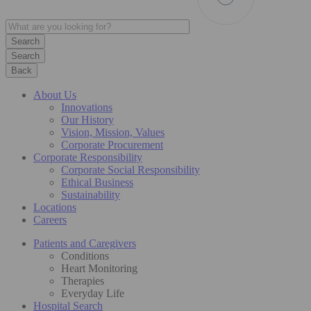
Search
Back
About Us
Innovations
Our History
Vision, Mission, Values
Corporate Procurement
Corporate Responsibility
Corporate Social Responsibility
Ethical Business
Sustainability
Locations
Careers
Patients and Caregivers
Conditions
Heart Monitoring
Therapies
Everyday Life
Hospital Search