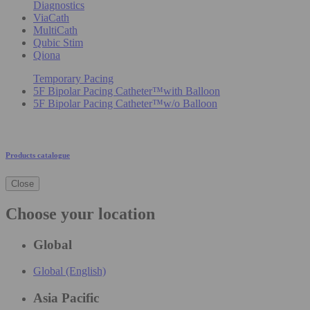
Diagnostics
ViaCath
MultiCath
Qubic Stim
Qiona
Temporary Pacing
5F Bipolar Pacing Catheter™with Balloon
5F Bipolar Pacing Catheter™w/o Balloon
Products catalogue
Close
Choose your location
Global
Global (English)
Asia Pacific