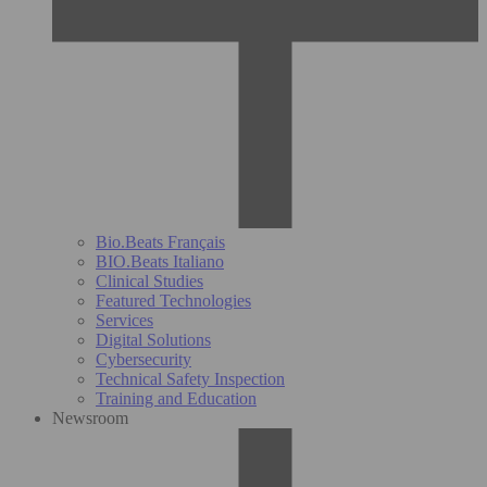
Bio.Beats Français
BIO.Beats Italiano
Clinical Studies
Featured Technologies
Services
Digital Solutions
Cybersecurity
Technical Safety Inspection
Training and Education
Newsroom