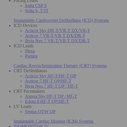
Pacing Leads
Solia CSP S
Solia S, T/JT
Implantable Cardioverter Defibrillator (ICD) Systems
ICD Devices
Acticor Sky DR-T/VR-T DX/VR-T
Acticor 7 VR-T/VR-T DX/DR-T
Ilivia Neo 7 VR-T/VR-T DX/DR-T
ICD Leads
Plexa
Pamira
Cardiac Resynchronization Therapy (CRT) Systems
CRT Defibrillators
Acticor Sky HF-T/HF-T QP
Acticor 7 HF-T QP/HF-T
Ilivia Neo 7 HF-T QP / HF-T
CRT Pacemakers
Amvia Sky HF-T QP / HF-T
Edora 8 HF-T QP/HF-T
LV Leads
Sentus OTW QP
Implantable Cardiac Monitor (ICM) Systems
BIOMONITOR IV