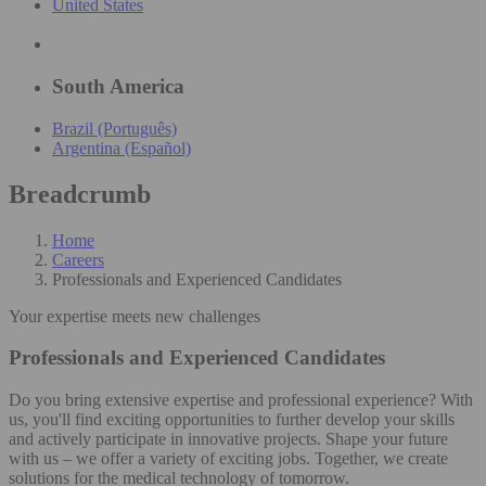
United States
South America
Brazil (Português)
Argentina (Español)
Breadcrumb
Home
Careers
Professionals and Experienced Candidates
Your expertise meets new challenges
Professionals and Experienced Candidates
Do you bring extensive expertise and professional experience? With
us, you'll find exciting opportunities to further develop your skills
and actively participate in innovative projects. Shape your future
with us – we offer a variety of exciting jobs. Together, we create
solutions for the medical technology of tomorrow.