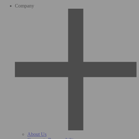
Company
About Us