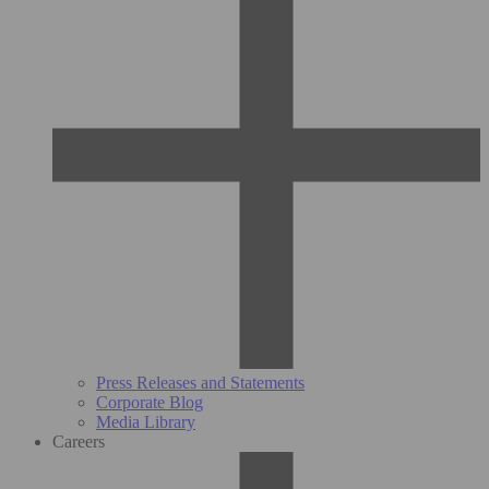
Press Releases and Statements
Corporate Blog
Media Library
Careers