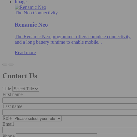
Image
The Neo Connectivity
Renamic Neo
The Renamic Neo programmer offers complete connectivity
and a long battery runtime to enable mobile...
Read more
Contact Us
Title
First name
Last name
Role
Email
Phone