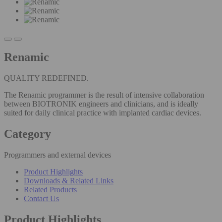
Renamic
QUALITY REDEFINED.
The Renamic programmer is the result of intensive collaboration
between BIOTRONIK engineers and clinicians, and is ideally
suited for daily clinical practice with implanted cardiac devices.
Category
Programmers and external devices
Product Highlights
Downloads & Related Links
Related Products
Contact Us
Product Highlights