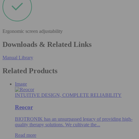
Ergonomic screen adjustability
Downloads & Related Links
Manual Library
Related Products
Image
INTUITIVE DESIGN, COMPLETE RELIABILITY
Reocor
BIOTRONIK has an unsurpassed legacy of providing high-
quality therapy solutions. We cultivate the...
Read more