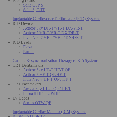
Pacing Leads
Solia CSP S
Solia S, T/JT
Implantable Cardioverter Defibrillator (ICD) Systems
ICD Devices
Acticor Sky DR-T/VR-T DX/VR-T
Acticor 7 VR-T/VR-T DX/DR-T
Ilivia Neo 7 VR-T/VR-T DX/DR-T
ICD Leads
Plexa
Pamira
Cardiac Resynchronization Therapy (CRT) Systems
CRT Defibrillators
Acticor Sky HF-T/HF-T QP
Acticor 7 HF-T QP/HF-T
Ilivia Neo 7 HF-T QP / HF-T
CRT Pacemakers
Amvia Sky HF-T QP / HF-T
Edora 8 HF-T QP/HF-T
LV Leads
Sentus OTW QP
Implantable Cardiac Monitor (ICM) Systems
BIOMONITOR IV