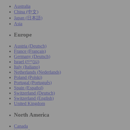
Australia
China (中文)
Japan (日本語)
Asia
Europe
Austria (Deutsch)
France (Français)
Germany (Deutsch)
Israel (עִברִית)
Italy (Italiano)
Netherlands (Nederlands)
Poland (Polski)
Portugal (Português)
Spain (Español)
Switzerland (Deutsch)
Switzerland (English)
United Kingdom
North America
Canada