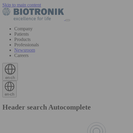
Skip to main content
Company
Patients
Products
Professionals
Newsroom
Careers
en-ch
en-ch
Header search Autocomplete