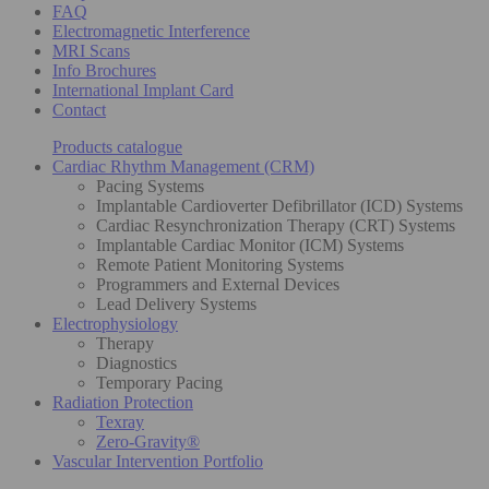
FAQ
Electromagnetic Interference
MRI Scans
Info Brochures
International Implant Card
Contact
Products catalogue
Cardiac Rhythm Management (CRM)
Pacing Systems
Implantable Cardioverter Defibrillator (ICD) Systems
Cardiac Resynchronization Therapy (CRT) Systems
Implantable Cardiac Monitor (ICM) Systems
Remote Patient Monitoring Systems
Programmers and External Devices
Lead Delivery Systems
Electrophysiology
Therapy
Diagnostics
Temporary Pacing
Radiation Protection
Texray
Zero-Gravity®
Vascular Intervention Portfolio