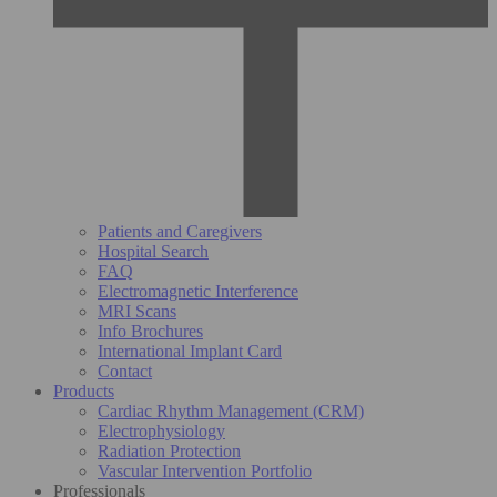
Patients and Caregivers
Hospital Search
FAQ
Electromagnetic Interference
MRI Scans
Info Brochures
International Implant Card
Contact
Products
Cardiac Rhythm Management (CRM)
Electrophysiology
Radiation Protection
Vascular Intervention Portfolio
Professionals