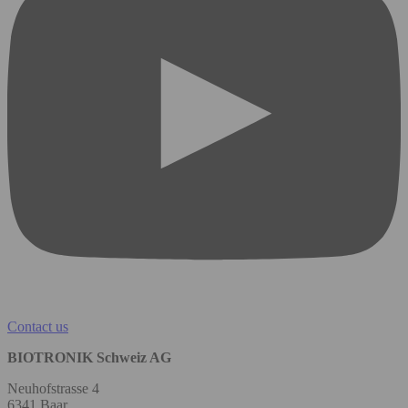
Contact us
BIOTRONIK Schweiz AG
Neuhofstrasse 4
6341 Baar