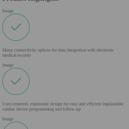
Image
Many connectivity options for data integration with electronic
medical records
Image
User-centered, ergonomic design for easy and efficient implantable
cardiac device programming and follow-up
Image