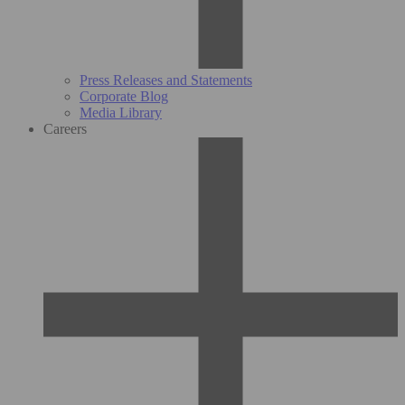
Press Releases and Statements
Corporate Blog
Media Library
Careers