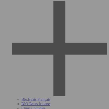
Bio.Beats Français
BIO.Beats Italiano
Clinical Studies