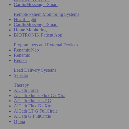
CardioMessenger Smart
Remote Patient Monitoring Systems
HeartInsight
CardioMessenger Smart
Home Monitoring
BIOTRONIK Patient App
Programmers and External Devices
Renamic Neo
Renamic
Reocor
Lead Delivery Systems
Selectra
Therapy
AlCath Force
AlCath Flutter Flux G eXtra
AlCath Flutter LT G
AlCath Flux G eXtra
AlCath LT G FullCircle
AlCath G FullCircle
Qiona