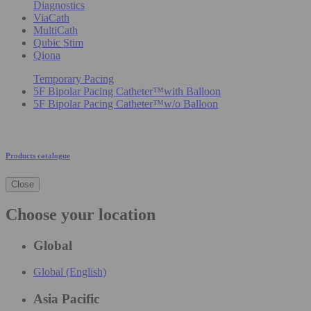
Diagnostics
ViaCath
MultiCath
Qubic Stim
Qiona
Temporary Pacing
5F Bipolar Pacing Catheter™with Balloon
5F Bipolar Pacing Catheter™w/o Balloon
Products catalogue
Close
Choose your location
Global
Global (English)
Asia Pacific