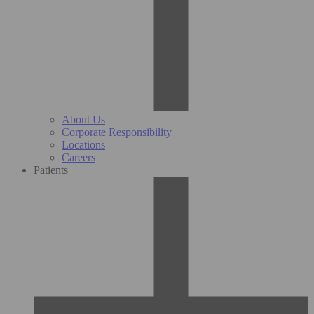
About Us
Corporate Responsibility
Locations
Careers
Patients