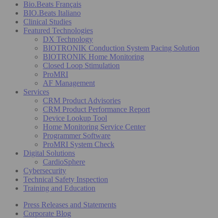
Bio.Beats Français
BIO.Beats Italiano
Clinical Studies
Featured Technologies
DX Technology
BIOTRONIK Conduction System Pacing Solution
BIOTRONIK Home Monitoring
Closed Loop Stimulation
ProMRI
AF Management
Services
CRM Product Advisories
CRM Product Performance Report
Device Lookup Tool
Home Monitoring Service Center
Programmer Software
ProMRI System Check
Digital Solutions
CardioSphere
Cybersecurity
Technical Safety Inspection
Training and Education
Press Releases and Statements
Corporate Blog