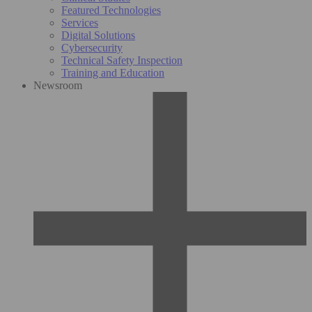
Featured Technologies
Services
Digital Solutions
Cybersecurity
Technical Safety Inspection
Training and Education
Newsroom