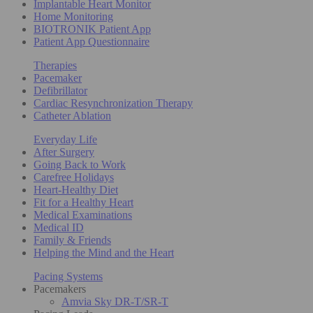
Implantable Heart Monitor
Home Monitoring
BIOTRONIK Patient App
Patient App Questionnaire
Therapies
Pacemaker
Defibrillator
Cardiac Resynchronization Therapy
Catheter Ablation
Everyday Life
After Surgery
Going Back to Work
Carefree Holidays
Heart-Healthy Diet
Fit for a Healthy Heart
Medical Examinations
Medical ID
Family & Friends
Helping the Mind and the Heart
Pacing Systems
Pacemakers
Amvia Sky DR-T/SR-T