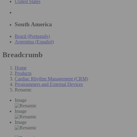
United States
South America
Brazil (Português)
Argentina (Español)
Breadcrumb
Home
Products
Cardiac Rhythm Management (CRM)
Programmers and External Devices
Renamic
Image
Image
Image