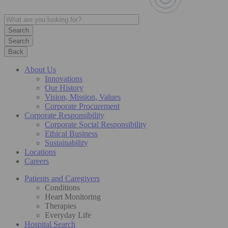
Search
Back
About Us
Innovations
Our History
Vision, Mission, Values
Corporate Procurement
Corporate Responsibility
Corporate Social Responsibility
Ethical Business
Sustainability
Locations
Careers
Patients and Caregivers
Conditions
Heart Monitoring
Therapies
Everyday Life
Hospital Search