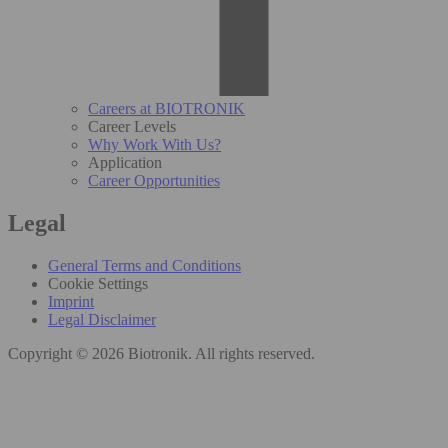
Careers at BIOTRONIK
Career Levels
Why Work With Us?
Application
Career Opportunities
Legal
General Terms and Conditions
Cookie Settings
Imprint
Legal Disclaimer
Copyright © 2026 Biotronik. All rights reserved.