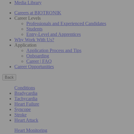
Media Library
Careers at BIOTRONIK
Career Levels
Professionals and Experienced Candidates
Students
Entry-Level and Apprentices
Why Work With Us?
Application
Application Process and Tips
Onboarding
Career | FAQ
Career Opportunities
Back
Conditions
Bradycardia
Tachycardia
Heart Failure
Syncope
Stroke
Heart Attack
Heart Monitoring