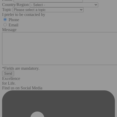
Country/Region
Topic
I prefer to be contacted by
Phone
Email
Message
*Fields are mandatory.
Excellence
for Life.
Find us on Social Media