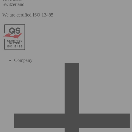
Switzerland
We are certified ISO 13485
Company