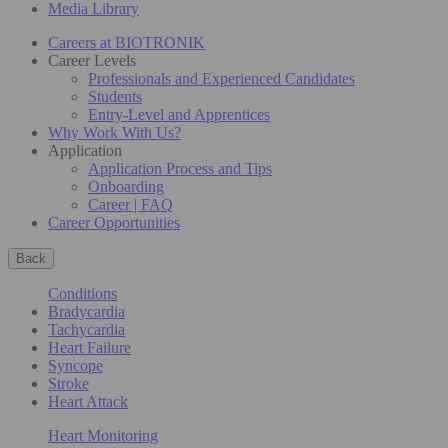
Media Library
Careers at BIOTRONIK
Career Levels
Professionals and Experienced Candidates
Students
Entry-Level and Apprentices
Why Work With Us?
Application
Application Process and Tips
Onboarding
Career | FAQ
Career Opportunities
Back
Conditions
Bradycardia
Tachycardia
Heart Failure
Syncope
Stroke
Heart Attack
Heart Monitoring