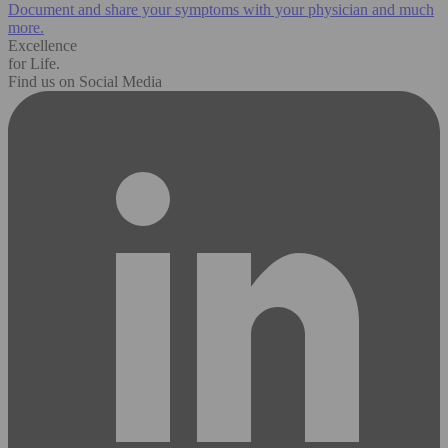
Document and share your symptoms with your physician and much
more.
Excellence
for Life.
Find us on Social Media