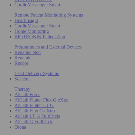
CardioMessenger Smart
Remote Patient Monitoring Systems
HeartInsight
CardioMessenger Smart
Home Monitoring
BIOTRONIK Patient App
Programmers and External Devices
Renamic Neo
Renamic
Reocor
Lead Delivery Systems
Selectra
Therapy
AlCath Force
AlCath Flutter Flux G eXtra
AlCath Flutter LT G
AlCath Flux G eXtra
AlCath LT G FullCircle
AlCath G FullCircle
Qiona