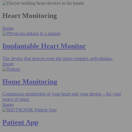
Heart Monitoring
Image
Implantable Heart Monitor
The device that detects even the most complex arrhythmias.
Image
Home Monitoring
Continuous monitoring of your heart and your device – for your
peace of mind.
Image
Patient App