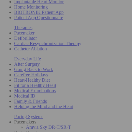
Implantable Heart Monitor
Home Monitoring
BIOTRONIK Patient App
Patient App Questionnaire
Therapies
Pacemaker
Defibrillator
Cardiac Resynchronization Therapy
Catheter Ablation
Everyday Life
After Surgery
Going Back to Work
Carefree Holidays
Heart-Healthy Diet
Fit for a Healthy Heart
Medical Examinations
Medical ID
Family & Friends
Helping the Mind and the Heart
Pacing Systems
Pacemakers
Amvia Sky DR-T/SR-T