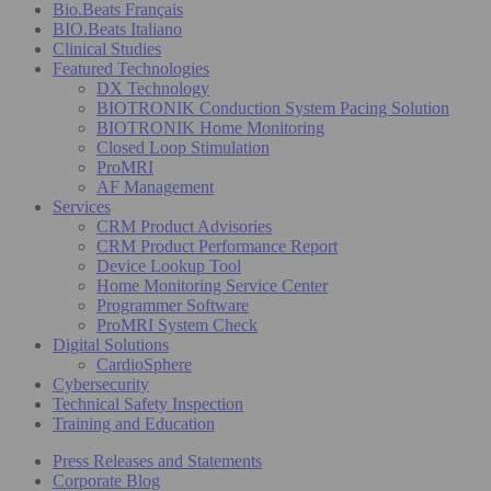
Bio.Beats Français
BIO.Beats Italiano
Clinical Studies
Featured Technologies
DX Technology
BIOTRONIK Conduction System Pacing Solution
BIOTRONIK Home Monitoring
Closed Loop Stimulation
ProMRI
AF Management
Services
CRM Product Advisories
CRM Product Performance Report
Device Lookup Tool
Home Monitoring Service Center
Programmer Software
ProMRI System Check
Digital Solutions
CardioSphere
Cybersecurity
Technical Safety Inspection
Training and Education
Press Releases and Statements
Corporate Blog