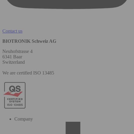
Contact us
BIOTRONIK Schweiz AG
Neuhofstrasse 4
6341 Baar
Switzerland
We are certified ISO 13485
Company