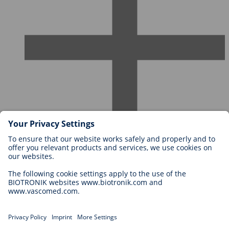
Careers at BIOTRONIK
Career Levels
Why Work With Us?
Application
Career Opportunities
Legal