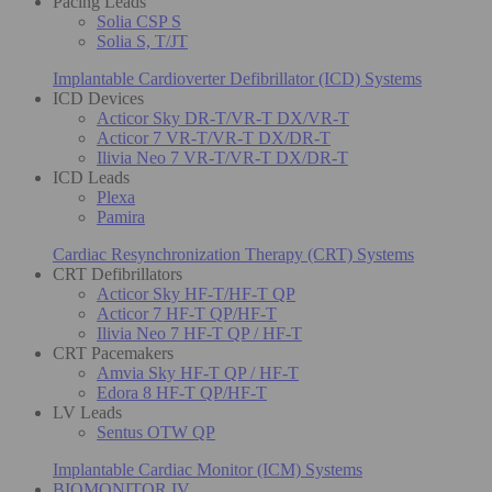
Pacing Leads
Solia CSP S
Solia S, T/JT
Implantable Cardioverter Defibrillator (ICD) Systems
ICD Devices
Acticor Sky DR-T/VR-T DX/VR-T
Acticor 7 VR-T/VR-T DX/DR-T
Ilivia Neo 7 VR-T/VR-T DX/DR-T
ICD Leads
Plexa
Pamira
Cardiac Resynchronization Therapy (CRT) Systems
CRT Defibrillators
Acticor Sky HF-T/HF-T QP
Acticor 7 HF-T QP/HF-T
Ilivia Neo 7 HF-T QP / HF-T
CRT Pacemakers
Amvia Sky HF-T QP / HF-T
Edora 8 HF-T QP/HF-T
LV Leads
Sentus OTW QP
Implantable Cardiac Monitor (ICM) Systems
BIOMONITOR IV