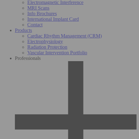
Electromagnetic Interference
MRI Scans
Info Brochures
International Implant Card
Contact
Products
Cardiac Rhythm Management (CRM)
Electrophysiology
Radiation Protection
Vascular Intervention Portfolio
Professionals