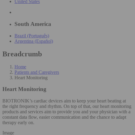
United States
South America
Brazil (Português)
Argentina (Español)
Breadcrumb
Home
Patients and Caregivers
Heart Monitoring
Heart Monitoring
BIOTRONIK’s cardiac devices aim to keep your heart beating at
the right frequency and rhythm. On top of that, our heart monitoring
products and services aim to provide you and your physician with a
constant data flow, easier communication and the chance to adapt
therapy early on.
Image