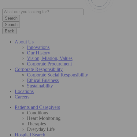
Search
Back
About Us
Innovations
Our History
Vision, Mission, Values
Corporate Procurement
Corporate Responsibility
Corporate Social Responsibility
Ethical Business
Sustainability
Locations
Careers
Patients and Caregivers
Conditions
Heart Monitoring
Therapies
Everyday Life
Hospital Search