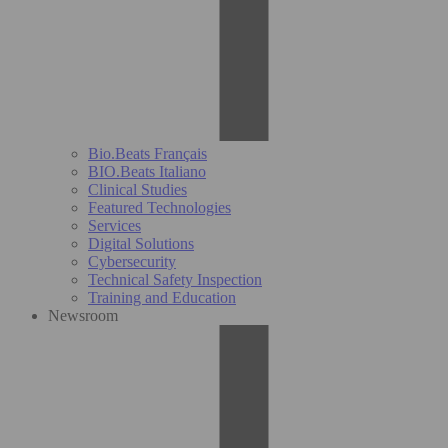
Bio.Beats Français
BIO.Beats Italiano
Clinical Studies
Featured Technologies
Services
Digital Solutions
Cybersecurity
Technical Safety Inspection
Training and Education
Newsroom