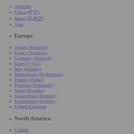
Australia
China (中文)
Japan (日本語)
Asia
Europe
Austria (Deutsch)
France (Français)
Germany (Deutsch)
Israel (עִברִית)
Italy (Italiano)
Netherlands (Nederlands)
Poland (Polski)
Portugal (Português)
Spain (Español)
Switzerland (Deutsch)
Switzerland (English)
United Kingdom
North America
Canada