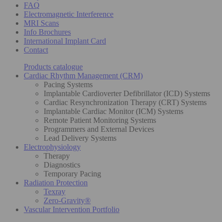
FAQ
Electromagnetic Interference
MRI Scans
Info Brochures
International Implant Card
Contact
Products catalogue
Cardiac Rhythm Management (CRM)
Pacing Systems
Implantable Cardioverter Defibrillator (ICD) Systems
Cardiac Resynchronization Therapy (CRT) Systems
Implantable Cardiac Monitor (ICM) Systems
Remote Patient Monitoring Systems
Programmers and External Devices
Lead Delivery Systems
Electrophysiology
Therapy
Diagnostics
Temporary Pacing
Radiation Protection
Texray
Zero-Gravity®
Vascular Intervention Portfolio