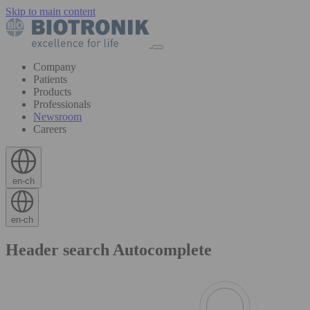
Skip to main content
Company
Patients
Products
Professionals
Newsroom
Careers
en-ch
en-ch
Header search Autocomplete