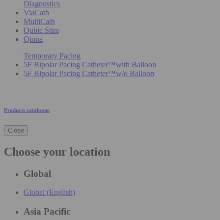
Diagnostics
ViaCath
MultiCath
Qubic Stim
Qiona
Temporary Pacing
5F Bipolar Pacing Catheter™with Balloon
5F Bipolar Pacing Catheter™w/o Balloon
Products catalogue
Close
Choose your location
Global
Global (English)
Asia Pacific