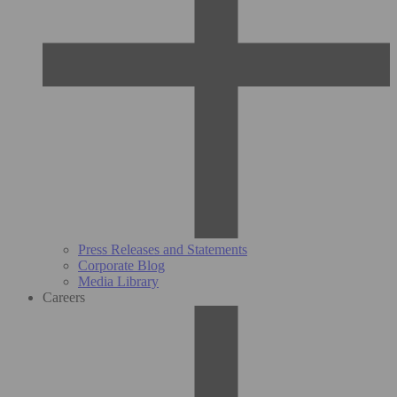
Press Releases and Statements
Corporate Blog
Media Library
Careers