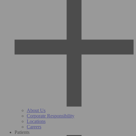
About Us
Corporate Responsibility
Locations
Careers
Patients