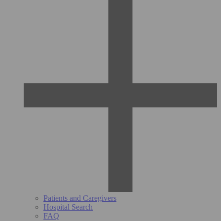
Patients and Caregivers
Hospital Search
FAQ