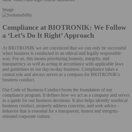
Image
Compliance at BIOTRONIK: We Follow
a ‘Let’s Do It Right’ Approach
At BIOTRONIK we are convinced that we can only be successful
when business is conducted in an ethical and legally responsible
way. For us, this means prioritizing honesty, integrity, and
transparency as well as acting in accordance with applicable laws
and guidelines in our day-to-day business. Compliance takes a
central role and always serves as a compass for BIOTRONIK's
business conduct.
Our Code of Business Conduct forms the foundation of our
compliance program. It defines how we act as a company and serves
as a guide for our business decisions. It also helps identify unethical
business conduct, properly address concerns, and seek advice -
behavior that is essential for a transparent, honest and integrity-
oriented corporate culture.