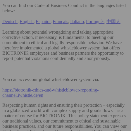
You can find our Code of Business Conduct in the languages listed
below:
Deutsch
,
English
,
Español
,
Français
,
Italiano
,
Português
,
中国人
Learning about potential wrongdoing and taking appropriate
corrective action, if necessary, is fundamental to meeting our
commitment to ethical and legally responsible behavior. We have
therefore implemented a global whistleblower system that offers
BIOTRONIK employees and business partners the opportunity to
report potential violations confidentially and anonymously.
You can access our global whistleblower system via:
https://biotronik-ethics-and-whistleblower-reporting-
channel.iwhistle.de/en
Respecting human rights and ensuring their protection – especially
in a globalized world with complex supply and goods flows – is a
matter of course for BIOTRONIK. This policy statement expresses
our traditional values, our commitment to ethical and sustainable
business practices, and our future responsibilities. You can view our