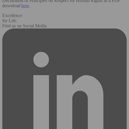
Declaration of Principles on Respect for Human Rights as a PDF
download
here
.
Excellence
for Life.
Find us on Social Media