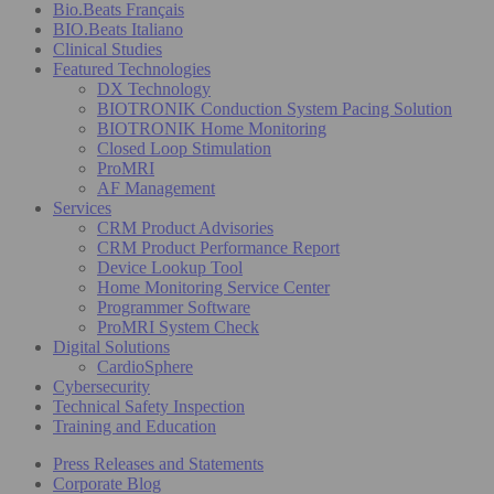
Bio.Beats Français
BIO.Beats Italiano
Clinical Studies
Featured Technologies
DX Technology
BIOTRONIK Conduction System Pacing Solution
BIOTRONIK Home Monitoring
Closed Loop Stimulation
ProMRI
AF Management
Services
CRM Product Advisories
CRM Product Performance Report
Device Lookup Tool
Home Monitoring Service Center
Programmer Software
ProMRI System Check
Digital Solutions
CardioSphere
Cybersecurity
Technical Safety Inspection
Training and Education
Press Releases and Statements
Corporate Blog