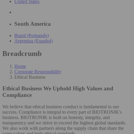
United States
South America
Brazil (Português)
Argentina (Español)
Breadcrumb
Home
Corporate Responsibility
Ethical Business
Ethical Business
We Uphold High Values and
Compliance
We believe that ethical business conduct is fundamental to our
success. Compliance is integral to every part of BIOTRONIK's
business. BIOTRONIK is built on honesty, integrity, and
transparency and we strive to exceed the highest global standards.
We also work with partners along the supply chain that share the
same values and high ethical standards.