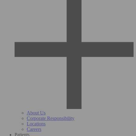
About Us
Corporate Responsibility
Locations
Careers
Patients