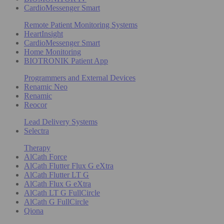
CardioMessenger Smart
Remote Patient Monitoring Systems
HeartInsight
CardioMessenger Smart
Home Monitoring
BIOTRONIK Patient App
Programmers and External Devices
Renamic Neo
Renamic
Reocor
Lead Delivery Systems
Selectra
Therapy
AlCath Force
AlCath Flutter Flux G eXtra
AlCath Flutter LT G
AlCath Flux G eXtra
AlCath LT G FullCircle
AlCath G FullCircle
Qiona