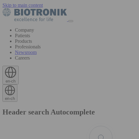
Skip to main content
Company
Patients
Products
Professionals
Newsroom
Careers
en-ch
en-ch
Header search Autocomplete