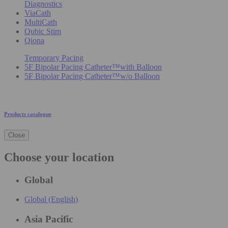
Diagnostics
ViaCath
MultiCath
Qubic Stim
Qiona
Temporary Pacing
5F Bipolar Pacing Catheter™with Balloon
5F Bipolar Pacing Catheter™w/o Balloon
Products catalogue
Close
Choose your location
Global
Global (English)
Asia Pacific