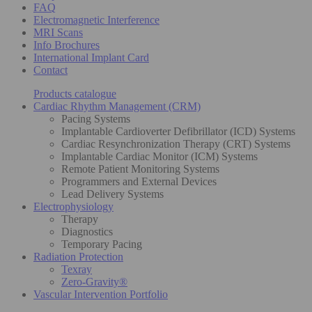
FAQ
Electromagnetic Interference
MRI Scans
Info Brochures
International Implant Card
Contact
Products catalogue
Cardiac Rhythm Management (CRM)
Pacing Systems
Implantable Cardioverter Defibrillator (ICD) Systems
Cardiac Resynchronization Therapy (CRT) Systems
Implantable Cardiac Monitor (ICM) Systems
Remote Patient Monitoring Systems
Programmers and External Devices
Lead Delivery Systems
Electrophysiology
Therapy
Diagnostics
Temporary Pacing
Radiation Protection
Texray
Zero-Gravity®
Vascular Intervention Portfolio