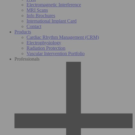
Electromagnetic Interference
MRI Scans
Info Brochures
International Implant Card
Contact
Products
Cardiac Rhythm Management (CRM)
Electrophysiology
Radiation Protection
Vascular Intervention Portfolio
Professionals