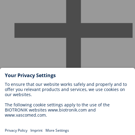
Careers at BIOTRONIK
Career Levels
Why Work With Us?
Application
Career Opportunities
Legal