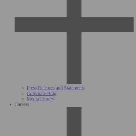
Press Releases and Statements
Corporate Blog
Media Library
Careers