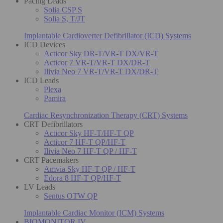
Pacing Leads
Solia CSP S
Solia S, T/JT
Implantable Cardioverter Defibrillator (ICD) Systems
ICD Devices
Acticor Sky DR-T/VR-T DX/VR-T
Acticor 7 VR-T/VR-T DX/DR-T
Ilivia Neo 7 VR-T/VR-T DX/DR-T
ICD Leads
Plexa
Pamira
Cardiac Resynchronization Therapy (CRT) Systems
CRT Defibrillators
Acticor Sky HF-T/HF-T QP
Acticor 7 HF-T QP/HF-T
Ilivia Neo 7 HF-T QP / HF-T
CRT Pacemakers
Amvia Sky HF-T QP / HF-T
Edora 8 HF-T QP/HF-T
LV Leads
Sentus OTW QP
Implantable Cardiac Monitor (ICM) Systems
BIOMONITOR IV