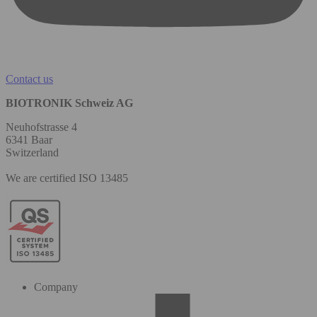
Contact us
BIOTRONIK Schweiz AG
Neuhofstrasse 4
6341 Baar
Switzerland
We are certified ISO 13485
Company