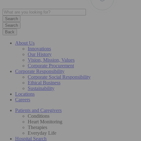
Search
Back
About Us
Innovations
Our History
Vision, Mission, Values
Corporate Procurement
Corporate Responsibility
Corporate Social Responsibility
Ethical Business
Sustainability
Locations
Careers
Patients and Caregivers
Conditions
Heart Monitoring
Therapies
Everyday Life
Hospital Search