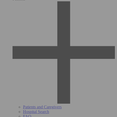
Patients and Caregivers
Hospital Search
FAQ