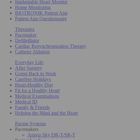
Implantable Heart Monitor
Home Monitoring
BIOTRONIK Patient App
Patient App Questionnaire
Therapies
Pacemaker
Defibrillator
Cardiac Resynchronization Therapy
Catheter Ablation
Everyday Life
After Surgery
Going Back to Work
Carefree Holidays
Heart-Healthy Diet
Fit for a Healthy Heart
Medical Examinations
Medical ID
Family & Friends
Helping the Mind and the Heart
Pacing Systems
Pacemakers
Amvia Sky DR-T/SR-T