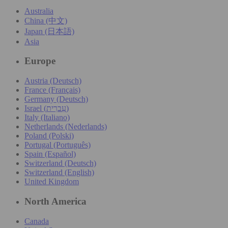
Australia
China (中文)
Japan (日本語)
Asia
Europe
Austria (Deutsch)
France (Français)
Germany (Deutsch)
Israel (עִברִית)
Italy (Italiano)
Netherlands (Nederlands)
Poland (Polski)
Portugal (Português)
Spain (Español)
Switzerland (Deutsch)
Switzerland (English)
United Kingdom
North America
Canada