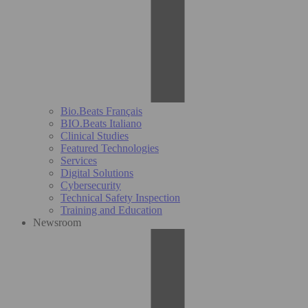
Bio.Beats Français
BIO.Beats Italiano
Clinical Studies
Featured Technologies
Services
Digital Solutions
Cybersecurity
Technical Safety Inspection
Training and Education
Newsroom