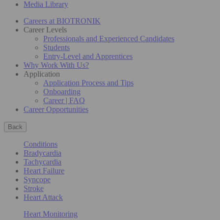
Media Library
Careers at BIOTRONIK
Career Levels
Professionals and Experienced Candidates
Students
Entry-Level and Apprentices
Why Work With Us?
Application
Application Process and Tips
Onboarding
Career | FAQ
Career Opportunities
Back
Conditions
Bradycardia
Tachycardia
Heart Failure
Syncope
Stroke
Heart Attack
Heart Monitoring