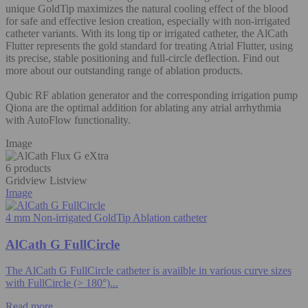
unique GoldTip maximizes the natural cooling effect of the blood
for safe and effective lesion creation, especially with non-irrigated
catheter variants. With its long tip or irrigated catheter, the AlCath
Flutter represents the gold standard for treating Atrial Flutter, using
its precise, stable positioning and full-circle deflection. Find out
more about our outstanding range of ablation products.
Qubic RF ablation generator and the corresponding irrigation pump
Qiona are the optimal addition for ablating any atrial arrhythmia
with AutoFlow functionality.
Image
6 products
Gridview
Listview
Image
4 mm Non-irrigated GoldTip Ablation catheter
AlCath G FullCircle
The AlCath G FullCircle catheter is availble in various curve sizes
with FullCircle (> 180°)...
Read more