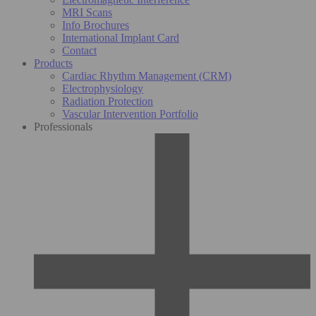
MRI Scans
Info Brochures
International Implant Card
Contact
Products
Cardiac Rhythm Management (CRM)
Electrophysiology
Radiation Protection
Vascular Intervention Portfolio
Professionals