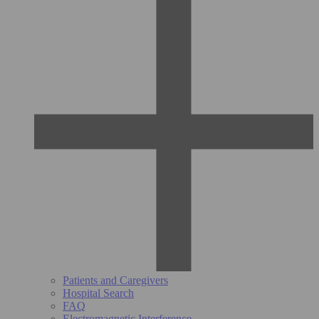
Patients and Caregivers
Hospital Search
FAQ
Electromagnetic Interference