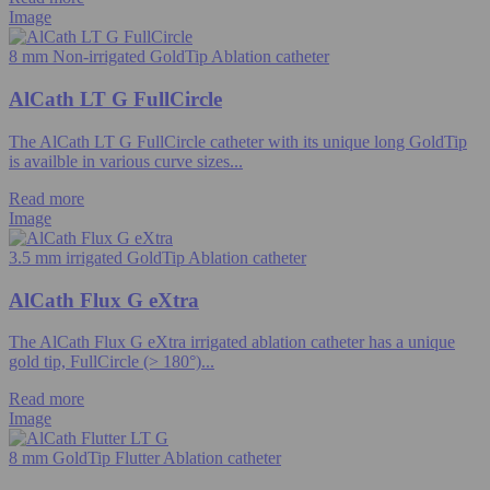
Image
8 mm Non-irrigated GoldTip Ablation catheter
AlCath LT G FullCircle
The AlCath LT G FullCircle catheter with its unique long GoldTip
is availble in various curve sizes...
Read more
Image
3.5 mm irrigated GoldTip Ablation catheter
AlCath Flux G eXtra
The AlCath Flux G eXtra irrigated ablation catheter has a unique
gold tip, FullCircle (> 180°)...
Read more
Image
8 mm GoldTip Flutter Ablation catheter