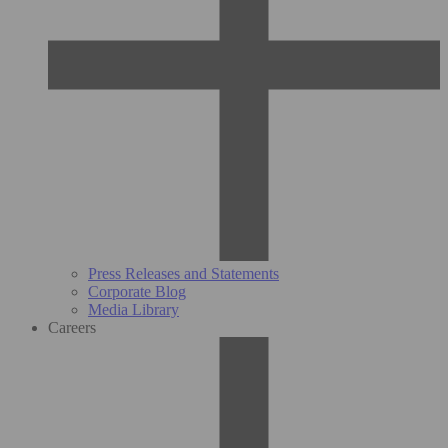
Press Releases and Statements
Corporate Blog
Media Library
Careers