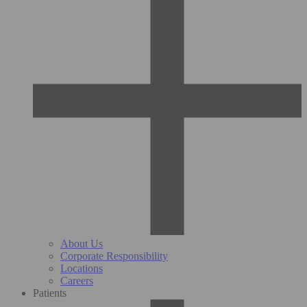
About Us
Corporate Responsibility
Locations
Careers
Patients