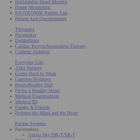
Implantable Heart Monitor
Home Monitoring
BIOTRONIK Patient App
Patient App Questionnaire
Therapies
Pacemaker
Defibrillator
Cardiac Resynchronization Therapy
Catheter Ablation
Everyday Life
After Surgery
Going Back to Work
Carefree Holidays
Heart-Healthy Diet
Fit for a Healthy Heart
Medical Examinations
Medical ID
Family & Friends
Helping the Mind and the Heart
Pacing Systems
Pacemakers
Amvia Sky DR-T/SR-T