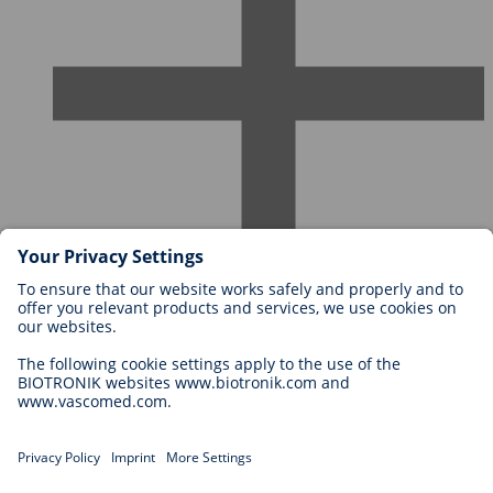
Careers at BIOTRONIK
Career Levels
Why Work With Us?
Application
Career Opportunities
Legal