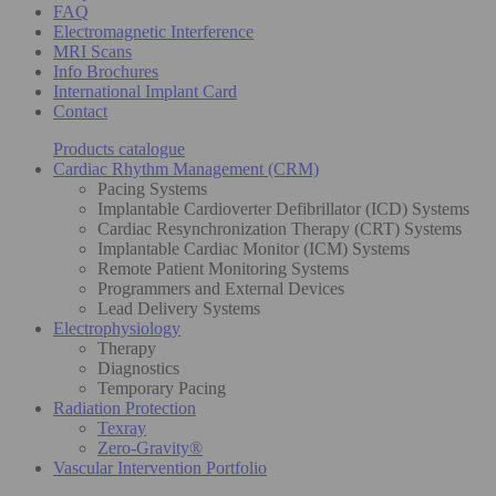
FAQ
Electromagnetic Interference
MRI Scans
Info Brochures
International Implant Card
Contact
Products catalogue
Cardiac Rhythm Management (CRM)
Pacing Systems
Implantable Cardioverter Defibrillator (ICD) Systems
Cardiac Resynchronization Therapy (CRT) Systems
Implantable Cardiac Monitor (ICM) Systems
Remote Patient Monitoring Systems
Programmers and External Devices
Lead Delivery Systems
Electrophysiology
Therapy
Diagnostics
Temporary Pacing
Radiation Protection
Texray
Zero-Gravity®
Vascular Intervention Portfolio