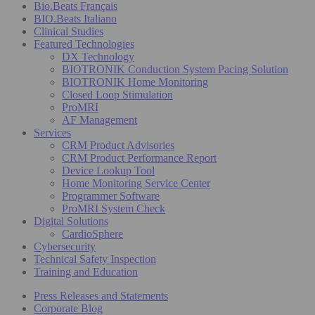
Bio.Beats Français
BIO.Beats Italiano
Clinical Studies
Featured Technologies
DX Technology
BIOTRONIK Conduction System Pacing Solution
BIOTRONIK Home Monitoring
Closed Loop Stimulation
ProMRI
AF Management
Services
CRM Product Advisories
CRM Product Performance Report
Device Lookup Tool
Home Monitoring Service Center
Programmer Software
ProMRI System Check
Digital Solutions
CardioSphere
Cybersecurity
Technical Safety Inspection
Training and Education
Press Releases and Statements
Corporate Blog