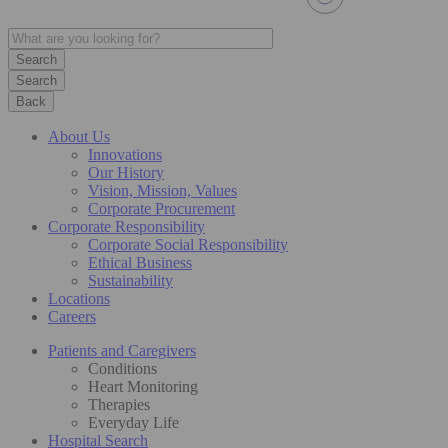
Search
Back
About Us
Innovations
Our History
Vision, Mission, Values
Corporate Procurement
Corporate Responsibility
Corporate Social Responsibility
Ethical Business
Sustainability
Locations
Careers
Patients and Caregivers
Conditions
Heart Monitoring
Therapies
Everyday Life
Hospital Search