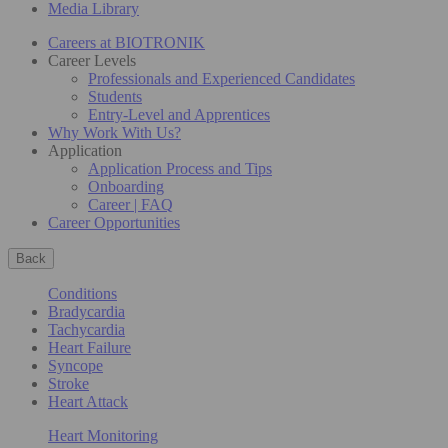
Media Library
Careers at BIOTRONIK
Career Levels
Professionals and Experienced Candidates
Students
Entry-Level and Apprentices
Why Work With Us?
Application
Application Process and Tips
Onboarding
Career | FAQ
Career Opportunities
Back
Conditions
Bradycardia
Tachycardia
Heart Failure
Syncope
Stroke
Heart Attack
Heart Monitoring