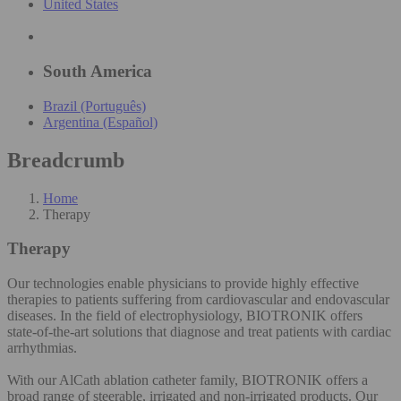
United States
South America
Brazil (Português)
Argentina (Español)
Breadcrumb
Home
Therapy
Therapy
Our technologies enable physicians to provide highly effective
therapies to patients suffering from cardiovascular and endovascular
diseases. In the field of electrophysiology, BIOTRONIK offers
state-of-the-art solutions that diagnose and treat patients with cardiac
arrhythmias.
With our AlCath ablation catheter family, BIOTRONIK offers a
broad range of steerable, irrigated and non-irrigated products. Our