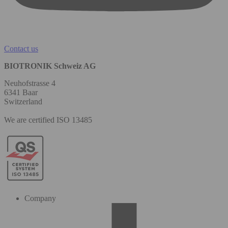
Contact us
BIOTRONIK Schweiz AG
Neuhofstrasse 4
6341 Baar
Switzerland
We are certified ISO 13485
Company