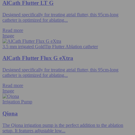
AlCath Flutter LT G
Designed specifically for treating atrial flutter, this 95cm-long
catheter is optimized for ablating...
Read more
Image
3.5 mm irrigated GoldTip Flutter Ablation catheter
AlCath Flutter Flux G eXtra
Designed specifically for treating atrial flutter, this 95cm-long
catheter is optimized for ablating...
Read more
Image
Irrigation Pump
Qiona
The Qiona irrigation pump is the perfect addition to the ablation
setup. It features adjustable low...