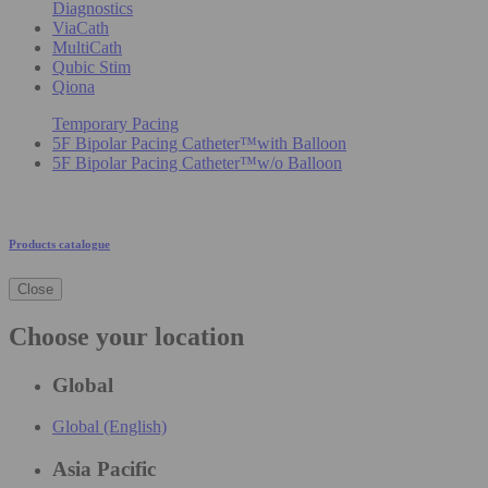
Diagnostics
ViaCath
MultiCath
Qubic Stim
Qiona
Temporary Pacing
5F Bipolar Pacing Catheter™with Balloon
5F Bipolar Pacing Catheter™w/o Balloon
Products catalogue
Close
Choose your location
Global
Global (English)
Asia Pacific