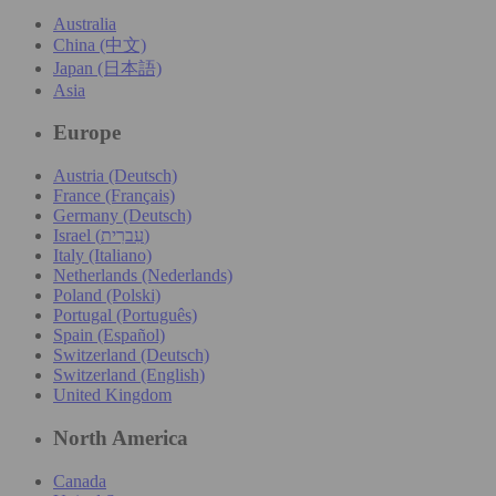
Australia
China (中文)
Japan (日本語)
Asia
Europe
Austria (Deutsch)
France (Français)
Germany (Deutsch)
Israel (עִברִית)
Italy (Italiano)
Netherlands (Nederlands)
Poland (Polski)
Portugal (Português)
Spain (Español)
Switzerland (Deutsch)
Switzerland (English)
United Kingdom
North America
Canada