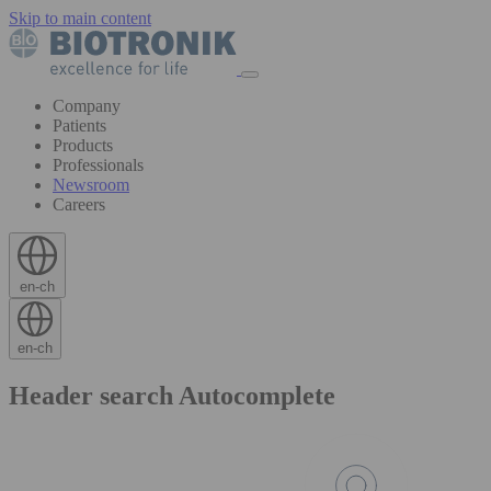
Skip to main content
Company
Patients
Products
Professionals
Newsroom
Careers
en-ch
en-ch
Header search Autocomplete