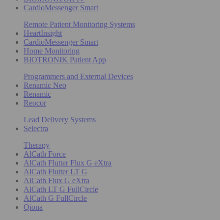
CardioMessenger Smart
Remote Patient Monitoring Systems
HeartInsight
CardioMessenger Smart
Home Monitoring
BIOTRONIK Patient App
Programmers and External Devices
Renamic Neo
Renamic
Reocor
Lead Delivery Systems
Selectra
Therapy
AlCath Force
AlCath Flutter Flux G eXtra
AlCath Flutter LT G
AlCath Flux G eXtra
AlCath LT G FullCircle
AlCath G FullCircle
Qiona