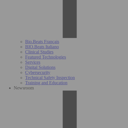
Bio.Beats Français
BIO.Beats Italiano
Clinical Studies
Featured Technologies
Services
Digital Solutions
Cybersecurity
Technical Safety Inspection
Training and Education
Newsroom