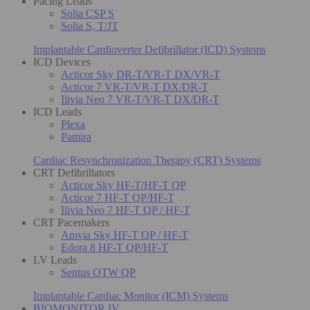
Pacing Leads
Solia CSP S
Solia S, T/JT
Implantable Cardioverter Defibrillator (ICD) Systems
ICD Devices
Acticor Sky DR-T/VR-T DX/VR-T
Acticor 7 VR-T/VR-T DX/DR-T
Ilivia Neo 7 VR-T/VR-T DX/DR-T
ICD Leads
Plexa
Pamira
Cardiac Resynchronization Therapy (CRT) Systems
CRT Defibrillators
Acticor Sky HF-T/HF-T QP
Acticor 7 HF-T QP/HF-T
Ilivia Neo 7 HF-T QP / HF-T
CRT Pacemakers
Amvia Sky HF-T QP / HF-T
Edora 8 HF-T QP/HF-T
LV Leads
Sentus OTW QP
Implantable Cardiac Monitor (ICM) Systems
BIOMONITOR IV