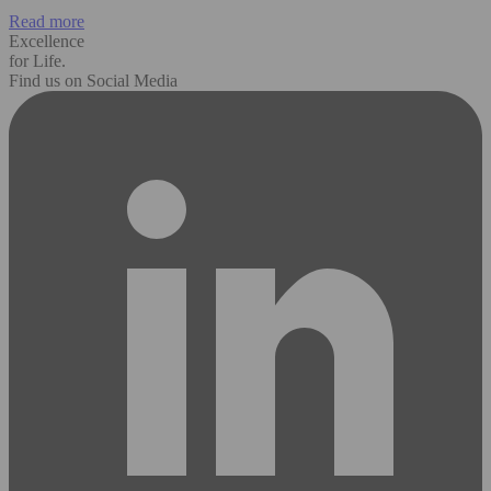
Read more
Excellence
for Life.
Find us on Social Media