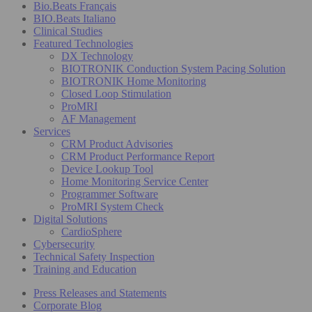
Bio.Beats Français
BIO.Beats Italiano
Clinical Studies
Featured Technologies
DX Technology
BIOTRONIK Conduction System Pacing Solution
BIOTRONIK Home Monitoring
Closed Loop Stimulation
ProMRI
AF Management
Services
CRM Product Advisories
CRM Product Performance Report
Device Lookup Tool
Home Monitoring Service Center
Programmer Software
ProMRI System Check
Digital Solutions
CardioSphere
Cybersecurity
Technical Safety Inspection
Training and Education
Press Releases and Statements
Corporate Blog