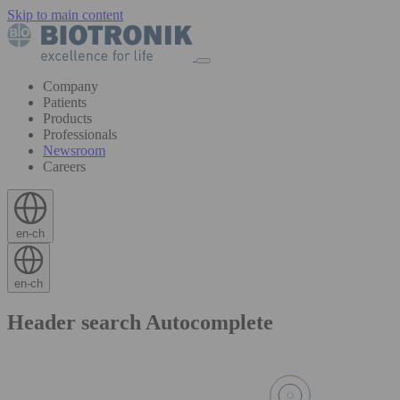
Skip to main content
Company
Patients
Products
Professionals
Newsroom
Careers
en-ch
en-ch
Header search Autocomplete