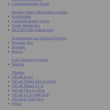
CardioMessenger Smart
Remote Patient Monitoring Systems
HeartInsight
CardioMessenger Smart
Home Monitoring
BIOTRONIK Patient App
Programmers and External Devices
Renamic Neo
Renamic
Reocor
Lead Delivery Systems
Selectra
Therapy
AlCath Force
AlCath Flutter Flux G eXtra
AlCath Flutter LT G
AlCath Flux G eXtra
AlCath LT G FullCircle
AlCath G FullCircle
Qiona