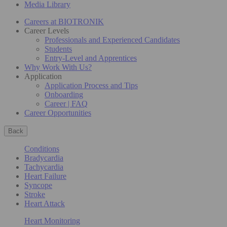
Media Library
Careers at BIOTRONIK
Career Levels
Professionals and Experienced Candidates
Students
Entry-Level and Apprentices
Why Work With Us?
Application
Application Process and Tips
Onboarding
Career | FAQ
Career Opportunities
Back
Conditions
Bradycardia
Tachycardia
Heart Failure
Syncope
Stroke
Heart Attack
Heart Monitoring