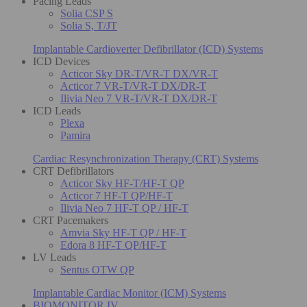
Pacing Leads
Solia CSP S
Solia S, T/JT
Implantable Cardioverter Defibrillator (ICD) Systems
ICD Devices
Acticor Sky DR-T/VR-T DX/VR-T
Acticor 7 VR-T/VR-T DX/DR-T
Ilivia Neo 7 VR-T/VR-T DX/DR-T
ICD Leads
Plexa
Pamira
Cardiac Resynchronization Therapy (CRT) Systems
CRT Defibrillators
Acticor Sky HF-T/HF-T QP
Acticor 7 HF-T QP/HF-T
Ilivia Neo 7 HF-T QP / HF-T
CRT Pacemakers
Amvia Sky HF-T QP / HF-T
Edora 8 HF-T QP/HF-T
LV Leads
Sentus OTW QP
Implantable Cardiac Monitor (ICM) Systems
BIOMONITOR IV