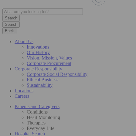
Search
Back
About Us
Innovations
Our History
Vision, Mission, Values
Corporate Procurement
Corporate Responsibility
Corporate Social Responsibility
Ethical Business
Sustainability
Locations
Careers
Patients and Caregivers
Conditions
Heart Monitoring
Therapies
Everyday Life
Hospital Search