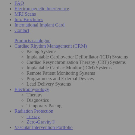
FAQ
Electromagnetic Interference
MRI Scans
Info Brochures
International Implant Card
Contact
Products catalogue
Cardiac Rhythm Management (CRM)
Pacing Systems
Implantable Cardioverter Defibrillator (ICD) Systems
Cardiac Resynchronization Therapy (CRT) Systems
Implantable Cardiac Monitor (ICM) Systems
Remote Patient Monitoring Systems
Programmers and External Devices
Lead Delivery Systems
Electrophysiology
Therapy
Diagnostics
Temporary Pacing
Radiation Protection
Texray
Zero-Gravity®
Vascular Intervention Portfolio