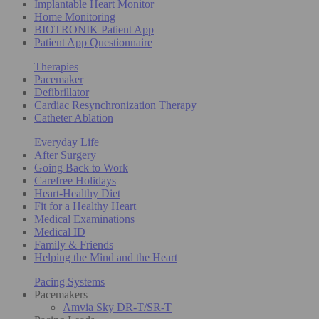
Implantable Heart Monitor
Home Monitoring
BIOTRONIK Patient App
Patient App Questionnaire
Therapies
Pacemaker
Defibrillator
Cardiac Resynchronization Therapy
Catheter Ablation
Everyday Life
After Surgery
Going Back to Work
Carefree Holidays
Heart-Healthy Diet
Fit for a Healthy Heart
Medical Examinations
Medical ID
Family & Friends
Helping the Mind and the Heart
Pacing Systems
Pacemakers
Amvia Sky DR-T/SR-T