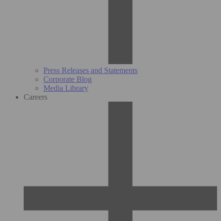
Press Releases and Statements
Corporate Blog
Media Library
Careers