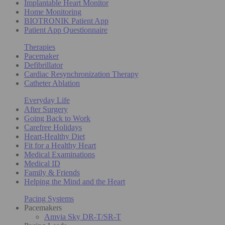
Implantable Heart Monitor
Home Monitoring
BIOTRONIK Patient App
Patient App Questionnaire
Therapies
Pacemaker
Defibrillator
Cardiac Resynchronization Therapy
Catheter Ablation
Everyday Life
After Surgery
Going Back to Work
Carefree Holidays
Heart-Healthy Diet
Fit for a Healthy Heart
Medical Examinations
Medical ID
Family & Friends
Helping the Mind and the Heart
Pacing Systems
Pacemakers
Amvia Sky DR-T/SR-T