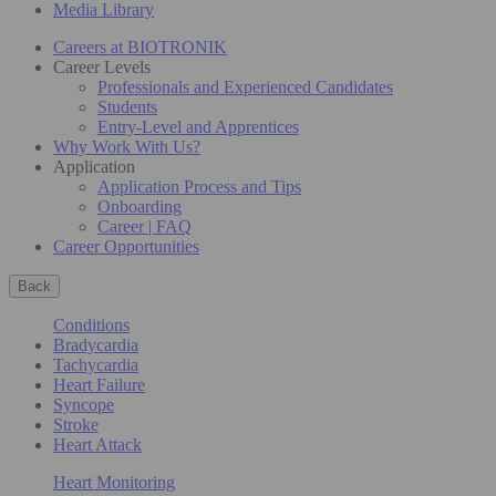
Media Library
Careers at BIOTRONIK
Career Levels
Professionals and Experienced Candidates
Students
Entry-Level and Apprentices
Why Work With Us?
Application
Application Process and Tips
Onboarding
Career | FAQ
Career Opportunities
Back
Conditions
Bradycardia
Tachycardia
Heart Failure
Syncope
Stroke
Heart Attack
Heart Monitoring