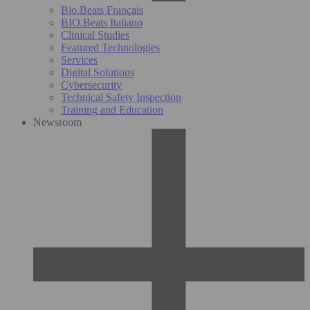
Bio.Beats Français
BIO.Beats Italiano
Clinical Studies
Featured Technologies
Services
Digital Solutions
Cybersecurity
Technical Safety Inspection
Training and Education
Newsroom