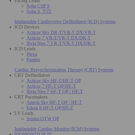
Pacing Leads
Solia CSP S
Solia S, T/JT
Implantable Cardioverter Defibrillator (ICD) Systems
ICD Devices
Acticor Sky DR-T/VR-T DX/VR-T
Acticor 7 VR-T/VR-T DX/DR-T
Ilivia Neo 7 VR-T/VR-T DX/DR-T
ICD Leads
Plexa
Pamira
Cardiac Resynchronization Therapy (CRT) Systems
CRT Defibrillators
Acticor Sky HF-T/HF-T QP
Acticor 7 HF-T QP/HF-T
Ilivia Neo 7 HF-T QP / HF-T
CRT Pacemakers
Amvia Sky HF-T QP / HF-T
Edora 8 HF-T QP/HF-T
LV Leads
Sentus OTW QP
Implantable Cardiac Monitor (ICM) Systems
BIOMONITOR IV