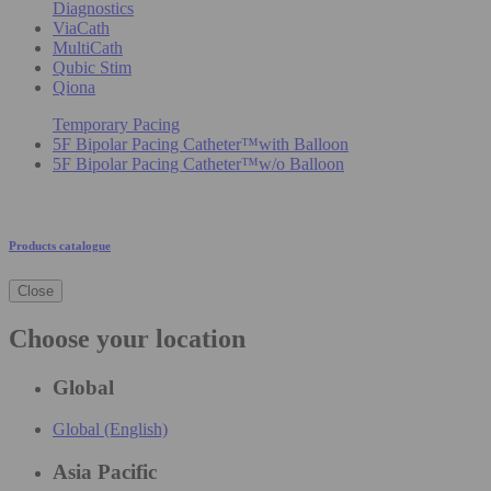
Diagnostics
ViaCath
MultiCath
Qubic Stim
Qiona
Temporary Pacing
5F Bipolar Pacing Catheter™with Balloon
5F Bipolar Pacing Catheter™w/o Balloon
Products catalogue
Close
Choose your location
Global
Global (English)
Asia Pacific