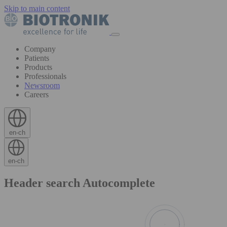
Skip to main content
Company
Patients
Products
Professionals
Newsroom
Careers
en-ch
en-ch
Header search Autocomplete