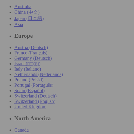
Australia
China (中文)
Japan (日本語)
Asia
Europe
Austria (Deutsch)
France (Français)
Germany (Deutsch)
Israel (עִברִית)
Italy (Italiano)
Netherlands (Nederlands)
Poland (Polski)
Portugal (Português)
Spain (Español)
Switzerland (Deutsch)
Switzerland (English)
United Kingdom
North America
Canada