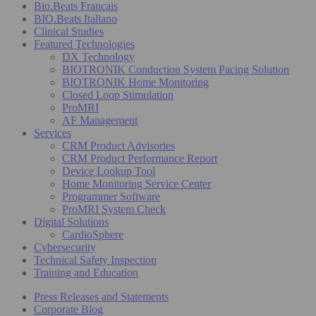
Bio.Beats Français
BIO.Beats Italiano
Clinical Studies
Featured Technologies
DX Technology
BIOTRONIK Conduction System Pacing Solution
BIOTRONIK Home Monitoring
Closed Loop Stimulation
ProMRI
AF Management
Services
CRM Product Advisories
CRM Product Performance Report
Device Lookup Tool
Home Monitoring Service Center
Programmer Software
ProMRI System Check
Digital Solutions
CardioSphere
Cybersecurity
Technical Safety Inspection
Training and Education
Press Releases and Statements
Corporate Blog