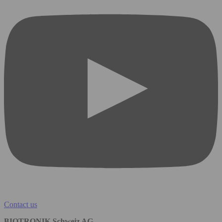
Contact us
BIOTRONIK Schweiz AG