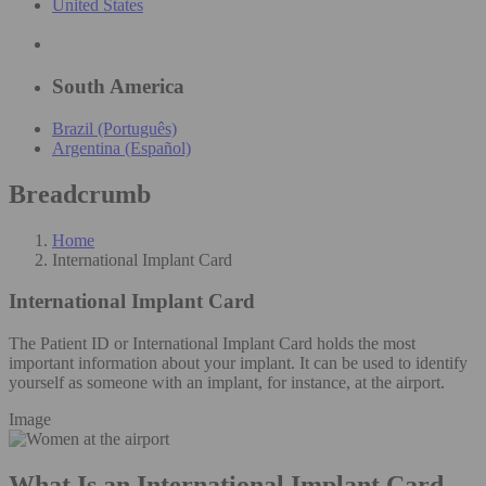
United States
South America
Brazil (Português)
Argentina (Español)
Breadcrumb
Home
International Implant Card
International Implant Card
The Patient ID or International Implant Card holds the most
important information about your implant. It can be used to identify
yourself as someone with an implant, for instance, at the airport.
Image
What Is an International Implant Card