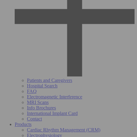
Patients and Caregivers
Hospital Search
FAQ
Electromagnetic Interference
MRI Scans
Info Brochures
International Implant Card
Contact
Products
Cardiac Rhythm Management (CRM)
Electrophysiology