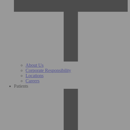
About Us
Corporate Responsibility
Locations
Careers
Patients