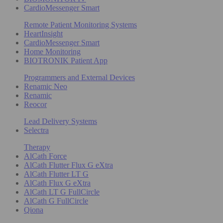
CardioMessenger Smart
Remote Patient Monitoring Systems
HeartInsight
CardioMessenger Smart
Home Monitoring
BIOTRONIK Patient App
Programmers and External Devices
Renamic Neo
Renamic
Reocor
Lead Delivery Systems
Selectra
Therapy
AlCath Force
AlCath Flutter Flux G eXtra
AlCath Flutter LT G
AlCath Flux G eXtra
AlCath LT G FullCircle
AlCath G FullCircle
Qiona