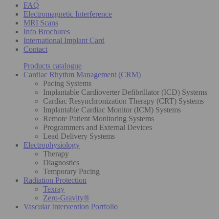
FAQ
Electromagnetic Interference
MRI Scans
Info Brochures
International Implant Card
Contact
Products catalogue
Cardiac Rhythm Management (CRM)
Pacing Systems
Implantable Cardioverter Defibrillator (ICD) Systems
Cardiac Resynchronization Therapy (CRT) Systems
Implantable Cardiac Monitor (ICM) Systems
Remote Patient Monitoring Systems
Programmers and External Devices
Lead Delivery Systems
Electrophysiology
Therapy
Diagnostics
Temporary Pacing
Radiation Protection
Texray
Zero-Gravity®
Vascular Intervention Portfolio