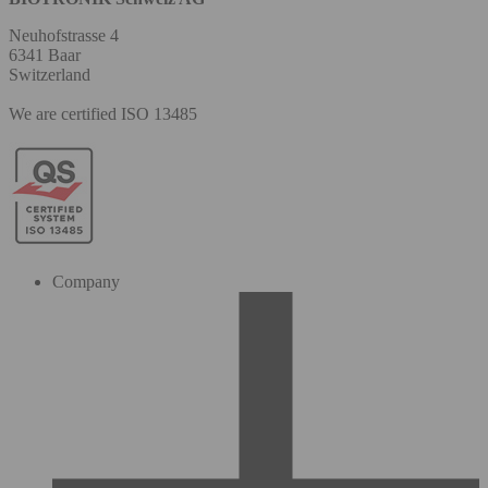
Neuhofstrasse 4
6341 Baar
Switzerland
We are certified ISO 13485
Company