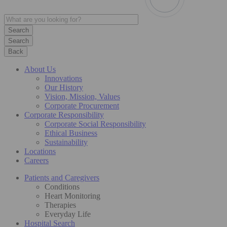
Search
Back
About Us
Innovations
Our History
Vision, Mission, Values
Corporate Procurement
Corporate Responsibility
Corporate Social Responsibility
Ethical Business
Sustainability
Locations
Careers
Patients and Caregivers
Conditions
Heart Monitoring
Therapies
Everyday Life
Hospital Search