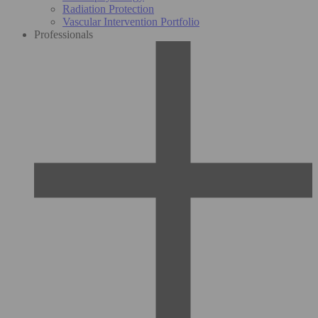
Radiation Protection
Vascular Intervention Portfolio
Professionals