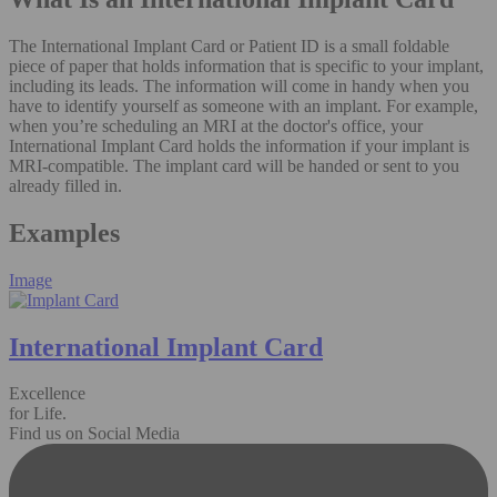
The International Implant Card or Patient ID is a small foldable
piece of paper that holds information that is specific to your implant,
including its leads. The information will come in handy when you
have to identify yourself as someone with an implant. For example,
when you’re scheduling an MRI at the doctor's office, your
International Implant Card holds the information if your implant is
MRI-compatible. The implant card will be handed or sent to you
already filled in.
Examples
Image
International Implant Card
Excellence
for Life.
Find us on Social Media