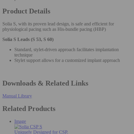
Product Details
Solia S, with its proven lead design, is safe and efficient for
physiological pacing such as His-bundle pacing (HBP)
Solia S Leads (S 53, S 60)
Standard, stylet-driven approach facilitates implantation
technique
Stylet support allows for a customized implant approach
Downloads & Related Links
Manual Library
Related Products
Image
Uniquely Designed for CSP.