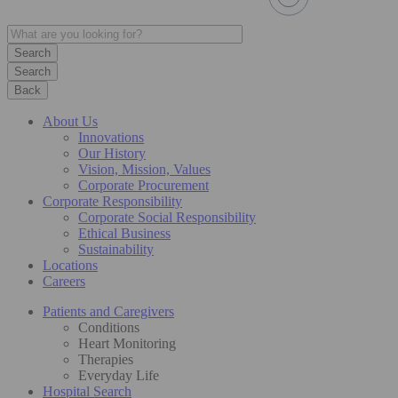
Search
Back
About Us
Innovations
Our History
Vision, Mission, Values
Corporate Procurement
Corporate Responsibility
Corporate Social Responsibility
Ethical Business
Sustainability
Locations
Careers
Patients and Caregivers
Conditions
Heart Monitoring
Therapies
Everyday Life
Hospital Search