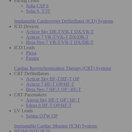
Pacing Leads
Solia CSP S
Solia S, T/JT
Implantable Cardioverter Defibrillator (ICD) Systems
ICD Devices
Acticor Sky DR-T/VR-T DX/VR-T
Acticor 7 VR-T/VR-T DX/DR-T
Ilivia Neo 7 VR-T/VR-T DX/DR-T
ICD Leads
Plexa
Pamira
Cardiac Resynchronization Therapy (CRT) Systems
CRT Defibrillators
Acticor Sky HF-T/HF-T QP
Acticor 7 HF-T QP/HF-T
Ilivia Neo 7 HF-T QP / HF-T
CRT Pacemakers
Amvia Sky HF-T QP / HF-T
Edora 8 HF-T QP/HF-T
LV Leads
Sentus OTW QP
Implantable Cardiac Monitor (ICM) Systems
BIOMONITOR IV