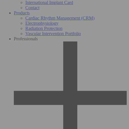
International Implant Card
Contact
Products
Cardiac Rhythm Management (CRM)
Electrophysiology
Radiation Protection
Vascular Intervention Portfolio
Professionals