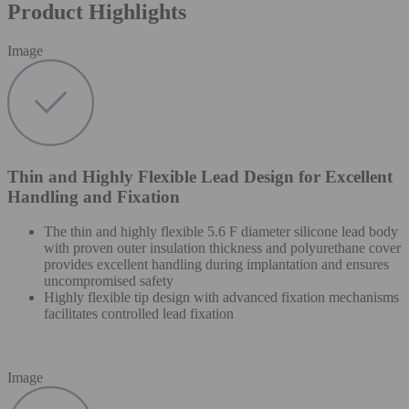
Product Highlights
Image
Thin and Highly Flexible Lead Design for Excellent
Handling and Fixation
The thin and highly flexible 5.6 F diameter silicone lead body
with proven outer insulation thickness and polyurethane cover
provides excellent handling during implantation and ensures
uncompromised safety
Highly flexible tip design with advanced fixation mechanisms
facilitates controlled lead fixation
Image