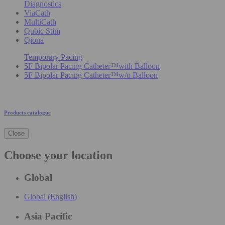
Diagnostics
ViaCath
MultiCath
Qubic Stim
Qiona
Temporary Pacing
5F Bipolar Pacing Catheter™with Balloon
5F Bipolar Pacing Catheter™w/o Balloon
Products catalogue
Close
Choose your location
Global
Global (English)
Asia Pacific