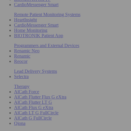
CardioMessenger Smart
Remote Patient Monitoring Systems
HeartInsight
CardioMessenger Smart
Home Monitoring
BIOTRONIK Patient App
Programmers and External Devices
Renamic Neo
Renamic
Reocor
Lead Delivery Systems
Selectra
Therapy
AlCath Force
AlCath Flutter Flux G eXtra
AlCath Flutter LT G
AlCath Flux G eXtra
AlCath LT G FullCircle
AlCath G FullCircle
Qiona