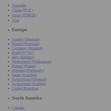
Australia
China (中文)
Japan (日本語)
Asia
Europe
Austria (Deutsch)
France (Français)
Germany (Deutsch)
Israel (עִברִית)
Italy (Italiano)
Netherlands (Nederlands)
Poland (Polski)
Portugal (Português)
Spain (Español)
Switzerland (Deutsch)
Switzerland (English)
United Kingdom
North America
Canada