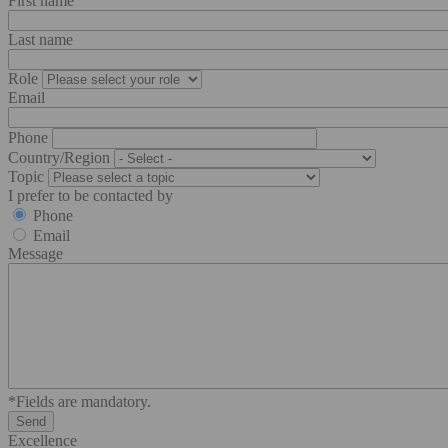
First name
Last name
Role
Email
Phone
Country/Region
Topic
I prefer to be contacted by
Phone
Email
Message
*Fields are mandatory.
Excellence