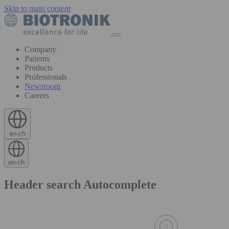
Skip to main content
Company
Patients
Products
Professionals
Newsroom
Careers
en-ch
en-ch
Header search Autocomplete