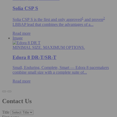
Solia CSP S
1
2
Solia CSP S is the first and only
approved
and proven
LBBAP lead that combines the advantages of a...
Read more
Image
MINIMAL SIZE. MAXIMUM OPTIONS.
Edora 8 DR-T/SR-T
Small, Enduring, Complete, Smart — Edora 8 pacemakers
combine small size with a complete suite of...
Read more
Contact Us
Title