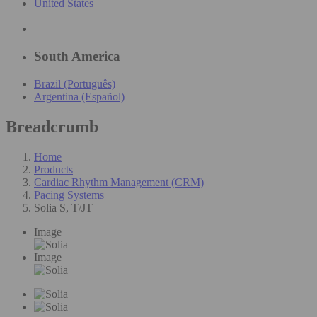
United States
South America
Brazil (Português)
Argentina (Español)
Breadcrumb
Home
Products
Cardiac Rhythm Management (CRM)
Pacing Systems
Solia S, T/JT
Image
Image