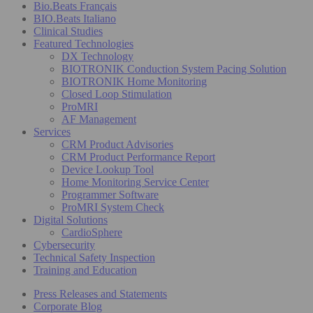
Bio.Beats Français
BIO.Beats Italiano
Clinical Studies
Featured Technologies
DX Technology
BIOTRONIK Conduction System Pacing Solution
BIOTRONIK Home Monitoring
Closed Loop Stimulation
ProMRI
AF Management
Services
CRM Product Advisories
CRM Product Performance Report
Device Lookup Tool
Home Monitoring Service Center
Programmer Software
ProMRI System Check
Digital Solutions
CardioSphere
Cybersecurity
Technical Safety Inspection
Training and Education
Press Releases and Statements
Corporate Blog