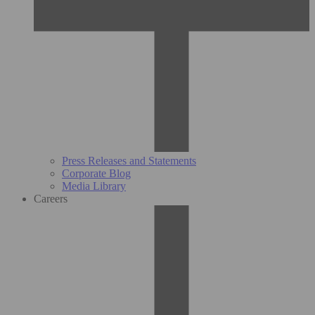
Press Releases and Statements
Corporate Blog
Media Library
Careers