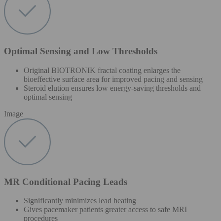
Optimal Sensing and Low Thresholds
Original BIOTRONIK fractal coating enlarges the
bioeffective surface area for improved pacing and sensing
Steroid elution ensures low energy-saving thresholds and
optimal sensing
Image
MR Conditional Pacing Leads
Significantly minimizes lead heating
Gives pacemaker patients greater access to safe MRI
procedures