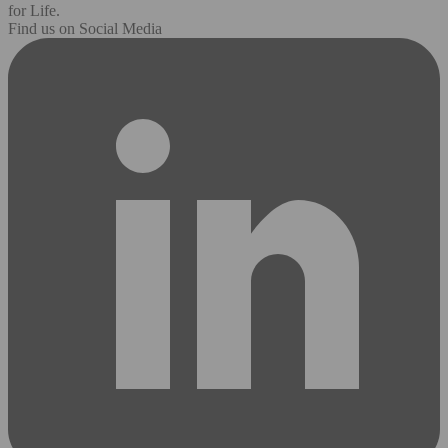
for Life.
Find us on Social Media