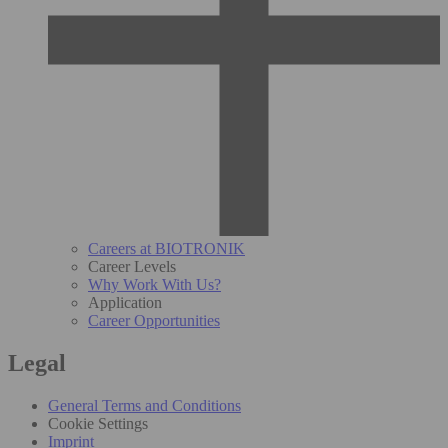
Careers at BIOTRONIK
Career Levels
Why Work With Us?
Application
Career Opportunities
Legal
General Terms and Conditions
Cookie Settings
Imprint