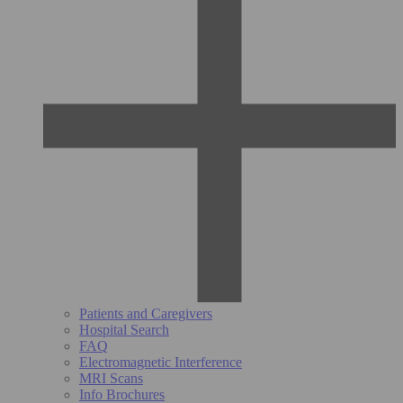
Patients and Caregivers
Hospital Search
FAQ
Electromagnetic Interference
MRI Scans
Info Brochures