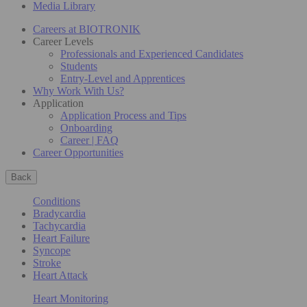
Media Library
Careers at BIOTRONIK
Career Levels
Professionals and Experienced Candidates
Students
Entry-Level and Apprentices
Why Work With Us?
Application
Application Process and Tips
Onboarding
Career | FAQ
Career Opportunities
Back
Conditions
Bradycardia
Tachycardia
Heart Failure
Syncope
Stroke
Heart Attack
Heart Monitoring