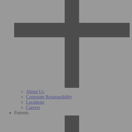
About Us
Corporate Responsibility
Locations
Careers
Patients