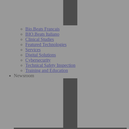
Bio.Beats Français
BIO.Beats Italiano
Clinical Studies
Featured Technologies
Services
Digital Solutions
Cybersecurity
Technical Safety Inspection
Training and Education
Newsroom