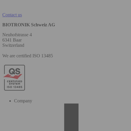
Contact us
BIOTRONIK Schweiz AG
Neuhofstrasse 4
6341 Baar
Switzerland
We are certified ISO 13485
Company