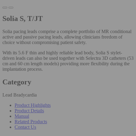
Solia S, T/JT
Solia pacing leads comprise a complete portfolio of MR conditional
active and passive pacing leads, allowing clinicians freedom of
choice without compromising patient safety.
With its 5.6 F thin and highly reliable lead body, Solia S stylet-
driven leads can also be used together with Selectra 3D catheters (53
cm and 60 cm length models) providing more flexibility during the
implantation process.
Category
Lead Bradycardia
Product Highlights
Product Details
Manual
Related Products
Contact Us