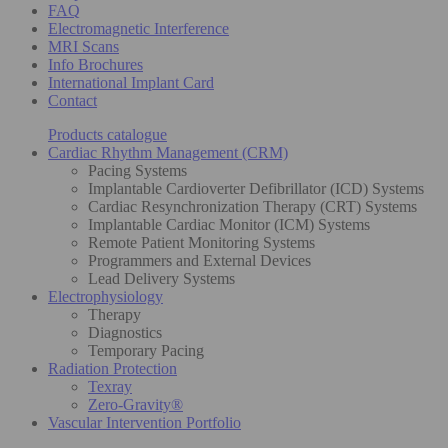
FAQ
Electromagnetic Interference
MRI Scans
Info Brochures
International Implant Card
Contact
Products catalogue
Cardiac Rhythm Management (CRM)
Pacing Systems
Implantable Cardioverter Defibrillator (ICD) Systems
Cardiac Resynchronization Therapy (CRT) Systems
Implantable Cardiac Monitor (ICM) Systems
Remote Patient Monitoring Systems
Programmers and External Devices
Lead Delivery Systems
Electrophysiology
Therapy
Diagnostics
Temporary Pacing
Radiation Protection
Texray
Zero-Gravity®
Vascular Intervention Portfolio