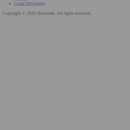
Legal Disclaimer
Copyright © 2026 Biotronik. All rights reserved.