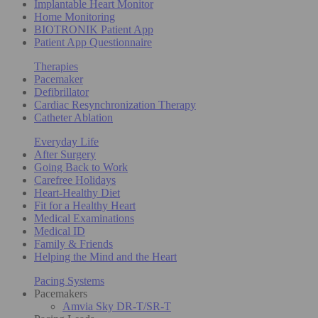
Implantable Heart Monitor
Home Monitoring
BIOTRONIK Patient App
Patient App Questionnaire
Therapies
Pacemaker
Defibrillator
Cardiac Resynchronization Therapy
Catheter Ablation
Everyday Life
After Surgery
Going Back to Work
Carefree Holidays
Heart-Healthy Diet
Fit for a Healthy Heart
Medical Examinations
Medical ID
Family & Friends
Helping the Mind and the Heart
Pacing Systems
Pacemakers
Amvia Sky DR-T/SR-T