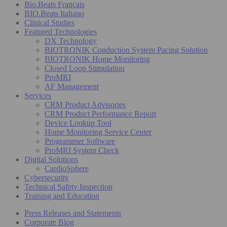
Bio.Beats Français
BIO.Beats Italiano
Clinical Studies
Featured Technologies
DX Technology
BIOTRONIK Conduction System Pacing Solution
BIOTRONIK Home Monitoring
Closed Loop Stimulation
ProMRI
AF Management
Services
CRM Product Advisories
CRM Product Performance Report
Device Lookup Tool
Home Monitoring Service Center
Programmer Software
ProMRI System Check
Digital Solutions
CardioSphere
Cybersecurity
Technical Safety Inspection
Training and Education
Press Releases and Statements
Corporate Blog