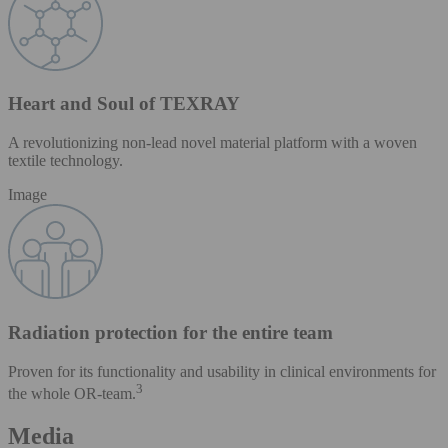
Heart and Soul of TEXRAY
A revolutionizing non-lead novel material platform with a woven
textile technology.
Image
Radiation protection for the entire team
Proven for its functionality and usability in clinical environments for
3
the whole OR-team.
Media