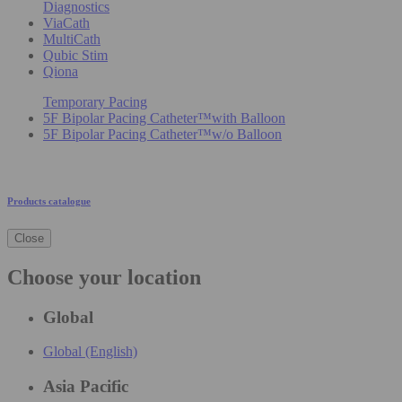
Diagnostics
ViaCath
MultiCath
Qubic Stim
Qiona
Temporary Pacing
5F Bipolar Pacing Catheter™with Balloon
5F Bipolar Pacing Catheter™w/o Balloon
Products catalogue
Close
Choose your location
Global
Global (English)
Asia Pacific