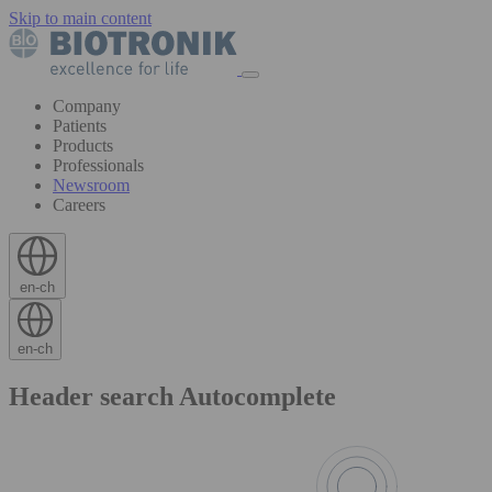
Skip to main content
Company
Patients
Products
Professionals
Newsroom
Careers
en-ch
en-ch
Header search Autocomplete