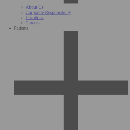
About Us
Corporate Responsibility
Locations
Careers
Patients