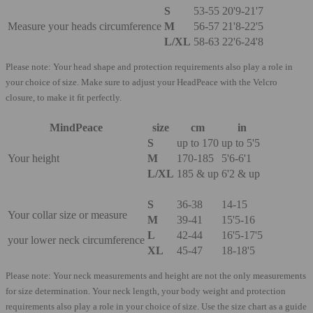
S​
53-55
20'9-21'7
Measure your heads circumference
M
56-57
21'8-22'5
L/XL
58-63
22'6-24'8
Please note: Your head shape and protection requirements also play a role in
your choice of size. Make sure to adjust your HeadPeace with the Velcro
closure, to make it ﬁt perfectly.
MindPeace
size
cm
in
S​
up to 170
up to 5'5
Your height
M
170-185
5'6-6'1
L/XL
185 & up
6'2 & up
S
36-38
14-15
Your collar size or measure
M
39-41
15'5-16
L
42-44
16'5-17'5
your lower neck circumference
XL
45-47
18-18'5
Please note: Your neck measurements and height are not the only measurements
for size determination. Your neck length, your body weight and protection
requirements also play a role in your choice of size. Use the size chart as a guide