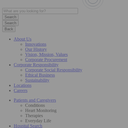
Search
Back
About Us
Innovations
Our History
Vision, Mission, Values
Corporate Procurement
Corporate Responsibility
Corporate Social Responsibility
Ethical Business
Sustainability
Locations
Careers
Patients and Caregivers
Conditions
Heart Monitoring
Therapies
Everyday Life
Hospital Search