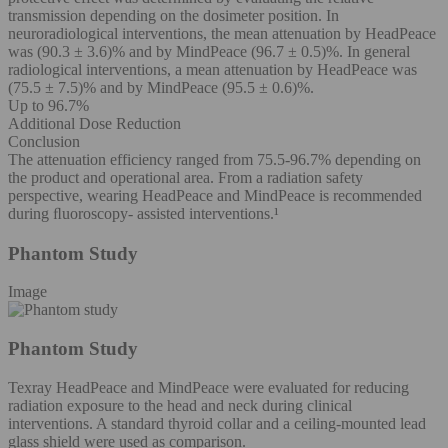
transmission depending on the dosimeter position. In
neuroradiological interventions, the mean attenuation by HeadPeace
was (90.3 ± 3.6)% and by MindPeace (96.7 ± 0.5)%. In general
radiological interventions, a mean attenuation by HeadPeace was
(75.5 ± 7.5)% and by MindPeace (95.5 ± 0.6)%.
Up to 96.7%
Additional Dose Reduction
Conclusion
The attenuation efficiency ranged from 75.5-96.7% depending on
the product and operational area. From a radiation safety
perspective, wearing HeadPeace and MindPeace is recommended
during ﬂuoroscopy- assisted interventions.¹
Phantom Study
Image
Phantom Study
Texray HeadPeace and MindPeace were evaluated for reducing
radiation exposure to the head and neck during clinical
interventions. A standard thyroid collar and a ceiling-mounted lead
glass shield were used as comparison.