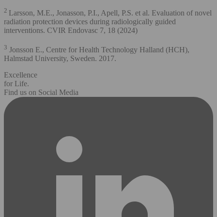
2
Larsson, M.E., Jonasson, P.I., Apell, P.S. et al. Evaluation of novel
radiation protection devices during radiologically guided
interventions. CVIR Endovasc 7, 18 (2024)
3
Jonsson E., Centre for Health Technology Halland (HCH),
Halmstad University, Sweden. 2017.
Excellence
for Life.
Find us on Social Media