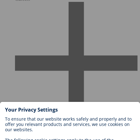
Careers at BIOTRONIK
Career Levels
Why Work With Us?