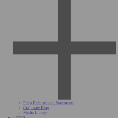
Press Releases and Statements
Corporate Blog
Media Library
Careers