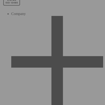
Company