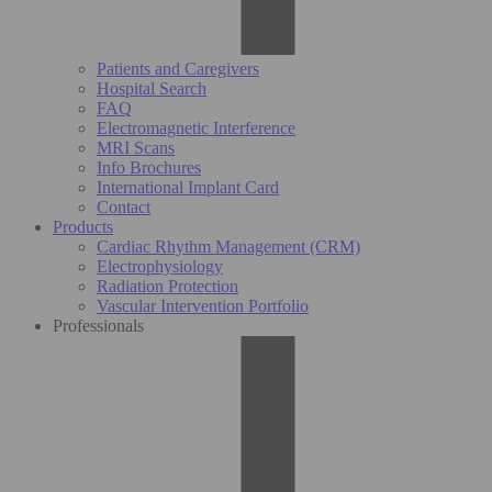
Patients and Caregivers
Hospital Search
FAQ
Electromagnetic Interference
MRI Scans
Info Brochures
International Implant Card
Contact
Products
Cardiac Rhythm Management (CRM)
Electrophysiology
Radiation Protection
Vascular Intervention Portfolio
Professionals