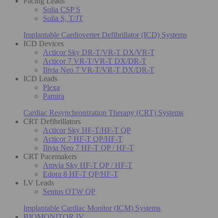
Pacing Leads
Solia CSP S
Solia S, T/JT
Implantable Cardioverter Defibrillator (ICD) Systems
ICD Devices
Acticor Sky DR-T/VR-T DX/VR-T
Acticor 7 VR-T/VR-T DX/DR-T
Ilivia Neo 7 VR-T/VR-T DX/DR-T
ICD Leads
Plexa
Pamira
Cardiac Resynchronization Therapy (CRT) Systems
CRT Defibrillators
Acticor Sky HF-T/HF-T QP
Acticor 7 HF-T QP/HF-T
Ilivia Neo 7 HF-T QP / HF-T
CRT Pacemakers
Amvia Sky HF-T QP / HF-T
Edora 8 HF-T QP/HF-T
LV Leads
Sentus OTW QP
Implantable Cardiac Monitor (ICM) Systems
BIOMONITOR IV