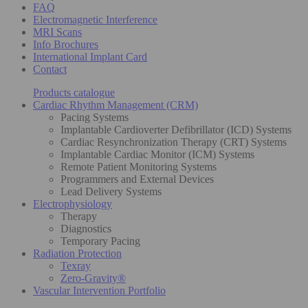
FAQ
Electromagnetic Interference
MRI Scans
Info Brochures
International Implant Card
Contact
Products catalogue
Cardiac Rhythm Management (CRM)
Pacing Systems
Implantable Cardioverter Defibrillator (ICD) Systems
Cardiac Resynchronization Therapy (CRT) Systems
Implantable Cardiac Monitor (ICM) Systems
Remote Patient Monitoring Systems
Programmers and External Devices
Lead Delivery Systems
Electrophysiology
Therapy
Diagnostics
Temporary Pacing
Radiation Protection
Texray
Zero-Gravity®
Vascular Intervention Portfolio