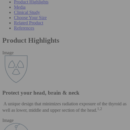
Product Highlights
Media
Clinical Study
Choose Your Size
Related Product
References
Product Highlights
Image
Protect your head, brain & neck
A unique design that minimizes radiation exposure of the thyroid as
1,2
well as lower, middle and upper section of the head.
Image