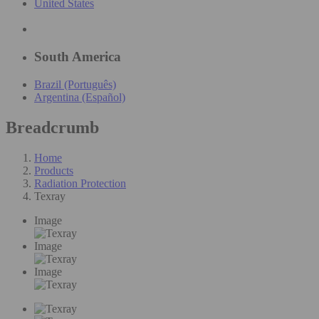
United States
South America
Brazil (Português)
Argentina (Español)
Breadcrumb
Home
Products
Radiation Protection
Texray
Image
Image
Image