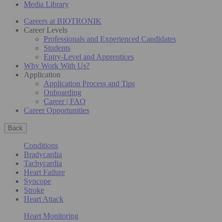
Media Library
Careers at BIOTRONIK
Career Levels
Professionals and Experienced Candidates
Students
Entry-Level and Apprentices
Why Work With Us?
Application
Application Process and Tips
Onboarding
Career | FAQ
Career Opportunities
Back
Conditions
Bradycardia
Tachycardia
Heart Failure
Syncope
Stroke
Heart Attack
Heart Monitoring