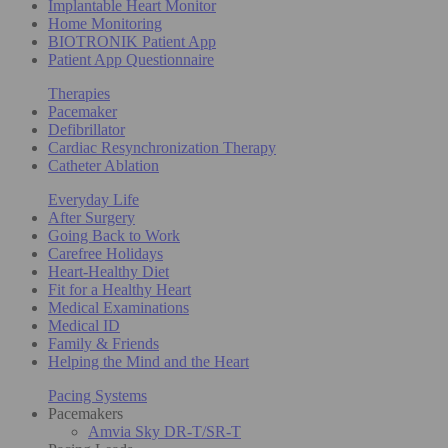
Implantable Heart Monitor
Home Monitoring
BIOTRONIK Patient App
Patient App Questionnaire
Therapies
Pacemaker
Defibrillator
Cardiac Resynchronization Therapy
Catheter Ablation
Everyday Life
After Surgery
Going Back to Work
Carefree Holidays
Heart-Healthy Diet
Fit for a Healthy Heart
Medical Examinations
Medical ID
Family & Friends
Helping the Mind and the Heart
Pacing Systems
Pacemakers
Amvia Sky DR-T/SR-T