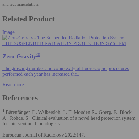
and recommendation.
Related Product
Image
THE SUSPENDED RADIATION PROTECTION SYSTEM
®
Zero-Gravity
The growing number and complexity of fluoroscopic procedures
performed each year has increased the...
Read more
References
1
Bärenfänger, F., Walbersloh, J., El Mouden R., Goerg, F., Block,
A., Rohde, S., Clinical evaluation of a novel head protection system
for interventional radiologists.
European Journal of Radiology 2022:147.