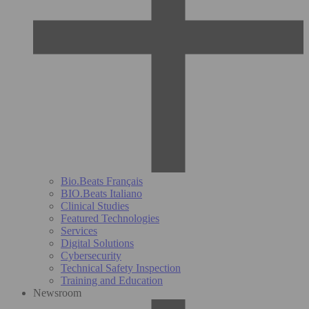
Bio.Beats Français
BIO.Beats Italiano
Clinical Studies
Featured Technologies
Services
Digital Solutions
Cybersecurity
Technical Safety Inspection
Training and Education
Newsroom