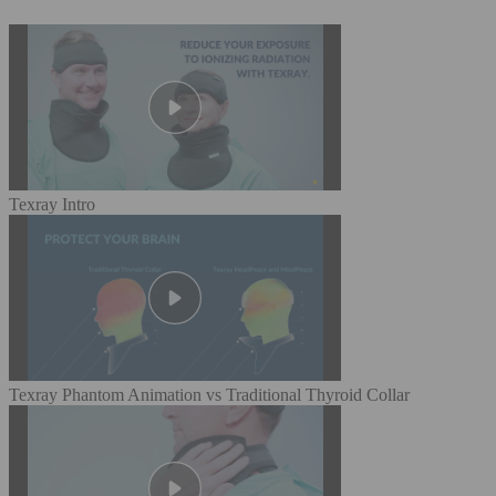
Texray Intro
Texray Phantom Animation vs Traditional Thyroid Collar