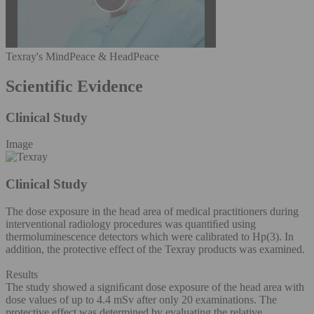
Texray's MindPeace & HeadPeace
Scientific Evidence
Clinical Study
Image
Clinical Study
The dose exposure in the head area of medical practitioners during
interventional radiology procedures was quantiﬁed using
thermoluminescence detectors which were calibrated to Hp(3). In
addition, the protective effect of the Texray products was examined.
Results
The study showed a signiﬁcant dose exposure of the head area with
dose values of up to 4.4 mSv after only 20 examinations. The
protective effect was determined by evaluating the relative