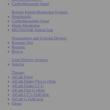
CardioMessenger Smart
Remote Patient Monitoring Systems
HeartInsight
CardioMessenger Smart
Home Monitoring
BIOTRONIK Patient App
Programmers and External Devices
Renamic Neo
Renamic
Reocor
Lead Delivery Systems
Selectra
Therapy
AlCath Force
AlCath Flutter Flux G eXtra
AlCath Flutter LT G
AlCath Flux G eXtra
AlCath LT G FullCircle
AlCath G FullCircle
Qiona