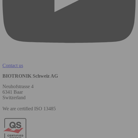
Contact us
BIOTRONIK Schweiz AG
Neuhofstrasse 4
6341 Baar
Switzerland
We are certified ISO 13485