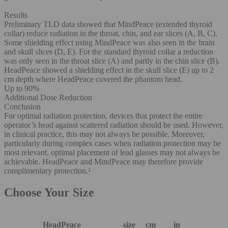
Results
Preliminary TLD data showed that MindPeace (extended thyroid
collar) reduce radiation in the throat, chin, and ear slices (A, B, C).
Some shielding effect using MindPeace was also seen in the brain
and skull slices (D, E). For the standard thyroid collar a reduction
was only seen in the throat slice (A) and partly in the chin slice (B).
HeadPeace showed a shielding effect in the skull slice (E) up to 2
cm depth where HeadPeace covered the phantom head.
Up to 90%
Additional Dose Reduction
Conclusion
For optimal radiation protection, devices that protect the entire
operator’s head against scattered radiation should be used. However,
in clinical practice, this may not always be possible. Moreover,
particularly during complex cases when radiation protection may be
most relevant, optimal placement of lead glasses may not always be
achievable. HeadPeace and MindPeace may therefore provide
complimentary protection.²
Choose Your Size
HeadPeace
size
cm
in