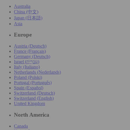
Australia
China (中文)
Japan (日本語)
Asia
Europe
Austria (Deutsch)
France (Français)
Germany (Deutsch)
Israel (עִברִית)
Italy (Italiano)
Netherlands (Nederlands)
Poland (Polski)
Portugal (Português)
Spain (Español)
Switzerland (Deutsch)
Switzerland (English)
United Kingdom
North America
Canada