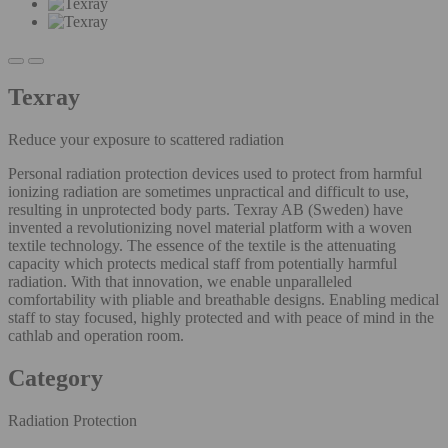
Texray
Reduce your exposure to scattered radiation
Personal radiation protection devices used to protect from harmful
ionizing radiation are sometimes unpractical and difficult to use,
resulting in unprotected body parts. Texray AB (Sweden) have
invented a revolutionizing novel material platform with a woven
textile technology. The essence of the textile is the attenuating
capacity which protects medical staff from potentially harmful
radiation. With that innovation, we enable unparalleled
comfortability with pliable and breathable designs. Enabling medical
staff to stay focused, highly protected and with peace of mind in the
cathlab and operation room.
Category
Radiation Protection