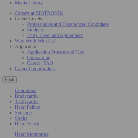
Media Library
Careers at BIOTRONIK
Career Levels
Professionals and Experienced Candidates
Students
Entry-Level and Apprentices
Why Work With Us?
Application
Application Process and Tips
Onboarding
Career | FAQ
Career Opportunities
Back
Conditions
Bradycardia
Tachycardia
Heart Failure
Syncope
Stroke
Heart Attack
Heart Monitoring