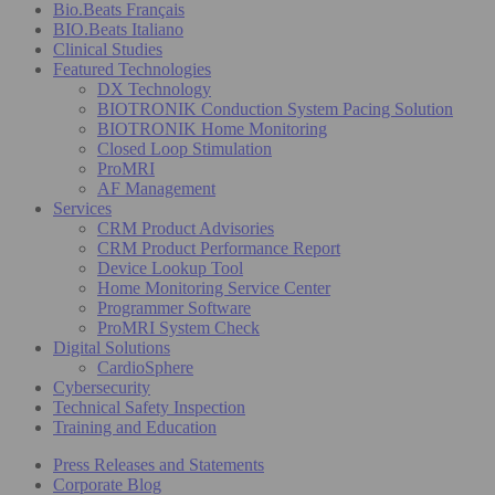
Bio.Beats Français
BIO.Beats Italiano
Clinical Studies
Featured Technologies
DX Technology
BIOTRONIK Conduction System Pacing Solution
BIOTRONIK Home Monitoring
Closed Loop Stimulation
ProMRI
AF Management
Services
CRM Product Advisories
CRM Product Performance Report
Device Lookup Tool
Home Monitoring Service Center
Programmer Software
ProMRI System Check
Digital Solutions
CardioSphere
Cybersecurity
Technical Safety Inspection
Training and Education
Press Releases and Statements
Corporate Blog