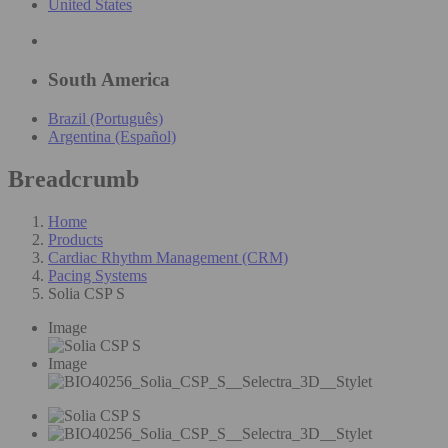
United States
South America
Brazil (Português)
Argentina (Español)
Breadcrumb
Home
Products
Cardiac Rhythm Management (CRM)
Pacing Systems
Solia CSP S
Image
Image