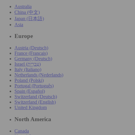
Australia
China (中文)
Japan (日本語)
Asia
Europe
Austria (Deutsch)
France (Français)
Germany (Deutsch)
Israel (עִברִית)
Italy (Italiano)
Netherlands (Nederlands)
Poland (Polski)
Portugal (Português)
Spain (Español)
Switzerland (Deutsch)
Switzerland (English)
United Kingdom
North America
Canada