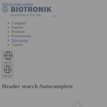
Skip to main content
Company
Patients
Products
Professionals
Newsroom
Careers
en-ch
en-ch
Header search Autocomplete