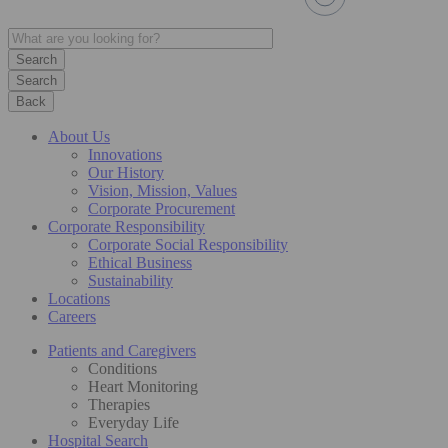
Search
Back
About Us
Innovations
Our History
Vision, Mission, Values
Corporate Procurement
Corporate Responsibility
Corporate Social Responsibility
Ethical Business
Sustainability
Locations
Careers
Patients and Caregivers
Conditions
Heart Monitoring
Therapies
Everyday Life
Hospital Search