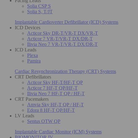
Pacing Leads
Solia CSP S
Solia S, T/JT
Implantable Cardioverter Defibrillator (ICD) Systems
ICD Devices
Acticor Sky DR-T/VR-T DX/VR-T
Acticor 7 VR-T/VR-T DX/DR-T
Ilivia Neo 7 VR-T/VR-T DX/DR-T
ICD Leads
Plexa
Pamira
Cardiac Resynchronization Therapy (CRT) Systems
CRT Defibrillators
Acticor Sky HF-T/HF-T QP
Acticor 7 HF-T QP/HF-T
Ilivia Neo 7 HF-T QP / HF-T
CRT Pacemakers
Amvia Sky HF-T QP / HF-T
Edora 8 HF-T QP/HF-T
LV Leads
Sentus OTW QP
Implantable Cardiac Monitor (ICM) Systems
BIOMONITOR IV