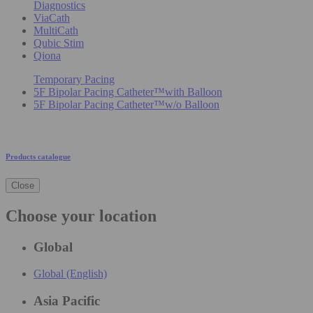
Diagnostics
ViaCath
MultiCath
Qubic Stim
Qiona
Temporary Pacing
5F Bipolar Pacing Catheter™with Balloon
5F Bipolar Pacing Catheter™w/o Balloon
Products catalogue
Close
Choose your location
Global
Global (English)
Asia Pacific