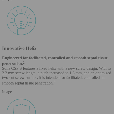
Innovative Helix
Engineered for facilitated, controlled and smooth septal tissue
2
penetration.
Solia CSP S features a fixed helix with a new screw design. With its
2.2 mm screw length, a pitch increased to 1.3 mm, and an optimized
two-cut screw surface, it is intended for facilitated, controlled and
2
smooth septal tissue penetration.
Image