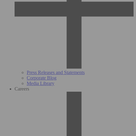
Press Releases and Statements
Corporate Blog
Media Library
Careers