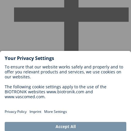
Careers at BIOTRONIK
Career Levels
Why Work With Us?
Application
Career Opportunities
Legal
General Terms and Conditions
Cookie Settings