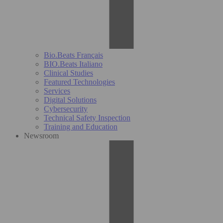
Bio.Beats Français
BIO.Beats Italiano
Clinical Studies
Featured Technologies
Services
Digital Solutions
Cybersecurity
Technical Safety Inspection
Training and Education
Newsroom