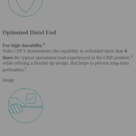
Optimized Distal End
3
For high durability.
Solia CSP S demonstrates the capability to withstand more than
6
4
times
the typical operational load experienced in the LBB position,
while offering a flexible tip design, that helps to prevent long-term
5
perforation.
Image