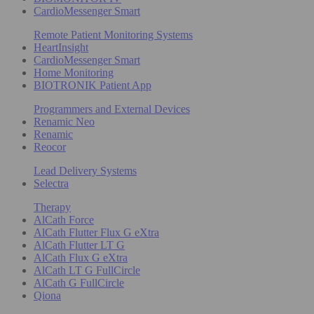
CardioMessenger Smart
Remote Patient Monitoring Systems
HeartInsight
CardioMessenger Smart
Home Monitoring
BIOTRONIK Patient App
Programmers and External Devices
Renamic Neo
Renamic
Reocor
Lead Delivery Systems
Selectra
Therapy
AlCath Force
AlCath Flutter Flux G eXtra
AlCath Flutter LT G
AlCath Flux G eXtra
AlCath LT G FullCircle
AlCath G FullCircle
Qiona