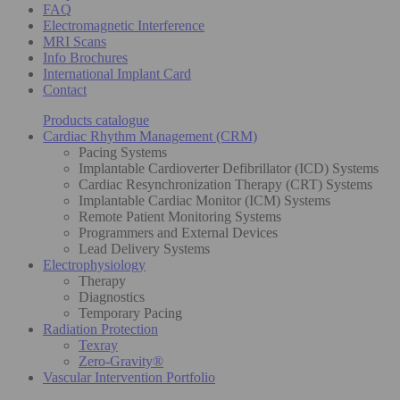
FAQ
Electromagnetic Interference
MRI Scans
Info Brochures
International Implant Card
Contact
Products catalogue
Cardiac Rhythm Management (CRM)
Pacing Systems
Implantable Cardioverter Defibrillator (ICD) Systems
Cardiac Resynchronization Therapy (CRT) Systems
Implantable Cardiac Monitor (ICM) Systems
Remote Patient Monitoring Systems
Programmers and External Devices
Lead Delivery Systems
Electrophysiology
Therapy
Diagnostics
Temporary Pacing
Radiation Protection
Texray
Zero-Gravity®
Vascular Intervention Portfolio