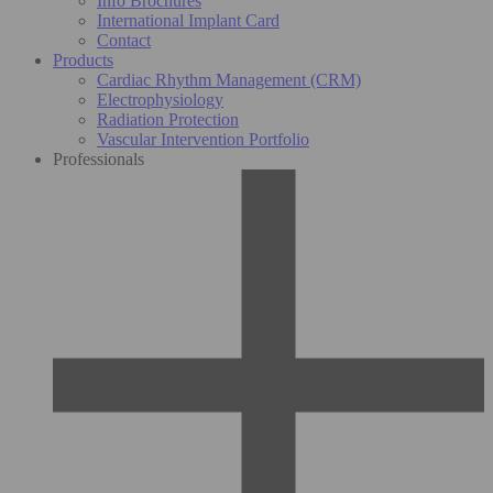
Info Brochures
International Implant Card
Contact
Products
Cardiac Rhythm Management (CRM)
Electrophysiology
Radiation Protection
Vascular Intervention Portfolio
Professionals