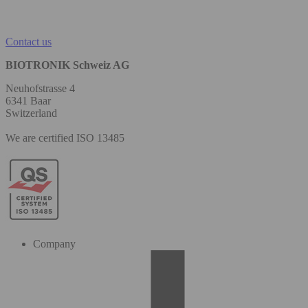
Contact us
BIOTRONIK Schweiz AG
Neuhofstrasse 4
6341 Baar
Switzerland
We are certified ISO 13485
Company