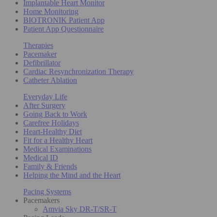
Implantable Heart Monitor
Home Monitoring
BIOTRONIK Patient App
Patient App Questionnaire
Therapies
Pacemaker
Defibrillator
Cardiac Resynchronization Therapy
Catheter Ablation
Everyday Life
After Surgery
Going Back to Work
Carefree Holidays
Heart-Healthy Diet
Fit for a Healthy Heart
Medical Examinations
Medical ID
Family & Friends
Helping the Mind and the Heart
Pacing Systems
Pacemakers
Amvia Sky DR-T/SR-T