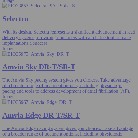
Image
Selectra
With its design, Selectra represents a significant advancement in lead
delivery systems, providing implanters with a reliable tool to make
implantations a success.
Image
Amvia Sky DR-T/SR-T
The Amvia Sky pacing system gives you choices. Take advantage
of a broader range of treatment options, including physiologic
pacing and tools to address development of atrial fibrillation (AF).
Image
Amvia Edge DR-T/SR-T
The Amvia Edge pacing system gives you choices. Take advantage
of a broader range of treatment options, including physiologic