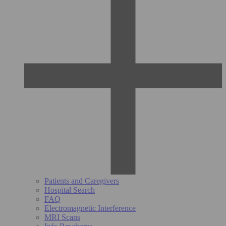
Patients and Caregivers
Hospital Search
FAQ
Electromagnetic Interference
MRI Scans