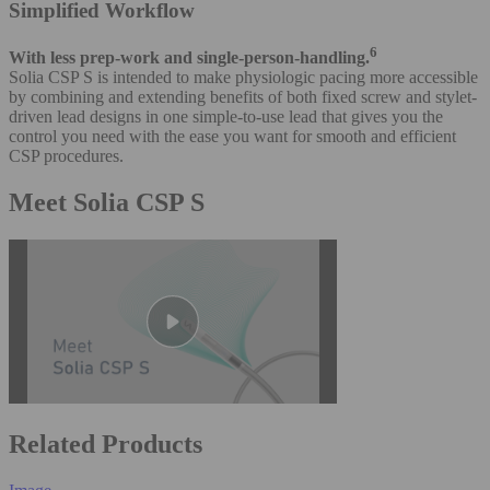
Simplified Workflow
6
With less prep-work and single-person-handling.
Solia CSP S is intended to make physiologic pacing more accessible
by combining and extending benefits of both fixed screw and stylet-
driven lead designs in one simple-to-use lead that gives you the
control you need with the ease you want for smooth and efficient
CSP procedures.
Meet Solia CSP S
Related Products