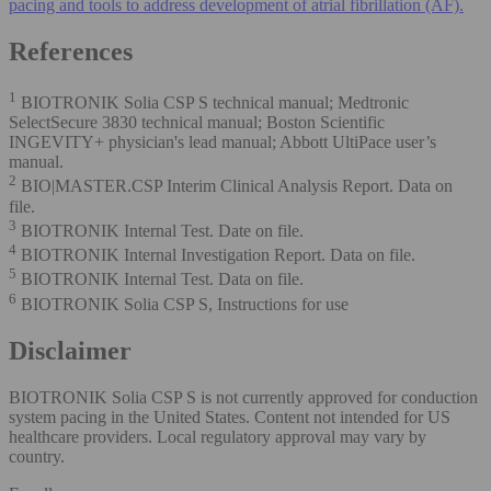
pacing and tools to address development of atrial fibrillation (AF).
References
1
BIOTRONIK Solia CSP S technical manual; Medtronic
SelectSecure 3830 technical manual; Boston Scientific
INGEVITY+ physician's lead manual; Abbott UltiPace user’s
manual.
2
BIO|MASTER.CSP Interim Clinical Analysis Report. Data on
file.
3
BIOTRONIK Internal Test. Date on file.
4
BIOTRONIK Internal Investigation Report. Data on file.
5
BIOTRONIK Internal Test. Data on file.
6
BIOTRONIK Solia CSP S, Instructions for use
Disclaimer
BIOTRONIK Solia CSP S is not currently approved for conduction
system pacing in the United States. Content not intended for US
healthcare providers. Local regulatory approval may vary by
country.