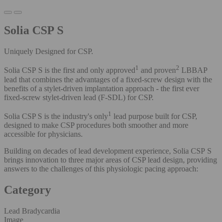
Solia CSP S
Uniquely Designed for CSP.
1
2
Solia CSP S is the first and only
approved
and proven
LBBAP
lead that combines the advantages of a fixed-screw design with the
benefits of a stylet-driven implantation approach - the first ever
fixed-screw stylet-driven lead (F-SDL) for CSP.
1
Solia CSP S is the industry's only
lead purpose built for CSP,
designed to make CSP procedures both smoother and more
accessible for physicians.
Building on decades of lead development experience, Solia CSP S
brings innovation to three major areas of CSP lead design, providing
answers to the challenges of this physiologic pacing approach:
Category
Lead Bradycardia
Image