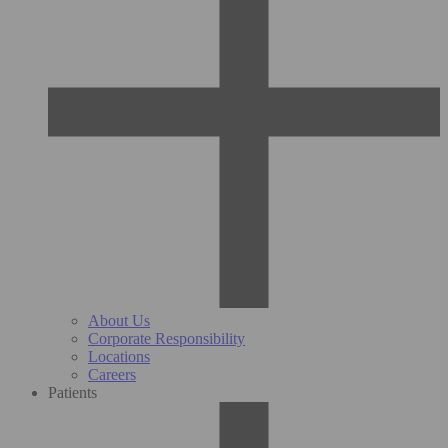
About Us
Corporate Responsibility
Locations
Careers
Patients