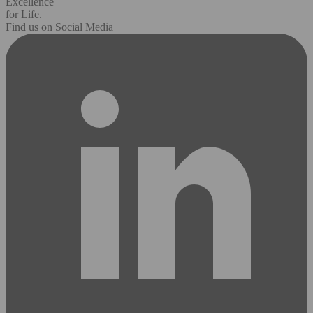
Excellence
for Life.
Find us on Social Media