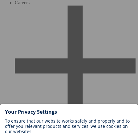
Careers
Careers at BIOTRONIK
Career Levels