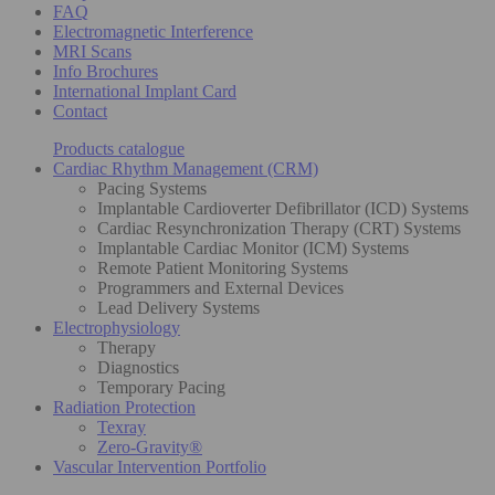
FAQ
Electromagnetic Interference
MRI Scans
Info Brochures
International Implant Card
Contact
Products catalogue
Cardiac Rhythm Management (CRM)
Pacing Systems
Implantable Cardioverter Defibrillator (ICD) Systems
Cardiac Resynchronization Therapy (CRT) Systems
Implantable Cardiac Monitor (ICM) Systems
Remote Patient Monitoring Systems
Programmers and External Devices
Lead Delivery Systems
Electrophysiology
Therapy
Diagnostics
Temporary Pacing
Radiation Protection
Texray
Zero-Gravity®
Vascular Intervention Portfolio