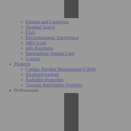
Patients and Caregivers
Hospital Search
FAQ
Electromagnetic Interference
MRI Scans
Info Brochures
International Implant Card
Contact
Products
Cardiac Rhythm Management (CRM)
Electrophysiology
Radiation Protection
Vascular Intervention Portfolio
Professionals