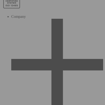
Company