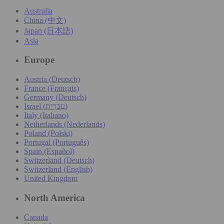
Australia
China (中文)
Japan (日本語)
Asia
Europe
Austria (Deutsch)
France (Français)
Germany (Deutsch)
Israel (עִברִית)
Italy (Italiano)
Netherlands (Nederlands)
Poland (Polski)
Portugal (Português)
Spain (Español)
Switzerland (Deutsch)
Switzerland (English)
United Kingdom
North America
Canada