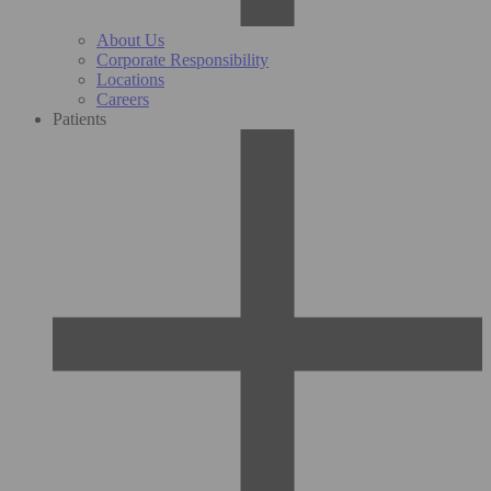
About Us
Corporate Responsibility
Locations
Careers
Patients