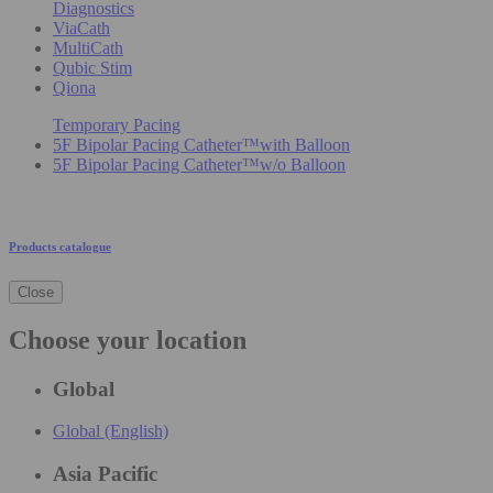
Diagnostics
ViaCath
MultiCath
Qubic Stim
Qiona
Temporary Pacing
5F Bipolar Pacing Catheter™with Balloon
5F Bipolar Pacing Catheter™w/o Balloon
Products catalogue
Close
Choose your location
Global
Global (English)
Asia Pacific