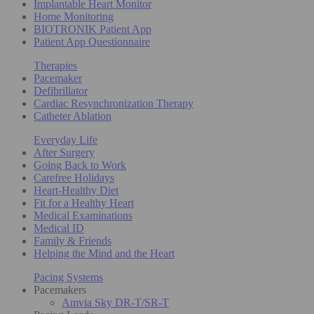
Implantable Heart Monitor
Home Monitoring
BIOTRONIK Patient App
Patient App Questionnaire
Therapies
Pacemaker
Defibrillator
Cardiac Resynchronization Therapy
Catheter Ablation
Everyday Life
After Surgery
Going Back to Work
Carefree Holidays
Heart-Healthy Diet
Fit for a Healthy Heart
Medical Examinations
Medical ID
Family & Friends
Helping the Mind and the Heart
Pacing Systems
Pacemakers
Amvia Sky DR-T/SR-T