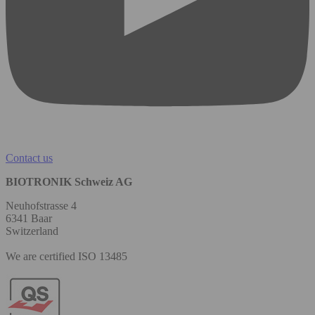
Contact us
BIOTRONIK Schweiz AG
Neuhofstrasse 4
6341 Baar
Switzerland
We are certified ISO 13485