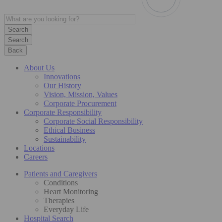
Search
Back
About Us
Innovations
Our History
Vision, Mission, Values
Corporate Procurement
Corporate Responsibility
Corporate Social Responsibility
Ethical Business
Sustainability
Locations
Careers
Patients and Caregivers
Conditions
Heart Monitoring
Therapies
Everyday Life
Hospital Search