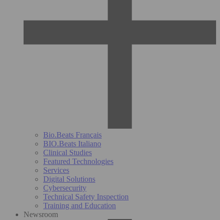
Bio.Beats Français
BIO.Beats Italiano
Clinical Studies
Featured Technologies
Services
Digital Solutions
Cybersecurity
Technical Safety Inspection
Training and Education
Newsroom