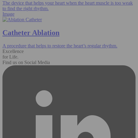
The device that helps your heart when the heart muscle is too weak
to find the right rhythm.
Image
Catheter Ablation
A procedure that helps to restore the heart’s regular rhythm.
Excellence
for Life.
Find us on Social Media