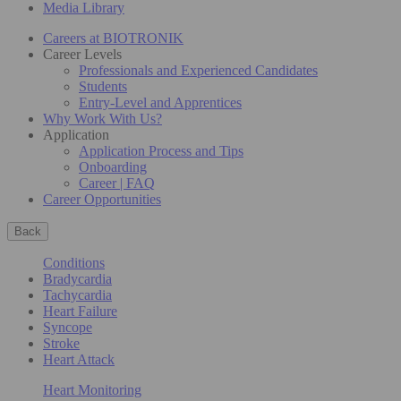
Media Library
Careers at BIOTRONIK
Career Levels
Professionals and Experienced Candidates
Students
Entry-Level and Apprentices
Why Work With Us?
Application
Application Process and Tips
Onboarding
Career | FAQ
Career Opportunities
Back
Conditions
Bradycardia
Tachycardia
Heart Failure
Syncope
Stroke
Heart Attack
Heart Monitoring