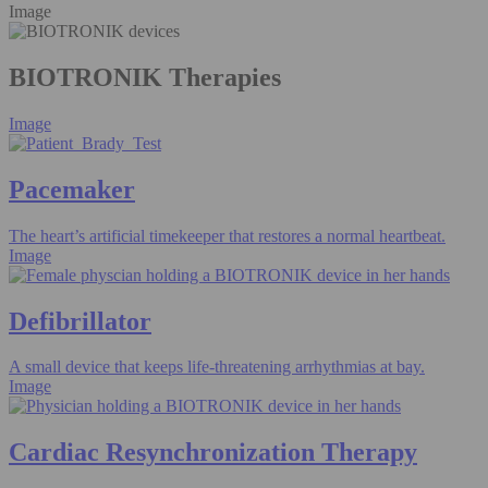
Image
BIOTRONIK Therapies
Image
Pacemaker
The heart’s artificial timekeeper that restores a normal heartbeat.
Image
Defibrillator
A small device that keeps life-threatening arrhythmias at bay.
Image
Cardiac Resynchronization Therapy