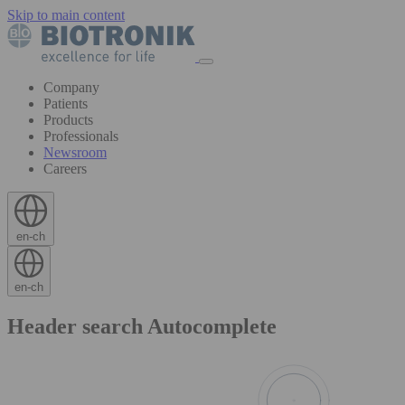
Skip to main content
Company
Patients
Products
Professionals
Newsroom
Careers
en-ch
en-ch
Header search Autocomplete