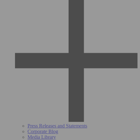
Press Releases and Statements
Corporate Blog
Media Library