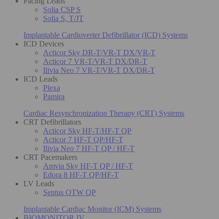
Pacing Leads
Solia CSP S
Solia S, T/JT
Implantable Cardioverter Defibrillator (ICD) Systems
ICD Devices
Acticor Sky DR-T/VR-T DX/VR-T
Acticor 7 VR-T/VR-T DX/DR-T
Ilivia Neo 7 VR-T/VR-T DX/DR-T
ICD Leads
Plexa
Pamira
Cardiac Resynchronization Therapy (CRT) Systems
CRT Defibrillators
Acticor Sky HF-T/HF-T QP
Acticor 7 HF-T QP/HF-T
Ilivia Neo 7 HF-T QP / HF-T
CRT Pacemakers
Amvia Sky HF-T QP / HF-T
Edora 8 HF-T QP/HF-T
LV Leads
Sentus OTW QP
Implantable Cardiac Monitor (ICM) Systems
BIOMONITOR IV