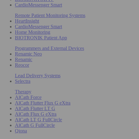
CardioMessenger Smart
Remote Patient Monitoring Systems
HeartInsight
CardioMessenger Smart
Home Monitoring
BIOTRONIK Patient App
Programmers and External Devices
Renamic Neo
Renamic
Reocor
Lead Delivery Systems
Selectra
Therapy
AlCath Force
AlCath Flutter Flux G eXtra
AlCath Flutter LT G
AlCath Flux G eXtra
AlCath LT G FullCircle
AlCath G FullCircle
Qiona