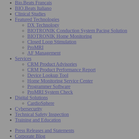
Bio.Beats Français
BIO.Beats Italiano
Clinical Studies
Featured Technologies
DX Technology
BIOTRONIK Conduction System Pacing Solution
BIOTRONIK Home Monitoring
Closed Loop Stimulation
ProMRI
AF Management
Services
CRM Product Advisories
CRM Product Performance Report
Device Lookup Tool
Home Monitoring Service Center
Programmer Software
ProMRI System Check
Digital Solutions
CardioSphere
Cybersecurity
Technical Safety Inspection
Training and Education
Press Releases and Statements
Corporate Blog