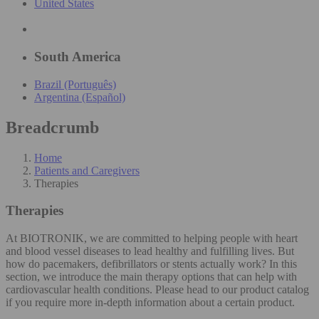
United States
South America
Brazil (Português)
Argentina (Español)
Breadcrumb
Home
Patients and Caregivers
Therapies
Therapies
At BIOTRONIK, we are committed to helping people with heart
and blood vessel diseases to lead healthy and fulfilling lives. But
how do pacemakers, defibrillators or stents actually work? In this
section, we introduce the main therapy options that can help with
cardiovascular health conditions. Please head to our product catalog
if you require more in-depth information about a certain product.