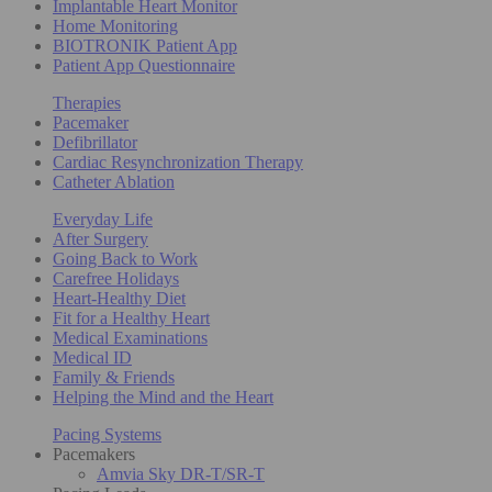
Implantable Heart Monitor
Home Monitoring
BIOTRONIK Patient App
Patient App Questionnaire
Therapies
Pacemaker
Defibrillator
Cardiac Resynchronization Therapy
Catheter Ablation
Everyday Life
After Surgery
Going Back to Work
Carefree Holidays
Heart-Healthy Diet
Fit for a Healthy Heart
Medical Examinations
Medical ID
Family & Friends
Helping the Mind and the Heart
Pacing Systems
Pacemakers
Amvia Sky DR-T/SR-T