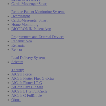
CardioMessenger Smart
Remote Patient Monitoring Systems
HeartInsight
CardioMessenger Smart
Home Monitoring
BIOTRONIK Patient App
Programmers and External Devices
Renamic Neo
Renamic
Reocor
Lead Delivery Systems
Selectra
Therapy
AlCath Force
AlCath Flutter Flux G eXtra
AlCath Flutter LT G
AlCath Flux G eXtra
AlCath LT G FullCircle
AlCath G FullCircle
Qiona