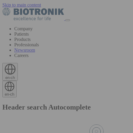
Skip to main content
Company
Patients
Products
Professionals
Newsroom
Careers
en-ch
en-ch
Header search Autocomplete