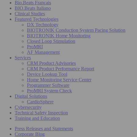
Bio.Beats Français
BIO.Beats Italiano
Clinical Studies
Featured Technologies
DX Technology
BIOTRONIK Conduction System Pacing Solution
BIOTRONIK Home Monitoring
Closed Loop Stimulation
ProMRI
AF Management
Services
CRM Product Advisories
CRM Product Performance Report
Device Lookup Tool
Home Monitoring Service Center
Programmer Software
ProMRI System Check
Digital Solutions
CardioSphere
Cybersecurity
Technical Safety Inspection
Training and Education
Press Releases and Statements
Corporate Blog