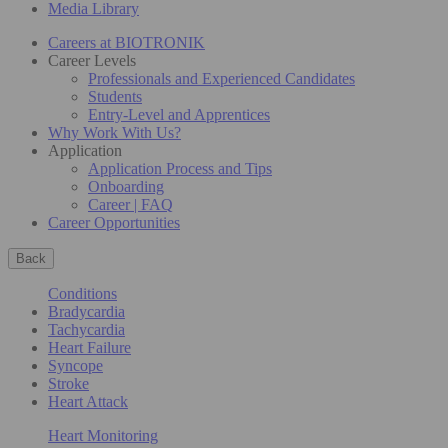
Media Library
Careers at BIOTRONIK
Career Levels
Professionals and Experienced Candidates
Students
Entry-Level and Apprentices
Why Work With Us?
Application
Application Process and Tips
Onboarding
Career | FAQ
Career Opportunities
Back
Conditions
Bradycardia
Tachycardia
Heart Failure
Syncope
Stroke
Heart Attack
Heart Monitoring