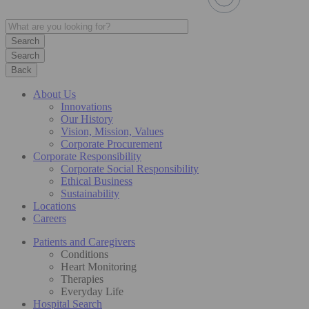
Search
Back
About Us
Innovations
Our History
Vision, Mission, Values
Corporate Procurement
Corporate Responsibility
Corporate Social Responsibility
Ethical Business
Sustainability
Locations
Careers
Patients and Caregivers
Conditions
Heart Monitoring
Therapies
Everyday Life
Hospital Search