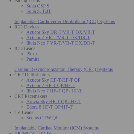
Pacing Leads
Solia CSP S
Solia S, T/JT
Implantable Cardioverter Defibrillator (ICD) Systems
ICD Devices
Acticor Sky DR-T/VR-T DX/VR-T
Acticor 7 VR-T/VR-T DX/DR-T
Ilivia Neo 7 VR-T/VR-T DX/DR-T
ICD Leads
Plexa
Pamira
Cardiac Resynchronization Therapy (CRT) Systems
CRT Defibrillators
Acticor Sky HF-T/HF-T QP
Acticor 7 HF-T QP/HF-T
Ilivia Neo 7 HF-T QP / HF-T
CRT Pacemakers
Amvia Sky HF-T QP / HF-T
Edora 8 HF-T QP/HF-T
LV Leads
Sentus OTW QP
Implantable Cardiac Monitor (ICM) Systems
BIOMONITOR IV