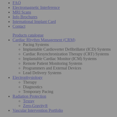
FAQ
Electromagnetic Interference
MRI Scans
Info Brochures
International Implant Card
Contact
Products catalogue
Cardiac Rhythm Management (CRM)
Pacing Systems
Implantable Cardioverter Defibrillator (ICD) Systems
Cardiac Resynchronization Therapy (CRT) Systems
Implantable Cardiac Monitor (ICM) Systems
Remote Patient Monitoring Systems
Programmers and External Devices
Lead Delivery Systems
Electrophysiology
Therapy
Diagnostics
Temporary Pacing
Radiation Protection
Texray
Zero-Gravity®
Vascular Intervention Portfolio