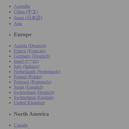
Australia
China (中文)
Japan (日本語)
Asia
Europe
Austria (Deutsch)
France (Français)
Germany (Deutsch)
Israel (עִברִית)
Italy (Italiano)
Netherlands (Nederlands)
Poland (Polski)
Portugal (Português)
Spain (Español)
Switzerland (Deutsch)
Switzerland (English)
United Kingdom
North America
Canada