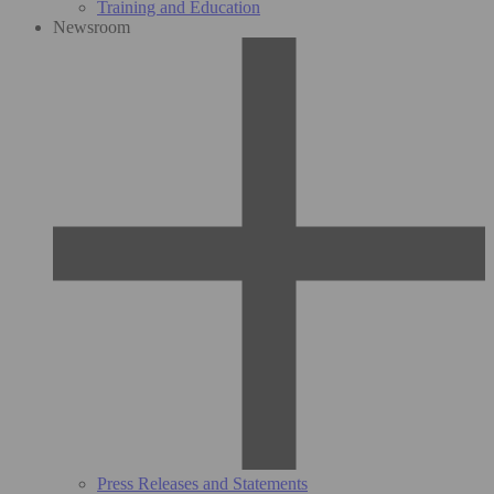
Training and Education
Newsroom
Press Releases and Statements