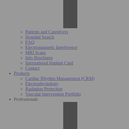
Patients and Caregivers
Hospital Search
FAQ
Electromagnetic Interference
MRI Scans
Info Brochures
International Implant Card
Contact
Products
Cardiac Rhythm Management (CRM)
Electrophysiology
Radiation Protection
Vascular Intervention Portfolio
Professionals