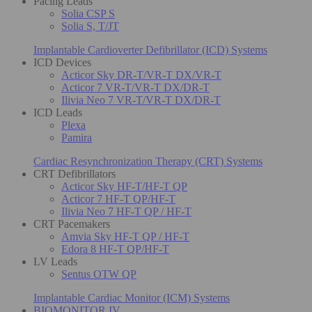
Pacing Leads
Solia CSP S
Solia S, T/JT
Implantable Cardioverter Defibrillator (ICD) Systems
ICD Devices
Acticor Sky DR-T/VR-T DX/VR-T
Acticor 7 VR-T/VR-T DX/DR-T
Ilivia Neo 7 VR-T/VR-T DX/DR-T
ICD Leads
Plexa
Pamira
Cardiac Resynchronization Therapy (CRT) Systems
CRT Defibrillators
Acticor Sky HF-T/HF-T QP
Acticor 7 HF-T QP/HF-T
Ilivia Neo 7 HF-T QP / HF-T
CRT Pacemakers
Amvia Sky HF-T QP / HF-T
Edora 8 HF-T QP/HF-T
LV Leads
Sentus OTW QP
Implantable Cardiac Monitor (ICM) Systems
BIOMONITOR IV