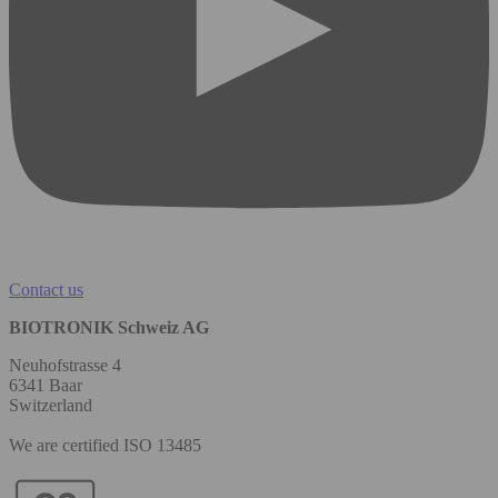
Contact us
BIOTRONIK Schweiz AG
Neuhofstrasse 4
6341 Baar
Switzerland
We are certified ISO 13485