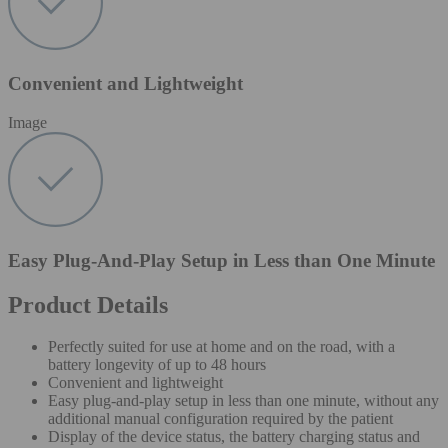
Convenient and Lightweight
Image
Easy Plug-And-Play Setup in Less than One Minute
Product Details
Perfectly suited for use at home and on the road, with a
battery longevity of up to 48 hours
Convenient and lightweight
Easy plug-and-play setup in less than one minute, without any
additional manual configuration required by the patient
Display of the device status, the battery charging status and