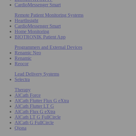
CardioMessenger Smart
Remote Patient Monitoring Systems
HeartInsight
CardioMessenger Smart
Home Monitoring
BIOTRONIK Patient App
Programmers and External Devices
Renamic Neo
Renamic
Reocor
Lead Delivery Systems
Selectra
Therapy
AlCath Force
AlCath Flutter Flux G eXtra
AlCath Flutter LT G
AlCath Flux G eXtra
AlCath LT G FullCircle
AlCath G FullCircle
Qiona