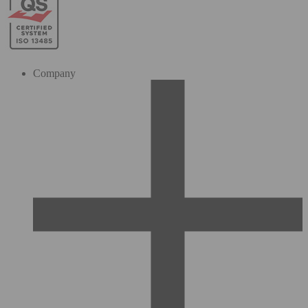
Company