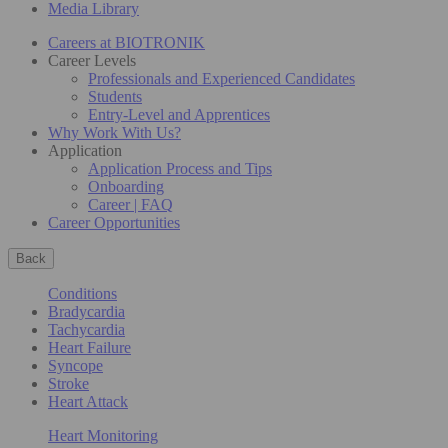
Media Library
Careers at BIOTRONIK
Career Levels
Professionals and Experienced Candidates
Students
Entry-Level and Apprentices
Why Work With Us?
Application
Application Process and Tips
Onboarding
Career | FAQ
Career Opportunities
Back
Conditions
Bradycardia
Tachycardia
Heart Failure
Syncope
Stroke
Heart Attack
Heart Monitoring