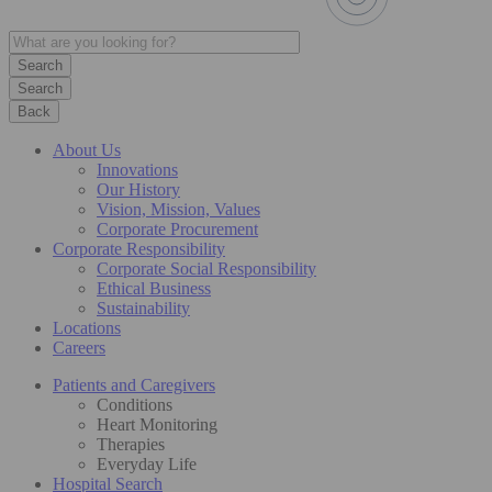
Search
Back
About Us
Innovations
Our History
Vision, Mission, Values
Corporate Procurement
Corporate Responsibility
Corporate Social Responsibility
Ethical Business
Sustainability
Locations
Careers
Patients and Caregivers
Conditions
Heart Monitoring
Therapies
Everyday Life
Hospital Search