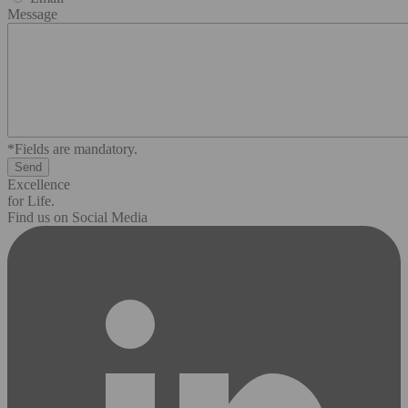
Message
*Fields are mandatory.
Excellence
for Life.
Find us on Social Media