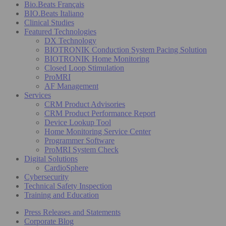
Bio.Beats Français
BIO.Beats Italiano
Clinical Studies
Featured Technologies
DX Technology
BIOTRONIK Conduction System Pacing Solution
BIOTRONIK Home Monitoring
Closed Loop Stimulation
ProMRI
AF Management
Services
CRM Product Advisories
CRM Product Performance Report
Device Lookup Tool
Home Monitoring Service Center
Programmer Software
ProMRI System Check
Digital Solutions
CardioSphere
Cybersecurity
Technical Safety Inspection
Training and Education
Press Releases and Statements
Corporate Blog