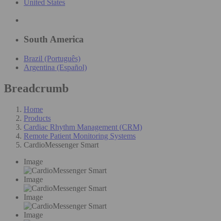
United States
South America
Brazil (Português)
Argentina (Español)
Breadcrumb
Home
Products
Cardiac Rhythm Management (CRM)
Remote Patient Monitoring Systems
CardioMessenger Smart
Image
Image
Image
Image