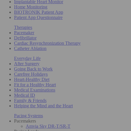
Implantable Heart Monitor
Home Monitoring
BIOTRONIK Patient App
Patient App Questionnaire
Therapies
Pacemaker
Defibrillator
Cardiac Resynchronization Therapy
Catheter Ablation
Everyday Life
After Surgery
Going Back to Work
Carefree Holidays
Heart-Healthy Diet
Fit for a Healthy Heart
Medical Examinations
Medical ID
Family & Friends
Helping the Mind and the Heart
Pacing Systems
Pacemakers
Amvia Sky DR-T/SR-T