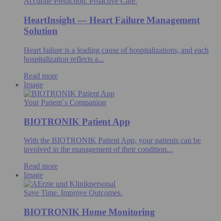
Accurate Prediction. Proactive Care.
HeartInsight — Heart Failure Management
Solution
Heart failure is a leading cause of hospitalizations, and each
hospitalization reflects a...
Read more
Image
Your Patient`s Companion
BIOTRONIK Patient App
With the BIOTRONIK Patient App, your patients can be
involved in the management of their condition...
Read more
Image
Save Time. Improve Outcomes.
BIOTRONIK Home Monitoring