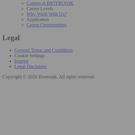
Careers at BIOTRONIK
Career Levels
Why Work With Us?
Application
Career Opportunities
Legal
General Terms and Conditions
Cookie Settings
Imprint
Legal Disclaimer
Copyright © 2026 Biotronik. All rights reserved.