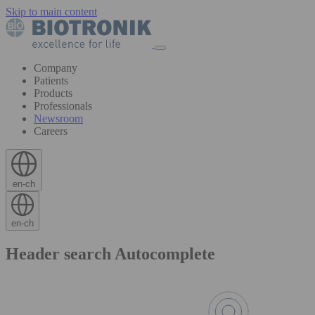
Skip to main content
Company
Patients
Products
Professionals
Newsroom
Careers
en-ch
en-ch
Header search Autocomplete