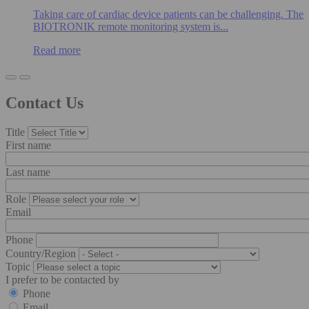
Taking care of cardiac device patients can be challenging. The
BIOTRONIK remote monitoring system is...
Read more
Contact Us
Title
First name
Last name
Role
Email
Phone
Country/Region
Topic
I prefer to be contacted by
Phone
Email