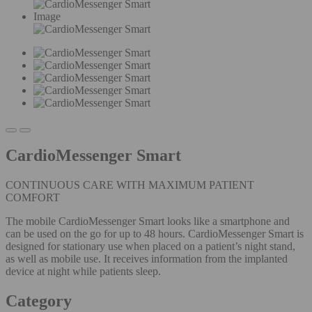
Image
CardioMessenger Smart
CONTINUOUS CARE WITH MAXIMUM PATIENT
COMFORT
The mobile CardioMessenger Smart looks like a smartphone and
can be used on the go for up to 48 hours. CardioMessenger Smart is
designed for stationary use when placed on a patient’s night stand,
as well as mobile use. It receives information from the implanted
device at night while patients sleep.
Category