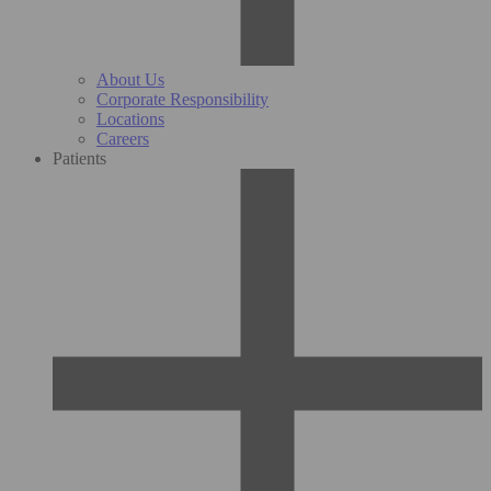
About Us
Corporate Responsibility
Locations
Careers
Patients