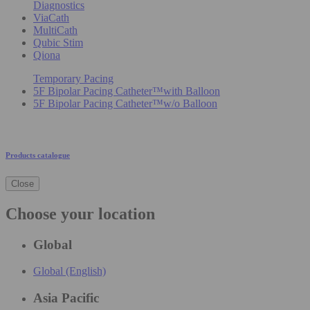
Diagnostics
ViaCath
MultiCath
Qubic Stim
Qiona
Temporary Pacing
5F Bipolar Pacing Catheter™with Balloon
5F Bipolar Pacing Catheter™w/o Balloon
Products catalogue
Close
Choose your location
Global
Global (English)
Asia Pacific