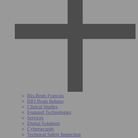
Bio.Beats Français
BIO.Beats Italiano
Clinical Studies
Featured Technologies
Services
Digital Solutions
Cybersecurity
Technical Safety Inspection