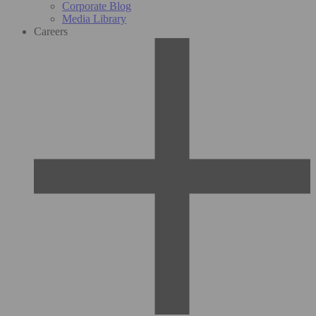
Corporate Blog
Media Library
Careers