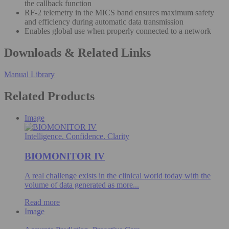
the callback function
RF-2 telemetry in the MICS band ensures maximum safety
and efficiency during automatic data transmission
Enables global use when properly connected to a network
Downloads & Related Links
Manual Library
Related Products
Image
Intelligence. Confidence. Clarity
BIOMONITOR IV
A real challenge exists in the clinical world today with the
volume of data generated as more...
Read more
Image