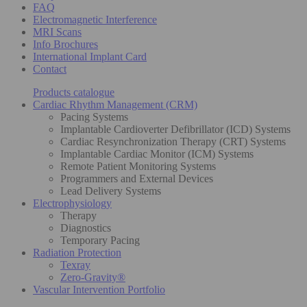
FAQ
Electromagnetic Interference
MRI Scans
Info Brochures
International Implant Card
Contact
Products catalogue
Cardiac Rhythm Management (CRM)
Pacing Systems
Implantable Cardioverter Defibrillator (ICD) Systems
Cardiac Resynchronization Therapy (CRT) Systems
Implantable Cardiac Monitor (ICM) Systems
Remote Patient Monitoring Systems
Programmers and External Devices
Lead Delivery Systems
Electrophysiology
Therapy
Diagnostics
Temporary Pacing
Radiation Protection
Texray
Zero-Gravity®
Vascular Intervention Portfolio