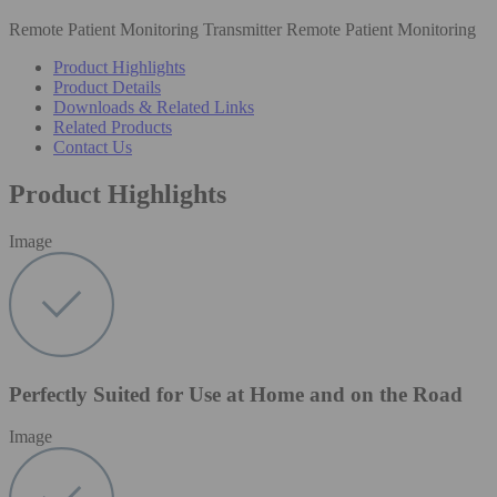
Remote Patient Monitoring Transmitter Remote Patient Monitoring
Product Highlights
Product Details
Downloads & Related Links
Related Products
Contact Us
Product Highlights
Image
Perfectly Suited for Use at Home and on the Road
Image