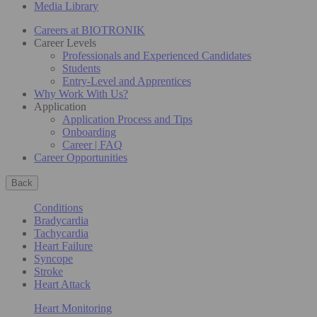
Media Library
Careers at BIOTRONIK
Career Levels
Professionals and Experienced Candidates
Students
Entry-Level and Apprentices
Why Work With Us?
Application
Application Process and Tips
Onboarding
Career | FAQ
Career Opportunities
Back
Conditions
Bradycardia
Tachycardia
Heart Failure
Syncope
Stroke
Heart Attack
Heart Monitoring