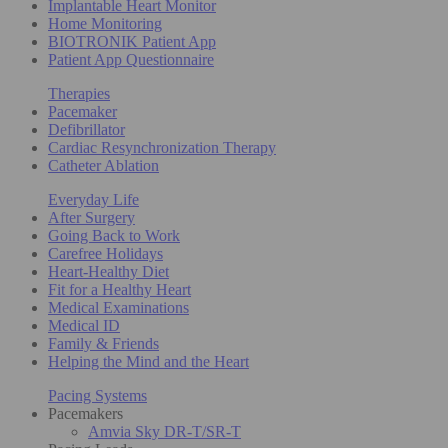
Implantable Heart Monitor
Home Monitoring
BIOTRONIK Patient App
Patient App Questionnaire
Therapies
Pacemaker
Defibrillator
Cardiac Resynchronization Therapy
Catheter Ablation
Everyday Life
After Surgery
Going Back to Work
Carefree Holidays
Heart-Healthy Diet
Fit for a Healthy Heart
Medical Examinations
Medical ID
Family & Friends
Helping the Mind and the Heart
Pacing Systems
Pacemakers
Amvia Sky DR-T/SR-T