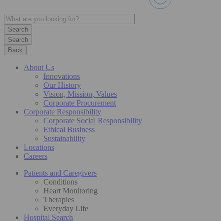
Search
Back
About Us
Innovations
Our History
Vision, Mission, Values
Corporate Procurement
Corporate Responsibility
Corporate Social Responsibility
Ethical Business
Sustainability
Locations
Careers
Patients and Caregivers
Conditions
Heart Monitoring
Therapies
Everyday Life
Hospital Search