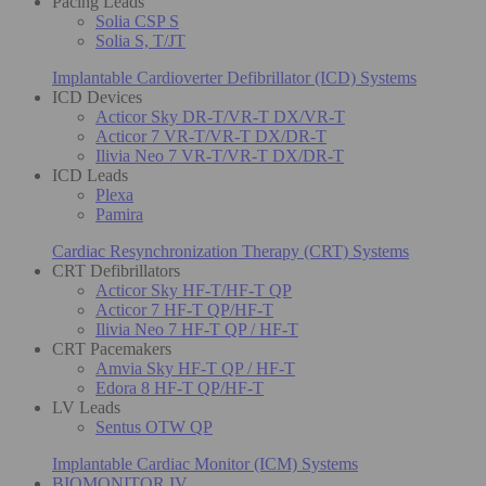
Pacing Leads
Solia CSP S
Solia S, T/JT
Implantable Cardioverter Defibrillator (ICD) Systems
ICD Devices
Acticor Sky DR-T/VR-T DX/VR-T
Acticor 7 VR-T/VR-T DX/DR-T
Ilivia Neo 7 VR-T/VR-T DX/DR-T
ICD Leads
Plexa
Pamira
Cardiac Resynchronization Therapy (CRT) Systems
CRT Defibrillators
Acticor Sky HF-T/HF-T QP
Acticor 7 HF-T QP/HF-T
Ilivia Neo 7 HF-T QP / HF-T
CRT Pacemakers
Amvia Sky HF-T QP / HF-T
Edora 8 HF-T QP/HF-T
LV Leads
Sentus OTW QP
Implantable Cardiac Monitor (ICM) Systems
BIOMONITOR IV