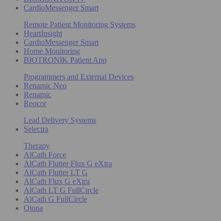
CardioMessenger Smart
Remote Patient Monitoring Systems
HeartInsight
CardioMessenger Smart
Home Monitoring
BIOTRONIK Patient App
Programmers and External Devices
Renamic Neo
Renamic
Reocor
Lead Delivery Systems
Selectra
Therapy
AlCath Force
AlCath Flutter Flux G eXtra
AlCath Flutter LT G
AlCath Flux G eXtra
AlCath LT G FullCircle
AlCath G FullCircle
Qiona