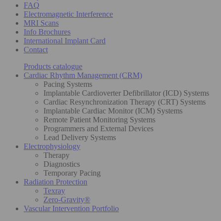
FAQ
Electromagnetic Interference
MRI Scans
Info Brochures
International Implant Card
Contact
Products catalogue
Cardiac Rhythm Management (CRM)
Pacing Systems
Implantable Cardioverter Defibrillator (ICD) Systems
Cardiac Resynchronization Therapy (CRT) Systems
Implantable Cardiac Monitor (ICM) Systems
Remote Patient Monitoring Systems
Programmers and External Devices
Lead Delivery Systems
Electrophysiology
Therapy
Diagnostics
Temporary Pacing
Radiation Protection
Texray
Zero-Gravity®
Vascular Intervention Portfolio