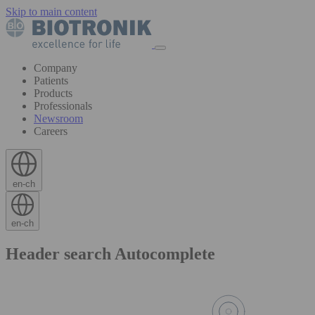
Skip to main content
Company
Patients
Products
Professionals
Newsroom
Careers
en-ch
en-ch
Header search Autocomplete