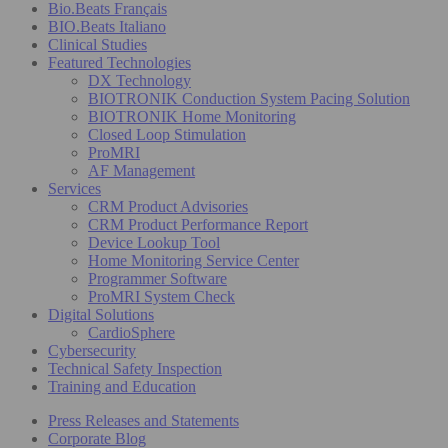
Bio.Beats Français
BIO.Beats Italiano
Clinical Studies
Featured Technologies
DX Technology
BIOTRONIK Conduction System Pacing Solution
BIOTRONIK Home Monitoring
Closed Loop Stimulation
ProMRI
AF Management
Services
CRM Product Advisories
CRM Product Performance Report
Device Lookup Tool
Home Monitoring Service Center
Programmer Software
ProMRI System Check
Digital Solutions
CardioSphere
Cybersecurity
Technical Safety Inspection
Training and Education
Press Releases and Statements
Corporate Blog