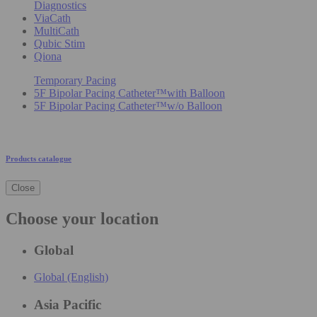
Diagnostics
ViaCath
MultiCath
Qubic Stim
Qiona
Temporary Pacing
5F Bipolar Pacing Catheter™with Balloon
5F Bipolar Pacing Catheter™w/o Balloon
Products catalogue
Close
Choose your location
Global
Global (English)
Asia Pacific