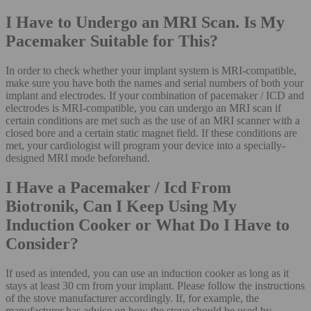
I Have to Undergo an MRI Scan. Is My
Pacemaker Suitable for This?
In order to check whether your implant system is MRI-compatible,
make sure you have both the names and serial numbers of both your
implant and electrodes. If your combination of pacemaker / ICD and
electrodes is MRI-compatible, you can undergo an MRI scan if
certain conditions are met such as the use of an MRI scanner with a
closed bore and a certain static magnet field. If these conditions are
met, your cardiologist will program your device into a specially-
designed MRI mode beforehand.
I Have a Pacemaker / Icd From
Biotronik, Can I Keep Using My
Induction Cooker or What Do I Have to
Consider?
If used as intended, you can use an induction cooker as long as it
stays at least 30 cm from your implant. Please follow the instructions
of the stove manufacturer accordingly. If, for example, the
manufacturer has advice on how the stove should be used by