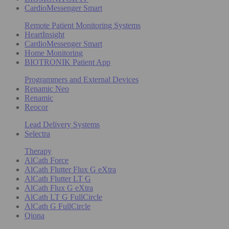
CardioMessenger Smart
Remote Patient Monitoring Systems
HeartInsight
CardioMessenger Smart
Home Monitoring
BIOTRONIK Patient App
Programmers and External Devices
Renamic Neo
Renamic
Reocor
Lead Delivery Systems
Selectra
Therapy
AlCath Force
AlCath Flutter Flux G eXtra
AlCath Flutter LT G
AlCath Flux G eXtra
AlCath LT G FullCircle
AlCath G FullCircle
Qiona