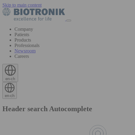
Skip to main content
Company
Patients
Products
Professionals
Newsroom
Careers
en-ch
en-ch
Header search Autocomplete