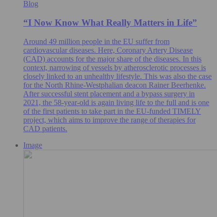
Blog
“I Now Know What Really Matters in Life”
Around 49 million people in the EU suffer from
cardiovascular diseases. Here, Coronary Artery Disease
(CAD) accounts for the major share of the diseases. In this
context, narrowing of vessels by atherosclerotic processes is
closely linked to an unhealthy lifestyle. This was also the case
for the North Rhine-Westphalian deacon Rainer Beerhenke.
After successful stent placement and a bypass surgery in
2021, the 58-year-old is again living life to the full and is one
of the first patients to take part in the EU-funded TIMELY
project, which aims to improve the range of therapies for
CAD patients.
Image