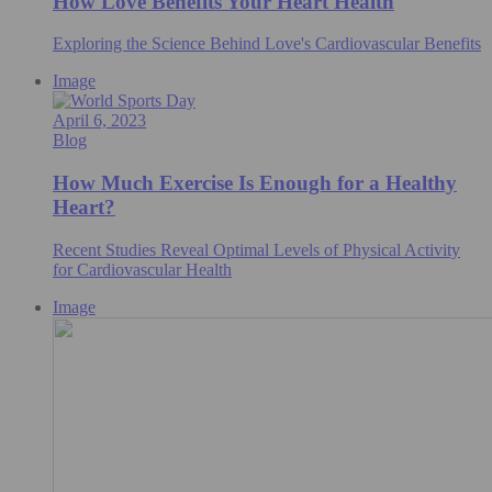
How Love Benefits Your Heart Health
Exploring the Science Behind Love's Cardiovascular Benefits
Image
April 6, 2023
Blog
How Much Exercise Is Enough for a Healthy
Heart?
Recent Studies Reveal Optimal Levels of Physical Activity
for Cardiovascular Health
Image