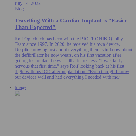
July 14, 2022
Blog
Travelling With a Cardiac Implant is “Easier
Than Expected”
Rolf Opuchlich has been with the BIOTRONIK Quality
Team since 1997. In 2020, he received his own device.
Despite knowing just about everything there is to know about
the defibrillator he now wears, on his first vacation after
getting his implant he was still a bit restless. “I was fairly
nervous that first time,” says Rolf looking back at his first
flight with his ICD after implantation. “Even though I know
our devices well and had everything I needed with me.”
Image