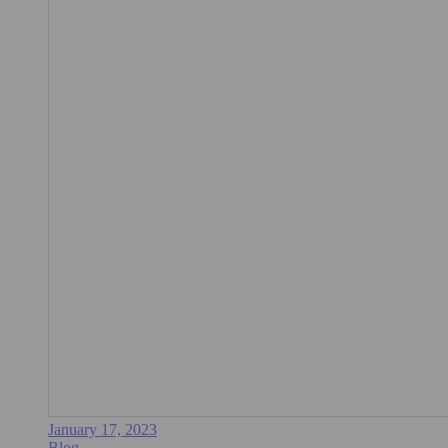
January 17, 2023
Blog