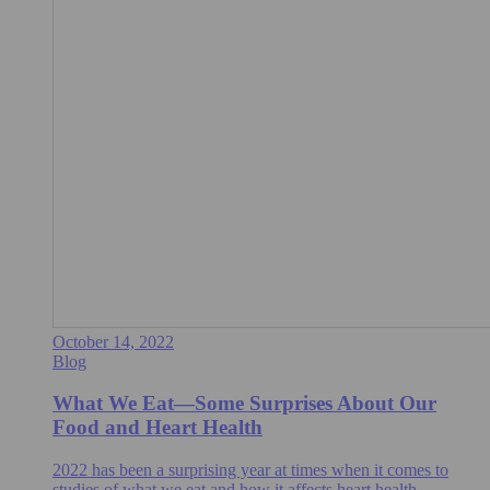
October 14, 2022
Blog
What We Eat—Some Surprises About Our
Food and Heart Health
2022 has been a surprising year at times when it comes to
studies of what we eat and how it affects heart health.