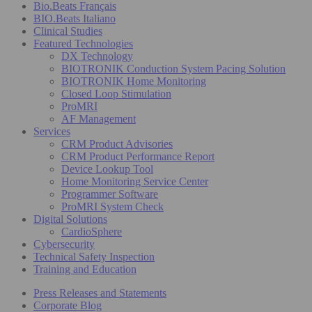
Bio.Beats Français
BIO.Beats Italiano
Clinical Studies
Featured Technologies
DX Technology
BIOTRONIK Conduction System Pacing Solution
BIOTRONIK Home Monitoring
Closed Loop Stimulation
ProMRI
AF Management
Services
CRM Product Advisories
CRM Product Performance Report
Device Lookup Tool
Home Monitoring Service Center
Programmer Software
ProMRI System Check
Digital Solutions
CardioSphere
Cybersecurity
Technical Safety Inspection
Training and Education
Press Releases and Statements
Corporate Blog