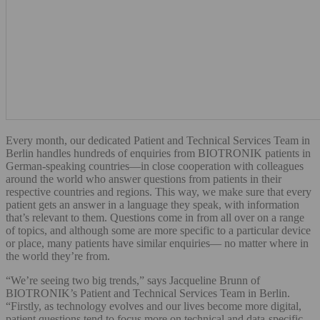
Every month, our dedicated Patient and Technical Services Team in
Berlin handles hundreds of enquiries from BIOTRONIK patients in
German-speaking countries—in close cooperation with colleagues
around the world who answer questions from patients in their
respective countries and regions. This way, we make sure that every
patient gets an answer in a language they speak, with information
that’s relevant to them. Questions come in from all over on a range
of topics, and although some are more specific to a particular device
or place, many patients have similar enquiries— no matter where in
the world they’re from.
“We’re seeing two big trends,” says Jacqueline Brunn of
BIOTRONIK’s Patient and Technical Services Team in Berlin.
“Firstly, as technology evolves and our lives become more digital,
patient questions tend to focus more on technical and data-specific