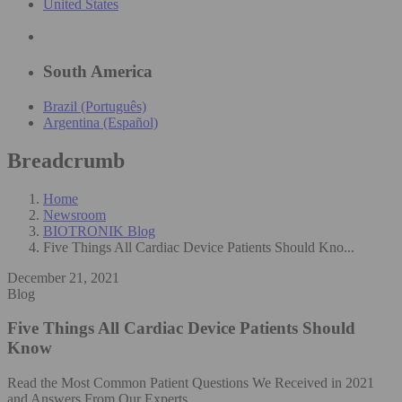
United States
South America
Brazil (Português)
Argentina (Español)
Breadcrumb
Home
Newsroom
BIOTRONIK Blog
Five Things All Cardiac Device Patients Should Kno...
December 21, 2021
Blog
Five Things All Cardiac Device Patients Should
Know
Read the Most Common Patient Questions We Received in 2021
and Answers From Our Experts