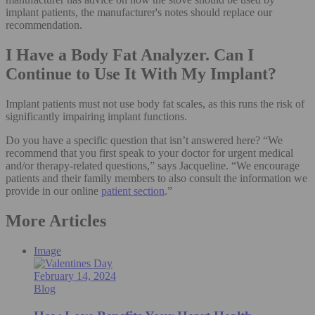
implant patients, the manufacturer's notes should replace our
recommendation.
I Have a Body Fat Analyzer. Can I
Continue to Use It With My Implant?
Implant patients must not use body fat scales, as this runs the risk of
significantly impairing implant functions.
Do you have a specific question that isn’t answered here? “We
recommend that you first speak to your doctor for urgent medical
and/or therapy-related questions,” says Jacqueline. “We encourage
patients and their family members to also consult the information we
provide in our online
patient section
.”
More Articles
Image
February 14, 2024
Blog