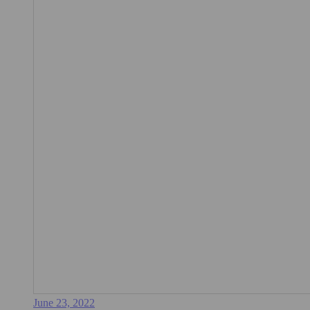
June 23, 2022