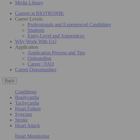
Media Library
Careers at BIOTRONIK
Career Levels
Professionals and Experienced Candidates
Students
Entry-Level and Apprentices
Why Work With Us?
Application
Application Process and Tips
Onboarding
Career | FAQ
Career Opportunities
Back
Conditions
Bradycardia
Tachycardia
Heart Failure
Syncope
Stroke
Heart Attack
Heart Monitoring