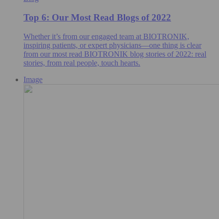
Top 6: Our Most Read Blogs of 2022
Whether it’s from our engaged team at BIOTRONIK,
inspiring patients, or expert physicians—one thing is clear
from our most read BIOTRONIK blog stories of 2022: real
stories, from real people, touch hearts.
Image