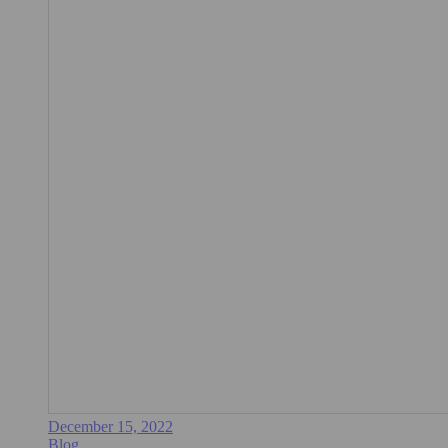
December 15, 2022
Blog