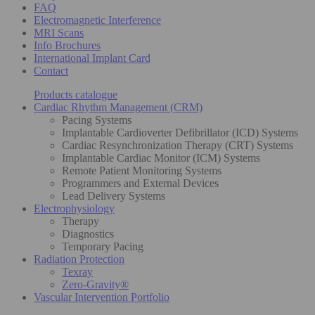
FAQ
Electromagnetic Interference
MRI Scans
Info Brochures
International Implant Card
Contact
Products catalogue
Cardiac Rhythm Management (CRM)
Pacing Systems
Implantable Cardioverter Defibrillator (ICD) Systems
Cardiac Resynchronization Therapy (CRT) Systems
Implantable Cardiac Monitor (ICM) Systems
Remote Patient Monitoring Systems
Programmers and External Devices
Lead Delivery Systems
Electrophysiology
Therapy
Diagnostics
Temporary Pacing
Radiation Protection
Texray
Zero-Gravity®
Vascular Intervention Portfolio