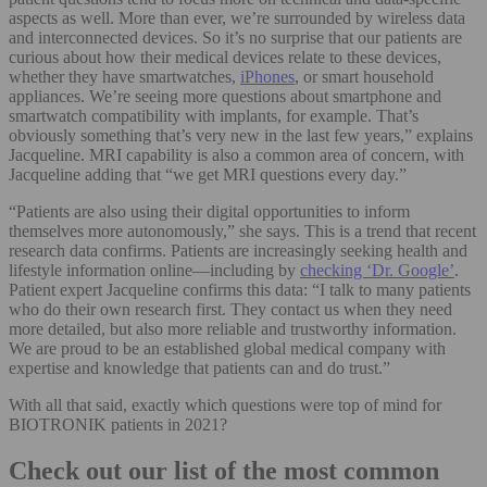
aspects as well. More than ever, we’re surrounded by wireless data
and interconnected devices. So it’s no surprise that our patients are
curious about how their medical devices relate to these devices,
whether they have smartwatches,
iPhones
, or smart household
appliances. We’re seeing more questions about smartphone and
smartwatch compatibility with implants, for example. That’s
obviously something that’s very new in the last few years,” explains
Jacqueline. MRI capability is also a common area of concern, with
Jacqueline adding that “we get MRI questions every day.”
“Patients are also using their digital opportunities to inform
themselves more autonomously,” she says. This is a trend that recent
research data confirms. Patients are increasingly seeking health and
lifestyle information online—including by
checking ‘Dr. Google’
.
Patient expert Jacqueline confirms this data: “I talk to many patients
who do their own research first. They contact us when they need
more detailed, but also more reliable and trustworthy information.
We are proud to be an established global medical company with
expertise and knowledge that patients can and do trust.”
With all that said, exactly which questions were top of mind for
BIOTRONIK patients in 2021?
Check out our list of the most common