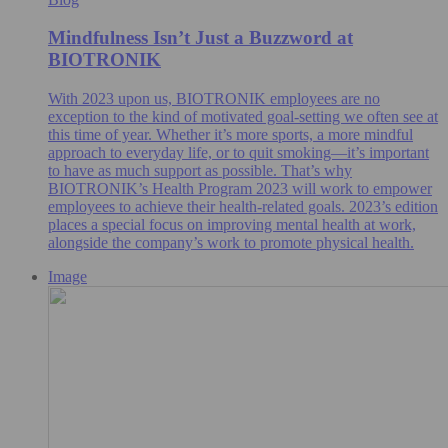
Mindfulness Isn’t Just a Buzzword at
BIOTRONIK
With 2023 upon us, BIOTRONIK employees are no
exception to the kind of motivated goal-setting we often see at
this time of year. Whether it’s more sports, a more mindful
approach to everyday life, or to quit smoking—it’s important
to have as much support as possible. That’s why
BIOTRONIK’s Health Program 2023 will work to empower
employees to achieve their health-related goals. 2023’s edition
places a special focus on improving mental health at work,
alongside the company’s work to promote physical health.
Image