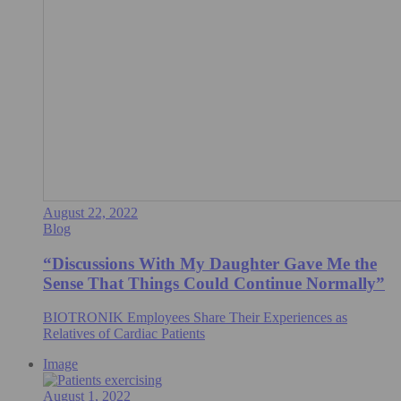
August 22, 2022
Blog
“Discussions With My Daughter Gave Me the
Sense That Things Could Continue Normally”
BIOTRONIK Employees Share Their Experiences as
Relatives of Cardiac Patients
Image
August 1, 2022