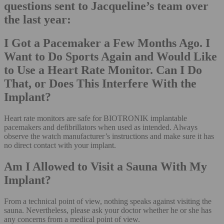
questions sent to Jacqueline’s team over
the last year:
I Got a Pacemaker a Few Months Ago. I
Want to Do Sports Again and Would Like
to Use a Heart Rate Monitor. Can I Do
That, or Does This Interfere With the
Implant?
Heart rate monitors are safe for BIOTRONIK implantable
pacemakers and defibrillators when used as intended. Always
observe the watch manufacturer’s instructions and make sure it has
no direct contact with your implant.
Am I Allowed to Visit a Sauna With My
Implant?
From a technical point of view, nothing speaks against visiting the
sauna. Nevertheless, please ask your doctor whether he or she has
any concerns from a medical point of view.