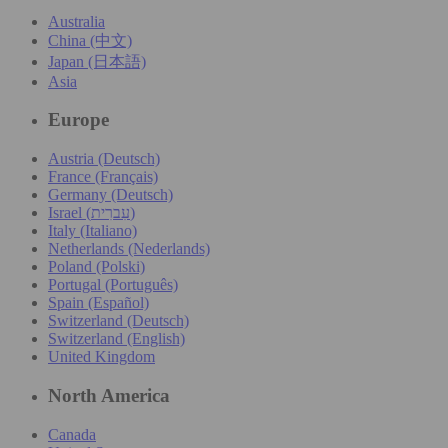
Australia
China (中文)
Japan (日本語)
Asia
Europe
Austria (Deutsch)
France (Français)
Germany (Deutsch)
Israel (עִברִית)
Italy (Italiano)
Netherlands (Nederlands)
Poland (Polski)
Portugal (Português)
Spain (Español)
Switzerland (Deutsch)
Switzerland (English)
United Kingdom
North America
Canada