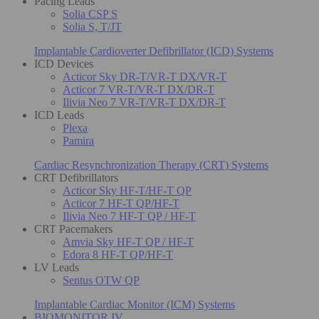
Pacing Leads
Solia CSP S
Solia S, T/JT
Implantable Cardioverter Defibrillator (ICD) Systems
ICD Devices
Acticor Sky DR-T/VR-T DX/VR-T
Acticor 7 VR-T/VR-T DX/DR-T
Ilivia Neo 7 VR-T/VR-T DX/DR-T
ICD Leads
Plexa
Pamira
Cardiac Resynchronization Therapy (CRT) Systems
CRT Defibrillators
Acticor Sky HF-T/HF-T QP
Acticor 7 HF-T QP/HF-T
Ilivia Neo 7 HF-T QP / HF-T
CRT Pacemakers
Amvia Sky HF-T QP / HF-T
Edora 8 HF-T QP/HF-T
LV Leads
Sentus OTW QP
Implantable Cardiac Monitor (ICM) Systems
BIOMONITOR IV