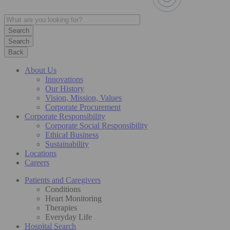
Search
Back
About Us
Innovations
Our History
Vision, Mission, Values
Corporate Procurement
Corporate Responsibility
Corporate Social Responsibility
Ethical Business
Sustainability
Locations
Careers
Patients and Caregivers
Conditions
Heart Monitoring
Therapies
Everyday Life
Hospital Search