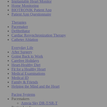
Implantable Heart Monitor
Home Monitoring
BIOTRONIK Patient App
Patient App Questionnaire
Therapies
Pacemaker
Defibrillator
Cardiac Resynchronization Therapy
Catheter Ablation
Everyday Life
After Surgery
Going Back to Work
Carefree Holidays
Heart-Healthy Diet
Fit for a Healthy Heart
Medical Examinations
Medical ID
Family & Friends
Helping the Mind and the Heart
Pacing Systems
Pacemakers
Amvia Sky DR-T/SR-T