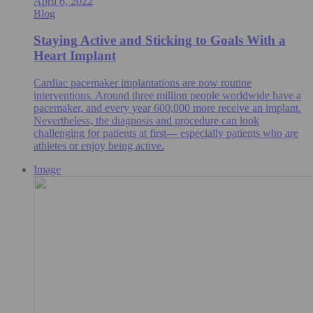
April 6, 2022
Blog
Staying Active and Sticking to Goals With a
Heart Implant
Cardiac pacemaker implantations are now routine
interventions. Around three million people worldwide have a
pacemaker, and every year 600,000 more receive an implant.
Nevertheless, the diagnosis and procedure can look
challenging for patients at first— especially patients who are
athletes or enjoy being active.
Image