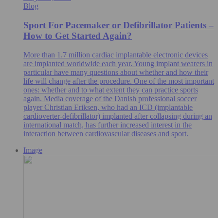
Blog
Sport For Pacemaker or Defibrillator Patients –
How to Get Started Again?
More than 1.7 million cardiac implantable electronic devices
are implanted worldwide each year. Young implant wearers in
particular have many questions about whether and how their
life will change after the procedure. One of the most important
ones: whether and to what extent they can practice sports
again. Media coverage of the Danish professional soccer
player Christian Eriksen, who had an ICD (implantable
cardioverter-defibrillator) implanted after collapsing during an
international match, has further increased interest in the
interaction between cardiovascular diseases and sport.
Image