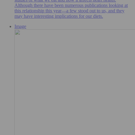
Although there have been numerous publications looking at
this relationship this year—a few stood out to us, and they
may have interesting implications for our diets.
Image