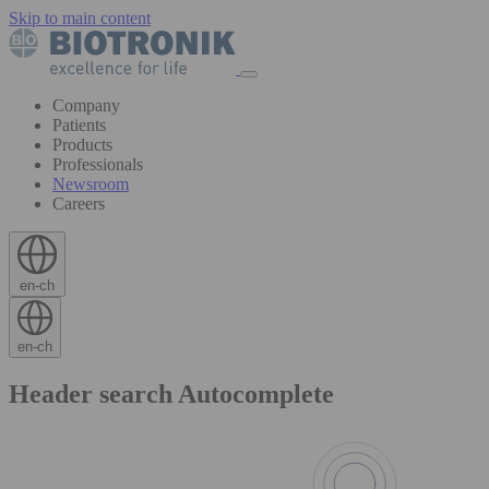
Skip to main content
Company
Patients
Products
Professionals
Newsroom
Careers
en-ch
en-ch
Header search Autocomplete