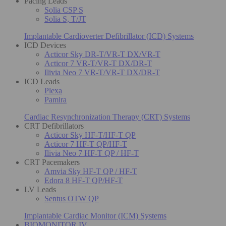
Pacing Leads
Solia CSP S
Solia S, T/JT
Implantable Cardioverter Defibrillator (ICD) Systems
ICD Devices
Acticor Sky DR-T/VR-T DX/VR-T
Acticor 7 VR-T/VR-T DX/DR-T
Ilivia Neo 7 VR-T/VR-T DX/DR-T
ICD Leads
Plexa
Pamira
Cardiac Resynchronization Therapy (CRT) Systems
CRT Defibrillators
Acticor Sky HF-T/HF-T QP
Acticor 7 HF-T QP/HF-T
Ilivia Neo 7 HF-T QP / HF-T
CRT Pacemakers
Amvia Sky HF-T QP / HF-T
Edora 8 HF-T QP/HF-T
LV Leads
Sentus OTW QP
Implantable Cardiac Monitor (ICM) Systems
BIOMONITOR IV