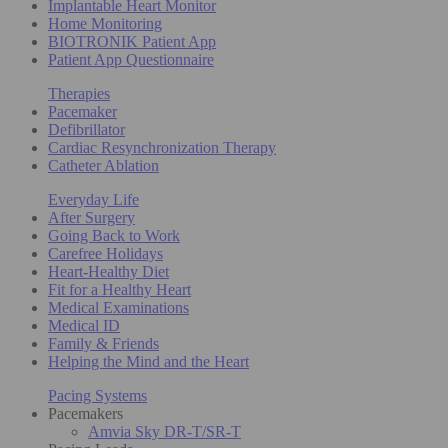
Implantable Heart Monitor
Home Monitoring
BIOTRONIK Patient App
Patient App Questionnaire
Therapies
Pacemaker
Defibrillator
Cardiac Resynchronization Therapy
Catheter Ablation
Everyday Life
After Surgery
Going Back to Work
Carefree Holidays
Heart-Healthy Diet
Fit for a Healthy Heart
Medical Examinations
Medical ID
Family & Friends
Helping the Mind and the Heart
Pacing Systems
Pacemakers
Amvia Sky DR-T/SR-T