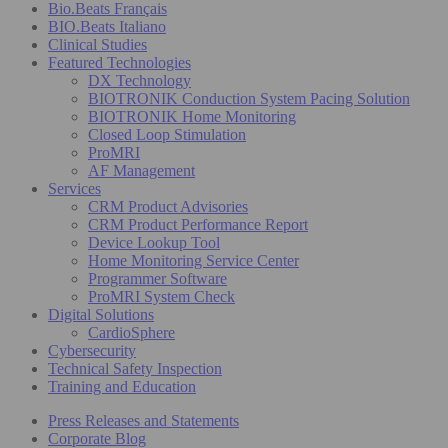
Bio.Beats Français
BIO.Beats Italiano
Clinical Studies
Featured Technologies
DX Technology
BIOTRONIK Conduction System Pacing Solution
BIOTRONIK Home Monitoring
Closed Loop Stimulation
ProMRI
AF Management
Services
CRM Product Advisories
CRM Product Performance Report
Device Lookup Tool
Home Monitoring Service Center
Programmer Software
ProMRI System Check
Digital Solutions
CardioSphere
Cybersecurity
Technical Safety Inspection
Training and Education
Press Releases and Statements
Corporate Blog