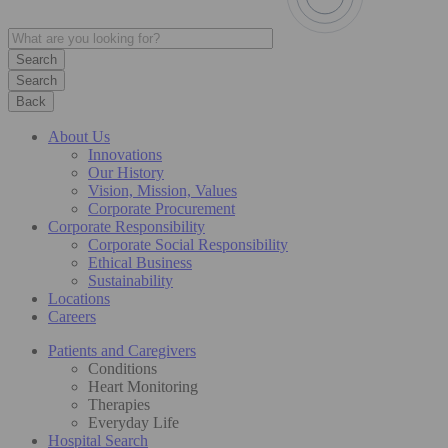
Search
Back
About Us
Innovations
Our History
Vision, Mission, Values
Corporate Procurement
Corporate Responsibility
Corporate Social Responsibility
Ethical Business
Sustainability
Locations
Careers
Patients and Caregivers
Conditions
Heart Monitoring
Therapies
Everyday Life
Hospital Search