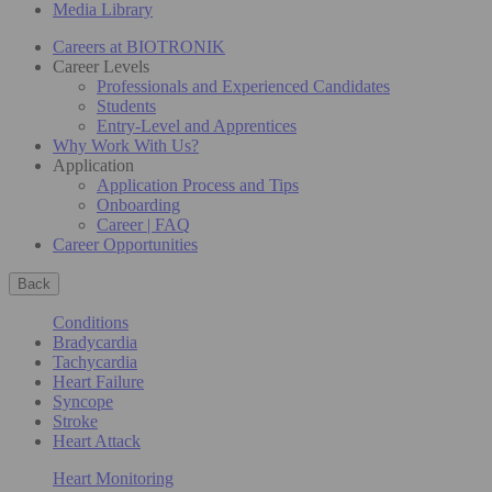
Media Library
Careers at BIOTRONIK
Career Levels
Professionals and Experienced Candidates
Students
Entry-Level and Apprentices
Why Work With Us?
Application
Application Process and Tips
Onboarding
Career | FAQ
Career Opportunities
Back
Conditions
Bradycardia
Tachycardia
Heart Failure
Syncope
Stroke
Heart Attack
Heart Monitoring