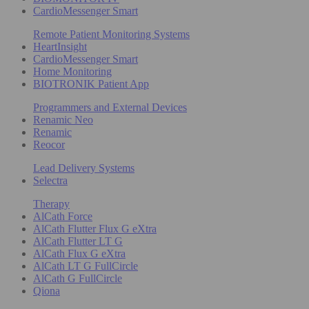
CardioMessenger Smart
Remote Patient Monitoring Systems
HeartInsight
CardioMessenger Smart
Home Monitoring
BIOTRONIK Patient App
Programmers and External Devices
Renamic Neo
Renamic
Reocor
Lead Delivery Systems
Selectra
Therapy
AlCath Force
AlCath Flutter Flux G eXtra
AlCath Flutter LT G
AlCath Flux G eXtra
AlCath LT G FullCircle
AlCath G FullCircle
Qiona