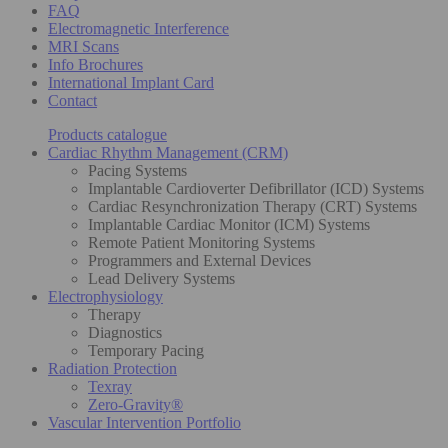
FAQ
Electromagnetic Interference
MRI Scans
Info Brochures
International Implant Card
Contact
Products catalogue
Cardiac Rhythm Management (CRM)
Pacing Systems
Implantable Cardioverter Defibrillator (ICD) Systems
Cardiac Resynchronization Therapy (CRT) Systems
Implantable Cardiac Monitor (ICM) Systems
Remote Patient Monitoring Systems
Programmers and External Devices
Lead Delivery Systems
Electrophysiology
Therapy
Diagnostics
Temporary Pacing
Radiation Protection
Texray
Zero-Gravity®
Vascular Intervention Portfolio