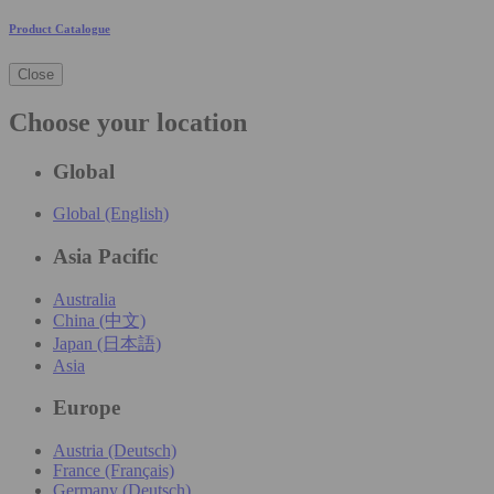
Product Catalogue
Close
Choose your location
Global
Global (English)
Asia Pacific
Australia
China (中文)
Japan (日本語)
Asia
Europe
Austria (Deutsch)
France (Français)
Germany (Deutsch)