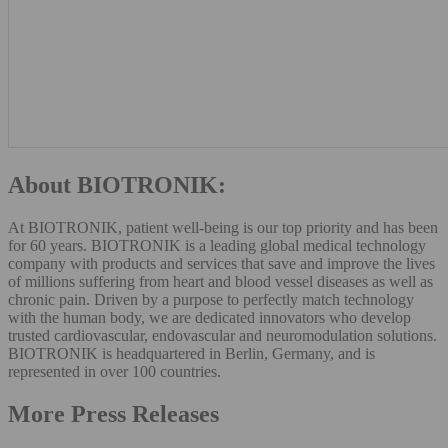
About BIOTRONIK:
At BIOTRONIK, patient well-being is our top priority and has been
for 60 years. BIOTRONIK is a leading global medical technology
company with products and services that save and improve the lives
of millions suffering from heart and blood vessel diseases as well as
chronic pain. Driven by a purpose to perfectly match technology
with the human body, we are dedicated innovators who develop
trusted cardiovascular, endovascular and neuromodulation solutions.
BIOTRONIK is headquartered in Berlin, Germany, and is
represented in over 100 countries.
More Press Releases