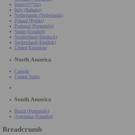
Israel (עִברִית)
Italy (Italiano)
Netherlands (Nederlands)
Poland (Polski)
Portugal (Português)
Spain (Español)
Switzerland (Deutsch)
Switzerland (English)
United Kingdom
North America
Canada
United States
South America
Brazil (Português)
Argentina (Español)
Breadcrumb