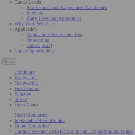
Career Levels
Professionals and Experienced Candidates
Students
Entry-Level and Apprentices
Why Work With Us?
Application
Application Process and Tips
Onboarding
Career | FAQ
Career Opportunities
Back
Conditions
Bradycardia
Tachycardia
Heart Failure
Syncope
Stroke
Heart Attack
Heart Monitoring
Implantable Heart Monitor
Home Monitoring*
CardioMessenger SMART Set-up and Troubleshooting Guide