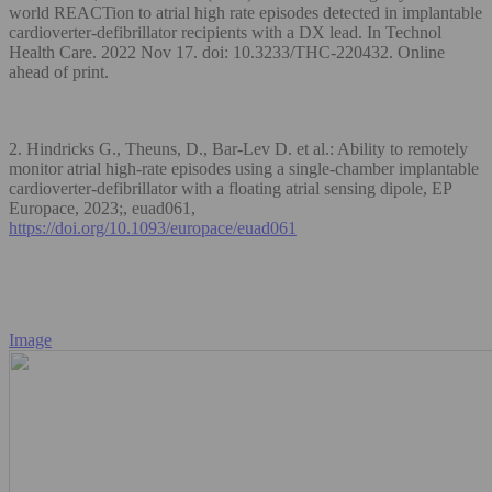
world REACTion to atrial high rate episodes detected in implantable
cardioverter-defibrillator recipients with a DX lead. In Technol
Health Care. 2022 Nov 17. doi: 10.3233/THC-220432. Online
ahead of print.
2. Hindricks G., Theuns, D., Bar-Lev D. et al.: Ability to remotely
monitor atrial high-rate episodes using a single-chamber implantable
cardioverter-defibrillator with a floating atrial sensing dipole, EP
Europace, 2023;, euad061,
https://doi.org/10.1093/europace/euad061
Image