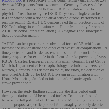
REACT DX
is a prospective, multi-center registry that enrolled 234
de novo
ICD patients from 14 centers in Germany. It assessed the
incidence of new-onset AHRE in an ICD population and the
physicians’ reaction using the DX ICD system, a single-chamber
ICD enhanced with a floating atrial sensing dipole. Performed in a
real-life setting, REACT DX demonstrated the in-practice utility of
DX Technology in combination with Home Monitoring for remote
AHRE detection, atrial fibrillation (AF) diagnosis and subsequent
therapy decision making.
“AHRE can be a precursor or subclinical form of AF, which can
increase the risk of stroke and other cardiovascular complications. Its
timely detection and burden assessment is therefore crucial for a
timely response, for example in the form of stroke prevention,” says
PD
Dr. Carsten Lennerz,
Senior Physician, German Heart Centre
Munich, Department of Electrophysiology, Technical University of
Munich, Germany. “As demonstrated by the study, the detection of
new-onset AHRE by the DX ICD system in combination with
Home Monitoring often led to initiation of oral anticoagulation for
stroke prevention.”
However, the study findings suggest that the time period until
therapy initiation could be reduced further. To support this and
harness the full potential of DX and Home Monitoring, the study
authors propose a specific protocol for managing remotely detected
AHRE. This protocol, a simple decision tree, is based on each