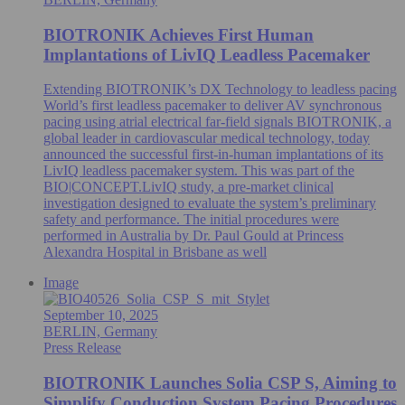
BIOTRONIK Achieves First Human
Implantations of LivIQ Leadless Pacemaker
Extending BIOTRONIK’s DX Technology to leadless pacing
World’s first leadless pacemaker to deliver AV synchronous
pacing using atrial electrical far-field signals BIOTRONIK, a
global leader in cardiovascular medical technology, today
announced the successful first-in-human implantations of its
LivIQ leadless pacemaker system. This was part of the
BIO|CONCEPT.LivIQ study, a pre‑market clinical
investigation designed to evaluate the system’s preliminary
safety and performance. The initial procedures were
performed in Australia by Dr. Paul Gould at Princess
Alexandra Hospital in Brisbane as well
Image
September 10, 2025
BERLIN, Germany
Press Release
BIOTRONIK Launches Solia CSP S, Aiming to
Simplify Conduction System Pacing Procedures