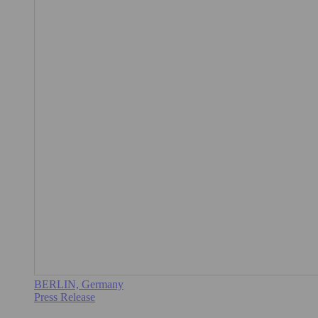
BERLIN, Germany
Press Release