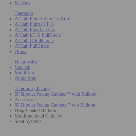
Selectra
Therapies
AlCath Flutter Flux G eXtra
AlCath Flutter LT G
AlCath Flux G eXtra
AlCath LT G FullCircle
AlCath G FullCircle
AlCath FullCircle
Qiona
Diagnostics
ViaCath
MultiCath
Qubic Stim
Temporary Pacing
5F Bipolar Pacing Catheter™with Balloon
Accessories
5F Bipolar Pacing Catheter™w/o Balloon
Drug-Coated Balloon
Multifunctional Catheter
Stent Systems