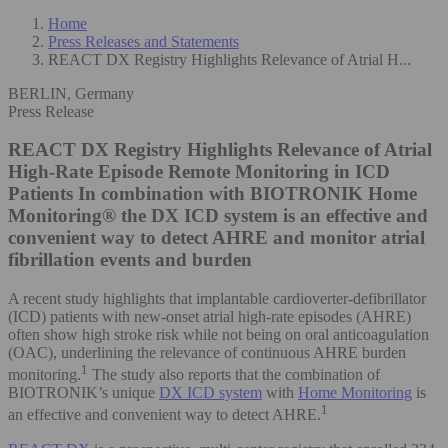
Home
Press Releases and Statements
REACT DX Registry Highlights Relevance of Atrial H...
BERLIN, Germany
Press Release
REACT DX Registry Highlights Relevance of Atrial
High-Rate Episode Remote Monitoring in ICD
Patients
In combination with BIOTRONIK Home
Monitoring® the DX ICD system is an effective and
convenient way to detect AHRE and monitor atrial
fibrillation events and burden
A recent study highlights that implantable cardioverter-defibrillator
(ICD) patients with new-onset atrial high-rate episodes (AHRE)
often show high stroke risk while not being on oral anticoagulation
(OAC), underlining the relevance of continuous AHRE burden
1
monitoring.
The study also reports that the combination of
BIOTRONIK’s unique
DX ICD system
with
Home Monitoring
is
1
an effective and convenient way to detect AHRE.