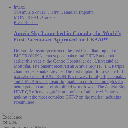
Image
MONTREAL, Canada
Press Release
Amvia Sky Launched in Canada, the World’s
First Pacemaker Approved for LBBAP*
Dr. Fadi Mansour performed the first Canadian implant of
BIOTRONIK’s newest pacemaker and CRT-P generation
earlier this year at the Centre Hospitalier de l'Université de
Montréal. The patient received an Amvia Sky HF-T QP triple
chamber pacemaker device. The first implant follows the full
market release of BIOTRONIK’s newest family of pacemaker
and CRT-P devices, featuring patient-centric technologies for
better patient care and simplified workflows. “The Amvia Sky
HF-T QP offers a significant number of advanced features,
making it the most complete CRT-P on the market including
streamlined
Excellence
for Life.
Find us on Social Media