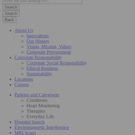
Search
Back
About Us
Innovations
Our History
Vision, Mission, Values
Corporate Procurement
Corporate Responsibility
Corporate Social Responsibility
Ethical Business
Sustainability
Locations
Careers
Patients and Caregivers
Conditions
Heart Monitoring
Therapies
Everyday Life
Hospital Search
Electromagnetic Interference
MRI Scans