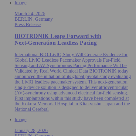
Image
March 24, 2026
BERLIN, Germany
Press Release
BIOTRONIK Leaps Forward with
Next‑Generation Leadless Pacing
International BIO-LivIQ Study Will Generate Evidence for
Global LivIQ Leadless Pacemaker Approvals Far-Field
Sensing and AV-Synchronous Pacing Performance Will be
Validated by Real World Clinical Data BIOTRONIK today
announced the initiation of its global pivotal study evaluating
the LivIQ leadless pacemaker system. This next-generation
single‑device solution is designed to deliver atrioventricular
(AV)-synchrony using advanced electrical far‑field sensing.
First implantations within this study have been completed at
the Kokura Memorial Hospital in Kitakyushu, Japan and the
National Cerebral
Image
January 28, 2026
BERLIN, Germany