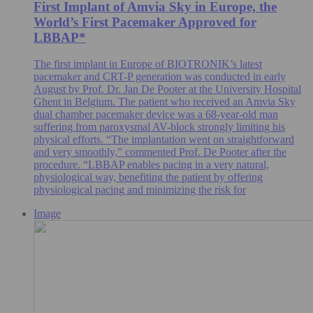
First Implant of Amvia Sky in Europe, the
World’s First Pacemaker Approved for
LBBAP*
The first implant in Europe of BIOTRONIK’s latest
pacemaker and CRT-P generation was conducted in early
August by Prof. Dr. Jan De Pooter at the University Hospital
Ghent in Belgium. The patient who received an Amvia Sky
dual chamber pacemaker device was a 68-year-old man
suffering from paroxysmal AV-block strongly limiting his
physical efforts. “The implantation went on straightforward
and very smoothly,” commented Prof. De Pooter after the
procedure. “LBBAP enables pacing in a very natural,
physiological way, benefiting the patient by offering
physiological pacing and minimizing the risk for
Image