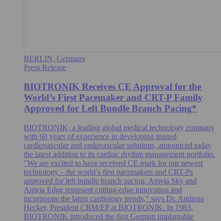
BERLIN, Germany
Press Release
BIOTRONIK Receives CE Approval for the
World’s First Pacemaker and CRT-P Family
Approved for Left Bundle Branch Pacing*
BIOTRONIK, a leading global medical technology company
with 60 years of experience in developing trusted
cardiovascular and endovascular solutions, announced today
the latest addition to its cardiac rhythm management portfolio.
"We are excited to have received CE mark for our newest
technology – the world’s first pacemakers and CRT-Ps
approved for left bundle branch pacing. Amvia Sky and
Amvia Edge represent cutting-edge innovation and
incorporate the latest cardiology trends," says Dr. Andreas
Hecker, President CRM/EP at BIOTRONIK. In 1963,
BIOTRONIK introduced the first German implantable