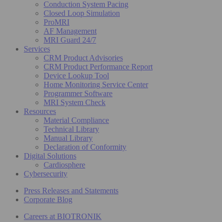
Conduction System Pacing
Closed Loop Simulation
ProMRI
AF Management
MRI Guard 24/7
Services
CRM Product Advisories
CRM Product Performance Report
Device Lookup Tool
Home Monitoring Service Center
Programmer Software
MRI System Check
Resources
Material Compliance
Technical Library
Manual Library
Declaration of Conformity
Digital Solutions
Cardiosphere
Cybersecurity
Press Releases and Statements
Corporate Blog
Careers at BIOTRONIK