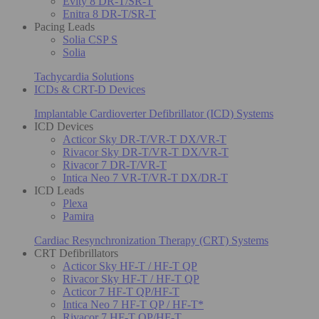
Evity 8 DR-T/SR-T
Enitra 8 DR-T/SR-T
Pacing Leads
Solia CSP S
Solia
Tachycardia Solutions
ICDs & CRT-D Devices
Implantable Cardioverter Defibrillator (ICD) Systems
ICD Devices
Acticor Sky DR-T/VR-T DX/VR-T
Rivacor Sky DR-T/VR-T DX/VR-T
Rivacor 7 DR-T/VR-T
Intica Neo 7 VR-T/VR-T DX/DR-T
ICD Leads
Plexa
Pamira
Cardiac Resynchronization Therapy (CRT) Systems
CRT Defibrillators
Acticor Sky HF-T / HF-T QP
Rivacor Sky HF-T / HF-T QP
Acticor 7 HF-T QP/HF-T
Intica Neo 7 HF-T QP / HF-T*
Rivacor 7 HF-T QP/HF-T