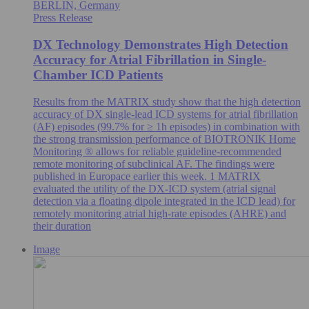
BERLIN, Germany
Press Release
DX Technology Demonstrates High Detection
Accuracy for Atrial Fibrillation in Single-
Chamber ICD Patients
Results from the MATRIX study show that the high detection
accuracy of DX single-lead ICD systems for atrial fibrillation
(AF) episodes (99.7% for ≥ 1h episodes) in combination with
the strong transmission performance of BIOTRONIK Home
Monitoring ® allows for reliable guideline-recommended
remote monitoring of subclinical AF. The findings were
published in Europace earlier this week. 1 MATRIX
evaluated the utility of the DX-ICD system (atrial signal
detection via a floating dipole integrated in the ICD lead) for
remotely monitoring atrial high-rate episodes (AHRE) and
their duration
Image