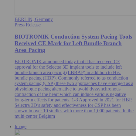
BERLIN, Germany
Press Release
BIOTRONIK Conduction System Pacing Tools
Received CE Mark for Left Bundle Branch
Area Pacing
BIOTRONIK announced today that it has received CE
approval for the Selectra 3D implant tools to include left
bundle branch area pacing (LBBAP) in addition to His-
bundle pacing (HBP). Commonly referred to as conduction
system pacing (CSP) these two approaches have emerged as a
physiologic pacing alternative to avoid dyssynchronous
contraction of the heart which can induce various negative
long-term effects for patients. 1-3 Approved in 2021 for HBP,
Selectra 3D’s safety and effectiveness for CSP has been
shown in over 10 studies with more than 1,000 patients. In the
multi-center Belgium
Image