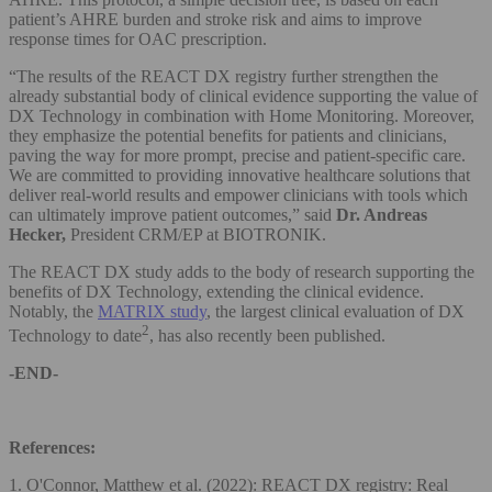
patient’s AHRE burden and stroke risk and aims to improve
response times for OAC prescription.
“The results of the REACT DX registry further strengthen the
already substantial body of clinical evidence supporting the value of
DX Technology in combination with Home Monitoring. Moreover,
they emphasize the potential benefits for patients and clinicians,
paving the way for more prompt, precise and patient-specific care.
We are committed to providing innovative healthcare solutions that
deliver real-world results and empower clinicians with tools which
can ultimately improve patient outcomes,” said
Dr. Andreas
Hecker,
President CRM/EP at BIOTRONIK.
The REACT DX study adds to the body of research supporting the
benefits of DX Technology, extending the clinical evidence.
Notably, the
MATRIX study
, the largest clinical evaluation of DX
2
Technology to date
, has also recently been published.
-END-
References:
1. O'Connor, Matthew et al. (2022): REACT DX registry: Real