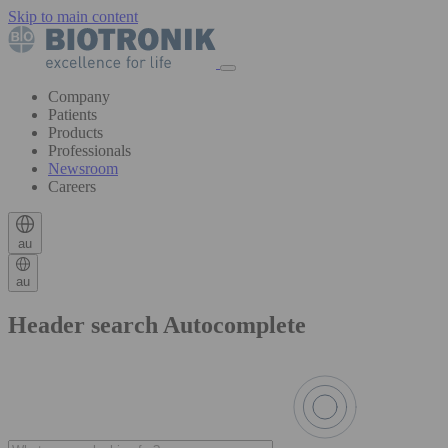
Skip to main content
Company
Patients
Products
Professionals
Newsroom
Careers
au
au
Header search Autocomplete