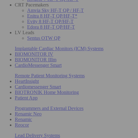
CRT Pacemakers
Amvia Sky HF-T QP / HF-T
Enitra 8 HF-T QP/HF-T*
Evity 8 HF-T QP/HF-T
Edora 8 HF-T QP/HF-T
LV Leads
Sentus OTW QP
Implantable Cardiac Monitors (ICM) Systems
BIOMONITOR IV
BIOMONITOR IIIm
CardioMessenger Smart
Remote Patient Monitoring Systems
HeartInsight
Cardiomessenger Smart
BIOTRONIK Home Monitoring
Patient App
Programmers and External Devices
Renamic Neo
Renamic
Reocor
Lead Delivery Systems