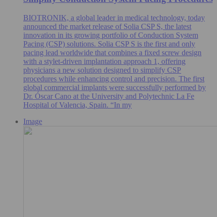
BIOTRONIK, a global leader in medical technology, today
announced the market release of Solia CSP S, the latest
innovation in its growing portfolio of Conduction System
Pacing (CSP) solutions. Solia CSP S is the first and only
pacing lead worldwide that combines a fixed screw design
with a stylet-driven implantation approach 1, offering
physicians a new solution designed to simplify CSP
procedures while enhancing control and precision. The first
global commercial implants were successfully performed by
Dr. Óscar Cano at the University and Polytechnic La Fe
Hospital of Valencia, Spain. “In my
Image