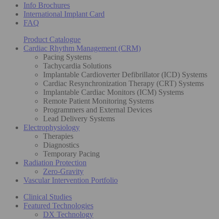
Info Brochures
International Implant Card
FAQ
Product Catalogue
Cardiac Rhythm Management (CRM)
Pacing Systems
Tachycardia Solutions
Implantable Cardioverter Defibrillator (ICD) Systems
Cardiac Resynchronization Therapy (CRT) Systems
Implantable Cardiac Monitors (ICM) Systems
Remote Patient Monitoring Systems
Programmers and External Devices
Lead Delivery Systems
Electrophysiology
Therapies
Diagnostics
Temporary Pacing
Radiation Protection
Zero-Gravity
Vascular Intervention Portfolio
Clinical Studies
Featured Technologies
DX Technology