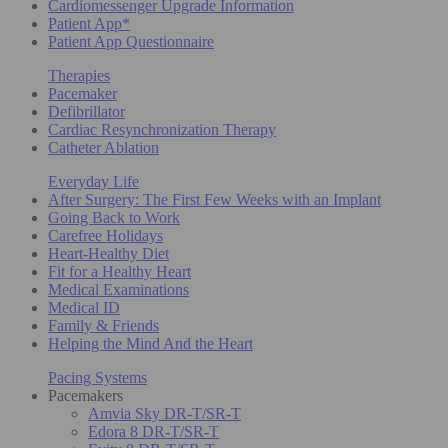
Cardiomessenger Upgrade Information
Patient App*
Patient App Questionnaire
Therapies
Pacemaker
Defibrillator
Cardiac Resynchronization Therapy
Catheter Ablation
Everyday Life
After Surgery: The First Few Weeks with an Implant
Going Back to Work
Carefree Holidays
Heart-Healthy Diet
Fit for a Healthy Heart
Medical Examinations
Medical ID
Family & Friends
Helping the Mind And the Heart
Pacing Systems
Pacemakers
Amvia Sky DR-T/SR-T
Edora 8 DR-T/SR-T