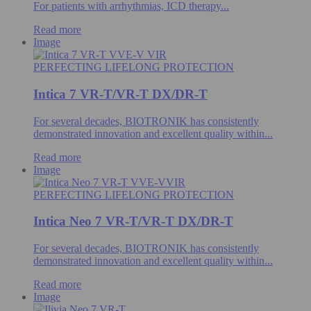
For patients with arrhythmias, ICD therapy...
Read more
Image
PERFECTING LIFELONG PROTECTION
Intica 7 VR-T/VR-T DX/DR-T
For several decades, BIOTRONIK has consistently
demonstrated innovation and excellent quality within...
Read more
Image
PERFECTING LIFELONG PROTECTION
Intica Neo 7 VR-T/VR-T DX/DR-T
For several decades, BIOTRONIK has consistently
demonstrated innovation and excellent quality within...
Read more
Image