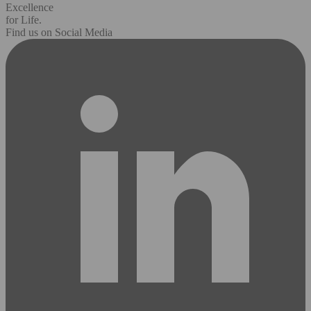
Excellence
for Life.
Find us on Social Media