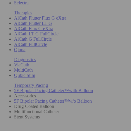
Selectra
Therapies
AlCath Flutter Flux G eXtra
AlCath Flutter LT G
AlCath Flux G eXtra
AlCath LT G FullCircle
AlCath G FullCircle
AlCath FullCircle
Qiona
Diagnostics
ViaCath
MultiCath
Qubic Stim
Temporary Pacing
5F Bipolar Pacing Catheter™with Balloon
Accessories
5F Bipolar Pacing Catheter™w/o Balloon
Drug-Coated Balloon
Multifunctional Catheter
Stent Systems