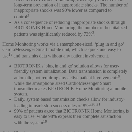
long-term prevention of inappropriate shocks. The number of
inappropriate shocks was 90% lower as compared to
3
control
.
As a consequence of reducing inappropriate shocks through
BIOTRONIK Home Monitoring, the number of hospitalized
3
patients was significantly reduced by 73%
.
Home Monitoring works via a smartphone-sized, ‘plug in and go’
CardioMessenger Smart mobile unit, which is quick and easy to
19
use
and transmits data without any patient involvement.
BIOTRONIK's 'plug in and go' solution allows for user-
friendly system initialization. Data transmission is completely
19
automatic, not requiring any active patient involvement
,
while the smartphone-sized CardioMessenger Smart
transmitter makes BIOTRONIK Home Monitoring a mobile
system.
Daily, system-based transmission checks allow for industry-
20,21
leading transmission success rates of 85%
.
99% of patients agree that BIOTRONIK Home Monitoring is
easy to use, while 98% express their complete satisfaction
19
with the system
.