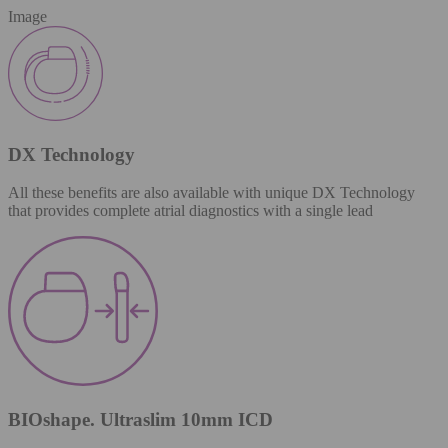
Image
DX Technology
All these benefits are also available with unique DX Technology
that provides complete atrial diagnostics with a single lead
BIOshape. Ultraslim 10mm ICD