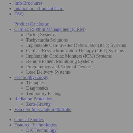
Info Brochures
International Implant Card
FAQ
Product Catalogue
Cardiac Rhythm Management (CRM)
Pacing Systems
Tachycardia Solutions
Implantable Cardioverter Defibrillator (ICD) Systems
Cardiac Resynchronization Therapy (CRT) Systems
Implantable Cardiac Monitors (ICM) Systems
Remote Patient Monitoring Systems
Programmers and External Devices
Lead Delivery Systems
Electrophysiology
Therapies
Diagnostics
Temporary Pacing
Radiation Protection
Zero-Gravity
Vascular Intervention Portfolio
Clinical Studies
Featured Technologies
DX Technology