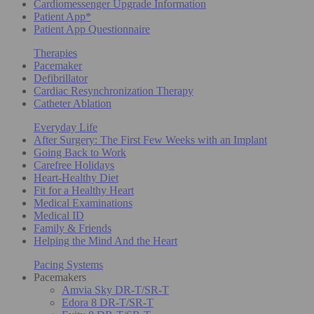
Cardiomessenger Upgrade Information
Patient App*
Patient App Questionnaire
Therapies
Pacemaker
Defibrillator
Cardiac Resynchronization Therapy
Catheter Ablation
Everyday Life
After Surgery: The First Few Weeks with an Implant
Going Back to Work
Carefree Holidays
Heart-Healthy Diet
Fit for a Healthy Heart
Medical Examinations
Medical ID
Family & Friends
Helping the Mind And the Heart
Pacing Systems
Pacemakers
Amvia Sky DR-T/SR-T
Edora 8 DR-T/SR-T