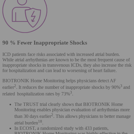
90 % Fewer Inappropriate Shocks
ICD patients face risks associated with increased atrial burden.
While atrial arrhythmias are known to be the most frequent cause of
inappropriate shocks in transvenous ICDs, they also increase the risk
for hospitalization and can lead to worsening of heart failure.
BIOTRONIK Home Monitoring helps physicians detect AF
2
3
earlier
. It reduces the number of inappropriate shocks by 90%
and
3
related hospitalization rates by 73%
.
The TRUST trial clearly shows that BIOTRONIK Home
Monitoring enables physician evaluation of arrhythmias more
2
than 30 days earlier
. This allows physicians to better manage
18
atrial burden
.
In ECOST, a randomized study with 433 patients,
BIOTRONIK Home Monitoring was highly effective in the