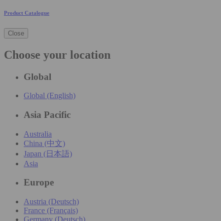
Product Catalogue
Close
Choose your location
Global
Global (English)
Asia Pacific
Australia
China (中文)
Japan (日本語)
Asia
Europe
Austria (Deutsch)
France (Français)
Germany (Deutsch)