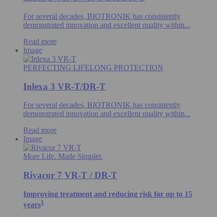
For several decades, BIOTRONIK has consistently
demonstrated innovation and excellent quality within...
Read more
Image
PERFECTING LIFELONG PROTECTION
Inlexa 3 VR-T/DR-T
For several decades, BIOTRONIK has consistently
demonstrated innovation and excellent quality within...
Read more
Image
More Life. Made Simpler.
Rivacor 7 VR-T / DR-T
Improving treatment and reducing risk for up to 15
1
years