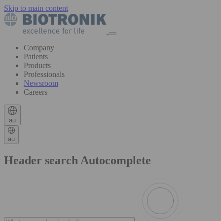
Skip to main content
Company
Patients
Products
Professionals
Newsroom
Careers
au
au
Header search Autocomplete