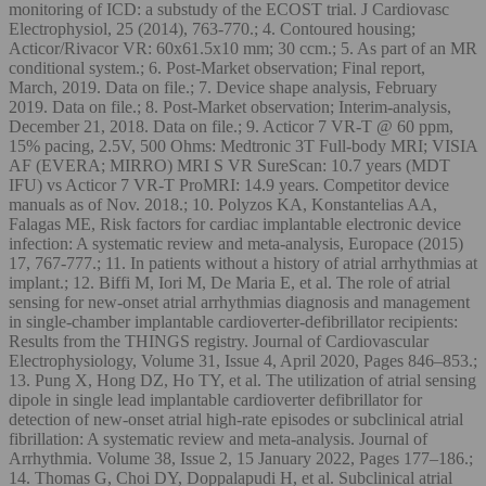
monitoring of ICD: a substudy of the ECOST trial. J Cardiovasc
Electrophysiol, 25 (2014), 763-770.; 4. Contoured housing;
Acticor/Rivacor VR: 60x61.5x10 mm; 30 ccm.; 5. As part of an MR
conditional system.; 6. Post-Market observation; Final report,
March, 2019. Data on file.; 7. Device shape analysis, February
2019. Data on file.; 8. Post-Market observation; Interim-analysis,
December 21, 2018. Data on file.; 9. Acticor 7 VR-T @ 60 ppm,
15% pacing, 2.5V, 500 Ohms: Medtronic 3T Full-body MRI; VISIA
AF (EVERA; MIRRO) MRI S VR SureScan: 10.7 years (MDT
IFU) vs Acticor 7 VR-T ProMRI: 14.9 years. Competitor device
manuals as of Nov. 2018.; 10. Polyzos KA, Konstantelias AA,
Falagas ME, Risk factors for cardiac implantable electronic device
infection: A systematic review and meta-analysis, Europace (2015)
17, 767-777.; 11. In patients without a history of atrial arrhythmias at
implant.; 12. Biffi M, Iori M, De Maria E, et al. The role of atrial
sensing for new-onset atrial arrhythmias diagnosis and management
in single-chamber implantable cardioverter-defibrillator recipients:
Results from the THINGS registry. Journal of Cardiovascular
Electrophysiology, Volume 31, Issue 4, April 2020, Pages 846–853.;
13. Pung X, Hong DZ, Ho TY, et al. The utilization of atrial sensing
dipole in single lead implantable cardioverter defibrillator for
detection of new-onset atrial high-rate episodes or subclinical atrial
fibrillation: A systematic review and meta-analysis. Journal of
Arrhythmia. Volume 38, Issue 2, 15 January 2022, Pages 177–186.;
14. Thomas G, Choi DY, Doppalapudi H, et al. Subclinical atrial