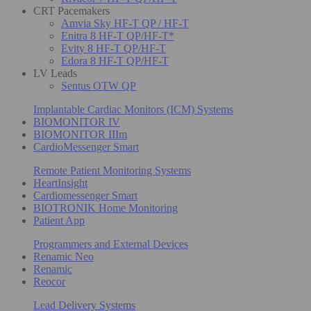
CRT Pacemakers
Amvia Sky HF-T QP / HF-T
Enitra 8 HF-T QP/HF-T*
Evity 8 HF-T QP/HF-T
Edora 8 HF-T QP/HF-T
LV Leads
Sentus OTW QP
Implantable Cardiac Monitors (ICM) Systems
BIOMONITOR IV
BIOMONITOR IIIm
CardioMessenger Smart
Remote Patient Monitoring Systems
HeartInsight
Cardiomessenger Smart
BIOTRONIK Home Monitoring
Patient App
Programmers and External Devices
Renamic Neo
Renamic
Reocor
Lead Delivery Systems