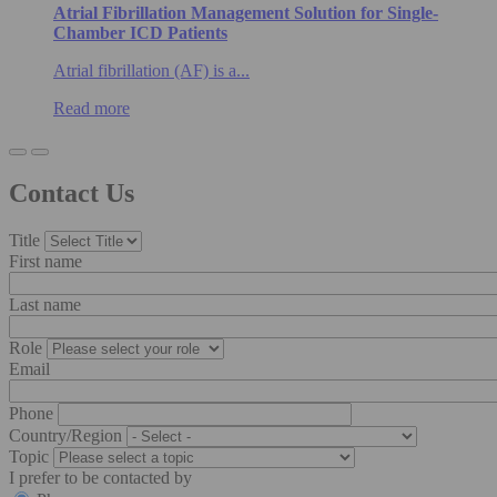
Atrial Fibrillation Management Solution for Single-
Chamber ICD Patients
Atrial fibrillation (AF) is a...
Read more
Contact Us
Title
First name
Last name
Role
Email
Phone
Country/Region
Topic
I prefer to be contacted by