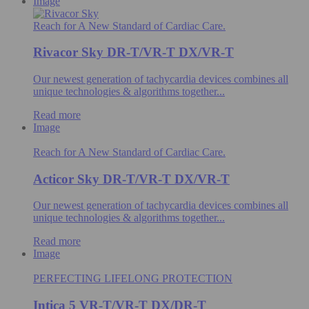
Image
Reach for A New Standard of Cardiac Care.
Rivacor Sky DR-T/VR-T DX/VR-T
Our newest generation of tachycardia devices combines all
unique technologies & algorithms​ together...
Read more
Image
Reach for A New Standard of Cardiac Care.
Acticor Sky DR-T/VR-T DX/VR-T
Our newest generation of tachycardia devices combines all
unique technologies & algorithms​ together...
Read more
Image
PERFECTING LIFELONG PROTECTION
Intica 5 VR-T/VR-T DX/DR-T