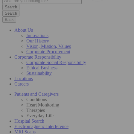
Search
Back
About Us
Innovations
Our History
Vision, Mission, Values
Corporate Procurement
Corporate Responsibility
Corporate Social Responsibility
Ethical Business
Sustainability
Locations
Careers
Patients and Caregivers
Conditions
Heart Monitoring
Therapies
Everyday Life
Hospital Search
Electromagnetic Interference
MRI Scans