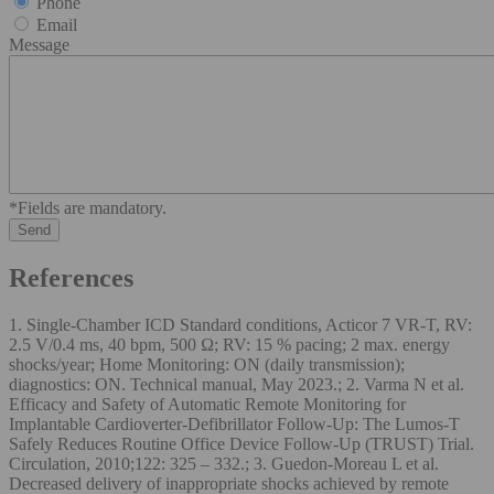
Phone
Email
Message
*Fields are mandatory.
References
1. Single-Chamber ICD Standard conditions, Acticor 7 VR-T, RV:
2.5 V/0.4 ms, 40 bpm, 500 Ω; RV: 15 % pacing; 2 max. energy
shocks/year; Home Monitoring: ON (daily transmission);
diagnostics: ON. Technical manual, May 2023.; 2. Varma N et al.
Efficacy and Safety of Automatic Remote Monitoring for
Implantable Cardioverter-Defibrillator Follow-Up: The Lumos-T
Safely Reduces Routine Office Device Follow-Up (TRUST) Trial.
Circulation, 2010;122: 325 – 332.; 3. Guedon-Moreau L et al.
Decreased delivery of inappropriate shocks achieved by remote