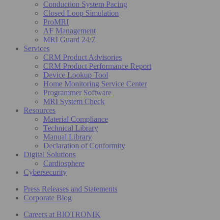
Conduction System Pacing
Closed Loop Simulation
ProMRI
AF Management
MRI Guard 24/7
Services
CRM Product Advisories
CRM Product Performance Report
Device Lookup Tool
Home Monitoring Service Center
Programmer Software
MRI System Check
Resources
Material Compliance
Technical Library
Manual Library
Declaration of Conformity
Digital Solutions
Cardiosphere
Cybersecurity
Press Releases and Statements
Corporate Blog
Careers at BIOTRONIK