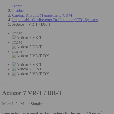
Home
Products
Cardiac Rhythm Management (CRM)
Implantable Cardioverter Defibrillator (ICD) Systems
Acticor 7 VR-T / DR-T
Image
Image
Image
Acticor 7 VR-T / DR-T
More Life. Made Simpler.
1
Improving treatment and reducing risk for up to 15 years