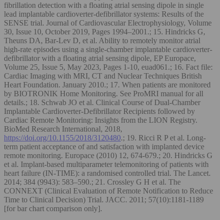
fibrillation detection with a floating atrial sensing dipole in single
lead implantable cardioverter-defibrillator systems: Results of the
SENSE trial. Journal of Cardiovascular Electrophysiology, Volume
30, Issue 10, October 2019, Pages 1994–2001.; 15. Hindricks G,
Theuns DA, Bar-Lev D, et al. Ability to remotely monitor atrial
high-rate episodes using a single-chamber implantable cardioverter-
defibrillator with a floating atrial sensing dipole, EP Europace,
Volume 25, Issue 5, May 2023, Pages 1-10, euad061.; 16. Fact file:
Cardiac Imaging with MRI, CT and Nuclear Techniques British
Heart Foundation. January 2010.; 17. When patients are monitored
by BIOTRONIK Home Monitoring. See ProMRI manual for all
details.; 18. Schwab JO et al. Clinical Course of Dual-Chamber
Implantable Cardioverter-Defibrillator Recipients followed by
Cardiac Remote Monitoring: Insights from the LION Registry.
BioMed Research International, 2018,
https://doi.org/10.1155/2018/3120480
.; 19. Ricci R P et al. Long-
term patient acceptance of and satisfaction with implanted device
remote monitoring. Europace (2010) 12, 674-679.; 20. Hindricks G
et al. Implant-based multiparameter telemonitoring of patients with
heart failure (IN-TIME): a randomised controlled trial. The Lancet.
2014; 384 (9943): 583–590.; 21. Crossley G H et al. The
CONNEXT (Clinical Evaluation of Remote Notification to Reduce
Time to Clinical Decision) Trial. JACC. 2011; 57(10):1181-1189
[for bar chart comparison only].