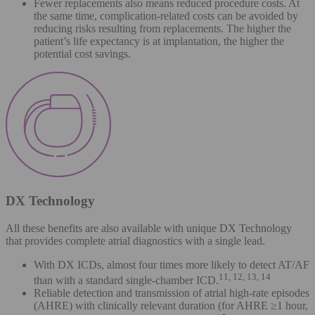
Fewer replacements also means reduced procedure costs. At
the same time, complication-related costs can be avoided by
reducing risks resulting from replacements. The higher the
patient’s life expectancy is at implantation, the higher the
potential cost savings.
DX Technology
All these benefits are also available with unique DX Technology
that provides complete atrial diagnostics with a single lead.
With DX ICDs, almost four times more likely to detect AT/AF
11, 12, 13, 14
than with a standard single-chamber ICD.
Reliable detection and transmission of atrial high-rate episodes
(AHRE) with clinically relevant duration (for AHRE ≥1 hour,