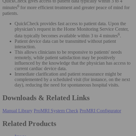
QuickCheck gives access to patient data typically within 3 to 4
6
minutes
for more efficient treatment and greater peace of mind for
patients.
QuickCheck provides fast access to patient data. Upon the
physician’s request in the Home Monitoring Service Center,
6
data typically becomes available within 3 to 4 minutes
.
Patient device data can be transmitted without patient
interaction.
This allows clinicians to be responsive to patients' needs
remotely, while patient satisfaction may be positively
influenced by the knowledge that the physician has access to
current cardiac device data.
Immediate clarification and patient reassurance might be
complemented by a scheduled visit (for instance, on the next
day), reducing the need for spontaneous hospital visits.
Downloads & Related Links
Manual Library
ProMRI System Check
ProMRI Configurator
Related Products