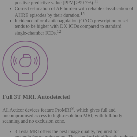
15
positive predictive value [PPV] >99.7%).
Correct estimation of AF burden with reliable classification of
15
AHRE episodes by their duration.
Incidence of oral anticoagulation (OAC) prescription onset
tends to be higher with DX ICDs compared to standard
12
single-chamber ICDs.
Full 3T MRI. Autodetected
®
All Acticor devices feature ProMRI
, which gives full and
uncompromised access to high-resolution MRI, with full-body
scanning and no exclusion zone.
3 Tesla MRI offers the best image quality, required for
example for neuroimaging. This standard significantly reduces