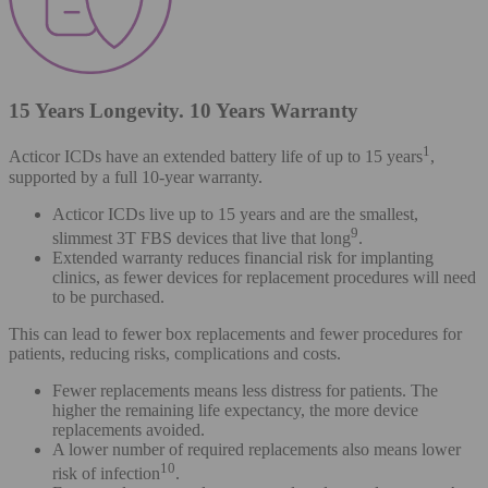
15 Years Longevity. 10 Years Warranty
1
Acticor ICDs have an extended battery life of up to 15 years
,
supported by a full 10-year warranty.
Acticor ICDs live up to 15 years and are the smallest,
9
slimmest 3T FBS devices that live that long
.
Extended warranty reduces financial risk for implanting
clinics, as fewer devices for replacement procedures will need
to be purchased.
This can lead to fewer box replacements and fewer procedures for
patients, reducing risks, complications and costs.
Fewer replacements means less distress for patients. The
higher the remaining life expectancy, the more device
replacements avoided.
A lower number of required replacements also means lower
10
risk of infection
.