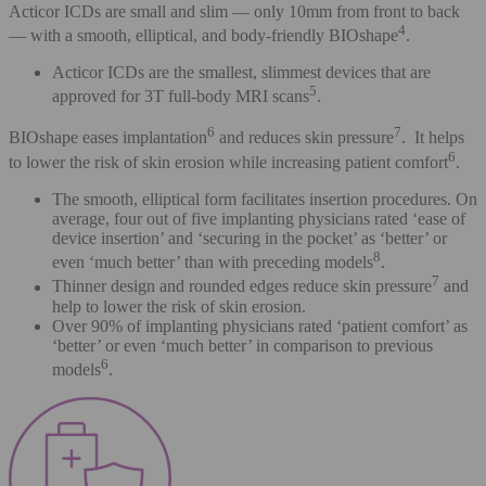
Acticor ICDs are small and slim — only 10mm from front to back
4
— with a smooth, elliptical, and body-friendly BIOshape
.
Acticor ICDs are the smallest, slimmest devices that are
5
approved for 3T full-body MRI scans
.
6
7
BIOshape eases implantation
and reduces skin pressure
. It helps
6
to lower the risk of skin erosion while increasing patient comfort
.
The smooth, elliptical form facilitates insertion procedures. On
average, four out of five implanting physicians rated ‘ease of
device insertion’ and ‘securing in the pocket’ as ‘better’ or
8
even ‘much better’ than with preceding models
.
7
Thinner design and rounded edges reduce skin pressure
and
help to lower the risk of skin erosion.
Over 90% of implanting physicians rated ‘patient comfort’ as
‘better’ or even ‘much better’ in comparison to previous
6
models
.