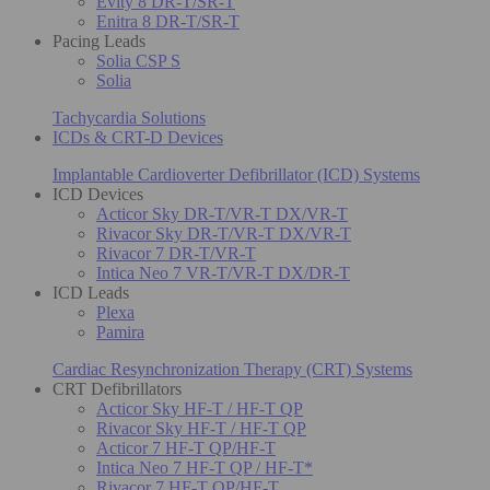
Evity 8 DR-T/SR-T
Enitra 8 DR-T/SR-T
Pacing Leads
Solia CSP S
Solia
Tachycardia Solutions
ICDs & CRT-D Devices
Implantable Cardioverter Defibrillator (ICD) Systems
ICD Devices
Acticor Sky DR-T/VR-T DX/VR-T
Rivacor Sky DR-T/VR-T DX/VR-T
Rivacor 7 DR-T/VR-T
Intica Neo 7 VR-T/VR-T DX/DR-T
ICD Leads
Plexa
Pamira
Cardiac Resynchronization Therapy (CRT) Systems
CRT Defibrillators
Acticor Sky HF-T / HF-T QP
Rivacor Sky HF-T / HF-T QP
Acticor 7 HF-T QP/HF-T
Intica Neo 7 HF-T QP / HF-T*
Rivacor 7 HF-T QP/HF-T