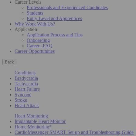
Career Levels
Professionals and Experienced Candidates
Students
Entry-Level and Apprentices
Why Work With Us?
Application
Application Process and Tips
Onboarding
Career | FAQ
Career Opportunities
Back
Conditions
Bradycardia
Tachycardia
Heart Failure
Syncope
Stroke
Heart Attack
Heart Monitoring
Implantable Heart Monitor
Home Monitoring*
CardioMessenger SMART Set-up and Troubleshooting Guide