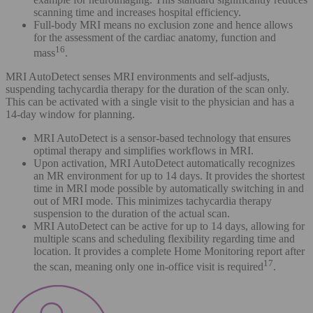
scanning time and increases hospital efficiency.
Full-body MRI means no exclusion zone and hence allows
for the assessment of the cardiac anatomy, function and
16
mass
.
MRI AutoDetect senses MRI environments and self-adjusts,
suspending tachycardia therapy for the duration of the scan only.
This can be activated with a single visit to the physician and has a
14-day window for planning.
MRI AutoDetect is a sensor-based technology that ensures
optimal therapy and simplifies workflows in MRI.
Upon activation, MRI AutoDetect automatically recognizes
an MR environment for up to 14 days. It provides the shortest
time in MRI mode possible by automatically switching in and
out of MRI mode. This minimizes tachycardia therapy
suspension to the duration of the actual scan.
MRI AutoDetect can be active for up to 14 days, allowing for
multiple scans and scheduling flexibility regarding time and
location. It provides a complete Home Monitoring report after
17
the scan, meaning only one in-office visit is required
.