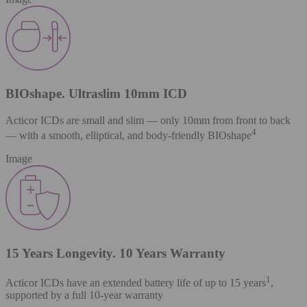
BIOshape. Ultraslim 10mm ICD
Acticor ICDs are small and slim — only 10mm from front to back
4
— with a smooth, elliptical, and body-friendly BIOshape
Image
15 Years Longevity. 10 Years Warranty
1
Acticor ICDs have an extended battery life of up to 15 years
,
supported by a full 10-year warranty