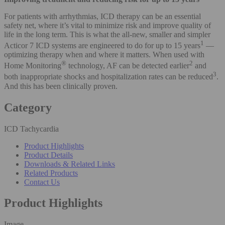
For patients with arrhythmias, ICD therapy can be an essential
safety net, where it’s vital to minimize risk and improve quality of
life in the long term. This is what the all-new, smaller and simpler
1
Acticor 7 ICD systems are engineered to do for up to 15 years
—
optimizing therapy when and where it matters. When used with
®
2
Home Monitoring
technology, AF can be detected earlier
and
3
both inappropriate shocks and hospitalization rates can be reduced
.
And this has been clinically proven.
Category
ICD Tachycardia
Product Highlights
Product Details
Downloads & Related Links
Related Products
Contact Us
Product Highlights
Image