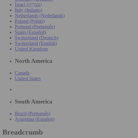
Israel (עִברִית)
Italy (Italiano)
Netherlands (Nederlands)
Poland (Polski)
Portugal (Português)
Spain (Español)
Switzerland (Deutsch)
Switzerland (English)
United Kingdom
North America
Canada
United States
South America
Brazil (Português)
Argentina (Español)
Breadcrumb