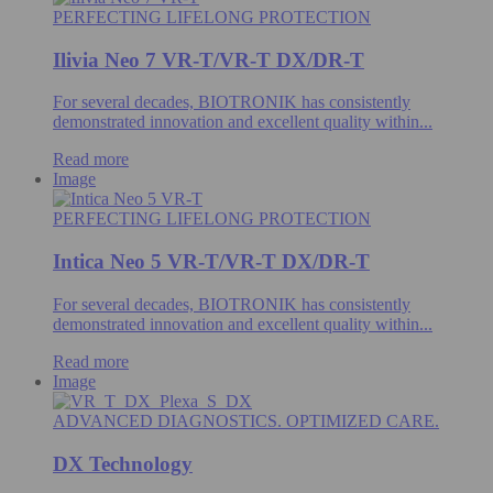
PERFECTING LIFELONG PROTECTION
Ilivia Neo 7 VR-T/VR-T DX/DR-T
For several decades, BIOTRONIK has consistently
demonstrated innovation and excellent quality within...
Read more
Image
PERFECTING LIFELONG PROTECTION
Intica Neo 5 VR-T/VR-T DX/DR-T
For several decades, BIOTRONIK has consistently
demonstrated innovation and excellent quality within...
Read more
Image
ADVANCED DIAGNOSTICS. OPTIMIZED CARE.
DX Technology