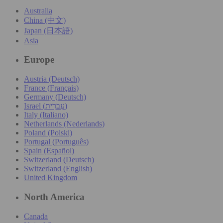
Australia
China (中文)
Japan (日本語)
Asia
Europe
Austria (Deutsch)
France (Français)
Germany (Deutsch)
Israel (עִברִית)
Italy (Italiano)
Netherlands (Nederlands)
Poland (Polski)
Portugal (Português)
Spain (Español)
Switzerland (Deutsch)
Switzerland (English)
United Kingdom
North America
Canada