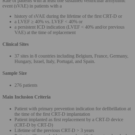
Rate of patients with at least one sustained ventricular arrhythmic
event (sVAE) in patients with a
history of sVAE during the lifetime of the first CRT-D or
a LVEF ≥ 40% vs. LVEF < 40% or
a persistent ICD indication (LVEF < 40% and/or previous
VAE) at the time of replacement
Clinical Sites
37 sites in 8 countries including Belgium, France, Germany,
Hungary, Israel, Italy, Portugal, and Spain.
Sample Size
276 patients
Main Inclusion Criteria
Patient with primary prevention indication for defibrillation at
the time of the first CRT-D implantation
Patient implanted as first replacement by a CRT-D device
(CRT-D by CRT-D)
Lifetime of the previous CRT-D > 3 years