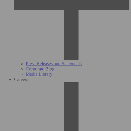
Press Releases and Statements
Corporate Blog
Media Library
Careers