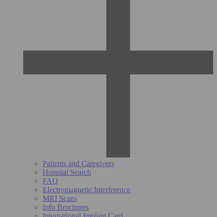
Patients and Caregivers
Hospital Search
FAQ
Electromagnetic Interference
MRI Scans
Info Brochures
International Implant Card