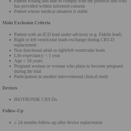
Patient willing and able to comply with the protocol and who
has provided written informed consent
Patient whose medical situation is stable
Main Exclusion Criteria
Patient with an ICD lead under advisory (e.g. Fidelis lead)
Right or left ventricular leads exchange during CRT-D
replacement
Non functional atrial or right/left ventricular leads
Life expectancy < 1 year
Age < 18 years
Pregnant woman or woman who plans to become pregnant
during the trial
Participation in another interventional clinical study
Devices
BIOTRONIK CRT-Ds
Follow-Up
≥ 24 months follow-up after device replacement