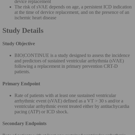
device replacement
The risk of sVAE depends on age, a persistent ICD indication
at the time of dervice replacement, and on the presence of an
ischemic heart disease
Study Details
Study Objective
BIO|CONTINUE is a study designed to assess the incidence
and predictors of sustained ventricular arrhythmia (sVAE)
following a replacement in primary prevention CRT-D
patients.
Primary Endpoint
Rate of patients with at least one sustained ventricular
arrhythmic event (sVAE) defined as a VT > 30 s and/or a
ventricular arrhythmic event treated either by antitachycardia
pacing (ATP) or ICD shock.
Secondary Endpoints