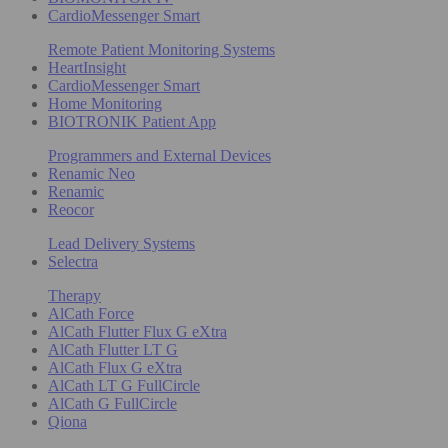
CardioMessenger Smart
Remote Patient Monitoring Systems
HeartInsight
CardioMessenger Smart
Home Monitoring
BIOTRONIK Patient App
Programmers and External Devices
Renamic Neo
Renamic
Reocor
Lead Delivery Systems
Selectra
Therapy
AlCath Force
AlCath Flutter Flux G eXtra
AlCath Flutter LT G
AlCath Flux G eXtra
AlCath LT G FullCircle
AlCath G FullCircle
Qiona