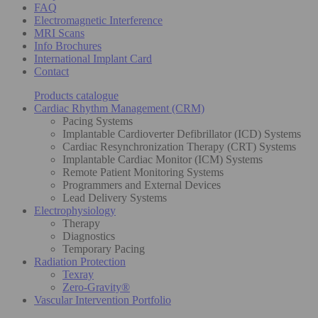
FAQ
Electromagnetic Interference
MRI Scans
Info Brochures
International Implant Card
Contact
Products catalogue
Cardiac Rhythm Management (CRM)
Pacing Systems
Implantable Cardioverter Defibrillator (ICD) Systems
Cardiac Resynchronization Therapy (CRT) Systems
Implantable Cardiac Monitor (ICM) Systems
Remote Patient Monitoring Systems
Programmers and External Devices
Lead Delivery Systems
Electrophysiology
Therapy
Diagnostics
Temporary Pacing
Radiation Protection
Texray
Zero-Gravity®
Vascular Intervention Portfolio