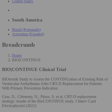
United States
South America
Brazil (Português)
Argentina (Español)
Breadcrumb
Home
BIO|CONTINUE
BIO|CONTINUE
Clinical Trial
BIOtronik Study to Assess the CONTINUation of Existing Risk of
Ventricular Arrhythmias After CRT-D Replacement for Patients
With Primary Prevention Indication
Gras, D., Clémenty, N., Ploux, S. et al. CRT-D replacement
strategy: results of the BioCONTINUE study. J Interv Card
Electrophysiol (2022)