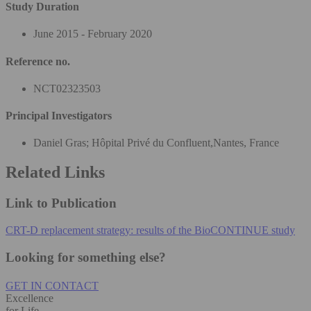
Study Duration
June 2015 - February 2020
Reference no.
NCT02323503
Principal Investigators
Daniel Gras; Hôpital Privé du Confluent,Nantes, France
Related Links
Link to Publication
CRT-D replacement strategy: results of the BioCONTINUE study
Looking for something else?
GET IN CONTACT
Excellence
for Life.