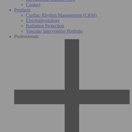
Contact
Products
Cardiac Rhythm Management (CRM)
Electrophysiology
Radiation Protection
Vascular Intervention Portfolio
Professionals