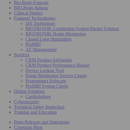
Bio.Beats Français
BIO.Beats Italiano
Clinical Studies
Featured Technologies
DX Technology
BIOTRONIK Conduction System Pacing Solution
BIOTRONIK Home Monitoring
Closed Loop Stimulation
ProMRI
AF Management
Services
CRM Product Advisories
CRM Product Performance Report
Device Lookup Tool
Home Monitoring Service Center
Programmer Software
ProMRI System Check
Digital Solutions
CardioSphere
Cybersecurity
Technical Safety Inspection
Training and Education
Press Releases and Statements
Corporate Blog