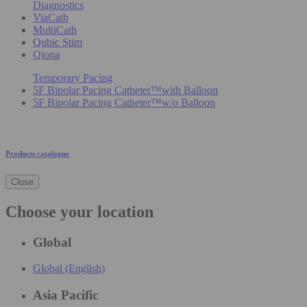
Diagnostics
ViaCath
MultiCath
Qubic Stim
Qiona
Temporary Pacing
5F Bipolar Pacing Catheter™with Balloon
5F Bipolar Pacing Catheter™w/o Balloon
Products catalogue
Close
Choose your location
Global
Global (English)
Asia Pacific