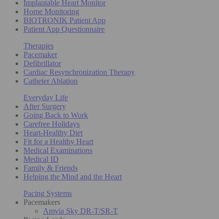
Implantable Heart Monitor
Home Monitoring
BIOTRONIK Patient App
Patient App Questionnaire
Therapies
Pacemaker
Defibrillator
Cardiac Resynchronization Therapy
Catheter Ablation
Everyday Life
After Surgery
Going Back to Work
Carefree Holidays
Heart-Healthy Diet
Fit for a Healthy Heart
Medical Examinations
Medical ID
Family & Friends
Helping the Mind and the Heart
Pacing Systems
Pacemakers
Amvia Sky DR-T/SR-T