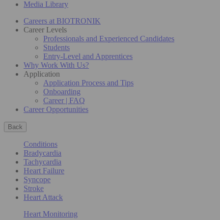
Media Library
Careers at BIOTRONIK
Career Levels
Professionals and Experienced Candidates
Students
Entry-Level and Apprentices
Why Work With Us?
Application
Application Process and Tips
Onboarding
Career | FAQ
Career Opportunities
Back
Conditions
Bradycardia
Tachycardia
Heart Failure
Syncope
Stroke
Heart Attack
Heart Monitoring