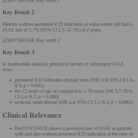
Key Result 2
Patients without persistent ICD indication at replacement still had a
sVAE rate of 5.7% (95% CI 2.3–11.5%) at 2 years.
Key Result 3
In multivariate analysis, predictive factors of subsequent sVAE
were:
persistent ICD indication (hazard ratio (HR) 3.6; 95% CI 1.6–
8.3; p = 0.003)
64–72 years of age as compared to ≥ 79 years (HR 3.7; 95%
CI 1.4–9.7; p = 0.008)
ischemic heart disease (HR 4.4; 95% CI 2.1–9.3; p < 0.0001)
Clinical Relevance
BioCONTINUE shows a persistent risk of sVAE in patients
with and also without persistent ICD indication at the time of