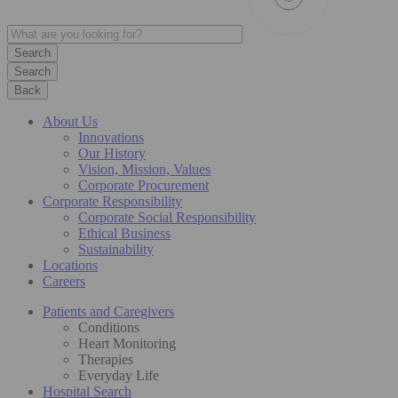
Search
Back
About Us
Innovations
Our History
Vision, Mission, Values
Corporate Procurement
Corporate Responsibility
Corporate Social Responsibility
Ethical Business
Sustainability
Locations
Careers
Patients and Caregivers
Conditions
Heart Monitoring
Therapies
Everyday Life
Hospital Search