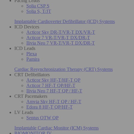
Pacing Leads
Solia CSP S
Solia S, T/JT
Implantable Cardioverter Defibrillator (ICD) Systems
ICD Devices
Acticor Sky DR-T/VR-T DX/VR-T
Acticor 7 VR-T/VR-T DX/DR-T
Ilivia Neo 7 VR-T/VR-T DX/DR-T
ICD Leads
Plexa
Pamira
Cardiac Resynchronization Therapy (CRT) Systems
CRT Defibrillators
Acticor Sky HF-T/HF-T QP
Acticor 7 HF-T QP/HF-T
Ilivia Neo 7 HF-T QP / HF-T
CRT Pacemakers
Amvia Sky HF-T QP / HF-T
Edora 8 HF-T QP/HF-T
LV Leads
Sentus OTW QP
Implantable Cardiac Monitor (ICM) Systems
BIOMONITOR IV