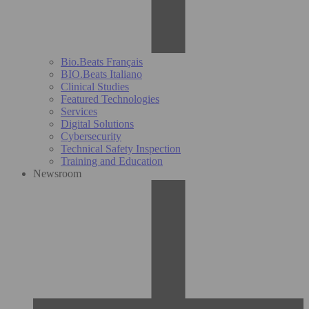
Bio.Beats Français
BIO.Beats Italiano
Clinical Studies
Featured Technologies
Services
Digital Solutions
Cybersecurity
Technical Safety Inspection
Training and Education
Newsroom