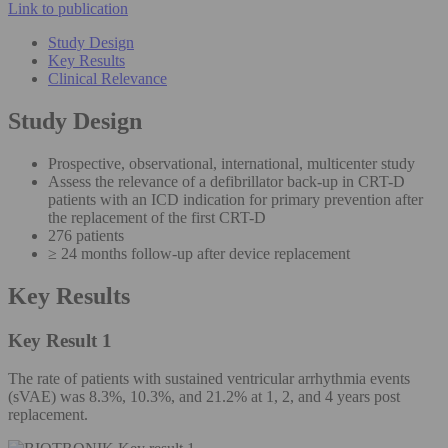
Link to publication
Study Design
Key Results
Clinical Relevance
Study Design
Prospective, observational, international, multicenter study
Assess the relevance of a defibrillator back-up in CRT-D
patients with an ICD indication for primary prevention after
the replacement of the first CRT-D
276 patients
≥ 24 months follow-up after device replacement
Key Results
Key Result 1
The rate of patients with sustained ventricular arrhythmia events
(sVAE) was 8.3%, 10.3%, and 21.2% at 1, 2, and 4 years post
replacement.