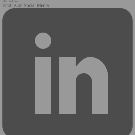
Find us on Social Media