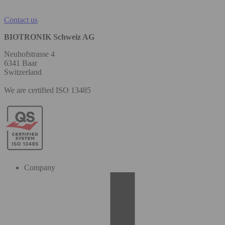
Contact us
BIOTRONIK Schweiz AG
Neuhofstrasse 4
6341 Baar
Switzerland
We are certified ISO 13485
Company