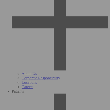
About Us
Corporate Responsibility
Locations
Careers
Patients