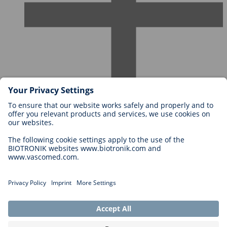
Careers at BIOTRONIK
Career Levels
Why Work With Us?
Application
Career Opportunities
Legal
General Terms and Conditions
Cookie Settings
Imprint