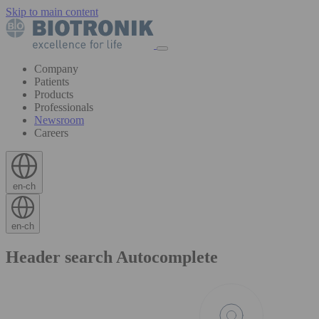
Skip to main content
Company
Patients
Products
Professionals
Newsroom
Careers
en-ch
en-ch
Header search Autocomplete