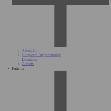
About Us
Corporate Responsibility
Locations
Careers
Patients