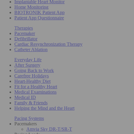
Implantable Heart Monitor
Home Monitoring
BIOTRONIK Patient App
Patient App Questionnaire
Therapies
Pacemaker
Defibrillator
Cardiac Resynchronization Therapy
Catheter Ablation
Everyday Life
After Surgery
Going Back to Work
Carefree Holidays
Heart-Healthy Diet
Fit for a Healthy Heart
Medical Examinations
Medical ID
Family & Friends
Helping the Mind and the Heart
Pacing Systems
Pacemakers
Amvia Sky DR-T/SR-T