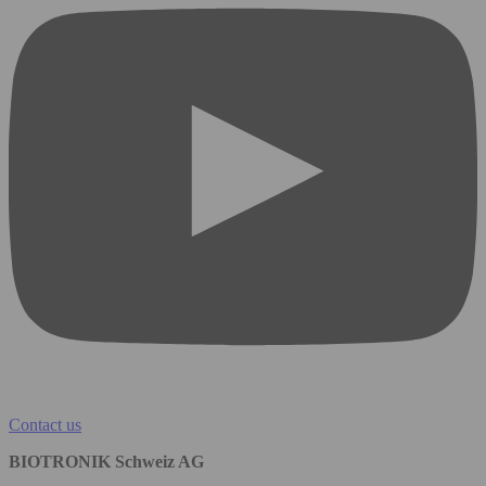
Contact us
BIOTRONIK Schweiz AG