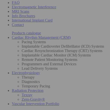
FAQ
Electromagnetic Interference
MRI Scans
Info Brochures
International Implant Card
Contact
Products catalogue
Cardiac Rhythm Management (CRM)
Pacing Systems
Implantable Cardioverter Defibrillator (ICD) Systems
Cardiac Resynchronization Therapy (CRT) Systems
Implantable Cardiac Monitor (ICM) Systems
Remote Patient Monitoring Systems
Programmers and External Devices
Lead Delivery Systems
Electrophysiology
Therapy
Diagnostics
Temporary Pacing
Radiation Protection
Texray
Zero-Gravity®
Vascular Intervention Portfolio