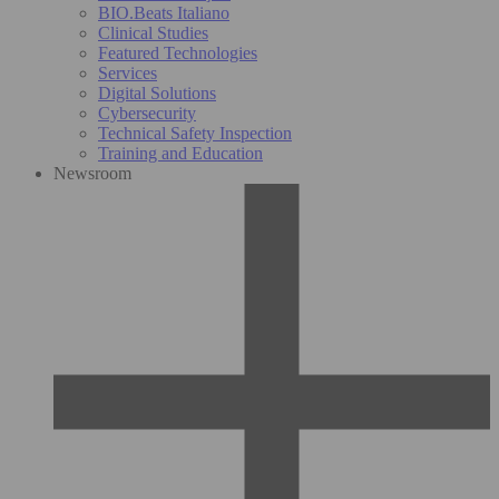
BIO.Beats Italiano
Clinical Studies
Featured Technologies
Services
Digital Solutions
Cybersecurity
Technical Safety Inspection
Training and Education
Newsroom