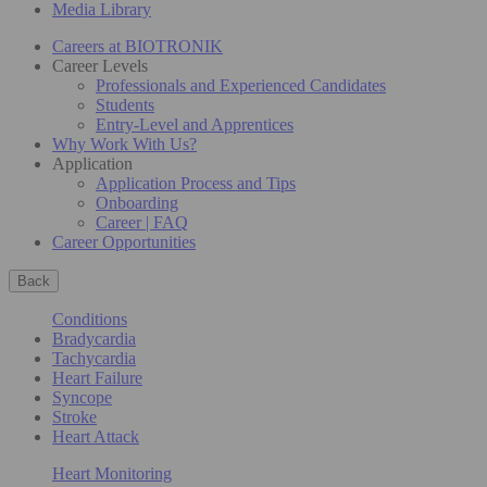
Media Library
Careers at BIOTRONIK
Career Levels
Professionals and Experienced Candidates
Students
Entry-Level and Apprentices
Why Work With Us?
Application
Application Process and Tips
Onboarding
Career | FAQ
Career Opportunities
Back
Conditions
Bradycardia
Tachycardia
Heart Failure
Syncope
Stroke
Heart Attack
Heart Monitoring