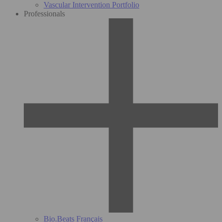
Vascular Intervention Portfolio
Professionals
Bio.Beats Français