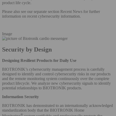
product life cycle.
Please also see our separate section Recent News for further
information on recent cybersecurity information.
Image
Security by Design
Designing Resilient Products for Daily Use
BIOTRONIK’s cybersecurity management process is carefully
designed to identify and control cybersecurity risks in our products
and the remote monitoring system continuously over the complete
product lifecycle. We analyze new cybersecurity signals to identify
potential relationships to BIOTRONIK products.
Information Security
BIOTRONIK has demonstrated to an internationally acknowledged
standardization body that the BIOTRONIK Home
®
Monitoring
system verifiably and professionally protects the