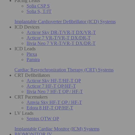
Pacing Leads
Solia CSP S
Solia S, T/JT
Implantable Cardioverter Defibrillator (ICD) Systems
ICD Devices
Acticor Sky DR-T/VR-T DX/VR-T
Acticor 7 VR-T/VR-T DX/DR-T
Ilivia Neo 7 VR-T/VR-T DX/DR-T
ICD Leads
Plexa
Pamira
Cardiac Resynchronization Therapy (CRT) Systems
CRT Defibrillators
Acticor Sky HF-T/HF-T QP
Acticor 7 HF-T QP/HF-T
Ilivia Neo 7 HF-T QP / HF-T
CRT Pacemakers
Amvia Sky HF-T QP / HF-T
Edora 8 HF-T QP/HF-T
LV Leads
Sentus OTW QP
Implantable Cardiac Monitor (ICM) Systems
BIOMONITOR IV