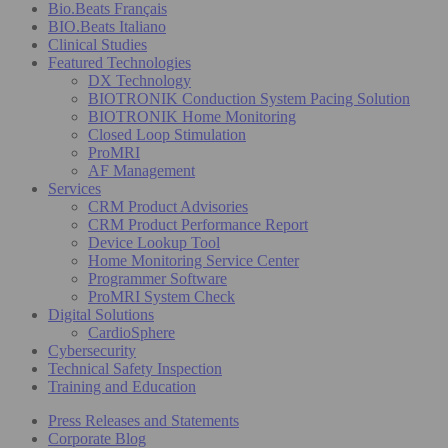
Bio.Beats Français
BIO.Beats Italiano
Clinical Studies
Featured Technologies
DX Technology
BIOTRONIK Conduction System Pacing Solution
BIOTRONIK Home Monitoring
Closed Loop Stimulation
ProMRI
AF Management
Services
CRM Product Advisories
CRM Product Performance Report
Device Lookup Tool
Home Monitoring Service Center
Programmer Software
ProMRI System Check
Digital Solutions
CardioSphere
Cybersecurity
Technical Safety Inspection
Training and Education
Press Releases and Statements
Corporate Blog