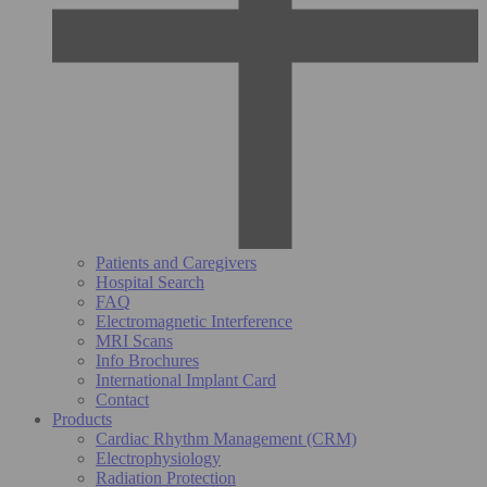
Patients and Caregivers
Hospital Search
FAQ
Electromagnetic Interference
MRI Scans
Info Brochures
International Implant Card
Contact
Products
Cardiac Rhythm Management (CRM)
Electrophysiology
Radiation Protection