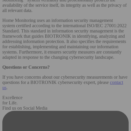
availability of the service itself, its integrity as well as the privacy of
all relevant data.
Home Monitoring uses an information security management
system certified according to the international ISO/IEC 27001:2022
Standard. This standard in information security management is the
framework that guides BIOTRONIK in identifying, analyzing and
addressing information protection. It also specifies the requirements
for establishing, implementing and maintaining our information
systems. Furthermore, it ensures security measures are constantly
adapted in response to the changing cybersecurity landscape.
Questions or Concerns?
If you have concerns about our cybersecurity measurements or have
questions for a BIOTRONIK cybersecurity expert, please
contact
us
.
Excellence
for Life.
Find us on Social Media