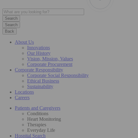
Search
Back
About Us
Innovations
Our History
Vision, Mission, Values
Corporate Procurement
Corporate Responsibility
Corporate Social Responsibility
Ethical Business
Sustainability
Locations
Careers
Patients and Caregivers
Conditions
Heart Monitoring
Therapies
Everyday Life
Hospital Search