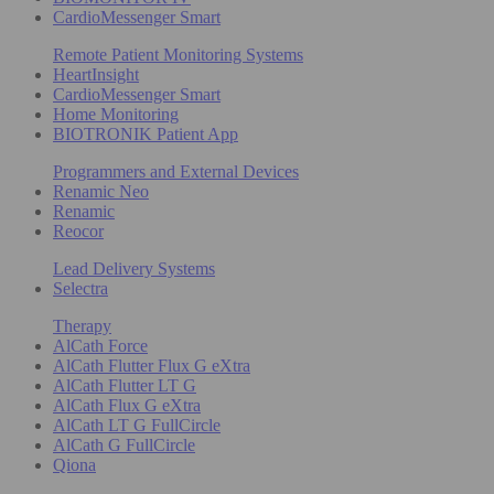
CardioMessenger Smart
Remote Patient Monitoring Systems
HeartInsight
CardioMessenger Smart
Home Monitoring
BIOTRONIK Patient App
Programmers and External Devices
Renamic Neo
Renamic
Reocor
Lead Delivery Systems
Selectra
Therapy
AlCath Force
AlCath Flutter Flux G eXtra
AlCath Flutter LT G
AlCath Flux G eXtra
AlCath LT G FullCircle
AlCath G FullCircle
Qiona