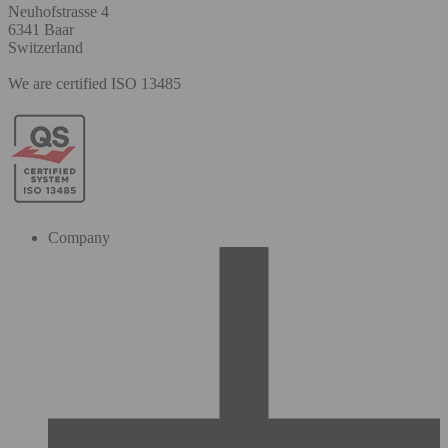
Neuhofstrasse 4
6341 Baar
Switzerland
We are certified ISO 13485
Company