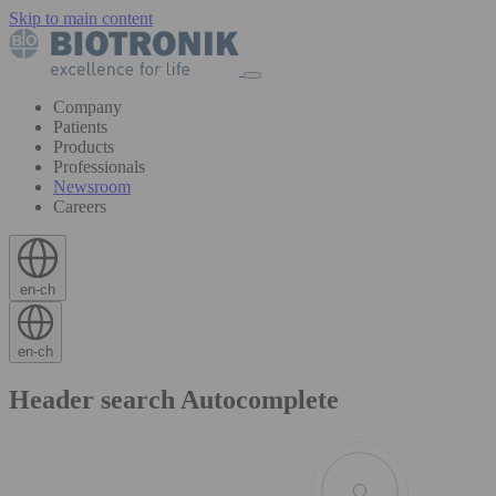
Skip to main content
Company
Patients
Products
Professionals
Newsroom
Careers
en-ch
en-ch
Header search Autocomplete