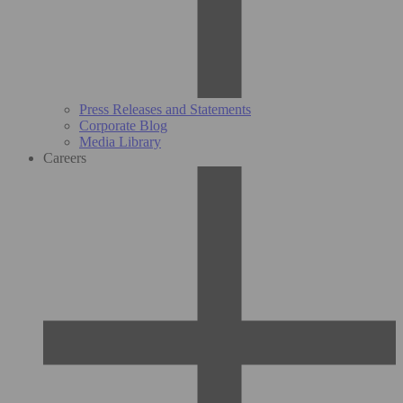
Press Releases and Statements
Corporate Blog
Media Library
Careers