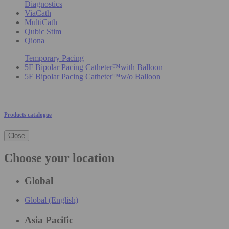
Diagnostics
ViaCath
MultiCath
Qubic Stim
Qiona
Temporary Pacing
5F Bipolar Pacing Catheter™with Balloon
5F Bipolar Pacing Catheter™w/o Balloon
Products catalogue
Close
Choose your location
Global
Global (English)
Asia Pacific