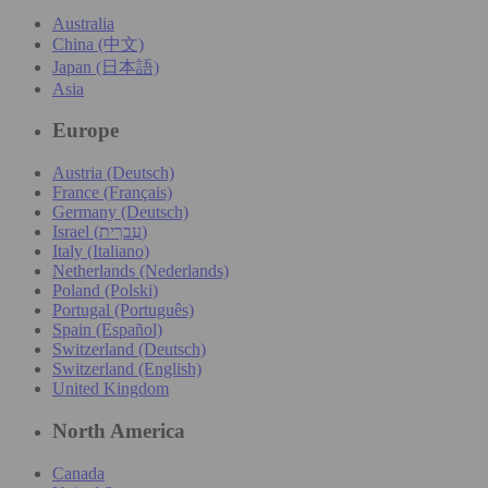
Australia
China (中文)
Japan (日本語)
Asia
Europe
Austria (Deutsch)
France (Français)
Germany (Deutsch)
Israel (עִברִית)
Italy (Italiano)
Netherlands (Nederlands)
Poland (Polski)
Portugal (Português)
Spain (Español)
Switzerland (Deutsch)
Switzerland (English)
United Kingdom
North America
Canada