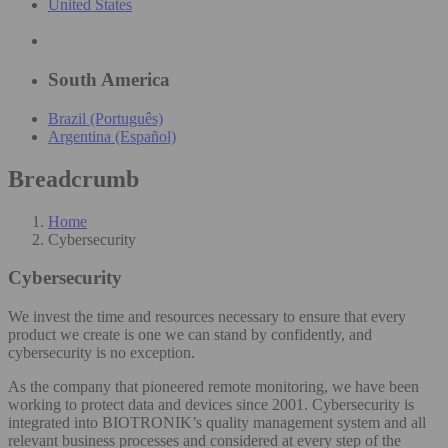
United States
South America
Brazil (Português)
Argentina (Español)
Breadcrumb
Home
Cybersecurity
Cybersecurity
We invest the time and resources necessary to ensure that every
product we create is one we can stand by confidently, and
cybersecurity is no exception.
As the company that pioneered remote monitoring, we have been
working to protect data and devices since 2001. Cybersecurity is
integrated into BIOTRONIK’s quality management system and all
relevant business processes and considered at every step of the