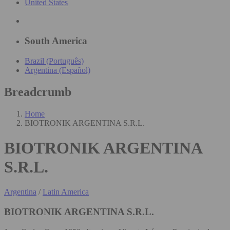
United States
South America
Brazil (Português)
Argentina (Español)
Breadcrumb
Home
BIOTRONIK ARGENTINA S.R.L.
BIOTRONIK ARGENTINA
S.R.L.
Argentina
/
Latin America
BIOTRONIK ARGENTINA S.R.L.