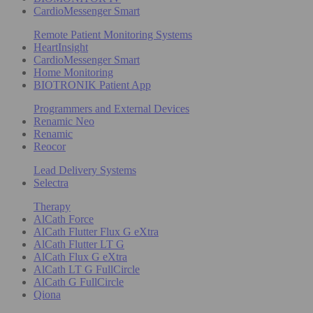
CardioMessenger Smart
Remote Patient Monitoring Systems
HeartInsight
CardioMessenger Smart
Home Monitoring
BIOTRONIK Patient App
Programmers and External Devices
Renamic Neo
Renamic
Reocor
Lead Delivery Systems
Selectra
Therapy
AlCath Force
AlCath Flutter Flux G eXtra
AlCath Flutter LT G
AlCath Flux G eXtra
AlCath LT G FullCircle
AlCath G FullCircle
Qiona