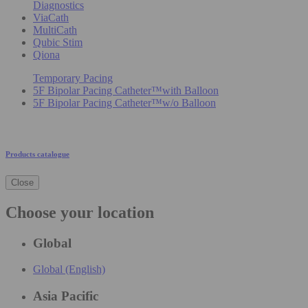
Diagnostics
ViaCath
MultiCath
Qubic Stim
Qiona
Temporary Pacing
5F Bipolar Pacing Catheter™with Balloon
5F Bipolar Pacing Catheter™w/o Balloon
Products catalogue
Close
Choose your location
Global
Global (English)
Asia Pacific