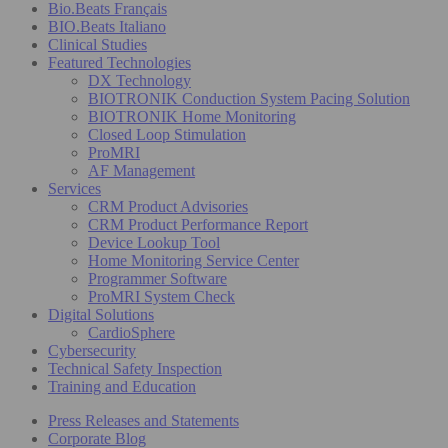
Bio.Beats Français
BIO.Beats Italiano
Clinical Studies
Featured Technologies
DX Technology
BIOTRONIK Conduction System Pacing Solution
BIOTRONIK Home Monitoring
Closed Loop Stimulation
ProMRI
AF Management
Services
CRM Product Advisories
CRM Product Performance Report
Device Lookup Tool
Home Monitoring Service Center
Programmer Software
ProMRI System Check
Digital Solutions
CardioSphere
Cybersecurity
Technical Safety Inspection
Training and Education
Press Releases and Statements
Corporate Blog