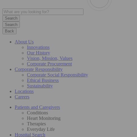
Search
Back
About Us
Innovations
Our History
Vision, Mission, Values
Corporate Procurement
Corporate Responsibility
Corporate Social Responsibility
Ethical Business
Sustainability
Locations
Careers
Patients and Caregivers
Conditions
Heart Monitoring
Therapies
Everyday Life
Hospital Search