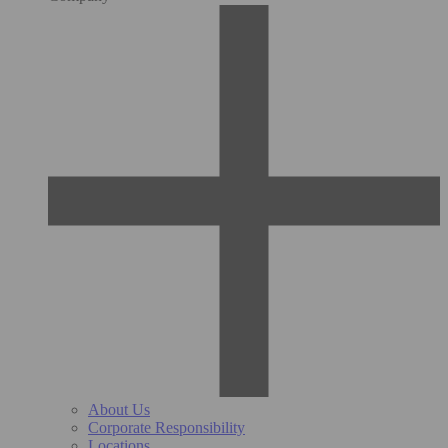
About Us
Corporate Responsibility
Locations