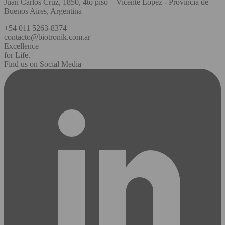
Juan Carlos Cruz, 1850, 4to piso – Vicente López - Provincia de
Buenos Aires, Argentina
+54 011 5263-8374
contacto@biotronik.com.ar
Excellence
for Life.
Find us on Social Media