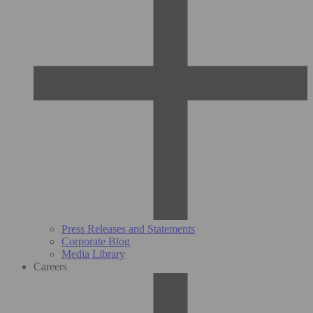
Press Releases and Statements
Corporate Blog
Media Library
Careers