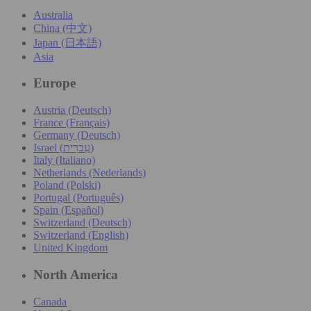
Australia
China (中文)
Japan (日本語)
Asia
Europe
Austria (Deutsch)
France (Français)
Germany (Deutsch)
Israel (עִברִית)
Italy (Italiano)
Netherlands (Nederlands)
Poland (Polski)
Portugal (Português)
Spain (Español)
Switzerland (Deutsch)
Switzerland (English)
United Kingdom
North America
Canada