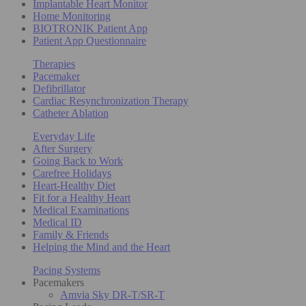
Implantable Heart Monitor
Home Monitoring
BIOTRONIK Patient App
Patient App Questionnaire
Therapies
Pacemaker
Defibrillator
Cardiac Resynchronization Therapy
Catheter Ablation
Everyday Life
After Surgery
Going Back to Work
Carefree Holidays
Heart-Healthy Diet
Fit for a Healthy Heart
Medical Examinations
Medical ID
Family & Friends
Helping the Mind and the Heart
Pacing Systems
Pacemakers
Amvia Sky DR-T/SR-T