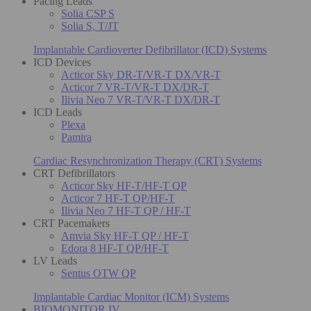
Pacing Leads
Solia CSP S
Solia S, T/JT
Implantable Cardioverter Defibrillator (ICD) Systems
ICD Devices
Acticor Sky DR-T/VR-T DX/VR-T
Acticor 7 VR-T/VR-T DX/DR-T
Ilivia Neo 7 VR-T/VR-T DX/DR-T
ICD Leads
Plexa
Pamira
Cardiac Resynchronization Therapy (CRT) Systems
CRT Defibrillators
Acticor Sky HF-T/HF-T QP
Acticor 7 HF-T QP/HF-T
Ilivia Neo 7 HF-T QP / HF-T
CRT Pacemakers
Amvia Sky HF-T QP / HF-T
Edora 8 HF-T QP/HF-T
LV Leads
Sentus OTW QP
Implantable Cardiac Monitor (ICM) Systems
BIOMONITOR IV