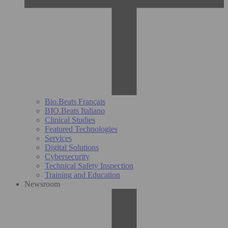
Bio.Beats Français
BIO.Beats Italiano
Clinical Studies
Featured Technologies
Services
Digital Solutions
Cybersecurity
Technical Safety Inspection
Training and Education
Newsroom