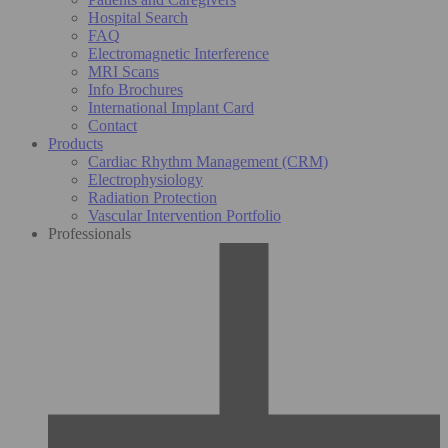
Hospital Search
FAQ
Electromagnetic Interference
MRI Scans
Info Brochures
International Implant Card
Contact
Products
Cardiac Rhythm Management (CRM)
Electrophysiology
Radiation Protection
Vascular Intervention Portfolio
Professionals