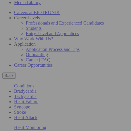
Media Library
Careers at BIOTRONIK
Career Levels
Professionals and Experienced Candidates
Students
Entry-Level and Apprentices
Why Work With Us?
Application
Application Process and Tips
Onboarding
Career | FAQ
Career Opportunities
Back
Conditions
Bradycardia
Tachycardia
Heart Failure
Syncope
Stroke
Heart Attack
Heart Monitoring