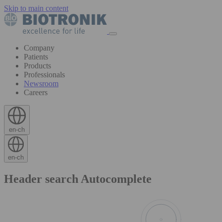
Skip to main content
Company
Patients
Products
Professionals
Newsroom
Careers
en-ch
en-ch
Header search Autocomplete