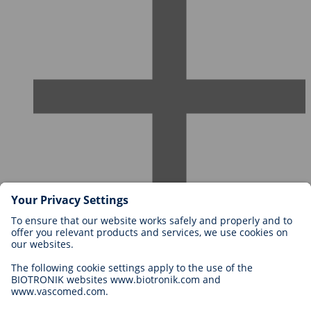
Careers at BIOTRONIK
Career Levels
Why Work With Us?
Application
Career Opportunities