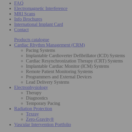
FAQ
Electromagnetic Interference
MRI Scans
Info Brochures
International Implant Card
Contact
Products catalogue
Cardiac Rhythm Management (CRM)
Pacing Systems
Implantable Cardioverter Defibrillator (ICD) Systems
Cardiac Resynchronization Therapy (CRT) Systems
Implantable Cardiac Monitor (ICM) Systems
Remote Patient Monitoring Systems
Programmers and External Devices
Lead Delivery Systems
Electrophysiology
Therapy
Diagnostics
Temporary Pacing
Radiation Protection
Texray
Zero-Gravity®
Vascular Intervention Portfolio