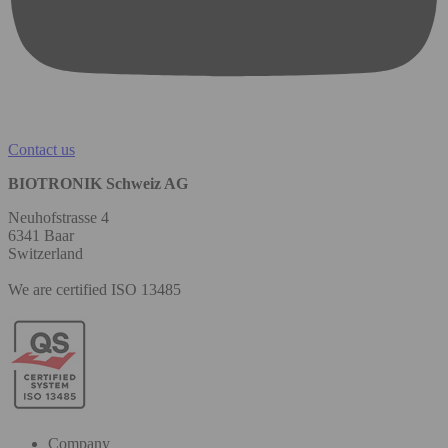
Contact us
BIOTRONIK Schweiz AG
Neuhofstrasse 4
6341 Baar
Switzerland
We are certified ISO 13485
Company