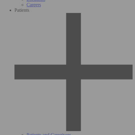
Careers
Patients
Patients and Caregivers