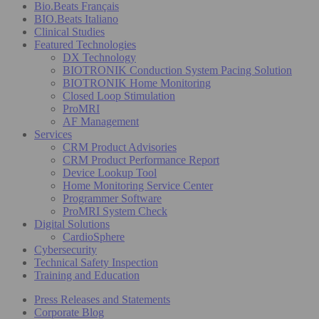
Bio.Beats Français
BIO.Beats Italiano
Clinical Studies
Featured Technologies
DX Technology
BIOTRONIK Conduction System Pacing Solution
BIOTRONIK Home Monitoring
Closed Loop Stimulation
ProMRI
AF Management
Services
CRM Product Advisories
CRM Product Performance Report
Device Lookup Tool
Home Monitoring Service Center
Programmer Software
ProMRI System Check
Digital Solutions
CardioSphere
Cybersecurity
Technical Safety Inspection
Training and Education
Press Releases and Statements
Corporate Blog