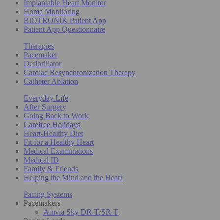
Implantable Heart Monitor
Home Monitoring
BIOTRONIK Patient App
Patient App Questionnaire
Therapies
Pacemaker
Defibrillator
Cardiac Resynchronization Therapy
Catheter Ablation
Everyday Life
After Surgery
Going Back to Work
Carefree Holidays
Heart-Healthy Diet
Fit for a Healthy Heart
Medical Examinations
Medical ID
Family & Friends
Helping the Mind and the Heart
Pacing Systems
Pacemakers
Amvia Sky DR-T/SR-T