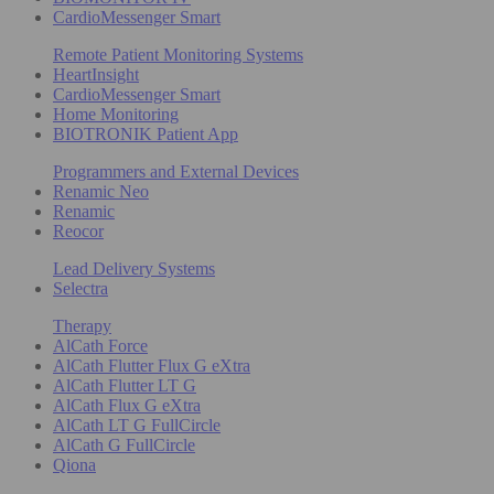
CardioMessenger Smart
Remote Patient Monitoring Systems
HeartInsight
CardioMessenger Smart
Home Monitoring
BIOTRONIK Patient App
Programmers and External Devices
Renamic Neo
Renamic
Reocor
Lead Delivery Systems
Selectra
Therapy
AlCath Force
AlCath Flutter Flux G eXtra
AlCath Flutter LT G
AlCath Flux G eXtra
AlCath LT G FullCircle
AlCath G FullCircle
Qiona