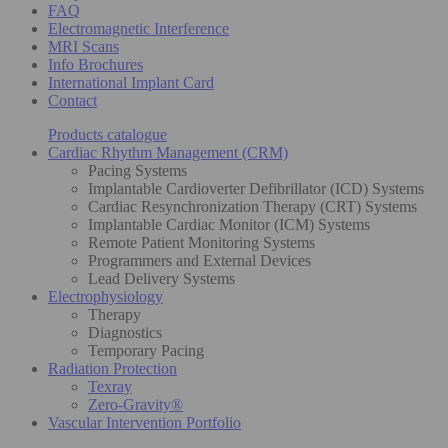
FAQ
Electromagnetic Interference
MRI Scans
Info Brochures
International Implant Card
Contact
Products catalogue
Cardiac Rhythm Management (CRM)
Pacing Systems
Implantable Cardioverter Defibrillator (ICD) Systems
Cardiac Resynchronization Therapy (CRT) Systems
Implantable Cardiac Monitor (ICM) Systems
Remote Patient Monitoring Systems
Programmers and External Devices
Lead Delivery Systems
Electrophysiology
Therapy
Diagnostics
Temporary Pacing
Radiation Protection
Texray
Zero-Gravity®
Vascular Intervention Portfolio