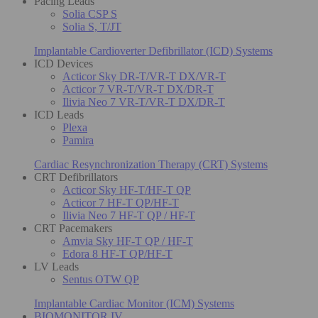
Pacing Leads
Solia CSP S
Solia S, T/JT
Implantable Cardioverter Defibrillator (ICD) Systems
ICD Devices
Acticor Sky DR-T/VR-T DX/VR-T
Acticor 7 VR-T/VR-T DX/DR-T
Ilivia Neo 7 VR-T/VR-T DX/DR-T
ICD Leads
Plexa
Pamira
Cardiac Resynchronization Therapy (CRT) Systems
CRT Defibrillators
Acticor Sky HF-T/HF-T QP
Acticor 7 HF-T QP/HF-T
Ilivia Neo 7 HF-T QP / HF-T
CRT Pacemakers
Amvia Sky HF-T QP / HF-T
Edora 8 HF-T QP/HF-T
LV Leads
Sentus OTW QP
Implantable Cardiac Monitor (ICM) Systems
BIOMONITOR IV