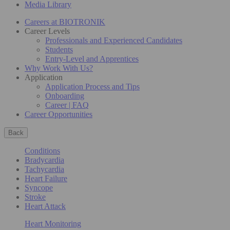
Media Library
Careers at BIOTRONIK
Career Levels
Professionals and Experienced Candidates
Students
Entry-Level and Apprentices
Why Work With Us?
Application
Application Process and Tips
Onboarding
Career | FAQ
Career Opportunities
Back
Conditions
Bradycardia
Tachycardia
Heart Failure
Syncope
Stroke
Heart Attack
Heart Monitoring