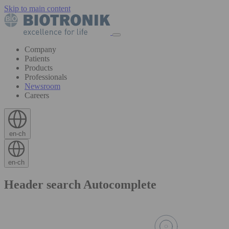
Skip to main content
Company
Patients
Products
Professionals
Newsroom
Careers
en-ch
en-ch
Header search Autocomplete