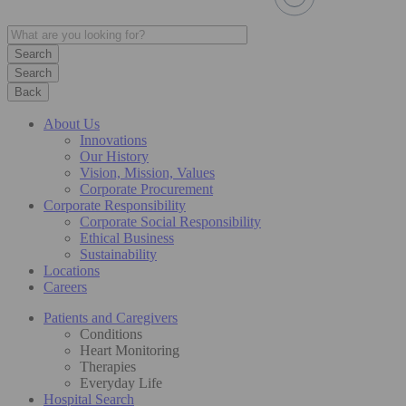
Search
Back
About Us
Innovations
Our History
Vision, Mission, Values
Corporate Procurement
Corporate Responsibility
Corporate Social Responsibility
Ethical Business
Sustainability
Locations
Careers
Patients and Caregivers
Conditions
Heart Monitoring
Therapies
Everyday Life
Hospital Search