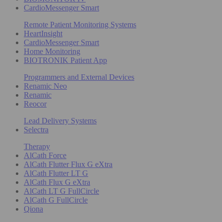
CardioMessenger Smart
Remote Patient Monitoring Systems
HeartInsight
CardioMessenger Smart
Home Monitoring
BIOTRONIK Patient App
Programmers and External Devices
Renamic Neo
Renamic
Reocor
Lead Delivery Systems
Selectra
Therapy
AlCath Force
AlCath Flutter Flux G eXtra
AlCath Flutter LT G
AlCath Flux G eXtra
AlCath LT G FullCircle
AlCath G FullCircle
Qiona