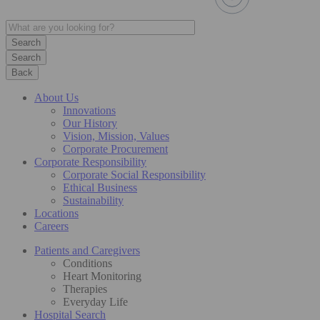
Search
Back
About Us
Innovations
Our History
Vision, Mission, Values
Corporate Procurement
Corporate Responsibility
Corporate Social Responsibility
Ethical Business
Sustainability
Locations
Careers
Patients and Caregivers
Conditions
Heart Monitoring
Therapies
Everyday Life
Hospital Search