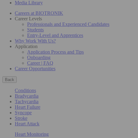
Media Library
Careers at BIOTRONIK
Career Levels
Professionals and Experienced Candidates
Students
Entry-Level and Apprentices
Why Work With Us?
Application
Application Process and Tips
Onboarding
Career | FAQ
Career Opportunities
Back
Conditions
Bradycardia
Tachycardia
Heart Failure
Syncope
Stroke
Heart Attack
Heart Monitoring