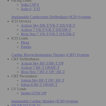
Pacing Leads
Solia CSP S
Solia S, T/JT
Implantable Cardioverter Defibrillator (ICD) Systems
ICD Devices
Acticor Sky DR-T/VR-T DX/VR-T
Acticor 7 VR-T/VR-T DX/DR-T
Ilivia Neo 7 VR-T/VR-T DX/DR-T
ICD Leads
Plexa
Pamira
Cardiac Resynchronization Therapy (CRT) Systems
CRT Defibrillators
Acticor Sky HF-T/HF-T QP
Acticor 7 HF-T QP/HF-T
Ilivia Neo 7 HF-T QP / HF-T
CRT Pacemakers
Amvia Sky HF-T QP / HF-T
Edora 8 HF-T QP/HF-T
LV Leads
Sentus OTW QP
Implantable Cardiac Monitor (ICM) Systems
BIOMONITOR IV