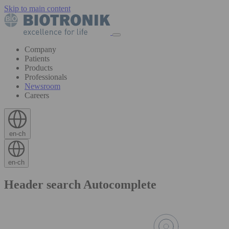
Skip to main content
Company
Patients
Products
Professionals
Newsroom
Careers
en-ch
en-ch
Header search Autocomplete