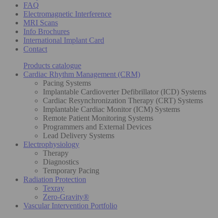
FAQ
Electromagnetic Interference
MRI Scans
Info Brochures
International Implant Card
Contact
Products catalogue
Cardiac Rhythm Management (CRM)
Pacing Systems
Implantable Cardioverter Defibrillator (ICD) Systems
Cardiac Resynchronization Therapy (CRT) Systems
Implantable Cardiac Monitor (ICM) Systems
Remote Patient Monitoring Systems
Programmers and External Devices
Lead Delivery Systems
Electrophysiology
Therapy
Diagnostics
Temporary Pacing
Radiation Protection
Texray
Zero-Gravity®
Vascular Intervention Portfolio