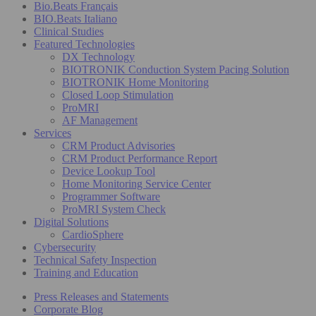
Bio.Beats Français
BIO.Beats Italiano
Clinical Studies
Featured Technologies
DX Technology
BIOTRONIK Conduction System Pacing Solution
BIOTRONIK Home Monitoring
Closed Loop Stimulation
ProMRI
AF Management
Services
CRM Product Advisories
CRM Product Performance Report
Device Lookup Tool
Home Monitoring Service Center
Programmer Software
ProMRI System Check
Digital Solutions
CardioSphere
Cybersecurity
Technical Safety Inspection
Training and Education
Press Releases and Statements
Corporate Blog