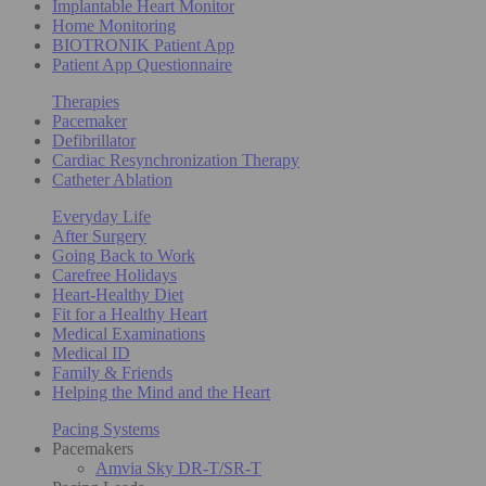
Implantable Heart Monitor
Home Monitoring
BIOTRONIK Patient App
Patient App Questionnaire
Therapies
Pacemaker
Defibrillator
Cardiac Resynchronization Therapy
Catheter Ablation
Everyday Life
After Surgery
Going Back to Work
Carefree Holidays
Heart-Healthy Diet
Fit for a Healthy Heart
Medical Examinations
Medical ID
Family & Friends
Helping the Mind and the Heart
Pacing Systems
Pacemakers
Amvia Sky DR-T/SR-T