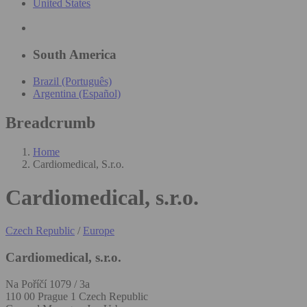
United States
South America
Brazil (Português)
Argentina (Español)
Breadcrumb
Home
Cardiomedical, S.r.o.
Cardiomedical, s.r.o.
Czech Republic
/
Europe
Cardiomedical, s.r.o.
Na Poříčí 1079 / 3a
110 00 Prague 1 Czech Republic