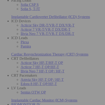
Pacing Leads
Solia CSP S
Solia S, T/JT
Implantable Cardioverter Defibrillator (ICD) Systems
ICD Devices
Acticor Sky DR-T/VR-T DX/VR-T
Acticor 7 VR-T/VR-T DX/DR-T
Ilivia Neo 7 VR-T/VR-T DX/DR-T
ICD Leads
Plexa
Pamira
Cardiac Resynchronization Therapy (CRT) Systems
CRT Defibrillators
Acticor Sky HF-T/HF-T QP
Acticor 7 HF-T QP/HF-T
Ilivia Neo 7 HF-T QP / HF-T
CRT Pacemakers
Amvia Sky HF-T QP / HF-T
Edora 8 HF-T QP/HF-T
LV Leads
Sentus OTW QP
Implantable Cardiac Monitor (ICM) Systems
BIOMONITOR IV