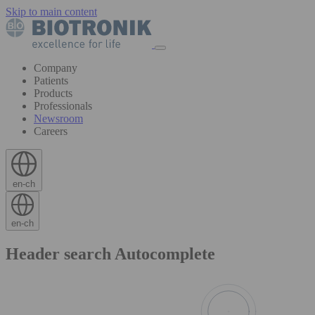
Skip to main content
Company
Patients
Products
Professionals
Newsroom
Careers
en-ch
en-ch
Header search Autocomplete