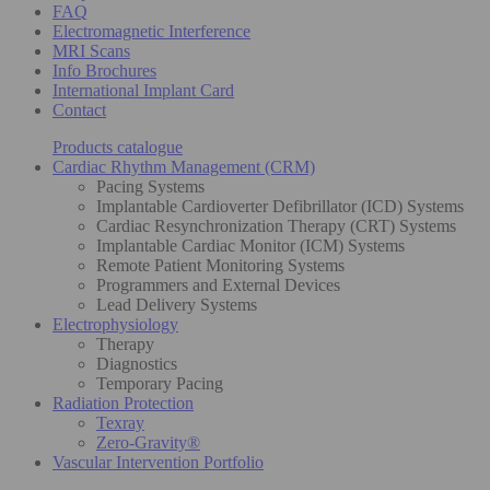
FAQ
Electromagnetic Interference
MRI Scans
Info Brochures
International Implant Card
Contact
Products catalogue
Cardiac Rhythm Management (CRM)
Pacing Systems
Implantable Cardioverter Defibrillator (ICD) Systems
Cardiac Resynchronization Therapy (CRT) Systems
Implantable Cardiac Monitor (ICM) Systems
Remote Patient Monitoring Systems
Programmers and External Devices
Lead Delivery Systems
Electrophysiology
Therapy
Diagnostics
Temporary Pacing
Radiation Protection
Texray
Zero-Gravity®
Vascular Intervention Portfolio