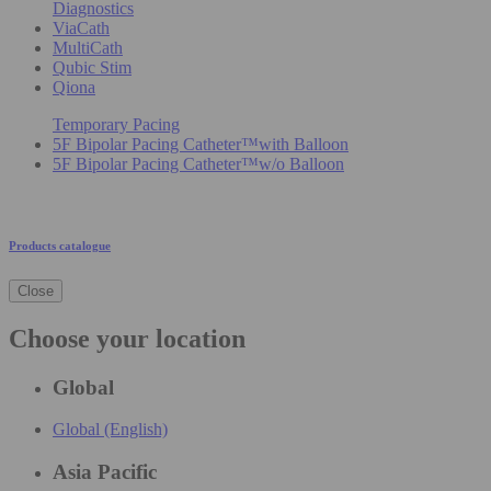
Diagnostics
ViaCath
MultiCath
Qubic Stim
Qiona
Temporary Pacing
5F Bipolar Pacing Catheter™with Balloon
5F Bipolar Pacing Catheter™w/o Balloon
Products catalogue
Close
Choose your location
Global
Global (English)
Asia Pacific