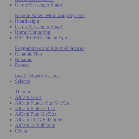
CardioMessenger Smart
Remote Patient Monitoring Systems
HeartInsight
CardioMessenger Smart
Home Monitoring
BIOTRONIK Patient App
Programmers and External Devices
Renamic Neo
Renamic
Reocor
Lead Delivery Systems
Selectra
Therapy
AlCath Force
AlCath Flutter Flux G eXtra
AlCath Flutter LT G
AlCath Flux G eXtra
AlCath LT G FullCircle
AlCath G FullCircle
Qiona