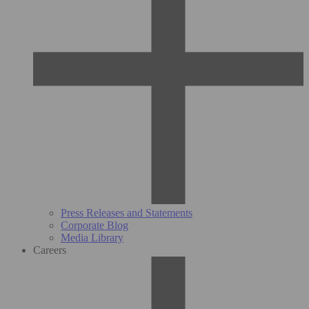
Press Releases and Statements
Corporate Blog
Media Library
Careers