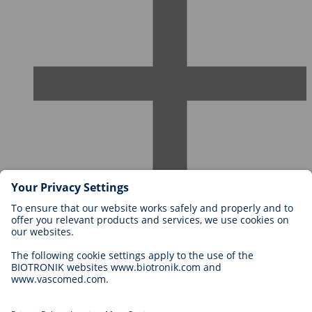
Careers at BIOTRONIK
Career Levels
Why Work With Us?
Application
Career Opportunities
Legal