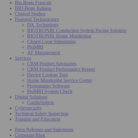
Bio.Beats Français
BIO.Beats Italiano
Clinical Studies
Featured Technologies
DX Technology
BIOTRONIK Conduction System Pacing Solution
BIOTRONIK Home Monitoring
Closed Loop Stimulation
ProMRI
AF Management
Services
CRM Product Advisories
CRM Product Performance Report
Device Lookup Tool
Home Monitoring Service Center
Programmer Software
ProMRI System Check
Digital Solutions
CardioSphere
Cybersecurity
Technical Safety Inspection
Training and Education
Press Releases and Statements
Corporate Blog