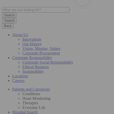
Search
Back
About Us
Innovations
Our History
Vision, Mission, Values
Corporate Procurement
Corporate Responsibility
Corporate Social Responsibility
Ethical Business
Sustainability
Locations
Careers
Patients and Caregivers
Conditions
Heart Monitoring
Therapies
Everyday Life
Hospital Search