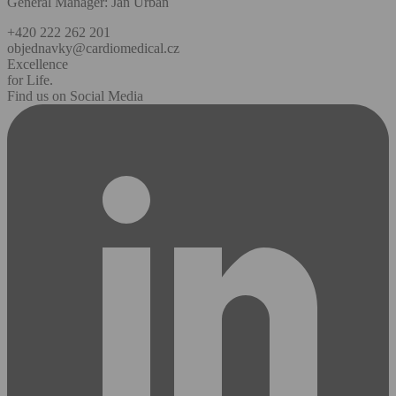
General Manager: Jan Urban
+420 222 262 201
objednavky@cardiomedical.cz
Excellence
for Life.
Find us on Social Media