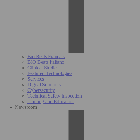
Bio.Beats Français
BIO.Beats Italiano
Clinical Studies
Featured Technologies
Services
Digital Solutions
Cybersecurity
Technical Safety Inspection
Training and Education
Newsroom