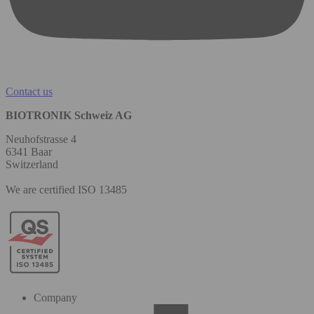
Contact us
BIOTRONIK Schweiz AG
Neuhofstrasse 4
6341 Baar
Switzerland
We are certified ISO 13485
Company