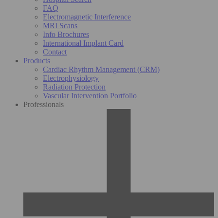
FAQ
Electromagnetic Interference
MRI Scans
Info Brochures
International Implant Card
Contact
Products
Cardiac Rhythm Management (CRM)
Electrophysiology
Radiation Protection
Vascular Intervention Portfolio
Professionals