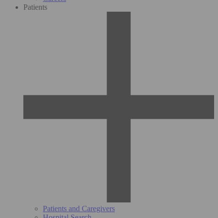
Patients
Patients and Caregivers
Hospital Search