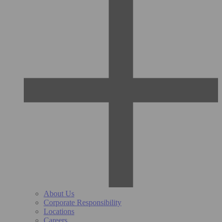
About Us
Corporate Responsibility
Locations
Careers