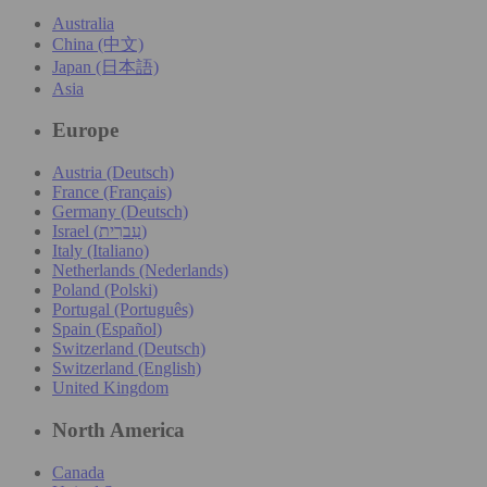
Australia
China (中文)
Japan (日本語)
Asia
Europe
Austria (Deutsch)
France (Français)
Germany (Deutsch)
Israel (עִברִית)
Italy (Italiano)
Netherlands (Nederlands)
Poland (Polski)
Portugal (Português)
Spain (Español)
Switzerland (Deutsch)
Switzerland (English)
United Kingdom
North America
Canada