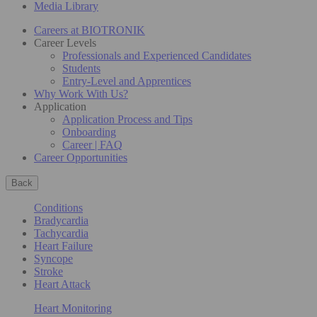
Media Library
Careers at BIOTRONIK
Career Levels
Professionals and Experienced Candidates
Students
Entry-Level and Apprentices
Why Work With Us?
Application
Application Process and Tips
Onboarding
Career | FAQ
Career Opportunities
Back
Conditions
Bradycardia
Tachycardia
Heart Failure
Syncope
Stroke
Heart Attack
Heart Monitoring