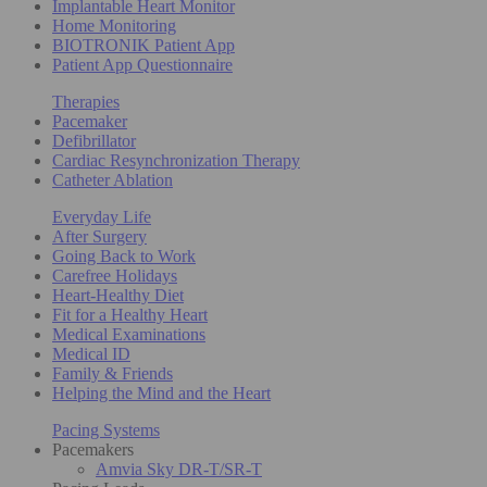
Implantable Heart Monitor
Home Monitoring
BIOTRONIK Patient App
Patient App Questionnaire
Therapies
Pacemaker
Defibrillator
Cardiac Resynchronization Therapy
Catheter Ablation
Everyday Life
After Surgery
Going Back to Work
Carefree Holidays
Heart-Healthy Diet
Fit for a Healthy Heart
Medical Examinations
Medical ID
Family & Friends
Helping the Mind and the Heart
Pacing Systems
Pacemakers
Amvia Sky DR-T/SR-T