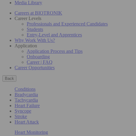
Media Library
Careers at BIOTRONIK
Career Levels
Professionals and Experienced Candidates
Students
Entry-Level and Apprentices
Why Work With Us?
Application
Application Process and Tips
Onboarding
Career | FAQ
Career Opportunities
Back
Conditions
Bradycardia
Tachycardia
Heart Failure
Syncope
Stroke
Heart Attack
Heart Monitoring