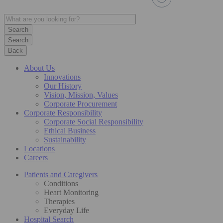
Search
Back
About Us
Innovations
Our History
Vision, Mission, Values
Corporate Procurement
Corporate Responsibility
Corporate Social Responsibility
Ethical Business
Sustainability
Locations
Careers
Patients and Caregivers
Conditions
Heart Monitoring
Therapies
Everyday Life
Hospital Search