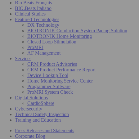
Bio.Beats Français
BIO.Beats Italiano
Clinical Studies
Featured Technologies
DX Technology
BIOTRONIK Conduction System Pacing Solution
BIOTRONIK Home Monitoring
Closed Loop Stimulation
ProMRI
AF Management
Services
CRM Product Advisories
CRM Product Performance Report
Device Lookup Tool
Home Monitoring Service Center
Programmer Software
ProMRI System Check
Digital Solutions
CardioSphere
Cybersecurity
Technical Safety Inspection
Training and Education
Press Releases and Statements
Corporate Blog