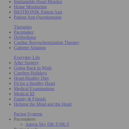
Implantable Heart Monitor
Home Monitoring
BIOTRONIK Patient App
Patient App Questionnaire
Therapies
Pacemaker
Defibrillator
Cardiac Resynchronization Therapy
Catheter Ablation
Everyday Life
After Surgery
Going Back to Work
Carefree Holidays
Heart-Healthy Diet
Fit for a Healthy Heart
Medical Examinations
Medical ID
Family & Friends
Helping the Mind and the Heart
Pacing Systems
Pacemakers
Amvia Sky DR-T/SR-T