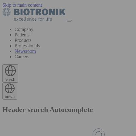
Skip to main content
Company
Patients
Products
Professionals
Newsroom
Careers
en-ch
en-ch
Header search Autocomplete