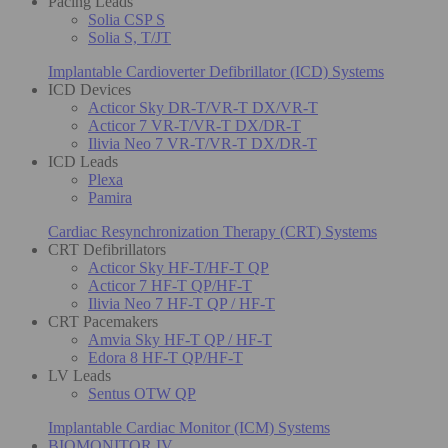
Pacing Leads
Solia CSP S
Solia S, T/JT
Implantable Cardioverter Defibrillator (ICD) Systems
ICD Devices
Acticor Sky DR-T/VR-T DX/VR-T
Acticor 7 VR-T/VR-T DX/DR-T
Ilivia Neo 7 VR-T/VR-T DX/DR-T
ICD Leads
Plexa
Pamira
Cardiac Resynchronization Therapy (CRT) Systems
CRT Defibrillators
Acticor Sky HF-T/HF-T QP
Acticor 7 HF-T QP/HF-T
Ilivia Neo 7 HF-T QP / HF-T
CRT Pacemakers
Amvia Sky HF-T QP / HF-T
Edora 8 HF-T QP/HF-T
LV Leads
Sentus OTW QP
Implantable Cardiac Monitor (ICM) Systems
BIOMONITOR IV