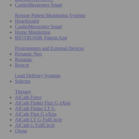
CardioMessenger Smart
Remote Patient Monitoring Systems
HeartInsight
CardioMessenger Smart
Home Monitoring
BIOTRONIK Patient App
Programmers and External Devices
Renamic Neo
Renamic
Reocor
Lead Delivery Systems
Selectra
Therapy
AlCath Force
AlCath Flutter Flux G eXtra
AlCath Flutter LT G
AlCath Flux G eXtra
AlCath LT G FullCircle
AlCath G FullCircle
Qiona