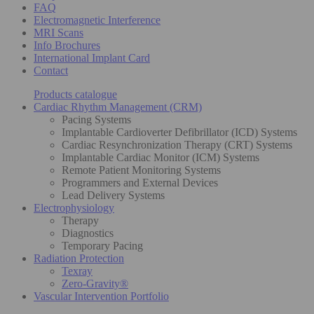
FAQ
Electromagnetic Interference
MRI Scans
Info Brochures
International Implant Card
Contact
Products catalogue
Cardiac Rhythm Management (CRM)
Pacing Systems
Implantable Cardioverter Defibrillator (ICD) Systems
Cardiac Resynchronization Therapy (CRT) Systems
Implantable Cardiac Monitor (ICM) Systems
Remote Patient Monitoring Systems
Programmers and External Devices
Lead Delivery Systems
Electrophysiology
Therapy
Diagnostics
Temporary Pacing
Radiation Protection
Texray
Zero-Gravity®
Vascular Intervention Portfolio