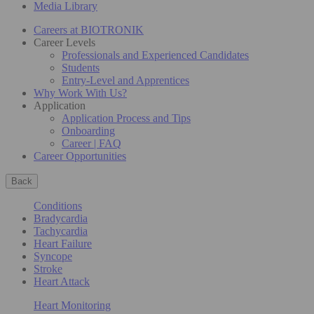
Media Library
Careers at BIOTRONIK
Career Levels
Professionals and Experienced Candidates
Students
Entry-Level and Apprentices
Why Work With Us?
Application
Application Process and Tips
Onboarding
Career | FAQ
Career Opportunities
Back
Conditions
Bradycardia
Tachycardia
Heart Failure
Syncope
Stroke
Heart Attack
Heart Monitoring