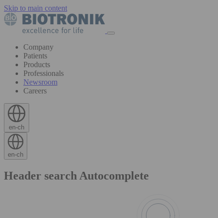
Skip to main content
Company
Patients
Products
Professionals
Newsroom
Careers
en-ch
en-ch
Header search Autocomplete