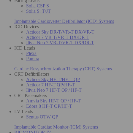
Pacing Leads
Solia CSP S
Solia S, T/JT
Implantable Cardioverter Defibrillator (ICD) Systems
ICD Devices
Acticor Sky DR-T/VR-T DX/VR-T
Acticor 7 VR-T/VR-T DX/DR-T
Ilivia Neo 7 VR-T/VR-T DX/DR-T
ICD Leads
Plexa
Pamira
Cardiac Resynchronization Therapy (CRT) Systems
CRT Defibrillators
Acticor Sky HF-T/HF-T QP
Acticor 7 HF-T QP/HF-T
Ilivia Neo 7 HF-T QP / HF-T
CRT Pacemakers
Amvia Sky HF-T QP / HF-T
Edora 8 HF-T QP/HF-T
LV Leads
Sentus OTW QP
Implantable Cardiac Monitor (ICM) Systems
BIOMONITOR IV