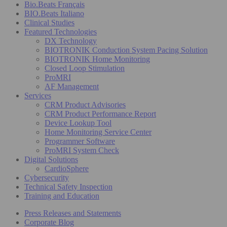
Bio.Beats Français
BIO.Beats Italiano
Clinical Studies
Featured Technologies
DX Technology
BIOTRONIK Conduction System Pacing Solution
BIOTRONIK Home Monitoring
Closed Loop Stimulation
ProMRI
AF Management
Services
CRM Product Advisories
CRM Product Performance Report
Device Lookup Tool
Home Monitoring Service Center
Programmer Software
ProMRI System Check
Digital Solutions
CardioSphere
Cybersecurity
Technical Safety Inspection
Training and Education
Press Releases and Statements
Corporate Blog