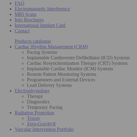
FAQ
Electromagnetic Interference
MRI Scans
Info Brochures
International Implant Card
Contact
Products catalogue
Cardiac Rhythm Management (CRM)
Pacing Systems
Implantable Cardioverter Defibrillator (ICD) Systems
Cardiac Resynchronization Therapy (CRT) Systems
Implantable Cardiac Monitor (ICM) Systems
Remote Patient Monitoring Systems
Programmers and External Devices
Lead Delivery Systems
Electrophysiology
Therapy
Diagnostics
Temporary Pacing
Radiation Protection
Texray
Zero-Gravity®
Vascular Intervention Portfolio