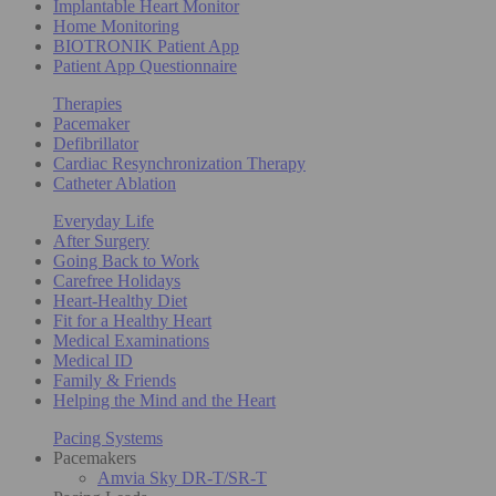
Implantable Heart Monitor
Home Monitoring
BIOTRONIK Patient App
Patient App Questionnaire
Therapies
Pacemaker
Defibrillator
Cardiac Resynchronization Therapy
Catheter Ablation
Everyday Life
After Surgery
Going Back to Work
Carefree Holidays
Heart-Healthy Diet
Fit for a Healthy Heart
Medical Examinations
Medical ID
Family & Friends
Helping the Mind and the Heart
Pacing Systems
Pacemakers
Amvia Sky DR-T/SR-T