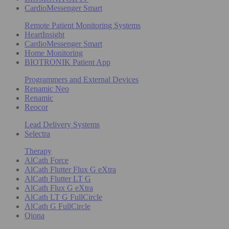
CardioMessenger Smart
Remote Patient Monitoring Systems
HeartInsight
CardioMessenger Smart
Home Monitoring
BIOTRONIK Patient App
Programmers and External Devices
Renamic Neo
Renamic
Reocor
Lead Delivery Systems
Selectra
Therapy
AlCath Force
AlCath Flutter Flux G eXtra
AlCath Flutter LT G
AlCath Flux G eXtra
AlCath LT G FullCircle
AlCath G FullCircle
Qiona