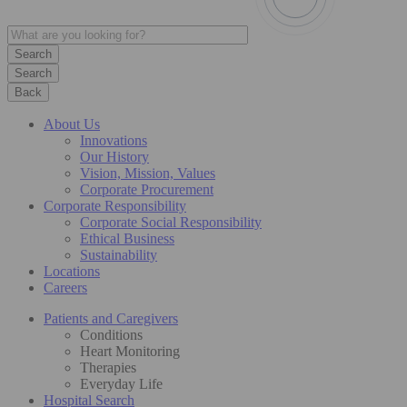
Search
Back
About Us
Innovations
Our History
Vision, Mission, Values
Corporate Procurement
Corporate Responsibility
Corporate Social Responsibility
Ethical Business
Sustainability
Locations
Careers
Patients and Caregivers
Conditions
Heart Monitoring
Therapies
Everyday Life
Hospital Search