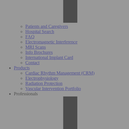
Patients and Caregivers
Hospital Search
FAQ
Electromagnetic Interference
MRI Scans
Info Brochures
International Implant Card
Contact
Products
Cardiac Rhythm Management (CRM)
Electrophysiology
Radiation Protection
Vascular Intervention Portfolio
Professionals