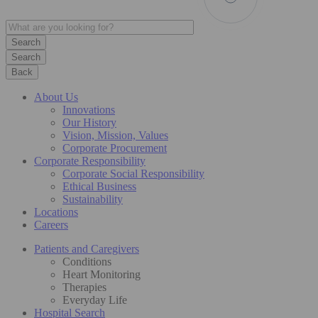
Search
Back
About Us
Innovations
Our History
Vision, Mission, Values
Corporate Procurement
Corporate Responsibility
Corporate Social Responsibility
Ethical Business
Sustainability
Locations
Careers
Patients and Caregivers
Conditions
Heart Monitoring
Therapies
Everyday Life
Hospital Search