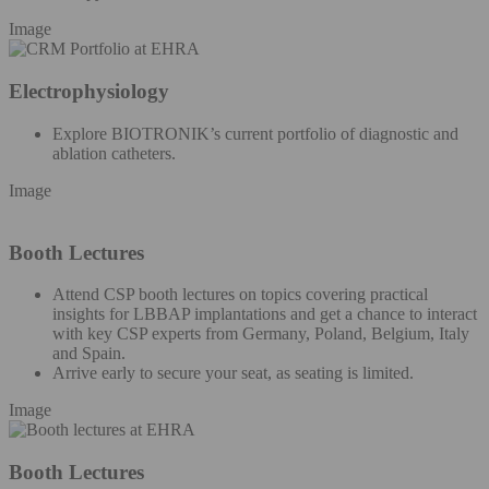
Image
Electrophysiology
Explore BIOTRONIK’s current portfolio of diagnostic and
ablation catheters.
Image
Booth Lectures
Attend CSP booth lectures on topics covering practical
insights for LBBAP implantations and get a chance to interact
with key CSP experts from Germany, Poland, Belgium, Italy
and Spain.
Arrive early to secure your seat, as seating is limited.
Image
Booth Lectures