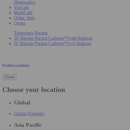
Diagnostics
ViaCath
MultiCath
Qubic Stim
Qiona
Temporary Pacing
5F Bipolar Pacing Catheter™with Balloon
5F Bipolar Pacing Catheter™w/o Balloon
Products catalogue
Close
Choose your location
Global
Global (English)
Asia Pacific