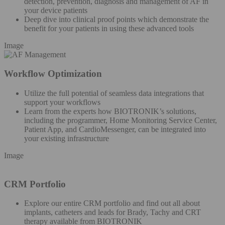
detection, prevention, diagnosis and management of AF in
your device patients
Deep dive into clinical proof points which demonstrate the
benefit for your patients in using these advanced tools
Image
Workflow Optimization
Utilize the full potential of seamless data integrations that
support your workflows
Learn from the experts how BIOTRONIK’s solutions,
including the programmer, Home Monitoring Service Center,
Patient App, and CardioMessenger, can be integrated into
your existing infrastructure
Image
CRM Portfolio
Explore our entire CRM portfolio and find out all about
implants, catheters and leads for Brady, Tachy and CRT
therapy available from BIOTRONIK