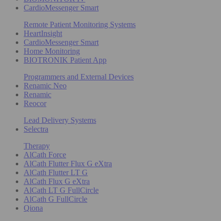
CardioMessenger Smart
Remote Patient Monitoring Systems
HeartInsight
CardioMessenger Smart
Home Monitoring
BIOTRONIK Patient App
Programmers and External Devices
Renamic Neo
Renamic
Reocor
Lead Delivery Systems
Selectra
Therapy
AlCath Force
AlCath Flutter Flux G eXtra
AlCath Flutter LT G
AlCath Flux G eXtra
AlCath LT G FullCircle
AlCath G FullCircle
Qiona