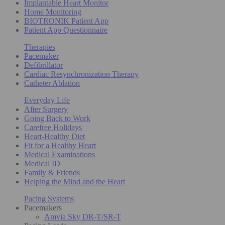
Implantable Heart Monitor
Home Monitoring
BIOTRONIK Patient App
Patient App Questionnaire
Therapies
Pacemaker
Defibrillator
Cardiac Resynchronization Therapy
Catheter Ablation
Everyday Life
After Surgery
Going Back to Work
Carefree Holidays
Heart-Healthy Diet
Fit for a Healthy Heart
Medical Examinations
Medical ID
Family & Friends
Helping the Mind and the Heart
Pacing Systems
Pacemakers
Amvia Sky DR-T/SR-T