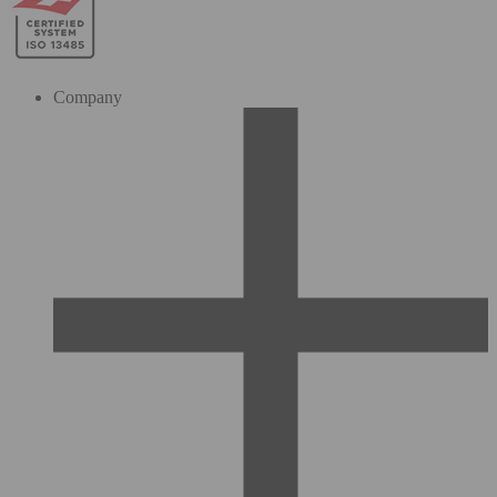
Company