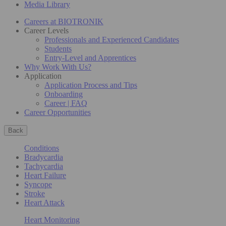
Media Library
Careers at BIOTRONIK
Career Levels
Professionals and Experienced Candidates
Students
Entry-Level and Apprentices
Why Work With Us?
Application
Application Process and Tips
Onboarding
Career | FAQ
Career Opportunities
Back
Conditions
Bradycardia
Tachycardia
Heart Failure
Syncope
Stroke
Heart Attack
Heart Monitoring