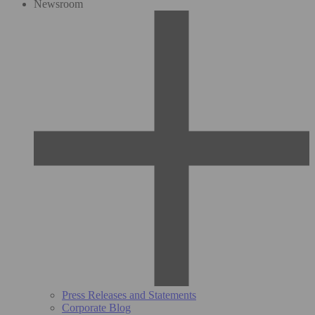
Newsroom
Press Releases and Statements
Corporate Blog