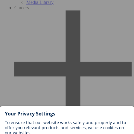
Media Library
Careers
Careers at BIOTRONIK