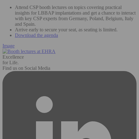
Attend CSP booth lectures on topics covering practical
insights for LBBAP implantations and get a chance to interact
with key CSP experts from Germany, Poland, Belgium, Italy
and Spain.
Arrive early to secure your seat, as seating is limited.
Download the agenda
Image
Excellence
for Life.
Find us on Social Media