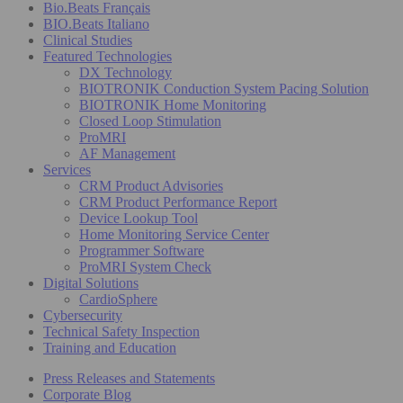
Bio.Beats Français
BIO.Beats Italiano
Clinical Studies
Featured Technologies
DX Technology
BIOTRONIK Conduction System Pacing Solution
BIOTRONIK Home Monitoring
Closed Loop Stimulation
ProMRI
AF Management
Services
CRM Product Advisories
CRM Product Performance Report
Device Lookup Tool
Home Monitoring Service Center
Programmer Software
ProMRI System Check
Digital Solutions
CardioSphere
Cybersecurity
Technical Safety Inspection
Training and Education
Press Releases and Statements
Corporate Blog