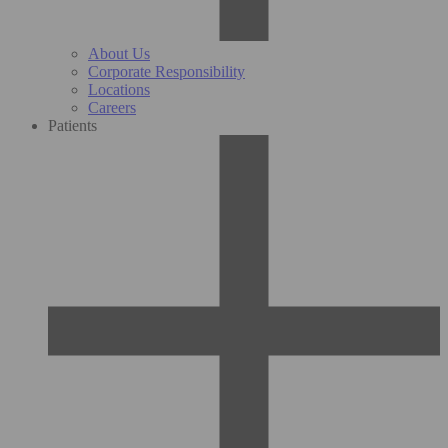
About Us
Corporate Responsibility
Locations
Careers
Patients