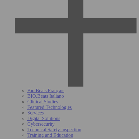
Bio.Beats Français
BIO.Beats Italiano
Clinical Studies
Featured Technologies
Services
Digital Solutions
Cybersecurity
Technical Safety Inspection
Training and Education