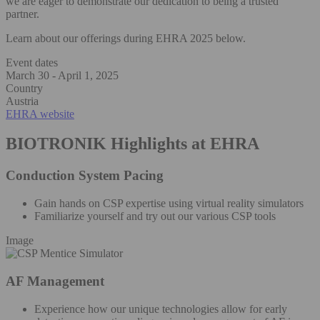
we are eager to demonstrate our dedication to being a trusted
partner.
Learn about our offerings during EHRA 2025 below.
Event dates
March 30 - April 1, 2025
Country
Austria
EHRA website
BIOTRONIK Highlights at EHRA
Conduction System Pacing
Gain hands on CSP expertise using virtual reality simulators
Familiarize yourself and try out our various CSP tools
Image
AF Management
Experience how our unique technologies allow for early