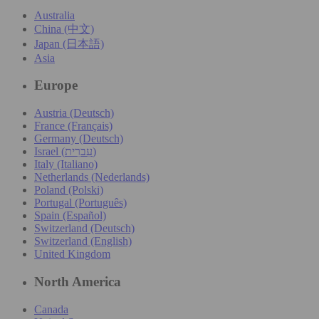
Australia
China (中文)
Japan (日本語)
Asia
Europe
Austria (Deutsch)
France (Français)
Germany (Deutsch)
Israel (עִברִית)
Italy (Italiano)
Netherlands (Nederlands)
Poland (Polski)
Portugal (Português)
Spain (Español)
Switzerland (Deutsch)
Switzerland (English)
United Kingdom
North America
Canada