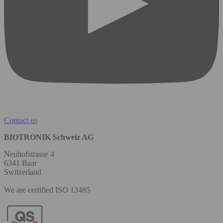
Contact us
BIOTRONIK Schweiz AG
Neuhofstrasse 4
6341 Baar
Switzerland
We are certified ISO 13485