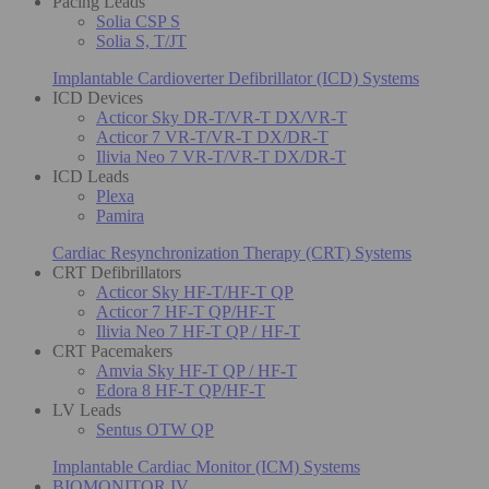
Pacing Leads
Solia CSP S
Solia S, T/JT
Implantable Cardioverter Defibrillator (ICD) Systems
ICD Devices
Acticor Sky DR-T/VR-T DX/VR-T
Acticor 7 VR-T/VR-T DX/DR-T
Ilivia Neo 7 VR-T/VR-T DX/DR-T
ICD Leads
Plexa
Pamira
Cardiac Resynchronization Therapy (CRT) Systems
CRT Defibrillators
Acticor Sky HF-T/HF-T QP
Acticor 7 HF-T QP/HF-T
Ilivia Neo 7 HF-T QP / HF-T
CRT Pacemakers
Amvia Sky HF-T QP / HF-T
Edora 8 HF-T QP/HF-T
LV Leads
Sentus OTW QP
Implantable Cardiac Monitor (ICM) Systems
BIOMONITOR IV