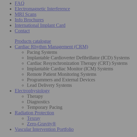
FAQ
Electromagnetic Interference
MRI Scans
Info Brochures
International Implant Card
Contact
Products catalogue
Cardiac Rhythm Management (CRM)
Pacing Systems
Implantable Cardioverter Defibrillator (ICD) Systems
Cardiac Resynchronization Therapy (CRT) Systems
Implantable Cardiac Monitor (ICM) Systems
Remote Patient Monitoring Systems
Programmers and External Devices
Lead Delivery Systems
Electrophysiology
Therapy
Diagnostics
Temporary Pacing
Radiation Protection
Texray
Zero-Gravity®
Vascular Intervention Portfolio