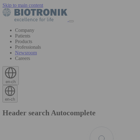
Skip to main content
Company
Patients
Products
Professionals
Newsroom
Careers
en-ch
en-ch
Header search Autocomplete