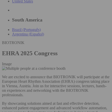
United States
South America
Brazil (Português)
Argentina (Español)
BIOTRONIK
EHRA 2025 Congress
Image
We are excited to announce that BIOTRONIK will participate at the
European Heart Rhythm Association (EHRA) congress taking place
in Vienna, Austria. Join us for interactive sessions, lectures, hands-
on experiences and networking with the BIOTRONIK
professionals.
By showcasing solutions aimed at fast and effective detection,
enhanced patient engagement and advanced workflow automation,