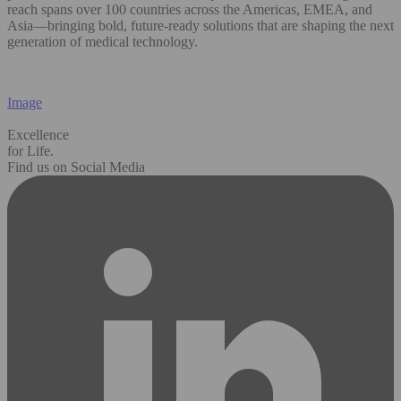
reach spans over 100 countries across the Americas, EMEA, and
Asia—bringing bold, future-ready solutions that are shaping the next
generation of medical technology.
Image
Excellence
for Life.
Find us on Social Media