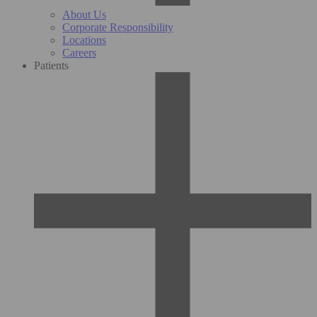
About Us
Corporate Responsibility
Locations
Careers
Patients