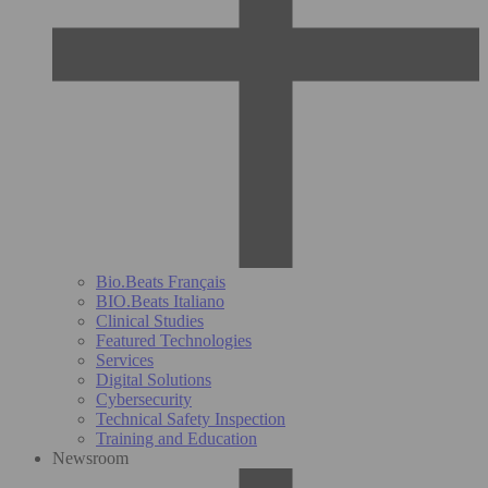
Bio.Beats Français
BIO.Beats Italiano
Clinical Studies
Featured Technologies
Services
Digital Solutions
Cybersecurity
Technical Safety Inspection
Training and Education
Newsroom