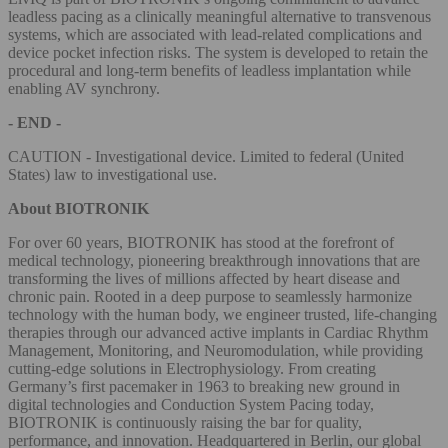
leadless pacing as a clinically meaningful alternative to transvenous
systems, which are associated with lead-related complications and
device pocket infection risks. The system is developed to retain the
procedural and long‑term benefits of leadless implantation while
enabling AV synchrony.
- END -
CAUTION - Investigational device. Limited to federal (United
States) law to investigational use.
About BIOTRONIK
For over 60 years, BIOTRONIK has stood at the forefront of
medical technology, pioneering breakthrough innovations that are
transforming the lives of millions affected by heart disease and
chronic pain. Rooted in a deep purpose to seamlessly harmonize
technology with the human body, we engineer trusted, life-changing
therapies through our advanced active implants in Cardiac Rhythm
Management, Monitoring, and Neuromodulation, while providing
cutting-edge solutions in Electrophysiology. From creating
Germany’s first pacemaker in 1963 to breaking new ground in
digital technologies and Conduction System Pacing today,
BIOTRONIK is continuously raising the bar for quality,
performance, and innovation. Headquartered in Berlin, our global