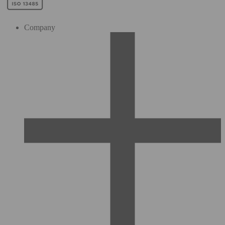
Company