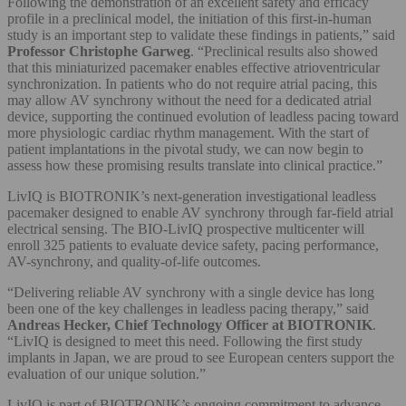
Following the demonstration of an excellent safety and efficacy
profile in a preclinical model, the initiation of this first-in-human
study is an important step to validate these findings in patients,” said
Professor Christophe Garweg
. “Preclinical results also showed
that this miniaturized pacemaker enables effective atrioventricular
synchronization. In patients who do not require atrial pacing, this
may allow AV synchrony without the need for a dedicated atrial
device, supporting the continued evolution of leadless pacing toward
more physiologic cardiac rhythm management. With the start of
patient implantations in the pivotal study, we can now begin to
assess how these promising results translate into clinical practice.”
LivIQ is BIOTRONIK’s next‑generation investigational leadless
pacemaker designed to enable AV synchrony through far‑field atrial
electrical sensing. The BIO-LivIQ prospective multicenter will
enroll 325 patients to evaluate device safety, pacing performance,
AV-synchrony, and quality-of-life outcomes.
“Delivering reliable AV synchrony with a single device has long
been one of the key challenges in leadless pacing therapy,” said
Andreas Hecker, Chief Technology Officer at BIOTRONIK
.
“LivIQ is designed to meet this need. Following the first study
implants in Japan, we are proud to see European centers support the
evaluation of our unique solution.”
LivIQ is part of BIOTRONIK’s ongoing commitment to advance