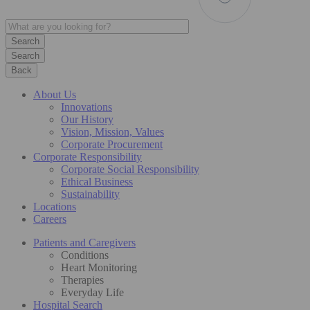
Search
Back
About Us
Innovations
Our History
Vision, Mission, Values
Corporate Procurement
Corporate Responsibility
Corporate Social Responsibility
Ethical Business
Sustainability
Locations
Careers
Patients and Caregivers
Conditions
Heart Monitoring
Therapies
Everyday Life
Hospital Search