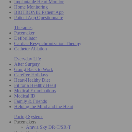
Implantable Heart Monitor
Home Monitoring
BIOTRONIK Patient App
Patient App Questionnaire
Therapies
Pacemaker
Defibrillator
Cardiac Resynchronization Therapy
Catheter Ablation
Everyday Life
After Surgery
Going Back to Work
Carefree Holidays
Heart-Healthy Diet
Fit for a Healthy Heart
Medical Examinations
Medical ID
Family & Friends
Helping the Mind and the Heart
Pacing Systems
Pacemakers
Amvia Sky DR-T/SR-T