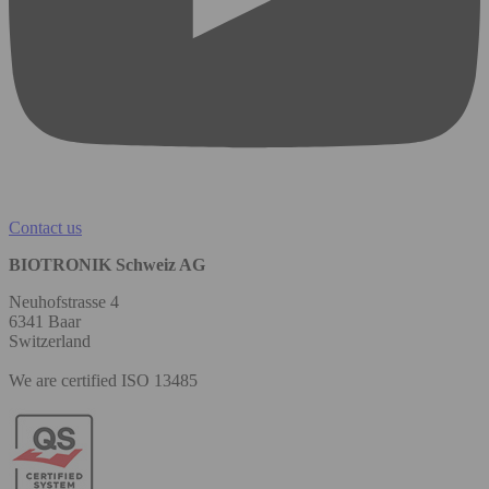
Contact us
BIOTRONIK Schweiz AG
Neuhofstrasse 4
6341 Baar
Switzerland
We are certified ISO 13485