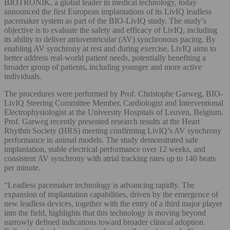
BIOTRONIK, a global leader in medical technology, today
announced the first European implantations of its LivIQ leadless
pacemaker system as part of the BIO-LivIQ study. The study’s
objective is to evaluate the safety and efficacy of LivIQ, including
its ability to deliver atrioventricular (AV) synchronous pacing. By
enabling AV synchrony at rest and during exercise, LivIQ aims to
better address real‑world patient needs, potentially benefiting a
broader group of patients, including younger and more active
individuals.
The procedures were performed by Prof. Christophe Garweg, BIO-
LivIQ Steering Committee Member, Cardiologist and Interventional
Electrophysiologist at the University Hospitals of Leuven, Belgium.
Prof. Garweg recently presented research results at the Heart
Rhythm Society (HRS) meeting confirming LivIQ’s AV synchrony
performance in animal models. The study demonstrated safe
implantation, stable electrical performance over 12 weeks, and
consistent AV synchrony with atrial tracking rates up to 140 beats
per minute.
“Leadless pacemaker technology is advancing rapidly. The
expansion of implantation capabilities, driven by the emergence of
new leadless devices, together with the entry of a third major player
into the field, highlights that this technology is moving beyond
narrowly defined indications toward broader clinical adoption.