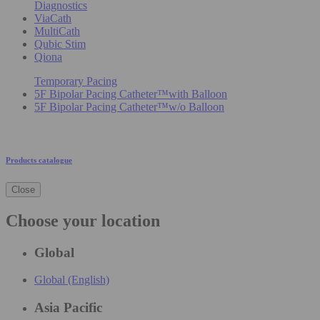
Diagnostics
ViaCath
MultiCath
Qubic Stim
Qiona
Temporary Pacing
5F Bipolar Pacing Catheter™with Balloon
5F Bipolar Pacing Catheter™w/o Balloon
Products catalogue
Close
Choose your location
Global
Global (English)
Asia Pacific