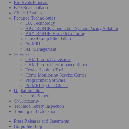
Bio.Beats Français
BIO.Beats Italiano
Clinical Studies
Featured Technologies
DX Technology
BIOTRONIK Conduction System Pacing Solution
BIOTRONIK Home Monitoring
Closed Loop Stimulation
ProMRI
AF Management
Services
CRM Product Advisories
CRM Product Performance Report
Device Lookup Tool
Home Monitoring Service Center
Programmer Software
ProMRI System Check
Digital Solutions
CardioSphere
Cybersecurity
Technical Safety Inspection
Training and Education
Press Releases and Statements
Corporate Blog