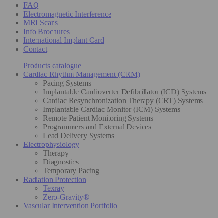
FAQ
Electromagnetic Interference
MRI Scans
Info Brochures
International Implant Card
Contact
Products catalogue
Cardiac Rhythm Management (CRM)
Pacing Systems
Implantable Cardioverter Defibrillator (ICD) Systems
Cardiac Resynchronization Therapy (CRT) Systems
Implantable Cardiac Monitor (ICM) Systems
Remote Patient Monitoring Systems
Programmers and External Devices
Lead Delivery Systems
Electrophysiology
Therapy
Diagnostics
Temporary Pacing
Radiation Protection
Texray
Zero-Gravity®
Vascular Intervention Portfolio