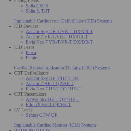
Pacing Leads
Solia CSP S
Solia S, T/JT
Implantable Cardioverter Defibrillator (ICD) Systems
ICD Devices
Acticor Sky DR-T/VR-T DX/VR-T
Acticor 7 VR-T/VR-T DX/DR-T
Ilivia Neo 7 VR-T/VR-T DX/DR-T
ICD Leads
Plexa
Pamira
Cardiac Resynchronization Therapy (CRT) Systems
CRT Defibrillators
Acticor Sky HF-T/HF-T QP
Acticor 7 HF-T QP/HF-T
Ilivia Neo 7 HF-T QP / HF-T
CRT Pacemakers
Amvia Sky HF-T QP / HF-T
Edora 8 HF-T QP/HF-T
LV Leads
Sentus OTW QP
Implantable Cardiac Monitor (ICM) Systems
BIOMONITOR IV