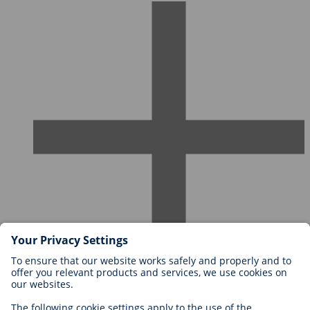
Careers at BIOTRONIK
Career Levels
Why Work With Us?