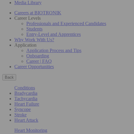
Media Library
Careers at BIOTRONIK
Career Levels
Professionals and Experienced Candidates
Students
Entry-Level and Apprentices
Why Work With Us?
Application
Application Process and Tips
Onboarding
Career | FAQ
Career Opportunities
Back
Conditions
Bradycardia
Tachycardia
Heart Failure
Syncope
Stroke
Heart Attack
Heart Monitoring