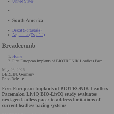
United States
South America
Brazil (Português)
Argentina (Español)
Breadcrumb
Home
First European Implants of BIOTRONIK Leadless Pace...
May 26, 2026
BERLIN, Germany
Press Release
First European Implants of BIOTRONIK Leadless
Pacemaker LivIQ
BIO-LivIQ study evaluates
next‑gen leadless pacer to address limitations of
current leadless pacing systems