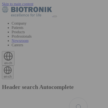
Skip to main content
Company
Patients
Products
Professionals
Newsroom
Careers
en-ch
en-ch
Header search Autocomplete