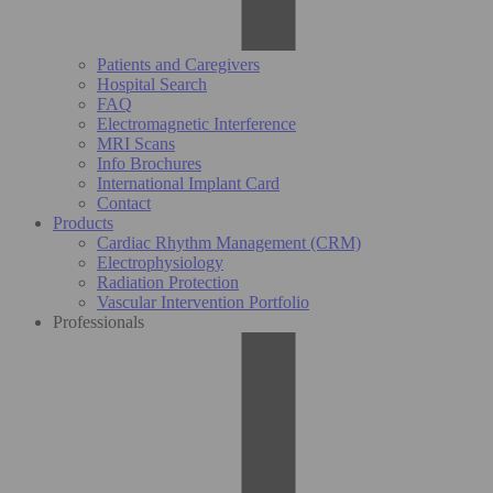
Patients and Caregivers
Hospital Search
FAQ
Electromagnetic Interference
MRI Scans
Info Brochures
International Implant Card
Contact
Products
Cardiac Rhythm Management (CRM)
Electrophysiology
Radiation Protection
Vascular Intervention Portfolio
Professionals