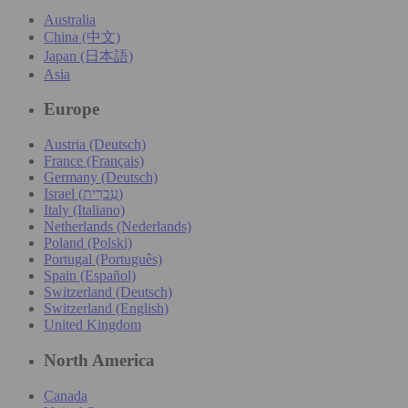
Australia
China (中文)
Japan (日本語)
Asia
Europe
Austria (Deutsch)
France (Français)
Germany (Deutsch)
Israel (עִברִית)
Italy (Italiano)
Netherlands (Nederlands)
Poland (Polski)
Portugal (Português)
Spain (Español)
Switzerland (Deutsch)
Switzerland (English)
United Kingdom
North America
Canada