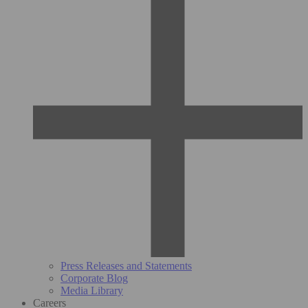
Press Releases and Statements
Corporate Blog
Media Library
Careers