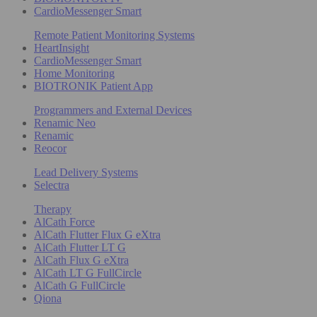
CardioMessenger Smart
Remote Patient Monitoring Systems
HeartInsight
CardioMessenger Smart
Home Monitoring
BIOTRONIK Patient App
Programmers and External Devices
Renamic Neo
Renamic
Reocor
Lead Delivery Systems
Selectra
Therapy
AlCath Force
AlCath Flutter Flux G eXtra
AlCath Flutter LT G
AlCath Flux G eXtra
AlCath LT G FullCircle
AlCath G FullCircle
Qiona