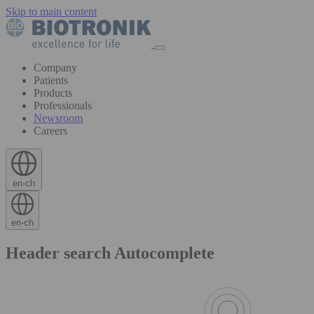
Skip to main content
Company
Patients
Products
Professionals
Newsroom
Careers
en-ch
en-ch
Header search Autocomplete