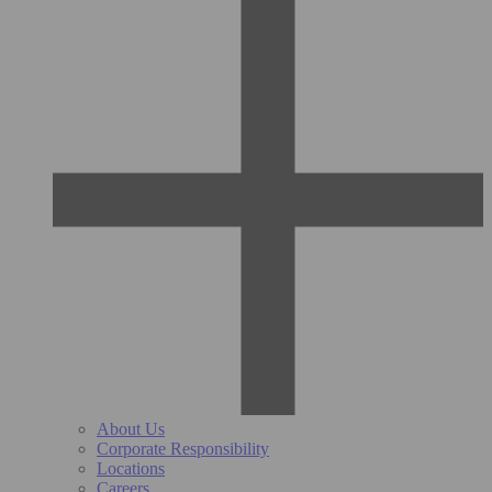
About Us
Corporate Responsibility
Locations
Careers