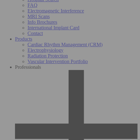
FAQ
Electromagnetic Interference
MRI Scans
Info Brochures
International Implant Card
Contact
Products
Cardiac Rhythm Management (CRM)
Electrophysiology
Radiation Protection
Vascular Intervention Portfolio
Professionals