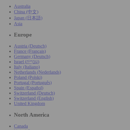
Australia
China (中文)
Japan (日本語)
Asia
Europe
Austria (Deutsch)
France (Français)
Germany (Deutsch)
Israel (עִברִית)
Italy (Italiano)
Netherlands (Nederlands)
Poland (Polski)
Portugal (Português)
Spain (Español)
Switzerland (Deutsch)
Switzerland (English)
United Kingdom
North America
Canada