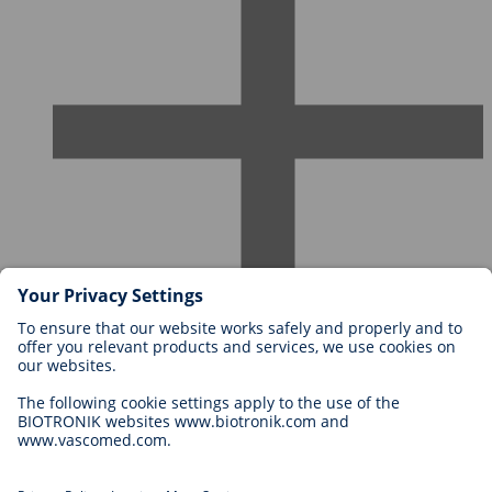
Careers at BIOTRONIK
Career Levels
Why Work With Us?
Application
Career Opportunities
Legal