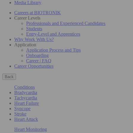
Media Library
Careers at BIOTRONIK
Career Levels
Professionals and Experienced Candidates
Students
Entry-Level and Apprentices
Why Work With Us?
Application
Application Process and Tips
Onboarding
Career | FAQ
Career Opportunities
Back
Conditions
Bradycardia
Tachycardia
Heart Failure
Syncope
Stroke
Heart Attack
Heart Monitoring