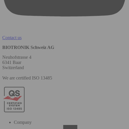
Contact us
BIOTRONIK Schweiz AG
Neuhofstrasse 4
6341 Baar
Switzerland
We are certified ISO 13485
Company