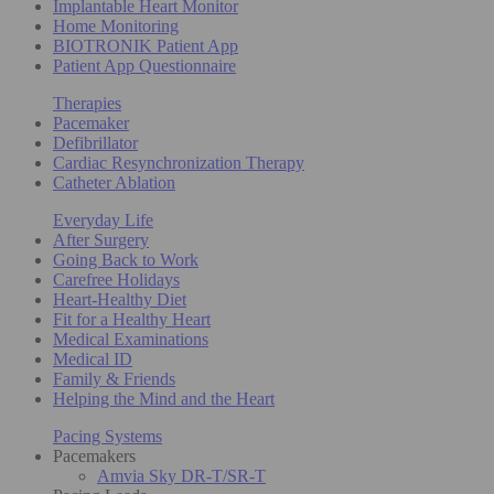
Implantable Heart Monitor
Home Monitoring
BIOTRONIK Patient App
Patient App Questionnaire
Therapies
Pacemaker
Defibrillator
Cardiac Resynchronization Therapy
Catheter Ablation
Everyday Life
After Surgery
Going Back to Work
Carefree Holidays
Heart-Healthy Diet
Fit for a Healthy Heart
Medical Examinations
Medical ID
Family & Friends
Helping the Mind and the Heart
Pacing Systems
Pacemakers
Amvia Sky DR-T/SR-T