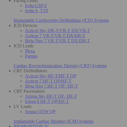
Pacing Leads
Solia CSP S
Solia S, T/JT
Implantable Cardioverter Defibrillator (ICD) Systems
ICD Devices
Acticor Sky DR-T/VR-T DX/VR-T
Acticor 7 VR-T/VR-T DX/DR-T
Ilivia Neo 7 VR-T/VR-T DX/DR-T
ICD Leads
Plexa
Pamira
Cardiac Resynchronization Therapy (CRT) Systems
CRT Defibrillators
Acticor Sky HF-T/HF-T QP
Acticor 7 HF-T QP/HF-T
Ilivia Neo 7 HF-T QP / HF-T
CRT Pacemakers
Amvia Sky HF-T QP / HF-T
Edora 8 HF-T QP/HF-T
LV Leads
Sentus OTW QP
Implantable Cardiac Monitor (ICM) Systems
BIOMONITOR IV