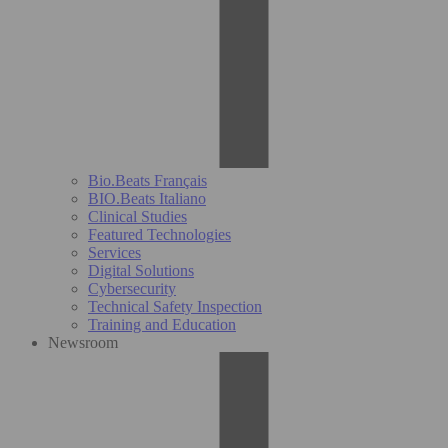
Bio.Beats Français
BIO.Beats Italiano
Clinical Studies
Featured Technologies
Services
Digital Solutions
Cybersecurity
Technical Safety Inspection
Training and Education
Newsroom