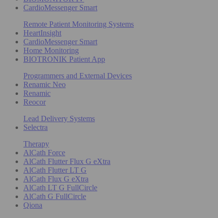
CardioMessenger Smart
Remote Patient Monitoring Systems
HeartInsight
CardioMessenger Smart
Home Monitoring
BIOTRONIK Patient App
Programmers and External Devices
Renamic Neo
Renamic
Reocor
Lead Delivery Systems
Selectra
Therapy
AlCath Force
AlCath Flutter Flux G eXtra
AlCath Flutter LT G
AlCath Flux G eXtra
AlCath LT G FullCircle
AlCath G FullCircle
Qiona