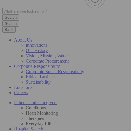
Search
Back
About Us
Innovations
Our History
Vision, Mission, Values
Corporate Procurement
Corporate Responsibility
Corporate Social Responsibility
Ethical Business
Sustainability
Locations
Careers
Patients and Caregivers
Conditions
Heart Monitoring
Therapies
Everyday Life
Hospital Search