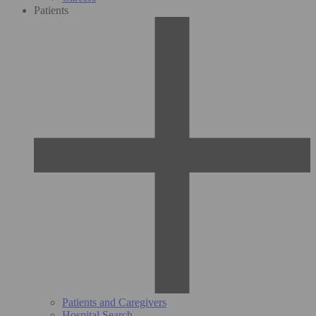
Patients
Patients and Caregivers
Hospital Search