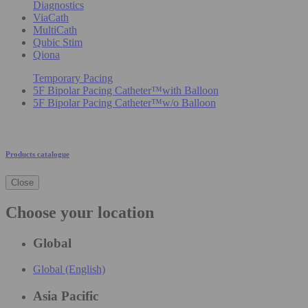
Diagnostics
ViaCath
MultiCath
Qubic Stim
Qiona
Temporary Pacing
5F Bipolar Pacing Catheter™with Balloon
5F Bipolar Pacing Catheter™w/o Balloon
Products catalogue
Close
Choose your location
Global
Global (English)
Asia Pacific