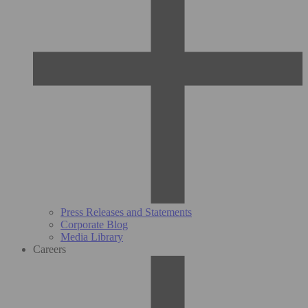
Press Releases and Statements
Corporate Blog
Media Library
Careers