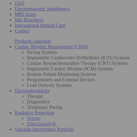
FAQ
Electromagnetic Interference
MRI Scans
Info Brochures
International Implant Card
Contact
Products catalogue
Cardiac Rhythm Management (CRM)
Pacing Systems
Implantable Cardioverter Defibrillator (ICD) Systems
Cardiac Resynchronization Therapy (CRT) Systems
Implantable Cardiac Monitor (ICM) Systems
Remote Patient Monitoring Systems
Programmers and External Devices
Lead Delivery Systems
Electrophysiology
Therapy
Diagnostics
Temporary Pacing
Radiation Protection
Texray
Zero-Gravity®
Vascular Intervention Portfolio