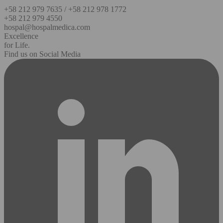
+58 212 979 7635 / +58 212 978 1772
+58 212 979 4550
hospal@hospalmedica.com
Excellence
for Life.
Find us on Social Media