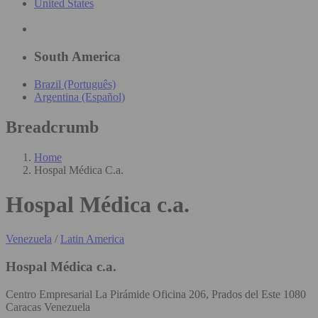
United States
South America
Brazil (Português)
Argentina (Español)
Breadcrumb
Home
Hospal Médica C.a.
Hospal Médica c.a.
Venezuela
/
Latin America
Hospal Médica c.a.
Centro Empresarial La Pirámide Oficina 206, Prados del Este 1080
Caracas Venezuela