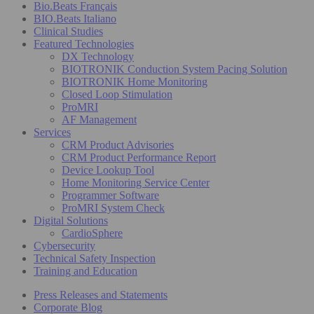
Bio.Beats Français
BIO.Beats Italiano
Clinical Studies
Featured Technologies
DX Technology
BIOTRONIK Conduction System Pacing Solution
BIOTRONIK Home Monitoring
Closed Loop Stimulation
ProMRI
AF Management
Services
CRM Product Advisories
CRM Product Performance Report
Device Lookup Tool
Home Monitoring Service Center
Programmer Software
ProMRI System Check
Digital Solutions
CardioSphere
Cybersecurity
Technical Safety Inspection
Training and Education
Press Releases and Statements
Corporate Blog