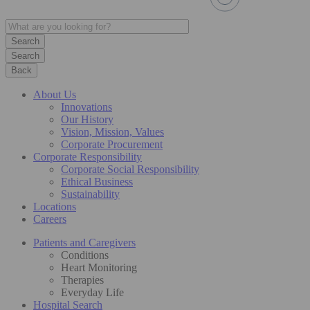
Search
Back
About Us
Innovations
Our History
Vision, Mission, Values
Corporate Procurement
Corporate Responsibility
Corporate Social Responsibility
Ethical Business
Sustainability
Locations
Careers
Patients and Caregivers
Conditions
Heart Monitoring
Therapies
Everyday Life
Hospital Search