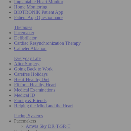
Implantable Heart Monitor
Home Monitoring
BIOTRONIK Patient App
Patient App Questionnaire
Therapies
Pacemaker
Defibrillator
Cardiac Resynchronization Therapy
Catheter Ablation
Everyday Life
After Surgery
Going Back to Work
Carefree Holidays
Heart-Healthy Diet
Fit for a Healthy Heart
Medical Examinations
Medical ID
Family & Friends
Helping the Mind and the Heart
Pacing Systems
Pacemakers
Amvia Sky DR-T/SR-T