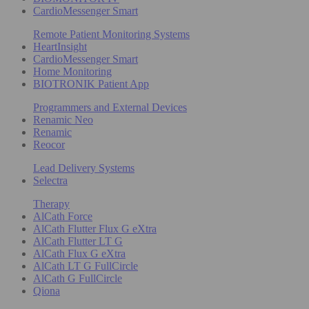
CardioMessenger Smart
Remote Patient Monitoring Systems
HeartInsight
CardioMessenger Smart
Home Monitoring
BIOTRONIK Patient App
Programmers and External Devices
Renamic Neo
Renamic
Reocor
Lead Delivery Systems
Selectra
Therapy
AlCath Force
AlCath Flutter Flux G eXtra
AlCath Flutter LT G
AlCath Flux G eXtra
AlCath LT G FullCircle
AlCath G FullCircle
Qiona