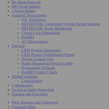
Bio.Beats Français
BIO.Beats Italiano
Clinical Studies
Featured Technologies
DX Technology
BIOTRONIK Conduction System Pacing Solution
BIOTRONIK Home Monitoring
Closed Loop Stimulation
ProMRI
AF Management
Services
CRM Product Advisories
CRM Product Performance Report
Device Lookup Tool
Home Monitoring Service Center
Programmer Software
ProMRI System Check
Digital Solutions
CardioSphere
Cybersecurity
Technical Safety Inspection
Training and Education
Press Releases and Statements
Corporate Blog