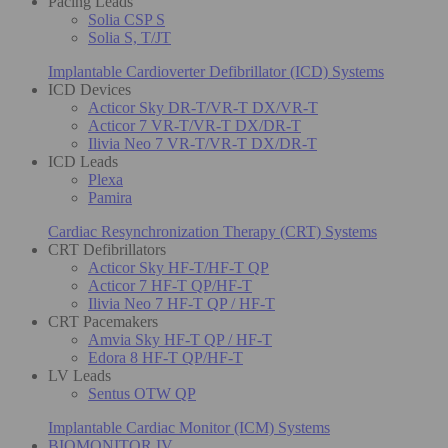
Pacing Leads
Solia CSP S
Solia S, T/JT
Implantable Cardioverter Defibrillator (ICD) Systems
ICD Devices
Acticor Sky DR-T/VR-T DX/VR-T
Acticor 7 VR-T/VR-T DX/DR-T
Ilivia Neo 7 VR-T/VR-T DX/DR-T
ICD Leads
Plexa
Pamira
Cardiac Resynchronization Therapy (CRT) Systems
CRT Defibrillators
Acticor Sky HF-T/HF-T QP
Acticor 7 HF-T QP/HF-T
Ilivia Neo 7 HF-T QP / HF-T
CRT Pacemakers
Amvia Sky HF-T QP / HF-T
Edora 8 HF-T QP/HF-T
LV Leads
Sentus OTW QP
Implantable Cardiac Monitor (ICM) Systems
BIOMONITOR IV