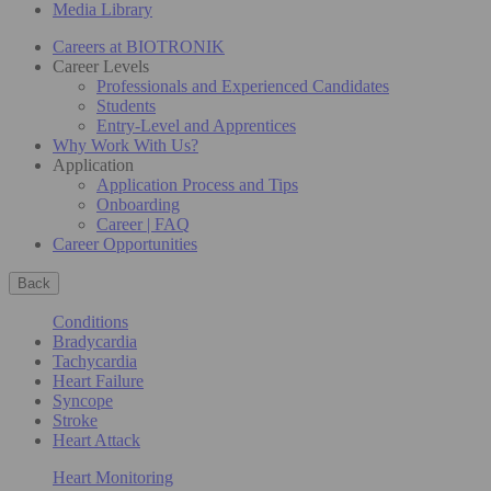
Media Library
Careers at BIOTRONIK
Career Levels
Professionals and Experienced Candidates
Students
Entry-Level and Apprentices
Why Work With Us?
Application
Application Process and Tips
Onboarding
Career | FAQ
Career Opportunities
Back
Conditions
Bradycardia
Tachycardia
Heart Failure
Syncope
Stroke
Heart Attack
Heart Monitoring