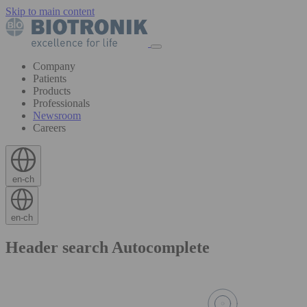
Skip to main content
Company
Patients
Products
Professionals
Newsroom
Careers
en-ch
en-ch
Header search Autocomplete