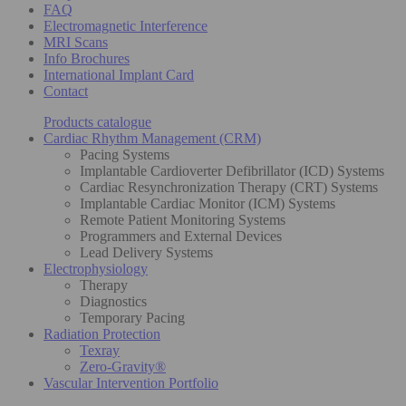
FAQ
Electromagnetic Interference
MRI Scans
Info Brochures
International Implant Card
Contact
Products catalogue
Cardiac Rhythm Management (CRM)
Pacing Systems
Implantable Cardioverter Defibrillator (ICD) Systems
Cardiac Resynchronization Therapy (CRT) Systems
Implantable Cardiac Monitor (ICM) Systems
Remote Patient Monitoring Systems
Programmers and External Devices
Lead Delivery Systems
Electrophysiology
Therapy
Diagnostics
Temporary Pacing
Radiation Protection
Texray
Zero-Gravity®
Vascular Intervention Portfolio