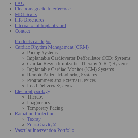
FAQ
Electromagnetic Interference
MRI Scans
Info Brochures
International Implant Card
Contact
Products catalogue
Cardiac Rhythm Management (CRM)
Pacing Systems
Implantable Cardioverter Defibrillator (ICD) Systems
Cardiac Resynchronization Therapy (CRT) Systems
Implantable Cardiac Monitor (ICM) Systems
Remote Patient Monitoring Systems
Programmers and External Devices
Lead Delivery Systems
Electrophysiology
Therapy
Diagnostics
Temporary Pacing
Radiation Protection
Texray
Zero-Gravity®
Vascular Intervention Portfolio