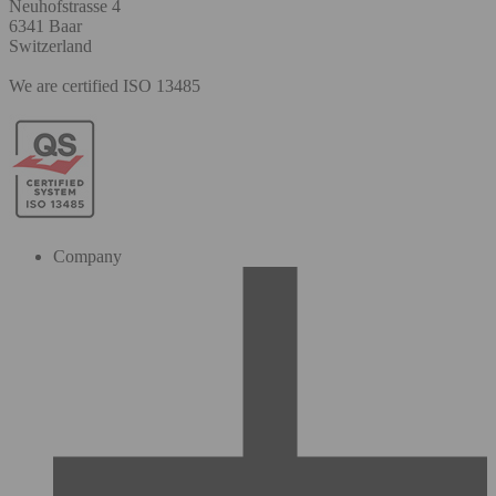
Neuhofstrasse 4
6341 Baar
Switzerland
We are certified ISO 13485
Company