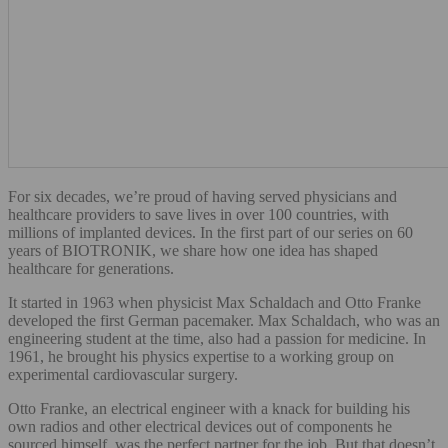
For six decades, we’re proud of having served physicians and
healthcare providers to save lives in over 100 countries, with
millions of implanted devices. In the first part of our series on 60
years of BIOTRONIK, we share how one idea has shaped
healthcare for generations.
It started in 1963 when physicist Max Schaldach and Otto Franke
developed the first German pacemaker. Max Schaldach, who was an
engineering student at the time, also had a passion for medicine. In
1961, he brought his physics expertise to a working group on
experimental cardiovascular surgery.
Otto Franke, an electrical engineer with a knack for building his
own radios and other electrical devices out of components he
sourced himself, was the perfect partner for the job. But that doesn’t