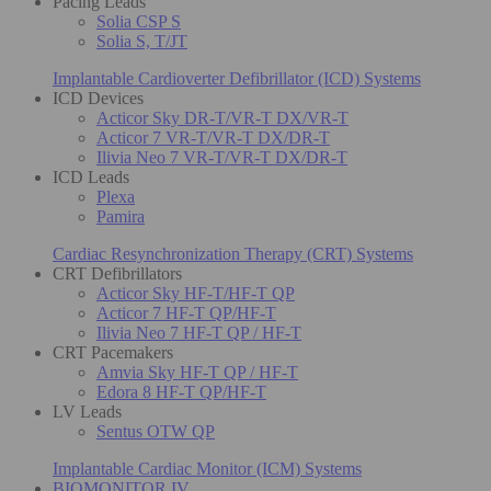
Pacing Leads
Solia CSP S
Solia S, T/JT
Implantable Cardioverter Defibrillator (ICD) Systems
ICD Devices
Acticor Sky DR-T/VR-T DX/VR-T
Acticor 7 VR-T/VR-T DX/DR-T
Ilivia Neo 7 VR-T/VR-T DX/DR-T
ICD Leads
Plexa
Pamira
Cardiac Resynchronization Therapy (CRT) Systems
CRT Defibrillators
Acticor Sky HF-T/HF-T QP
Acticor 7 HF-T QP/HF-T
Ilivia Neo 7 HF-T QP / HF-T
CRT Pacemakers
Amvia Sky HF-T QP / HF-T
Edora 8 HF-T QP/HF-T
LV Leads
Sentus OTW QP
Implantable Cardiac Monitor (ICM) Systems
BIOMONITOR IV