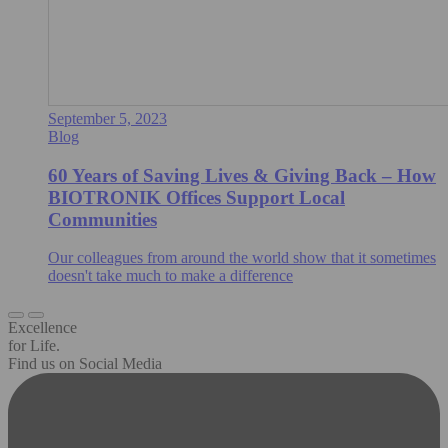
September 5, 2023
Blog
60 Years of Saving Lives & Giving Back – How
BIOTRONIK Offices Support Local
Communities
Our colleagues from around the world show that it sometimes
doesn't take much to make a difference
Excellence
for Life.
Find us on Social Media