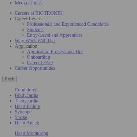
Media Library
Careers at BIOTRONIK
Career Levels
Professionals and Experienced Candidates
Students
Entry-Level and Apprentices
Why Work With Us?
Application
Application Process and Tips
Onboarding
Career | FAQ
Career Opportunities
Back
Conditions
Bradycardia
Tachycardia
Heart Failure
Syncope
Stroke
Heart Attack
Heart Monitoring