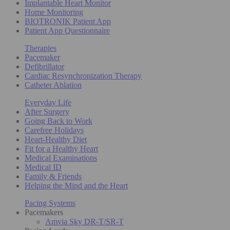
Implantable Heart Monitor
Home Monitoring
BIOTRONIK Patient App
Patient App Questionnaire
Therapies
Pacemaker
Defibrillator
Cardiac Resynchronization Therapy
Catheter Ablation
Everyday Life
After Surgery
Going Back to Work
Carefree Holidays
Heart-Healthy Diet
Fit for a Healthy Heart
Medical Examinations
Medical ID
Family & Friends
Helping the Mind and the Heart
Pacing Systems
Pacemakers
Amvia Sky DR-T/SR-T