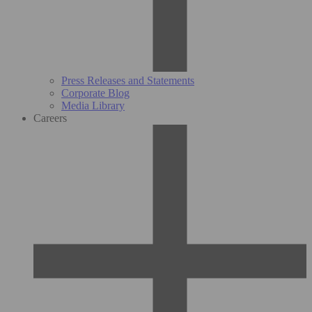
Press Releases and Statements
Corporate Blog
Media Library
Careers