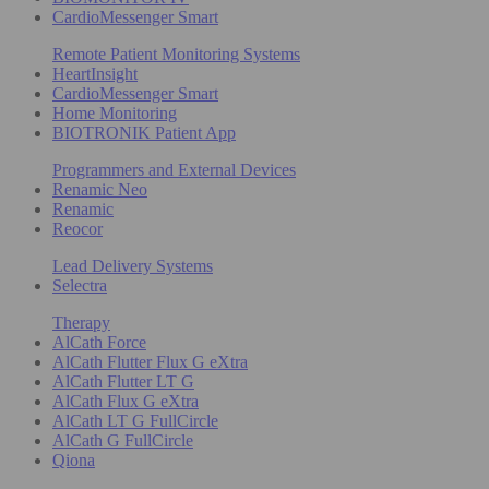
CardioMessenger Smart
Remote Patient Monitoring Systems
HeartInsight
CardioMessenger Smart
Home Monitoring
BIOTRONIK Patient App
Programmers and External Devices
Renamic Neo
Renamic
Reocor
Lead Delivery Systems
Selectra
Therapy
AlCath Force
AlCath Flutter Flux G eXtra
AlCath Flutter LT G
AlCath Flux G eXtra
AlCath LT G FullCircle
AlCath G FullCircle
Qiona