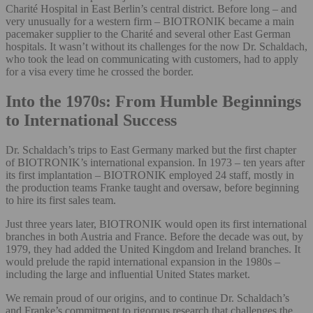
Charité Hospital in East Berlin’s central district. Before long – and
very unusually for a western firm – BIOTRONIK became a main
pacemaker supplier to the Charité and several other East German
hospitals. It wasn’t without its challenges for the now Dr. Schaldach,
who took the lead on communicating with customers, had to apply
for a visa every time he crossed the border.
Into the 1970s: From Humble Beginnings
to International Success
Dr. Schaldach’s trips to East Germany marked but the first chapter
of BIOTRONIK’s international expansion. In 1973 – ten years after
its first implantation – BIOTRONIK employed 24 staff, mostly in
the production teams Franke taught and oversaw, before beginning
to hire its first sales team.
Just three years later, BIOTRONIK would open its first international
branches in both Austria and France. Before the decade was out, by
1979, they had added the United Kingdom and Ireland branches. It
would prelude the rapid international expansion in the 1980s –
including the large and influential United States market.
We remain proud of our origins, and to continue Dr. Schaldach’s
and Franke’s commitment to rigorous research that challenges the