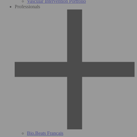
Vascular Intervention Portfolio
Professionals
Bio.Beats Français