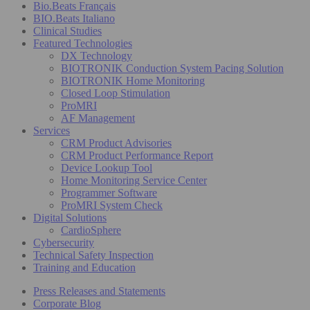
Bio.Beats Français
BIO.Beats Italiano
Clinical Studies
Featured Technologies
DX Technology
BIOTRONIK Conduction System Pacing Solution
BIOTRONIK Home Monitoring
Closed Loop Stimulation
ProMRI
AF Management
Services
CRM Product Advisories
CRM Product Performance Report
Device Lookup Tool
Home Monitoring Service Center
Programmer Software
ProMRI System Check
Digital Solutions
CardioSphere
Cybersecurity
Technical Safety Inspection
Training and Education
Press Releases and Statements
Corporate Blog