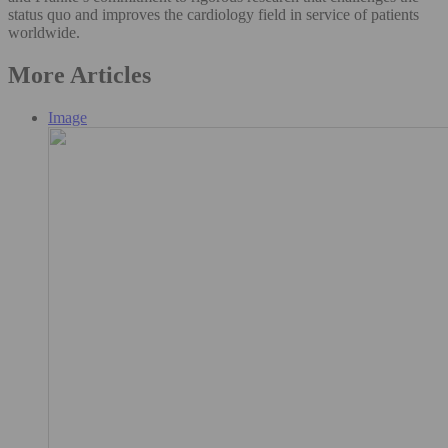
status quo and improves the cardiology field in service of patients
worldwide.
More Articles
Image