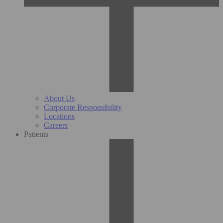
About Us
Corporate Responsibility
Locations
Careers
Patients