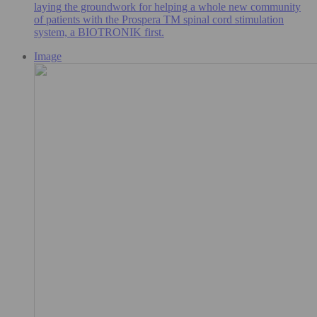
laying the groundwork for helping a whole new community
of patients with the Prospera TM spinal cord stimulation
system, a BIOTRONIK first.
Image