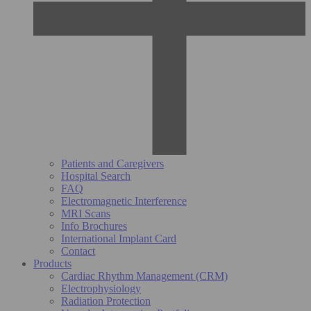
Patients and Caregivers
Hospital Search
FAQ
Electromagnetic Interference
MRI Scans
Info Brochures
International Implant Card
Contact
Products
Cardiac Rhythm Management (CRM)
Electrophysiology
Radiation Protection