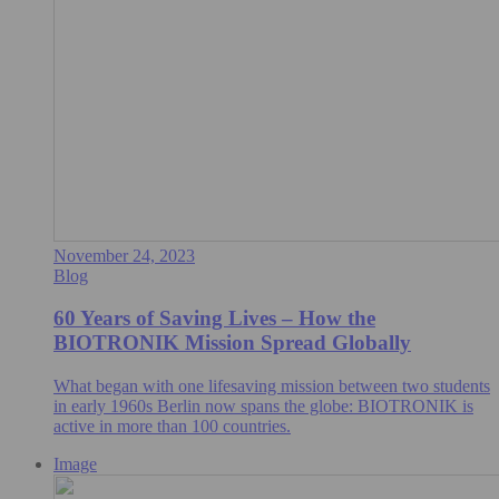
November 24, 2023
Blog
60 Years of Saving Lives – How the
BIOTRONIK Mission Spread Globally
What began with one lifesaving mission between two students
in early 1960s Berlin now spans the globe: BIOTRONIK is
active in more than 100 countries.
Image