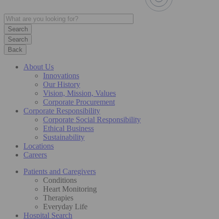
Search
Back
About Us
Innovations
Our History
Vision, Mission, Values
Corporate Procurement
Corporate Responsibility
Corporate Social Responsibility
Ethical Business
Sustainability
Locations
Careers
Patients and Caregivers
Conditions
Heart Monitoring
Therapies
Everyday Life
Hospital Search