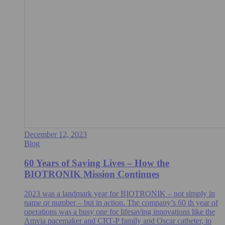
December 12, 2023
Blog
60 Years of Saving Lives – How the
BIOTRONIK Mission Continues
2023 was a landmark year for BIOTRONIK – not simply in
name or number – but in action. The company’s 60 th year of
operations was a busy one for lifesaving innovations like the
Amvia pacemaker and CRT-P family and Oscar catheter, to