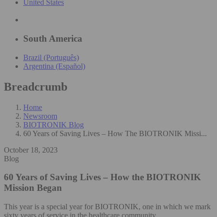
United States
South America
Brazil (Português)
Argentina (Español)
Breadcrumb
Home
Newsroom
BIOTRONIK Blog
60 Years of Saving Lives – How The BIOTRONIK Missi...
October 18, 2023
Blog
60 Years of Saving Lives – How the BIOTRONIK
Mission Began
This year is a special year for BIOTRONIK, one in which we mark
sixty years of service in the healthcare community.