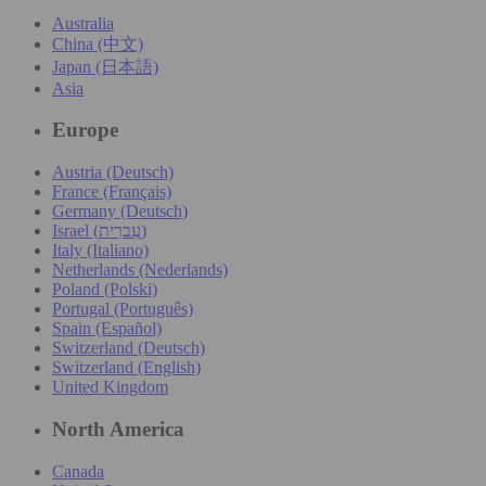
Australia
China (中文)
Japan (日本語)
Asia
Europe
Austria (Deutsch)
France (Français)
Germany (Deutsch)
Israel (עִברִית)
Italy (Italiano)
Netherlands (Nederlands)
Poland (Polski)
Portugal (Português)
Spain (Español)
Switzerland (Deutsch)
Switzerland (English)
United Kingdom
North America
Canada