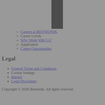
Careers at BIOTRONIK
Career Levels
Why Work With Us?
Application
Career Opportunities
Legal
General Terms and Conditions
Cookie Settings
Imprint
Legal Disclaimer
Copyright © 2026 Biotronik. All rights reserved.