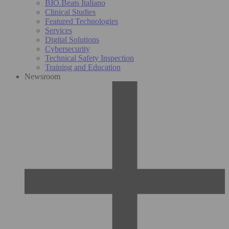
BIO.Beats Italiano
Clinical Studies
Featured Technologies
Services
Digital Solutions
Cybersecurity
Technical Safety Inspection
Training and Education
Newsroom