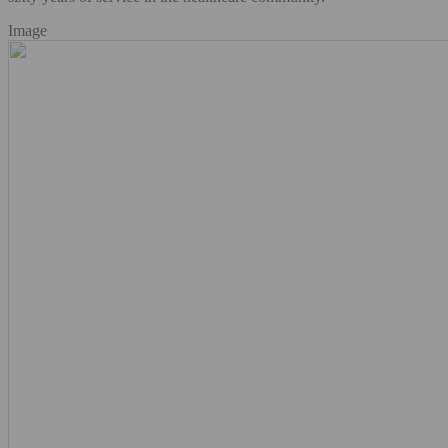
Image