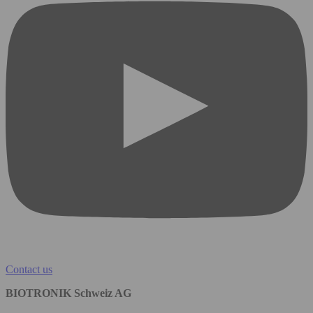
Contact us
BIOTRONIK Schweiz AG