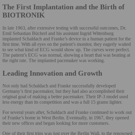
The First Implantation and the Birth of
BIOTRONIK
In late 1963, after extensive testing with successful outcomes, Dr.
Emil Sebastian Bücherl and his assistant Ingrid Wittenburg
implanted Schaldach and Franke’s device in a human patient for the
first time. With all eyes on the patient’s monitor, they eagerly waited
to see what kind of ECG would show up. The curves were perfect.
The patient’s ECG was normal, showing a heart that was beating at
the right rate. The implanted pacemaker was working.
Leading Innovation and Growth
Not only had Schaldach and Franke successfully developed
Germany’s first pacemaker, but they had also accomplished their
original goal of making a better pacemaker. Their IP-3 model used
less energy than its competition and was a full 15 grams lighter.
For several years after, Schaldach and Franke continued to work out
of Franke’s home in West Berlin. Eventually, in 1967, they opened
their new offices and began looking for more customers.
One of their first trips was just over the Berlin Wall, to the renowned