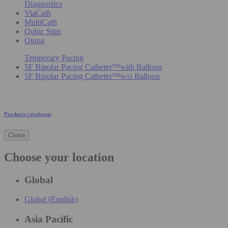
Diagnostics
ViaCath
MultiCath
Qubic Stim
Qiona
Temporary Pacing
5F Bipolar Pacing Catheter™with Balloon
5F Bipolar Pacing Catheter™w/o Balloon
Products catalogue
Close
Choose your location
Global
Global (English)
Asia Pacific