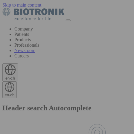
Skip to main content
Company
Patients
Products
Professionals
Newsroom
Careers
en-ch
en-ch
Header search Autocomplete