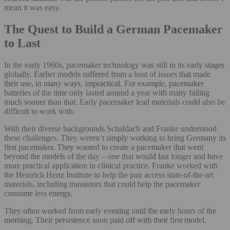
mean it was easy.
The Quest to Build a German Pacemaker
to Last
In the early 1960s, pacemaker technology was still in its early stages
globally. Earlier models suffered from a host of issues that made
their use, in many ways, impractical. For example, pacemaker
batteries of the time only lasted around a year with many failing
much sooner than that. Early pacemaker lead materials could also be
difficult to work with.
With their diverse backgrounds Schaldach and Franke understood
these challenges. They weren’t simply working to bring Germany its
first pacemaker. They wanted to create a pacemaker that went
beyond the models of the day – one that would last longer and have
more practical application in clinical practice. Franke worked with
the Heinrich Hertz Institute to help the pair access state-of-the-art
materials, including transistors that could help the pacemaker
consume less energy.
They often worked from early evening until the early hours of the
morning. Their persistence soon paid off with their first model.