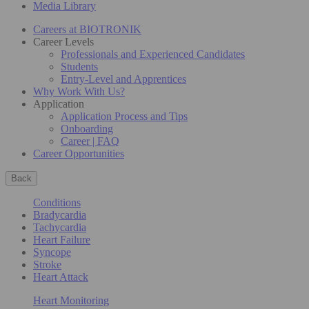
Media Library
Careers at BIOTRONIK
Career Levels
Professionals and Experienced Candidates
Students
Entry-Level and Apprentices
Why Work With Us?
Application
Application Process and Tips
Onboarding
Career | FAQ
Career Opportunities
Back
Conditions
Bradycardia
Tachycardia
Heart Failure
Syncope
Stroke
Heart Attack
Heart Monitoring