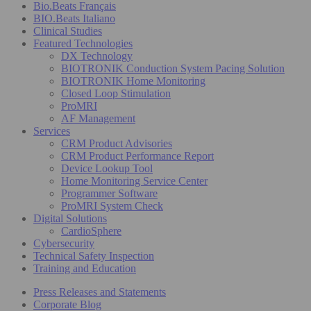
Bio.Beats Français
BIO.Beats Italiano
Clinical Studies
Featured Technologies
DX Technology
BIOTRONIK Conduction System Pacing Solution
BIOTRONIK Home Monitoring
Closed Loop Stimulation
ProMRI
AF Management
Services
CRM Product Advisories
CRM Product Performance Report
Device Lookup Tool
Home Monitoring Service Center
Programmer Software
ProMRI System Check
Digital Solutions
CardioSphere
Cybersecurity
Technical Safety Inspection
Training and Education
Press Releases and Statements
Corporate Blog