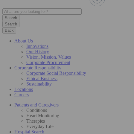
Search
Back
About Us
Innovations
Our History
Vision, Mission, Values
Corporate Procurement
Corporate Responsibility
Corporate Social Responsibility
Ethical Business
Sustainability
Locations
Careers
Patients and Caregivers
Conditions
Heart Monitoring
Therapies
Everyday Life
Hospital Search