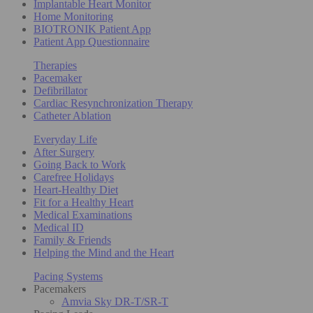
Implantable Heart Monitor
Home Monitoring
BIOTRONIK Patient App
Patient App Questionnaire
Therapies
Pacemaker
Defibrillator
Cardiac Resynchronization Therapy
Catheter Ablation
Everyday Life
After Surgery
Going Back to Work
Carefree Holidays
Heart-Healthy Diet
Fit for a Healthy Heart
Medical Examinations
Medical ID
Family & Friends
Helping the Mind and the Heart
Pacing Systems
Pacemakers
Amvia Sky DR-T/SR-T