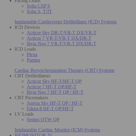
Pacing Leads
Solia CSP S
Solia S, T/JT
Implantable Cardioverter Defibrillator (ICD) Systems
ICD Devices
Acticor Sky DR-T/VR-T DX/VR-T
Acticor 7 VR-T/VR-T DX/DR-T
Ilivia Neo 7 VR-T/VR-T DX/DR-T
ICD Leads
Plexa
Pamira
Cardiac Resynchronization Therapy (CRT) Systems
CRT Defibrillators
Acticor Sky HF-T/HF-T QP
Acticor 7 HF-T QP/HF-T
Ilivia Neo 7 HF-T QP / HF-T
CRT Pacemakers
Amvia Sky HF-T QP / HF-T
Edora 8 HF-T QP/HF-T
LV Leads
Sentus OTW QP
Implantable Cardiac Monitor (ICM) Systems
BIOMONITOR IV