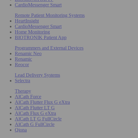
CardioMessenger Smart
Remote Patient Monitoring Systems
HeartInsight
CardioMessenger Smart
Home Monitoring
BIOTRONIK Patient App
Programmers and External Devices
Renamic Neo
Renamic
Reocor
Lead Delivery Systems
Selectra
Therapy
AlCath Force
AlCath Flutter Flux G eXtra
AlCath Flutter LT G
AlCath Flux G eXtra
AlCath LT G FullCircle
AlCath G FullCircle
Qiona