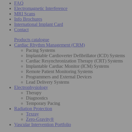
FAQ
Electromagnetic Interference
MRI Scans
Info Brochures
International Implant Card
Contact
Products catalogue
Cardiac Rhythm Management (CRM)
Pacing Systems
Implantable Cardioverter Defibrillator (ICD) Systems
Cardiac Resynchronization Therapy (CRT) Systems
Implantable Cardiac Monitor (ICM) Systems
Remote Patient Monitoring Systems
Programmers and External Devices
Lead Delivery Systems
Electrophysiology
Therapy
Diagnostics
Temporary Pacing
Radiation Protection
Texray
Zero-Gravity®
Vascular Intervention Portfolio