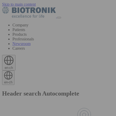
Skip to main content
Company
Patients
Products
Professionals
Newsroom
Careers
en-ch
en-ch
Header search Autocomplete