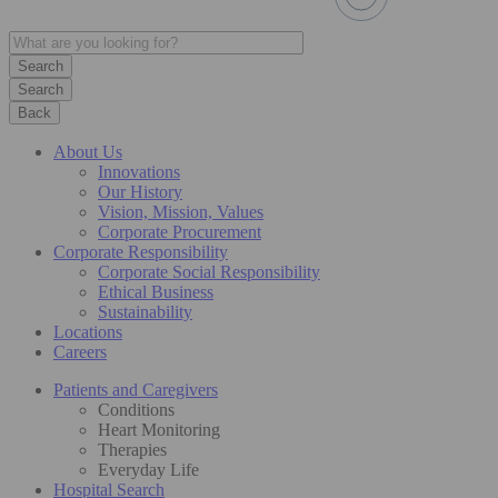
Search
Back
About Us
Innovations
Our History
Vision, Mission, Values
Corporate Procurement
Corporate Responsibility
Corporate Social Responsibility
Ethical Business
Sustainability
Locations
Careers
Patients and Caregivers
Conditions
Heart Monitoring
Therapies
Everyday Life
Hospital Search