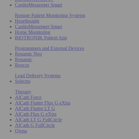
CardioMessenger Smart
Remote Patient Monitoring Systems
HeartInsight
CardioMessenger Smart
Home Monitoring
BIOTRONIK Patient App
Programmers and External Devices
Renamic Neo
Renamic
Reocor
Lead Delivery Systems
Selectra
Therapy
AlCath Force
AlCath Flutter Flux G eXtra
AlCath Flutter LT G
AlCath Flux G eXtra
AlCath LT G FullCircle
AlCath G FullCircle
Qiona