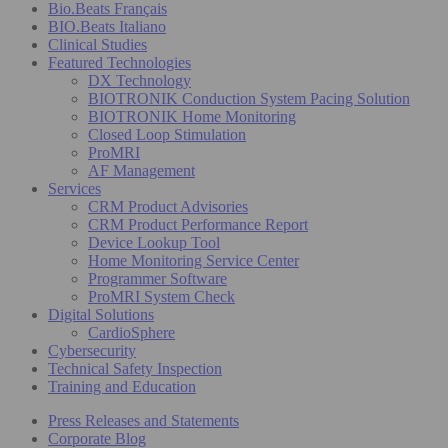
Bio.Beats Français
BIO.Beats Italiano
Clinical Studies
Featured Technologies
DX Technology
BIOTRONIK Conduction System Pacing Solution
BIOTRONIK Home Monitoring
Closed Loop Stimulation
ProMRI
AF Management
Services
CRM Product Advisories
CRM Product Performance Report
Device Lookup Tool
Home Monitoring Service Center
Programmer Software
ProMRI System Check
Digital Solutions
CardioSphere
Cybersecurity
Technical Safety Inspection
Training and Education
Press Releases and Statements
Corporate Blog