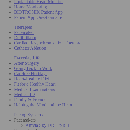
Implantable Heart Monitor
Home Monitoring
BIOTRONIK Patient App
Patient App Questionnaire
Therapies
Pacemaker
Defibrillator
Cardiac Resynchronization Therapy
Catheter Ablation
Everyday Life
After Surgery
Going Back to Work
Carefree Holidays
Heart-Healthy Diet
Fit for a Healthy Heart
Medical Examinations
Medical ID
Family & Friends
Helping the Mind and the Heart
Pacing Systems
Pacemakers
Amvia Sky DR-T/SR-T