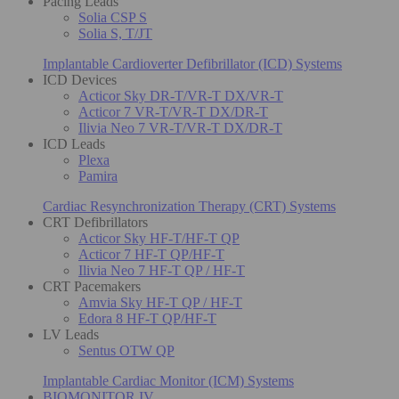
Pacing Leads
Solia CSP S
Solia S, T/JT
Implantable Cardioverter Defibrillator (ICD) Systems
ICD Devices
Acticor Sky DR-T/VR-T DX/VR-T
Acticor 7 VR-T/VR-T DX/DR-T
Ilivia Neo 7 VR-T/VR-T DX/DR-T
ICD Leads
Plexa
Pamira
Cardiac Resynchronization Therapy (CRT) Systems
CRT Defibrillators
Acticor Sky HF-T/HF-T QP
Acticor 7 HF-T QP/HF-T
Ilivia Neo 7 HF-T QP / HF-T
CRT Pacemakers
Amvia Sky HF-T QP / HF-T
Edora 8 HF-T QP/HF-T
LV Leads
Sentus OTW QP
Implantable Cardiac Monitor (ICM) Systems
BIOMONITOR IV