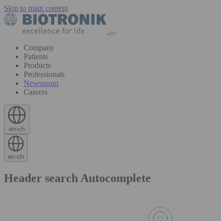
Skip to main content
Company
Patients
Products
Professionals
Newsroom
Careers
en-ch
en-ch
Header search Autocomplete