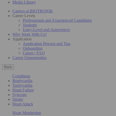
Media Library
Careers at BIOTRONIK
Career Levels
Professionals and Experienced Candidates
Students
Entry-Level and Apprentices
Why Work With Us?
Application
Application Process and Tips
Onboarding
Career | FAQ
Career Opportunities
Back
Conditions
Bradycardia
Tachycardia
Heart Failure
Syncope
Stroke
Heart Attack
Heart Monitoring