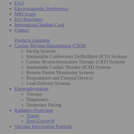
FAQ
Electromagnetic Interference
MRI Scans
Info Brochures
International Implant Card
Contact
Products catalogue
Cardiac Rhythm Management (CRM)
Pacing Systems
Implantable Cardioverter Defibrillator (ICD) Systems
Cardiac Resynchronization Therapy (CRT) Systems
Implantable Cardiac Monitor (ICM) Systems
Remote Patient Monitoring Systems
Programmers and External Devices
Lead Delivery Systems
Electrophysiology
Therapy
Diagnostics
Temporary Pacing
Radiation Protection
Texray
Zero-Gravity®
Vascular Intervention Portfolio