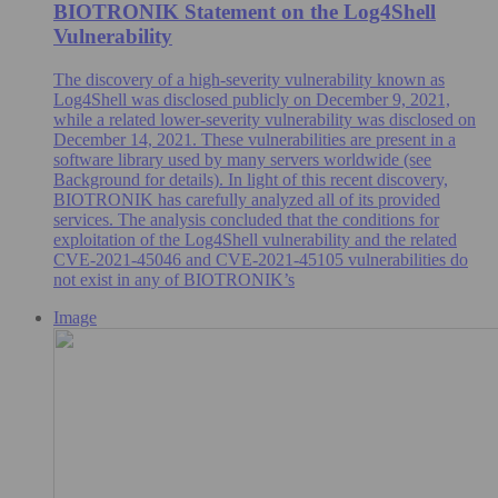
BIOTRONIK Statement on the Log4Shell
Vulnerability
The discovery of a high-severity vulnerability known as
Log4Shell was disclosed publicly on December 9, 2021,
while a related lower-severity vulnerability was disclosed on
December 14, 2021. These vulnerabilities are present in a
software library used by many servers worldwide (see
Background for details). In light of this recent discovery,
BIOTRONIK has carefully analyzed all of its provided
services. The analysis concluded that the conditions for
exploitation of the Log4Shell vulnerability and the related
CVE-2021-45046 and CVE-2021-45105 vulnerabilities do
not exist in any of BIOTRONIK’s
Image