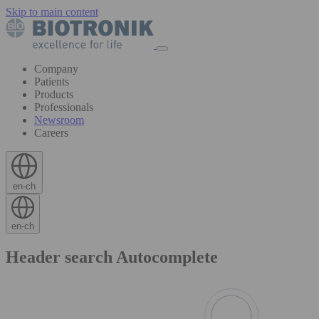
Skip to main content
Company
Patients
Products
Professionals
Newsroom
Careers
en-ch
en-ch
Header search Autocomplete