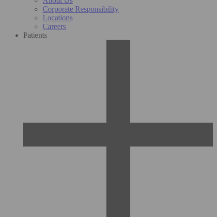
About Us
Corporate Responsibility
Locations
Careers
Patients