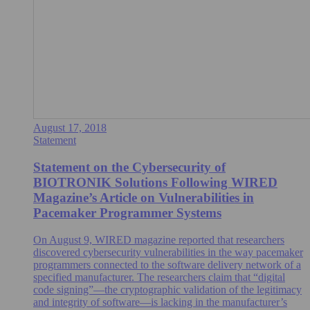
August 17, 2018
Statement
Statement on the Cybersecurity of
BIOTRONIK Solutions Following WIRED
Magazine’s Article on Vulnerabilities in
Pacemaker Programmer Systems
On August 9, WIRED magazine reported that researchers
discovered cybersecurity vulnerabilities in the way pacemaker
programmers connected to the software delivery network of a
specified manufacturer. The researchers claim that “digital
code signing”—the cryptographic validation of the legitimacy
and integrity of software—is lacking in the manufacturer’s