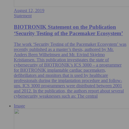
August 12, 2019
Statement
BIOTRONIK Statement on the Publication
‘Security Testing of the Pacemaker Ecosystem’
The work ‘Security Testing of the Pacemaker Ecosystem’ was
recently published as a master’s thesis, authored by Mr.
Anders Been Wilhelmsen and Mr. Eivind Skjelmo
Kristiansen. This publication investigates the state of
cybersecurity of BIOTRONIK’s ICS 3000 – a programmer
for BIOTRONIK implantable cardiac pacemakers,
defibrillators and monitors that is used by healthcare
professionals during the implantation procedure and follow-
ups. ICS 3000 programmers were distributed between 2001
and 2012. In the publication, the authors report about several
cybersecurity weaknesses such as: The central
Image