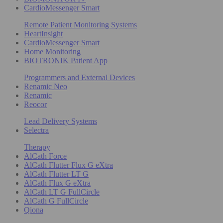
CardioMessenger Smart
Remote Patient Monitoring Systems
HeartInsight
CardioMessenger Smart
Home Monitoring
BIOTRONIK Patient App
Programmers and External Devices
Renamic Neo
Renamic
Reocor
Lead Delivery Systems
Selectra
Therapy
AlCath Force
AlCath Flutter Flux G eXtra
AlCath Flutter LT G
AlCath Flux G eXtra
AlCath LT G FullCircle
AlCath G FullCircle
Qiona