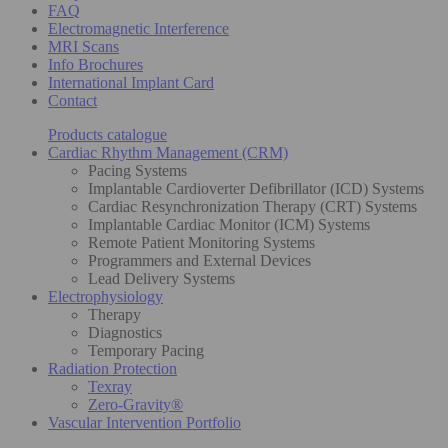
FAQ
Electromagnetic Interference
MRI Scans
Info Brochures
International Implant Card
Contact
Products catalogue
Cardiac Rhythm Management (CRM)
Pacing Systems
Implantable Cardioverter Defibrillator (ICD) Systems
Cardiac Resynchronization Therapy (CRT) Systems
Implantable Cardiac Monitor (ICM) Systems
Remote Patient Monitoring Systems
Programmers and External Devices
Lead Delivery Systems
Electrophysiology
Therapy
Diagnostics
Temporary Pacing
Radiation Protection
Texray
Zero-Gravity®
Vascular Intervention Portfolio