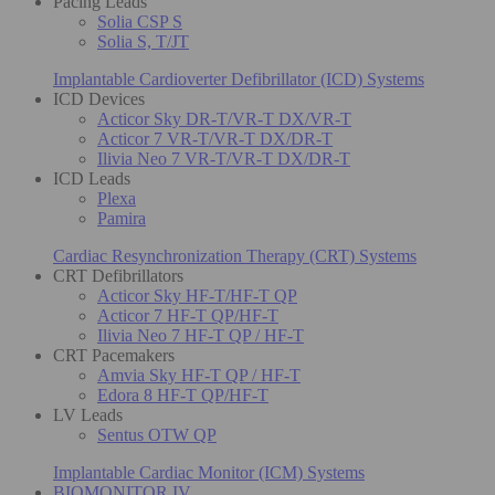
Pacing Leads
Solia CSP S
Solia S, T/JT
Implantable Cardioverter Defibrillator (ICD) Systems
ICD Devices
Acticor Sky DR-T/VR-T DX/VR-T
Acticor 7 VR-T/VR-T DX/DR-T
Ilivia Neo 7 VR-T/VR-T DX/DR-T
ICD Leads
Plexa
Pamira
Cardiac Resynchronization Therapy (CRT) Systems
CRT Defibrillators
Acticor Sky HF-T/HF-T QP
Acticor 7 HF-T QP/HF-T
Ilivia Neo 7 HF-T QP / HF-T
CRT Pacemakers
Amvia Sky HF-T QP / HF-T
Edora 8 HF-T QP/HF-T
LV Leads
Sentus OTW QP
Implantable Cardiac Monitor (ICM) Systems
BIOMONITOR IV