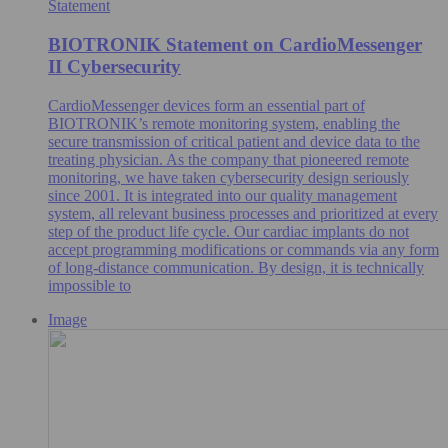
Statement
BIOTRONIK Statement on CardioMessenger
II Cybersecurity
CardioMessenger devices form an essential part of
BIOTRONIK’s remote monitoring system, enabling the
secure transmission of critical patient and device data to the
treating physician. As the company that pioneered remote
monitoring, we have taken cybersecurity design seriously
since 2001. It is integrated into our quality management
system, all relevant business processes and prioritized at every
step of the product life cycle. Our cardiac implants do not
accept programming modifications or commands via any form
of long-distance communication. By design, it is technically
impossible to
Image