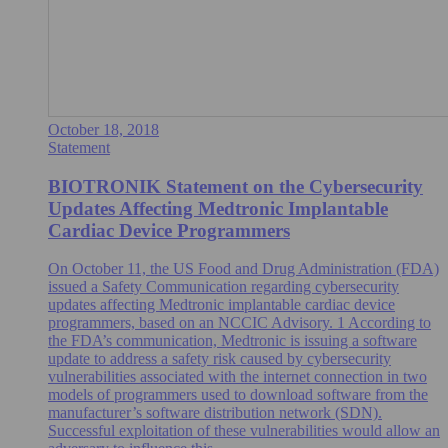
October 18, 2018
Statement
BIOTRONIK Statement on the Cybersecurity
Updates Affecting Medtronic Implantable
Cardiac Device Programmers
On October 11, the US Food and Drug Administration (FDA)
issued a Safety Communication regarding cybersecurity
updates affecting Medtronic implantable cardiac device
programmers, based on an NCCIC Advisory. 1 According to
the FDA’s communication, Medtronic is issuing a software
update to address a safety risk caused by cybersecurity
vulnerabilities associated with the internet connection in two
models of programmers used to download software from the
manufacturer’s software distribution network (SDN).
Successful exploitation of these vulnerabilities would allow an