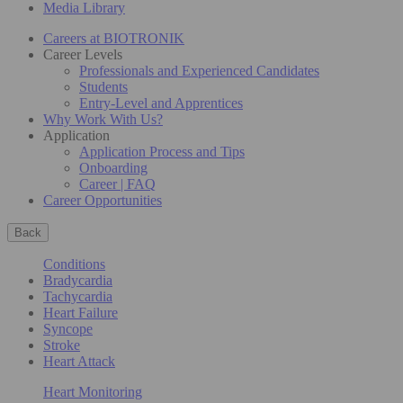
Media Library
Careers at BIOTRONIK
Career Levels
Professionals and Experienced Candidates
Students
Entry-Level and Apprentices
Why Work With Us?
Application
Application Process and Tips
Onboarding
Career | FAQ
Career Opportunities
Back
Conditions
Bradycardia
Tachycardia
Heart Failure
Syncope
Stroke
Heart Attack
Heart Monitoring