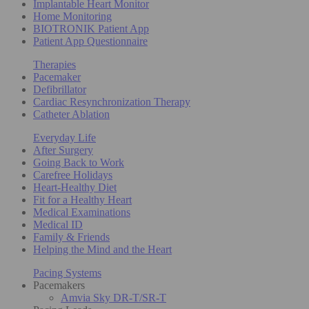
Implantable Heart Monitor
Home Monitoring
BIOTRONIK Patient App
Patient App Questionnaire
Therapies
Pacemaker
Defibrillator
Cardiac Resynchronization Therapy
Catheter Ablation
Everyday Life
After Surgery
Going Back to Work
Carefree Holidays
Heart-Healthy Diet
Fit for a Healthy Heart
Medical Examinations
Medical ID
Family & Friends
Helping the Mind and the Heart
Pacing Systems
Pacemakers
Amvia Sky DR-T/SR-T