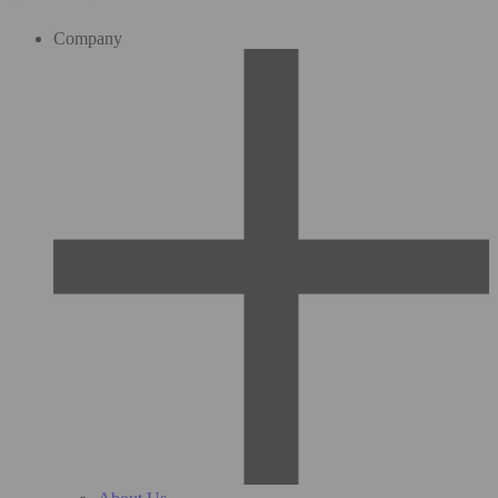
Company