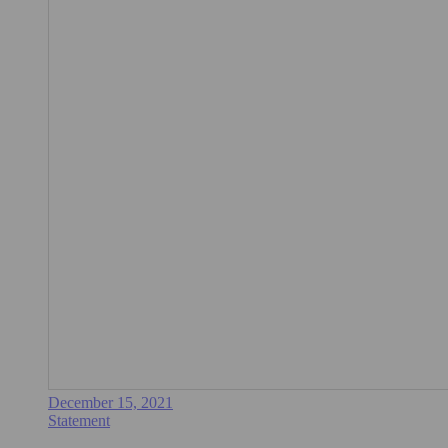
December 15, 2021
Statement