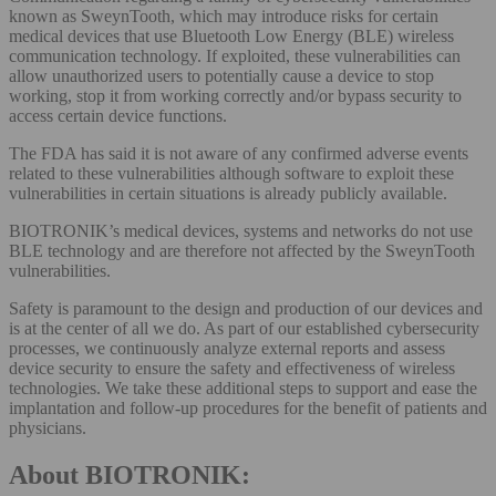
known as SweynTooth, which may introduce risks for certain
medical devices that use Bluetooth Low Energy (BLE) wireless
communication technology. If exploited, these vulnerabilities can
allow unauthorized users to potentially cause a device to stop
working, stop it from working correctly and/or bypass security to
access certain device functions.
The FDA has said it is not aware of any confirmed adverse events
related to these vulnerabilities although software to exploit these
vulnerabilities in certain situations is already publicly available.
BIOTRONIK’s medical devices, systems and networks do not use
BLE technology and are therefore not affected by the SweynTooth
vulnerabilities.
Safety is paramount to the design and production of our devices and
is at the center of all we do. As part of our established cybersecurity
processes, we continuously analyze external reports and assess
device security to ensure the safety and effectiveness of wireless
technologies. We take these additional steps to support and ease the
implantation and follow-up procedures for the benefit of patients and
physicians.
About BIOTRONIK: