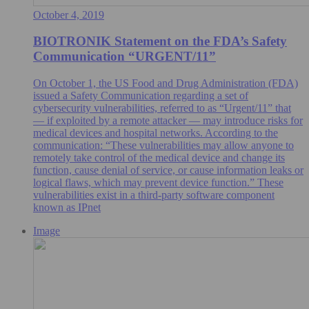
October 4, 2019
BIOTRONIK Statement on the FDA’s Safety
Communication “URGENT/11”
On October 1, the US Food and Drug Administration (FDA)
issued a Safety Communication regarding a set of
cybersecurity vulnerabilities, referred to as “Urgent/11” that
— if exploited by a remote attacker — may introduce risks for
medical devices and hospital networks. According to the
communication: “These vulnerabilities may allow anyone to
remotely take control of the medical device and change its
function, cause denial of service, or cause information leaks or
logical flaws, which may prevent device function.” These
vulnerabilities exist in a third-party software component
known as IPnet
Image