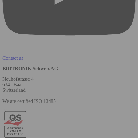
Contact us
BIOTRONIK Schweiz AG
Neuhofstrasse 4
6341 Baar
Switzerland
We are certified ISO 13485