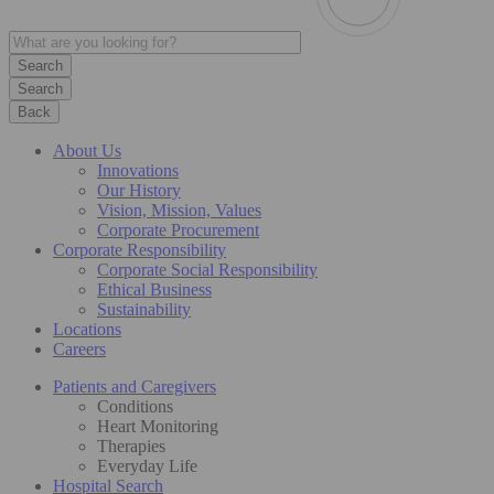
Search
Back
About Us
Innovations
Our History
Vision, Mission, Values
Corporate Procurement
Corporate Responsibility
Corporate Social Responsibility
Ethical Business
Sustainability
Locations
Careers
Patients and Caregivers
Conditions
Heart Monitoring
Therapies
Everyday Life
Hospital Search