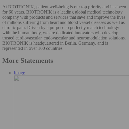
At BIOTRONIK, patient well-being is our top priority and has been
for 60 years. BIOTRONIK is a leading global medical technology
company with products and services that save and improve the lives
of millions suffering from heart and blood vessel diseases as well as
chronic pain. Driven by a purpose to perfectly match technology
with the human body, we are dedicated innovators who develop
trusted cardiovascular, endovascular and neuromodulation solutions.
BIOTRONIK is headquartered in Berlin, Germany, and is
represented in over 100 countries.
More Statements
Image