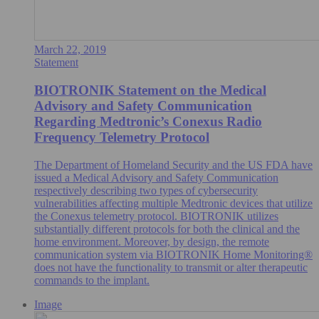
March 22, 2019
Statement
BIOTRONIK Statement on the Medical
Advisory and Safety Communication
Regarding Medtronic’s Conexus Radio
Frequency Telemetry Protocol
The Department of Homeland Security and the US FDA have
issued a Medical Advisory and Safety Communication
respectively describing two types of cybersecurity
vulnerabilities affecting multiple Medtronic devices that utilize
the Conexus telemetry protocol. BIOTRONIK utilizes
substantially different protocols for both the clinical and the
home environment. Moreover, by design, the remote
communication system via BIOTRONIK Home Monitoring®
does not have the functionality to transmit or alter therapeutic
commands to the implant.
Image