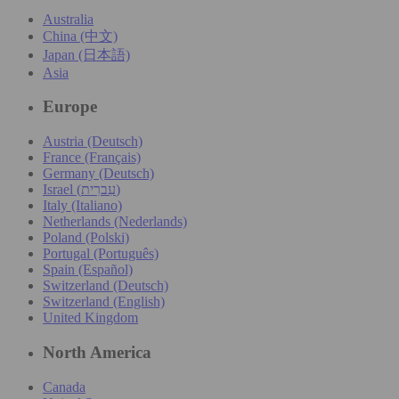
Australia
China (中文)
Japan (日本語)
Asia
Europe
Austria (Deutsch)
France (Français)
Germany (Deutsch)
Israel (עִברִית)
Italy (Italiano)
Netherlands (Nederlands)
Poland (Polski)
Portugal (Português)
Spain (Español)
Switzerland (Deutsch)
Switzerland (English)
United Kingdom
North America
Canada