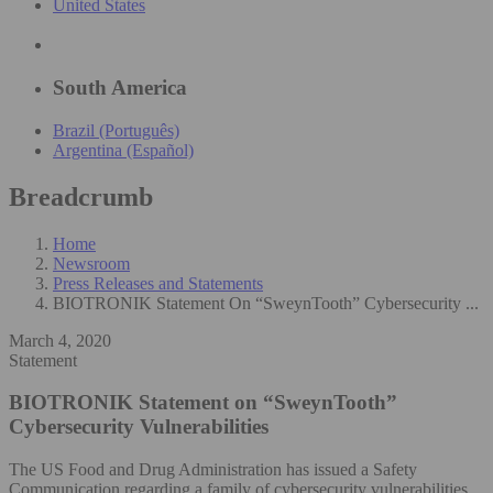
United States
South America
Brazil (Português)
Argentina (Español)
Breadcrumb
Home
Newsroom
Press Releases and Statements
BIOTRONIK Statement On “SweynTooth” Cybersecurity ...
March 4, 2020
Statement
BIOTRONIK Statement on “SweynTooth”
Cybersecurity Vulnerabilities
The US Food and Drug Administration has issued a Safety
Communication regarding a family of cybersecurity vulnerabilities