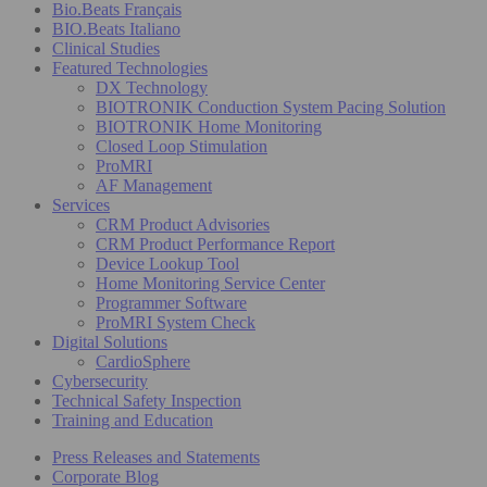
Bio.Beats Français
BIO.Beats Italiano
Clinical Studies
Featured Technologies
DX Technology
BIOTRONIK Conduction System Pacing Solution
BIOTRONIK Home Monitoring
Closed Loop Stimulation
ProMRI
AF Management
Services
CRM Product Advisories
CRM Product Performance Report
Device Lookup Tool
Home Monitoring Service Center
Programmer Software
ProMRI System Check
Digital Solutions
CardioSphere
Cybersecurity
Technical Safety Inspection
Training and Education
Press Releases and Statements
Corporate Blog