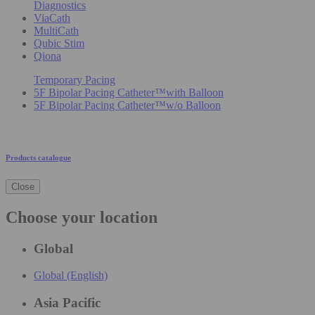
Diagnostics
ViaCath
MultiCath
Qubic Stim
Qiona
Temporary Pacing
5F Bipolar Pacing Catheter™with Balloon
5F Bipolar Pacing Catheter™w/o Balloon
Products catalogue
Close
Choose your location
Global
Global (English)
Asia Pacific