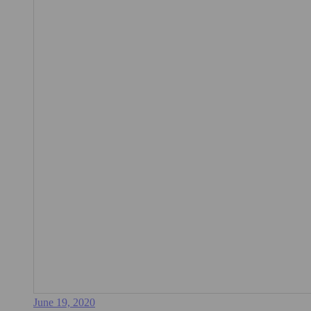
June 19, 2020