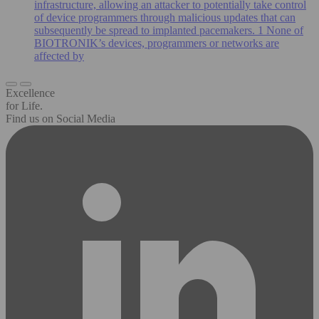
infrastructure, allowing an attacker to potentially take control
of device programmers through malicious updates that can
subsequently be spread to implanted pacemakers. 1 None of
BIOTRONIK’s devices, programmers or networks are
affected by
Excellence
for Life.
Find us on Social Media