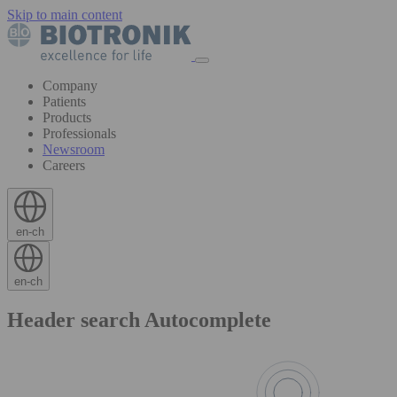
Skip to main content
Company
Patients
Products
Professionals
Newsroom
Careers
en-ch
en-ch
Header search Autocomplete