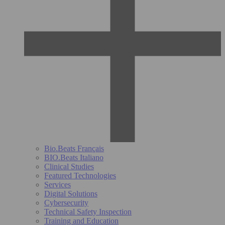
Bio.Beats Français
BIO.Beats Italiano
Clinical Studies
Featured Technologies
Services
Digital Solutions
Cybersecurity
Technical Safety Inspection
Training and Education