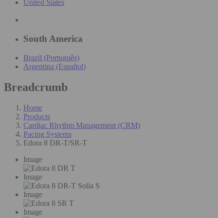
United States
South America
Brazil (Português)
Argentina (Español)
Breadcrumb
Home
Products
Cardiac Rhythm Management (CRM)
Pacing Systems
Edora 8 DR-T/SR-T
Image
Image
Image
Image