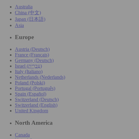
Australia
China (中文)
Japan (日本語)
Asia
Europe
Austria (Deutsch)
France (Français)
Germany (Deutsch)
Israel (עִברִית)
Italy (Italiano)
Netherlands (Nederlands)
Poland (Polski)
Portugal (Português)
Spain (Español)
Switzerland (Deutsch)
Switzerland (English)
United Kingdom
North America
Canada