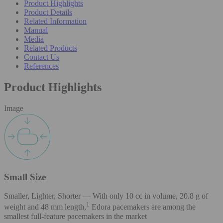
Product Highlights
Product Details
Related Information
Manual
Media
Related Products
Contact Us
References
Product Highlights
Image
Small Size
Smaller, Lighter, Shorter — With only 10 cc in volume, 20.8 g of
1
weight and 48 mm length,
Edora pacemakers are among the
smallest full-feature pacemakers in the market