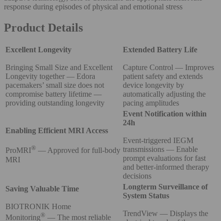
response during episodes of physical and emotional stress
Product Details
Excellent Longevity
Extended Battery Life
Bringing Small Size and Excellent
Capture Control — Improves
Longevity together — Edora
patient safety and extends
pacemakers’ small size does not
device longevity by
compromise battery lifetime —
automatically adjusting the
providing outstanding longevity
pacing amplitudes
Event Notification within
24h
Enabling Efficient MRI Access
Event-triggered IEGM
®
transmissions — Enable
ProMRI
— Approved for full-body
prompt evaluations for fast
MRI
and better-informed therapy
decisions
Longterm Surveillance of
Saving Valuable Time
System Status
BIOTRONIK Home
TrendView — Displays the
®
Monitoring
— The most reliable