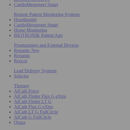
CardioMessenger Smart
Remote Patient Monitoring Systems
HeartInsight
CardioMessenger Smart
Home Monitoring
BIOTRONIK Patient App
Programmers and External Devices
Renamic Neo
Renamic
Reocor
Lead Delivery Systems
Selectra
Therapy
AlCath Force
AlCath Flutter Flux G eXtra
AlCath Flutter LT G
AlCath Flux G eXtra
AlCath LT G FullCircle
AlCath G FullCircle
Qiona