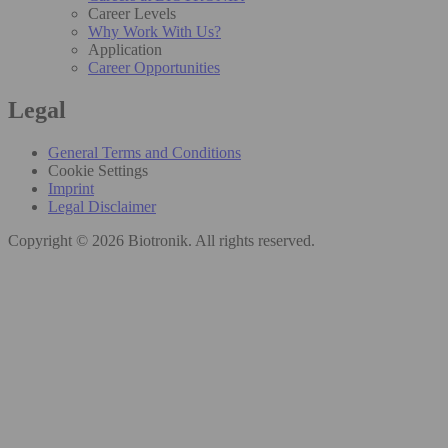
Career Levels
Why Work With Us?
Application
Career Opportunities
Legal
General Terms and Conditions
Cookie Settings
Imprint
Legal Disclaimer
Copyright © 2026 Biotronik. All rights reserved.