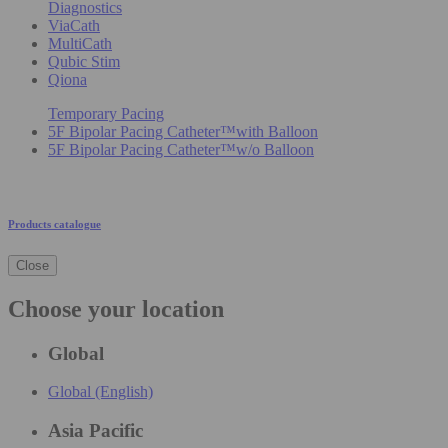
Diagnostics
ViaCath
MultiCath
Qubic Stim
Qiona
Temporary Pacing
5F Bipolar Pacing Catheter™with Balloon
5F Bipolar Pacing Catheter™w/o Balloon
Products catalogue
Close
Choose your location
Global
Global (English)
Asia Pacific