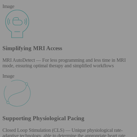
Image
Simplifying MRI Access
MRI AutoDetect — For less programming and less time in MRI
mode, ensuring optimal therapy and simplified workflows
Image
Supporting Physiological Pacing
Closed Loop Stimulation (CLS) — Unique physiological rate-
adaptive technology, able to determine the appropriate heart rate