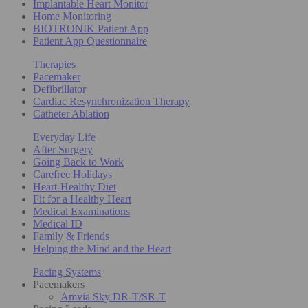
Implantable Heart Monitor
Home Monitoring
BIOTRONIK Patient App
Patient App Questionnaire
Therapies
Pacemaker
Defibrillator
Cardiac Resynchronization Therapy
Catheter Ablation
Everyday Life
After Surgery
Going Back to Work
Carefree Holidays
Heart-Healthy Diet
Fit for a Healthy Heart
Medical Examinations
Medical ID
Family & Friends
Helping the Mind and the Heart
Pacing Systems
Pacemakers
Amvia Sky DR-T/SR-T