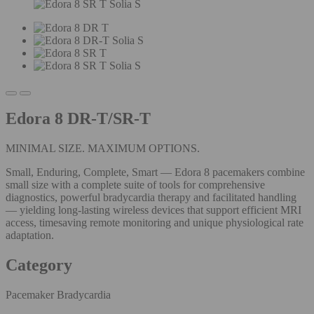
Edora 8 DR-T/SR-T
MINIMAL SIZE. MAXIMUM OPTIONS.
Small, Enduring, Complete, Smart — Edora 8 pacemakers combine
small size with a complete suite of tools for comprehensive
diagnostics, powerful bradycardia therapy and facilitated handling
— yielding long-lasting wireless devices that support efficient MRI
access, timesaving remote monitoring and unique physiological rate
adaptation.
Category
Pacemaker Bradycardia