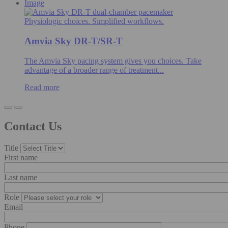
Image
Physiologic choices. Simplified workflows.
Amvia Sky DR-T/SR-T
The Amvia Sky pacing system gives you choices. Take
advantage of a broader range of treatment...
Read more
Contact Us
Title
First name
Last name
Role
Email
Phone