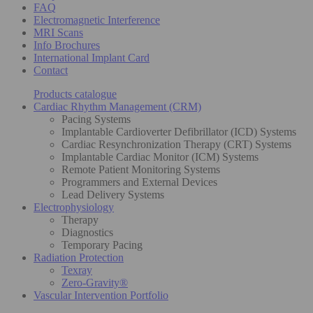
FAQ
Electromagnetic Interference
MRI Scans
Info Brochures
International Implant Card
Contact
Products catalogue
Cardiac Rhythm Management (CRM)
Pacing Systems
Implantable Cardioverter Defibrillator (ICD) Systems
Cardiac Resynchronization Therapy (CRT) Systems
Implantable Cardiac Monitor (ICM) Systems
Remote Patient Monitoring Systems
Programmers and External Devices
Lead Delivery Systems
Electrophysiology
Therapy
Diagnostics
Temporary Pacing
Radiation Protection
Texray
Zero-Gravity®
Vascular Intervention Portfolio