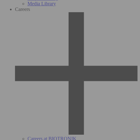
Media Library
Careers
Careers at BIOTRONIK