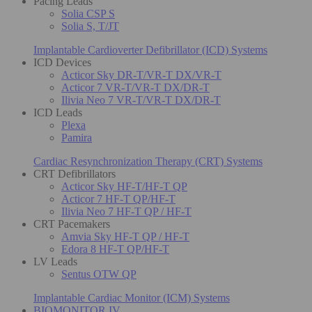
Pacing Leads
Solia CSP S
Solia S, T/JT
Implantable Cardioverter Defibrillator (ICD) Systems
ICD Devices
Acticor Sky DR-T/VR-T DX/VR-T
Acticor 7 VR-T/VR-T DX/DR-T
Ilivia Neo 7 VR-T/VR-T DX/DR-T
ICD Leads
Plexa
Pamira
Cardiac Resynchronization Therapy (CRT) Systems
CRT Defibrillators
Acticor Sky HF-T/HF-T QP
Acticor 7 HF-T QP/HF-T
Ilivia Neo 7 HF-T QP / HF-T
CRT Pacemakers
Amvia Sky HF-T QP / HF-T
Edora 8 HF-T QP/HF-T
LV Leads
Sentus OTW QP
Implantable Cardiac Monitor (ICM) Systems
BIOMONITOR IV