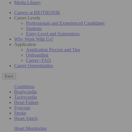
Media Library
Careers at BIOTRONIK
Career Levels
Professionals and Experienced Candidates
Students
Entry-Level and Apprentices
Why Work With Us?
Application
Application Process and Tips
Onboarding
Career | FAQ
Career Opportunities
Back
Conditions
Bradycardia
Tachycardia
Heart Failure
Syncope
Stroke
Heart Attack
Heart Monitoring