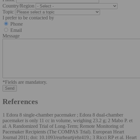
Country/Region
Topic
I prefer to be contacted by
Phone
Email
Message
*Fields are mandatory.
References
1 Edora 8 single-chamber pacemaker ; Edora 8 dual-chamber
pacemaker is only 11 cc in volume, weighing 23.2 g; 2 Mabo P. et
al. A Randomized Trial of Long-Term; Remote Monitoring of
Pacemaker Recipients (The COMPAS Trial). European Heart
Journal 2011; doi: 10.1093/eurheartj/ehr419.; 3 Ricci RP et al. Heart