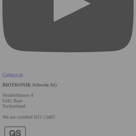
Contact us
BIOTRONIK Schweiz AG
Neuhofstrasse 4
6341 Baar
Switzerland
We are certified ISO 13485