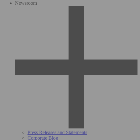
Newsroom
Press Releases and Statements
Corporate Blog