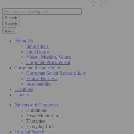
Search
Back
About Us
Innovations
Our History
Vision, Mission, Values
Corporate Procurement
Corporate Responsibility
Corporate Social Responsibility
Ethical Business
Sustainability
Locations
Careers
Patients and Caregivers
Conditions
Heart Monitoring
Therapies
Everyday Life
Hospital Search