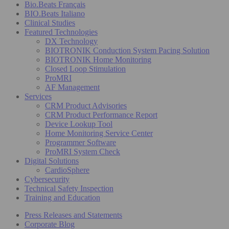
Bio.Beats Français
BIO.Beats Italiano
Clinical Studies
Featured Technologies
DX Technology
BIOTRONIK Conduction System Pacing Solution
BIOTRONIK Home Monitoring
Closed Loop Stimulation
ProMRI
AF Management
Services
CRM Product Advisories
CRM Product Performance Report
Device Lookup Tool
Home Monitoring Service Center
Programmer Software
ProMRI System Check
Digital Solutions
CardioSphere
Cybersecurity
Technical Safety Inspection
Training and Education
Press Releases and Statements
Corporate Blog