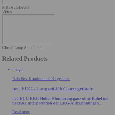
MRI AutoDetect
Video
Closed Loop Stimulation
Related Products
Image
Kabellos. Komfortabel. KI-gestützt.
net_ECG - Langzeit-EKG neu gedacht
net_ECG EKG-Holter-Monitoring ganz ohne Kabel mit
präziser Interpretation der EKG-Aufzeichnungen
...
Read more