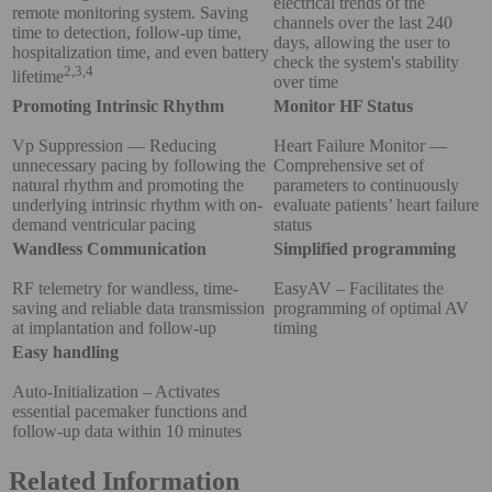
electrical trends of the
remote monitoring system. Saving
channels over the last 240
time to detection, follow-up time,
days, allowing the user to
hospitalization time, and even battery
check the system's stability
2,3,4
lifetime
over time
Promoting Intrinsic Rhythm
Monitor HF Status
Vp Suppression — Reducing
Heart Failure Monitor —
unnecessary pacing by following the
Comprehensive set of
natural rhythm and promoting the
parameters to continuously
underlying intrinsic rhythm with on-
evaluate patients’ heart failure
demand ventricular pacing
status
Wandless Communication
Simplified programming
RF telemetry for wandless, time-
EasyAV – Facilitates the
saving and reliable data transmission
programming of optimal AV
at implantation and follow-up
timing
Easy handling
Auto-Initialization – Activates
essential pacemaker functions and
follow-up data within 10 minutes
Related Information