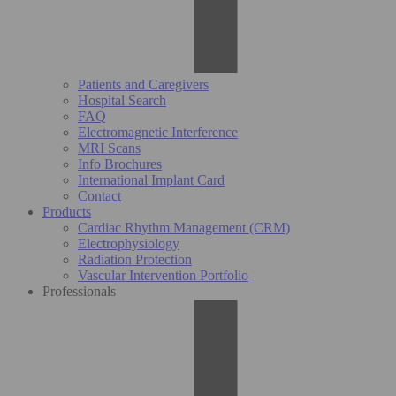
Patients and Caregivers
Hospital Search
FAQ
Electromagnetic Interference
MRI Scans
Info Brochures
International Implant Card
Contact
Products
Cardiac Rhythm Management (CRM)
Electrophysiology
Radiation Protection
Vascular Intervention Portfolio
Professionals