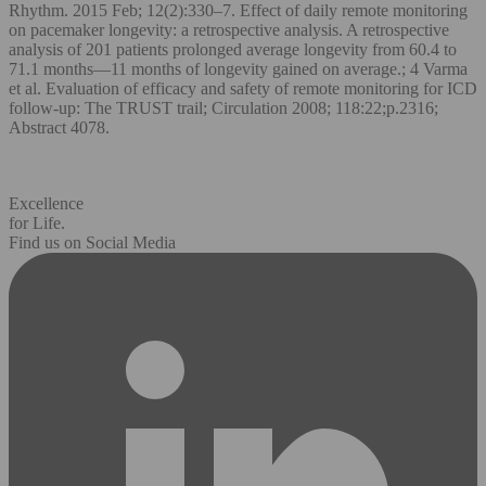
Rhythm. 2015 Feb; 12(2):330–7. Effect of daily remote monitoring
on pacemaker longevity: a retrospective analysis. A retrospective
analysis of 201 patients prolonged average longevity from 60.4 to
71.1 months—11 months of longevity gained on average.; 4 Varma
et al. Evaluation of efficacy and safety of remote monitoring for ICD
follow-up: The TRUST trail; Circulation 2008; 118:22;p.2316;
Abstract 4078.
Excellence
for Life.
Find us on Social Media