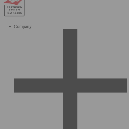
Company