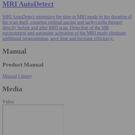
MRI AutoDetect
MRI AutoDetect minimizes the time in MRI mode to the duration of
the scan itself, ensuring optimal pacing and tachycardia therapy
directly before and after MRI scan. Detection of the MR
environment and automatic activation of the MRI mode eliminate
additional programming, save time and increase efficiency.
Manual
Product Manual
Manual Library
Media
Video