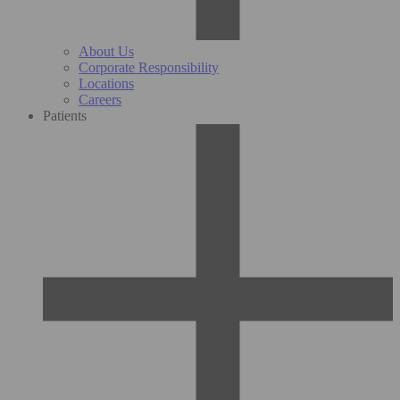
About Us
Corporate Responsibility
Locations
Careers
Patients