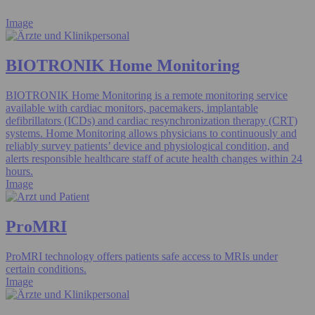
Image
BIOTRONIK Home Monitoring
BIOTRONIK Home Monitoring is a remote monitoring service
available with cardiac monitors, pacemakers, implantable
defibrillators (ICDs) and cardiac resynchronization therapy (CRT)
systems. Home Monitoring allows physicians to continuously and
reliably survey patients’ device and physiological condition, and
alerts responsible healthcare staff of acute health changes within 24
hours.
Image
ProMRI
ProMRI technology offers patients safe access to MRIs under
certain conditions.
Image