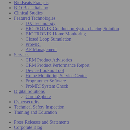
Bio.Beats Français
BIO.Beats Italiano
Clinical Studies
Featured Technologies
DX Technology
BIOTRONIK Conduction System Pacing Solution
BIOTRONIK Home Monitoring
Closed Loop Stimulation
ProMRI
AF Management
Services
CRM Product Advisories
CRM Product Performance Report
Device Lookup Tool
Home Monitoring Service Center
Programmer Software
ProMRI System Check
Digital Solutions
CardioSphere
Cybersecurity
Technical Safety Inspection
Training and Education
Press Releases and Statements
Corporate Blog