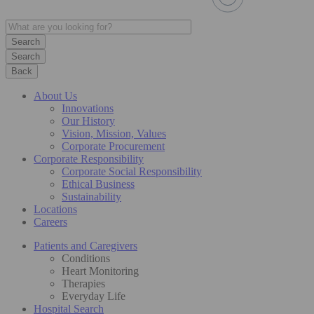
Search
Back
About Us
Innovations
Our History
Vision, Mission, Values
Corporate Procurement
Corporate Responsibility
Corporate Social Responsibility
Ethical Business
Sustainability
Locations
Careers
Patients and Caregivers
Conditions
Heart Monitoring
Therapies
Everyday Life
Hospital Search