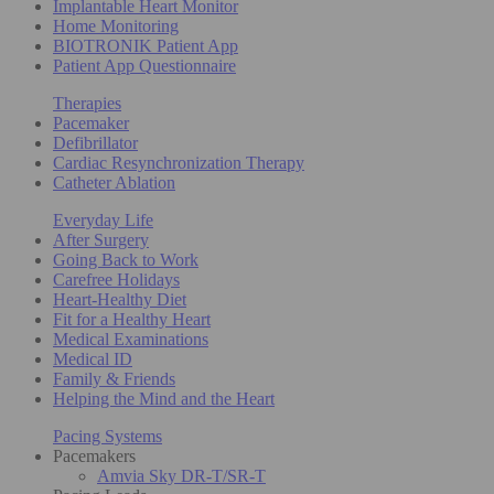
Implantable Heart Monitor
Home Monitoring
BIOTRONIK Patient App
Patient App Questionnaire
Therapies
Pacemaker
Defibrillator
Cardiac Resynchronization Therapy
Catheter Ablation
Everyday Life
After Surgery
Going Back to Work
Carefree Holidays
Heart-Healthy Diet
Fit for a Healthy Heart
Medical Examinations
Medical ID
Family & Friends
Helping the Mind and the Heart
Pacing Systems
Pacemakers
Amvia Sky DR-T/SR-T