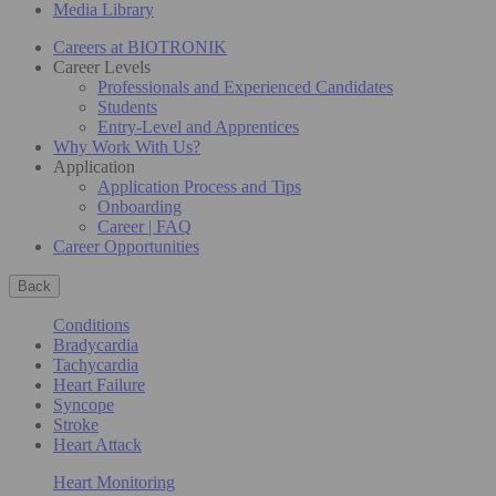
Media Library
Careers at BIOTRONIK
Career Levels
Professionals and Experienced Candidates
Students
Entry-Level and Apprentices
Why Work With Us?
Application
Application Process and Tips
Onboarding
Career | FAQ
Career Opportunities
Back
Conditions
Bradycardia
Tachycardia
Heart Failure
Syncope
Stroke
Heart Attack
Heart Monitoring