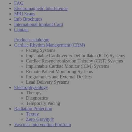
FAQ
Electromagnetic Interference
MRI Scans
Info Brochures
International Implant Card
Contact
Products catalogue
Cardiac Rhythm Management (CRM)
Pacing Systems
Implantable Cardioverter Defibrillator (ICD) Systems
Cardiac Resynchronization Therapy (CRT) Systems
Implantable Cardiac Monitor (ICM) Systems
Remote Patient Monitoring Systems
Programmers and External Devices
Lead Delivery Systems
Electrophysiology
Therapy
Diagnostics
Temporary Pacing
Radiation Protection
Texray
Zero-Gravity®
Vascular Intervention Portfolio