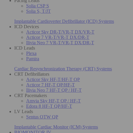
Pacing Leads
Solia CSP S
Solia S, T/JT
Implantable Cardioverter Defibrillator (ICD) Systems
ICD Devices
Acticor Sky DR-T/VR-T DX/VR-T
Acticor 7 VR-T/VR-T DX/DR-T
Ilivia Neo 7 VR-T/VR-T DX/DR-T
ICD Leads
Plexa
Pamira
Cardiac Resynchronization Therapy (CRT) Systems
CRT Defibrillators
Acticor Sky HF-T/HF-T QP
Acticor 7 HF-T QP/HF-T
Ilivia Neo 7 HF-T QP / HF-T
CRT Pacemakers
Amvia Sky HF-T QP / HF-T
Edora 8 HF-T QP/HF-T
LV Leads
Sentus OTW QP
Implantable Cardiac Monitor (ICM) Systems
BIOMONITOR IV