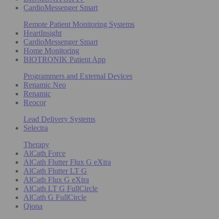
CardioMessenger Smart
Remote Patient Monitoring Systems
HeartInsight
CardioMessenger Smart
Home Monitoring
BIOTRONIK Patient App
Programmers and External Devices
Renamic Neo
Renamic
Reocor
Lead Delivery Systems
Selectra
Therapy
AlCath Force
AlCath Flutter Flux G eXtra
AlCath Flutter LT G
AlCath Flux G eXtra
AlCath LT G FullCircle
AlCath G FullCircle
Qiona