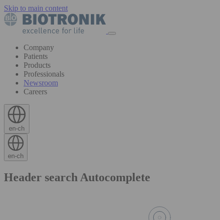
Skip to main content
Company
Patients
Products
Professionals
Newsroom
Careers
en-ch
en-ch
Header search Autocomplete