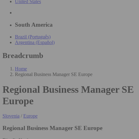
United States
South America
Brazil (Português)
Argentina (Español)
Breadcrumb
Home
Regional Business Manager SE Europe
Regional Business Manager SE
Europe
Slovenia
/
Europe
Regional Business Manager SE Europe