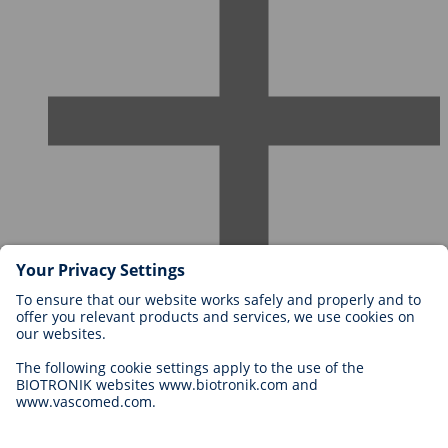
Careers at BIOTRONIK
Career Levels
Why Work With Us?
Application
Career Opportunities
Legal