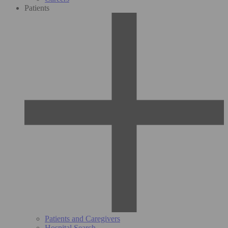
Patients
Patients and Caregivers
Hospital Search