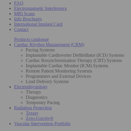
FAQ
Electromagnetic Interference
MRI Scans
Info Brochures
International Implant Card
Contact
Products catalogue
Cardiac Rhythm Management (CRM)
Pacing Systems
Implantable Cardioverter Defibrillator (ICD) Systems
Cardiac Resynchronization Therapy (CRT) Systems
Implantable Cardiac Monitor (ICM) Systems
Remote Patient Monitoring Systems
Programmers and External Devices
Lead Delivery Systems
Electrophysiology
Therapy
Diagnostics
Temporary Pacing
Radiation Protection
Texray
Zero-Gravity®
Vascular Intervention Portfolio