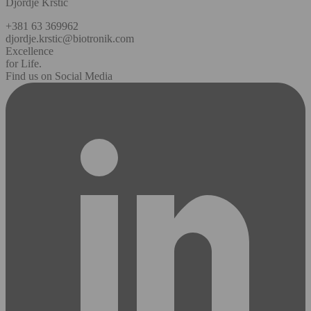
Djordje Krstic
+381 63 369962
djordje.krstic@biotronik.com
Excellence
for Life.
Find us on Social Media