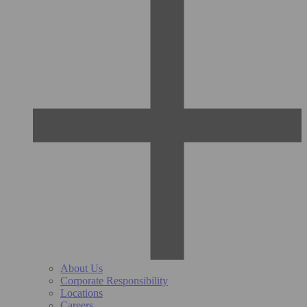
About Us
Corporate Responsibility
Locations
Careers