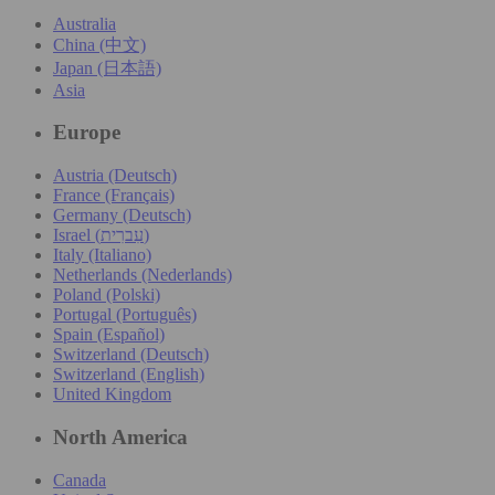
Australia
China (中文)
Japan (日本語)
Asia
Europe
Austria (Deutsch)
France (Français)
Germany (Deutsch)
Israel (עִברִית)
Italy (Italiano)
Netherlands (Nederlands)
Poland (Polski)
Portugal (Português)
Spain (Español)
Switzerland (Deutsch)
Switzerland (English)
United Kingdom
North America
Canada