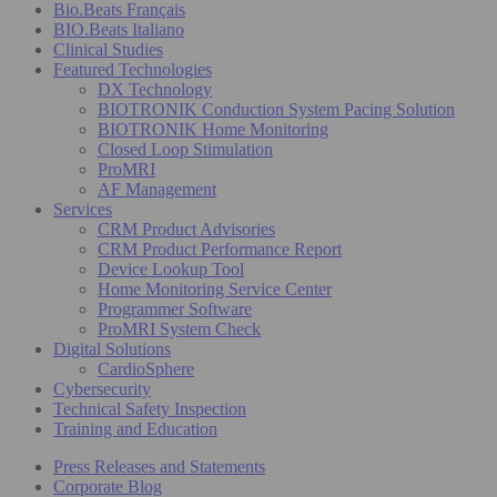
Bio.Beats Français
BIO.Beats Italiano
Clinical Studies
Featured Technologies
DX Technology
BIOTRONIK Conduction System Pacing Solution
BIOTRONIK Home Monitoring
Closed Loop Stimulation
ProMRI
AF Management
Services
CRM Product Advisories
CRM Product Performance Report
Device Lookup Tool
Home Monitoring Service Center
Programmer Software
ProMRI System Check
Digital Solutions
CardioSphere
Cybersecurity
Technical Safety Inspection
Training and Education
Press Releases and Statements
Corporate Blog