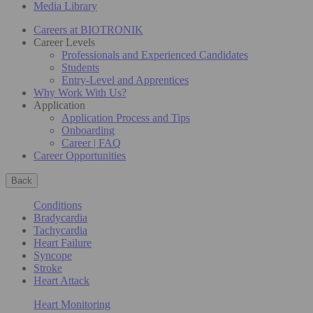
Media Library
Careers at BIOTRONIK
Career Levels
Professionals and Experienced Candidates
Students
Entry-Level and Apprentices
Why Work With Us?
Application
Application Process and Tips
Onboarding
Career | FAQ
Career Opportunities
Back
Conditions
Bradycardia
Tachycardia
Heart Failure
Syncope
Stroke
Heart Attack
Heart Monitoring