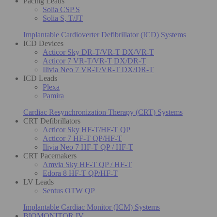
Pacing Leads
Solia CSP S
Solia S, T/JT
Implantable Cardioverter Defibrillator (ICD) Systems
ICD Devices
Acticor Sky DR-T/VR-T DX/VR-T
Acticor 7 VR-T/VR-T DX/DR-T
Ilivia Neo 7 VR-T/VR-T DX/DR-T
ICD Leads
Plexa
Pamira
Cardiac Resynchronization Therapy (CRT) Systems
CRT Defibrillators
Acticor Sky HF-T/HF-T QP
Acticor 7 HF-T QP/HF-T
Ilivia Neo 7 HF-T QP / HF-T
CRT Pacemakers
Amvia Sky HF-T QP / HF-T
Edora 8 HF-T QP/HF-T
LV Leads
Sentus OTW QP
Implantable Cardiac Monitor (ICM) Systems
BIOMONITOR IV