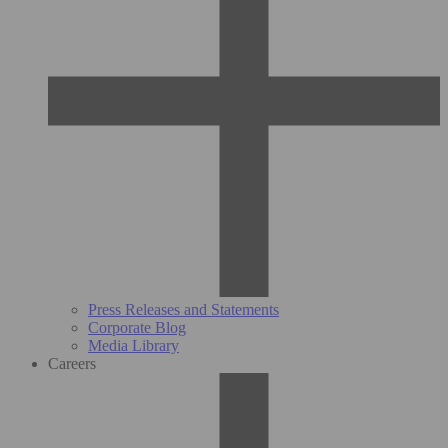
Press Releases and Statements
Corporate Blog
Media Library
Careers