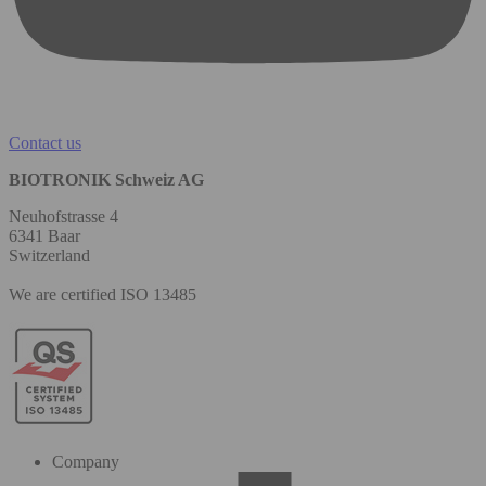
Contact us
BIOTRONIK Schweiz AG
Neuhofstrasse 4
6341 Baar
Switzerland
We are certified ISO 13485
Company