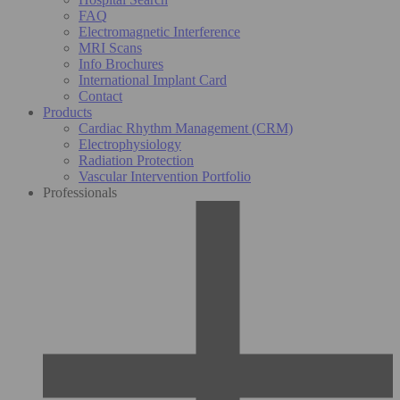
FAQ
Electromagnetic Interference
MRI Scans
Info Brochures
International Implant Card
Contact
Products
Cardiac Rhythm Management (CRM)
Electrophysiology
Radiation Protection
Vascular Intervention Portfolio
Professionals