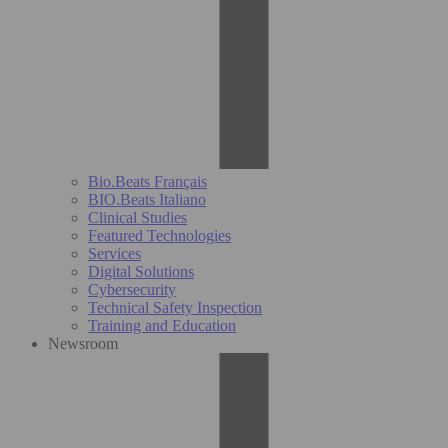
Bio.Beats Français
BIO.Beats Italiano
Clinical Studies
Featured Technologies
Services
Digital Solutions
Cybersecurity
Technical Safety Inspection
Training and Education
Newsroom