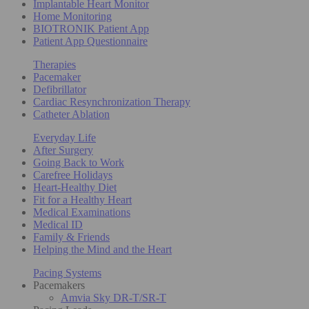
Implantable Heart Monitor
Home Monitoring
BIOTRONIK Patient App
Patient App Questionnaire
Therapies
Pacemaker
Defibrillator
Cardiac Resynchronization Therapy
Catheter Ablation
Everyday Life
After Surgery
Going Back to Work
Carefree Holidays
Heart-Healthy Diet
Fit for a Healthy Heart
Medical Examinations
Medical ID
Family & Friends
Helping the Mind and the Heart
Pacing Systems
Pacemakers
Amvia Sky DR-T/SR-T