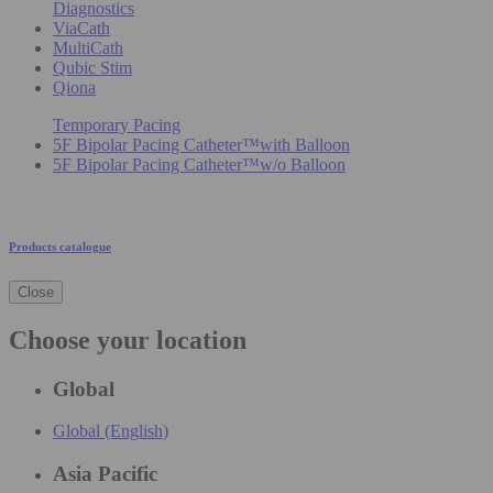
Diagnostics
ViaCath
MultiCath
Qubic Stim
Qiona
Temporary Pacing
5F Bipolar Pacing Catheter™with Balloon
5F Bipolar Pacing Catheter™w/o Balloon
Products catalogue
Close
Choose your location
Global
Global (English)
Asia Pacific