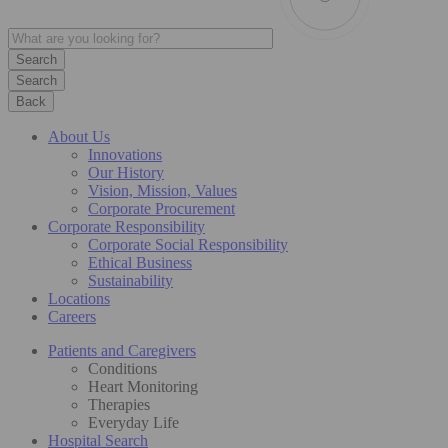
Search
Back
About Us
Innovations
Our History
Vision, Mission, Values
Corporate Procurement
Corporate Responsibility
Corporate Social Responsibility
Ethical Business
Sustainability
Locations
Careers
Patients and Caregivers
Conditions
Heart Monitoring
Therapies
Everyday Life
Hospital Search