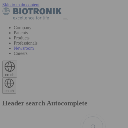
Skip to main content
Company
Patients
Products
Professionals
Newsroom
Careers
en-ch
en-ch
Header search Autocomplete