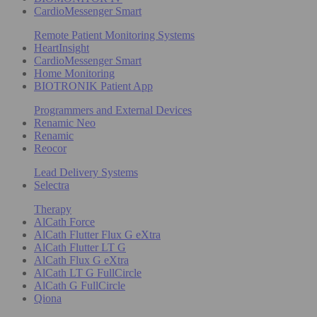
CardioMessenger Smart
Remote Patient Monitoring Systems
HeartInsight
CardioMessenger Smart
Home Monitoring
BIOTRONIK Patient App
Programmers and External Devices
Renamic Neo
Renamic
Reocor
Lead Delivery Systems
Selectra
Therapy
AlCath Force
AlCath Flutter Flux G eXtra
AlCath Flutter LT G
AlCath Flux G eXtra
AlCath LT G FullCircle
AlCath G FullCircle
Qiona