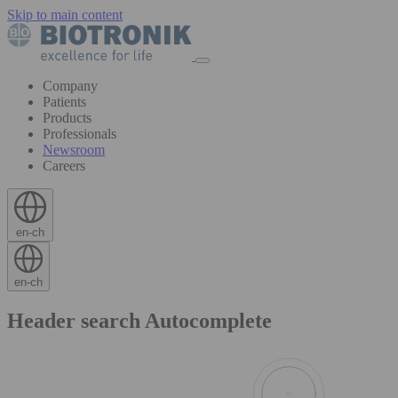
Skip to main content
Company
Patients
Products
Professionals
Newsroom
Careers
en-ch
en-ch
Header search Autocomplete