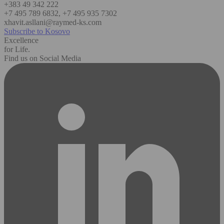
+383 49 342 222
+7 495 789 6832, +7 495 935 7302
xhavit.asllani@raymed-ks.com
Subscribe to Kosovo
Excellence
for Life.
Find us on Social Media