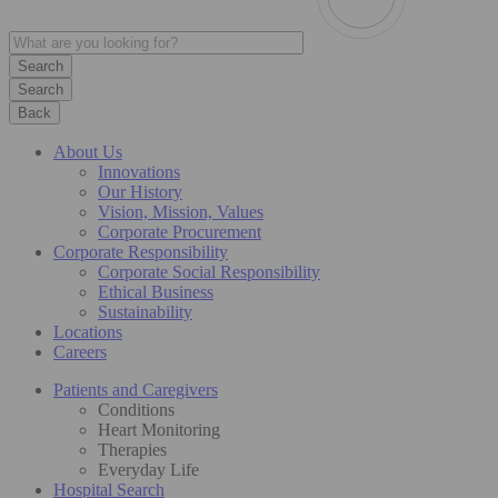
Search
Back
About Us
Innovations
Our History
Vision, Mission, Values
Corporate Procurement
Corporate Responsibility
Corporate Social Responsibility
Ethical Business
Sustainability
Locations
Careers
Patients and Caregivers
Conditions
Heart Monitoring
Therapies
Everyday Life
Hospital Search