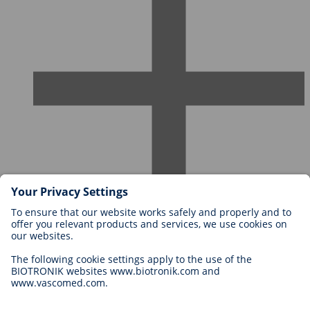
Careers at BIOTRONIK
Career Levels
Why Work With Us?
Application
Career Opportunities