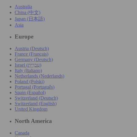
Australia
China (中文)
Japan (日本語)
Asia
Europe
Austria (Deutsch)
France (Français)
Germany (Deutsch)
Israel (עִברִית)
Italy (Italiano)
Netherlands (Nederlands)
Poland (Polski)
Portugal (Português)
Spain (Español)
Switzerland (Deutsch)
Switzerland (English)
United Kingdom
North America
Canada