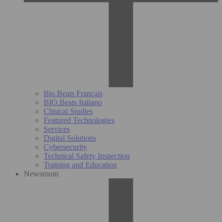
Bio.Beats Français
BIO.Beats Italiano
Clinical Studies
Featured Technologies
Services
Digital Solutions
Cybersecurity
Technical Safety Inspection
Training and Education
Newsroom