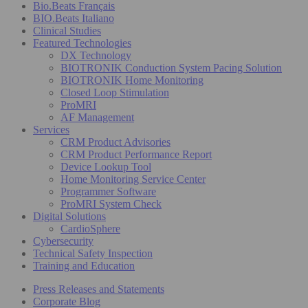
Bio.Beats Français
BIO.Beats Italiano
Clinical Studies
Featured Technologies
DX Technology
BIOTRONIK Conduction System Pacing Solution
BIOTRONIK Home Monitoring
Closed Loop Stimulation
ProMRI
AF Management
Services
CRM Product Advisories
CRM Product Performance Report
Device Lookup Tool
Home Monitoring Service Center
Programmer Software
ProMRI System Check
Digital Solutions
CardioSphere
Cybersecurity
Technical Safety Inspection
Training and Education
Press Releases and Statements
Corporate Blog