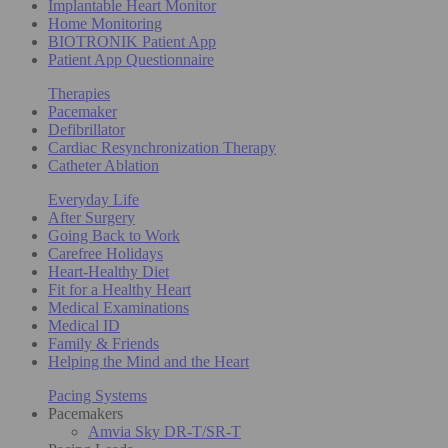
Implantable Heart Monitor
Home Monitoring
BIOTRONIK Patient App
Patient App Questionnaire
Therapies
Pacemaker
Defibrillator
Cardiac Resynchronization Therapy
Catheter Ablation
Everyday Life
After Surgery
Going Back to Work
Carefree Holidays
Heart-Healthy Diet
Fit for a Healthy Heart
Medical Examinations
Medical ID
Family & Friends
Helping the Mind and the Heart
Pacing Systems
Pacemakers
Amvia Sky DR-T/SR-T