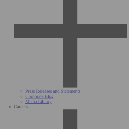
Press Releases and Statements
Corporate Blog
Media Library
Careers