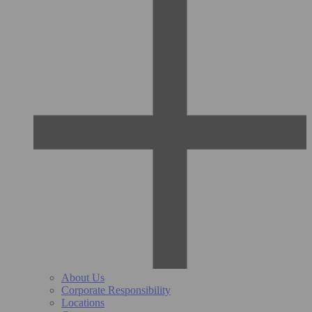
About Us
Corporate Responsibility
Locations