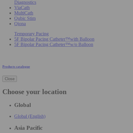
Diagnostics
ViaCath
MultiCath
Qubic Stim
Qiona
Temporary Pacing
5F Bipolar Pacing Catheter™with Balloon
5F Bipolar Pacing Catheter™w/o Balloon
Products catalogue
Close
Choose your location
Global
Global (English)
Asia Pacific