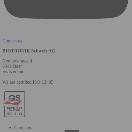
Contact us
BIOTRONIK Schweiz AG
Neuhofstrasse 4
6341 Baar
Switzerland
We are certified ISO 13485
Company