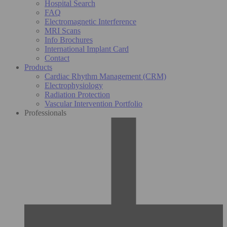
Hospital Search
FAQ
Electromagnetic Interference
MRI Scans
Info Brochures
International Implant Card
Contact
Products
Cardiac Rhythm Management (CRM)
Electrophysiology
Radiation Protection
Vascular Intervention Portfolio
Professionals