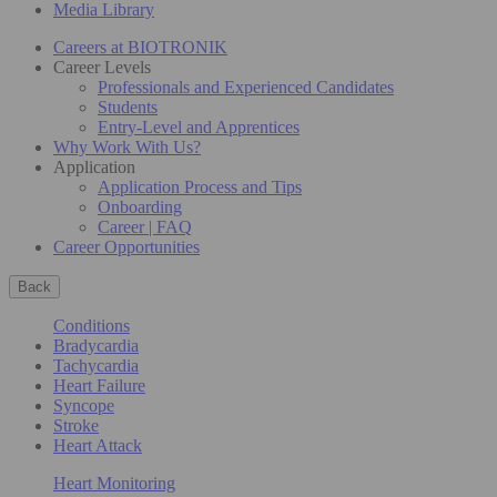
Media Library
Careers at BIOTRONIK
Career Levels
Professionals and Experienced Candidates
Students
Entry-Level and Apprentices
Why Work With Us?
Application
Application Process and Tips
Onboarding
Career | FAQ
Career Opportunities
Back
Conditions
Bradycardia
Tachycardia
Heart Failure
Syncope
Stroke
Heart Attack
Heart Monitoring