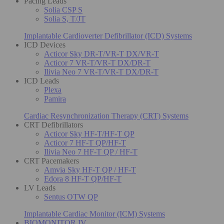
Pacing Leads
Solia CSP S
Solia S, T/JT
Implantable Cardioverter Defibrillator (ICD) Systems
ICD Devices
Acticor Sky DR-T/VR-T DX/VR-T
Acticor 7 VR-T/VR-T DX/DR-T
Ilivia Neo 7 VR-T/VR-T DX/DR-T
ICD Leads
Plexa
Pamira
Cardiac Resynchronization Therapy (CRT) Systems
CRT Defibrillators
Acticor Sky HF-T/HF-T QP
Acticor 7 HF-T QP/HF-T
Ilivia Neo 7 HF-T QP / HF-T
CRT Pacemakers
Amvia Sky HF-T QP / HF-T
Edora 8 HF-T QP/HF-T
LV Leads
Sentus OTW QP
Implantable Cardiac Monitor (ICM) Systems
BIOMONITOR IV