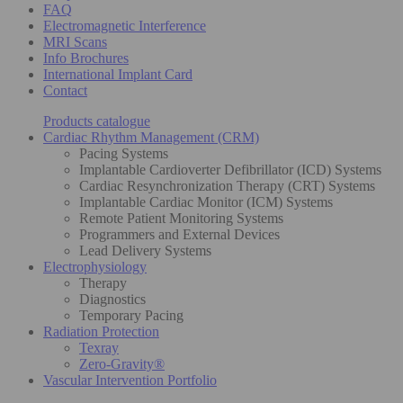
FAQ
Electromagnetic Interference
MRI Scans
Info Brochures
International Implant Card
Contact
Products catalogue
Cardiac Rhythm Management (CRM)
Pacing Systems
Implantable Cardioverter Defibrillator (ICD) Systems
Cardiac Resynchronization Therapy (CRT) Systems
Implantable Cardiac Monitor (ICM) Systems
Remote Patient Monitoring Systems
Programmers and External Devices
Lead Delivery Systems
Electrophysiology
Therapy
Diagnostics
Temporary Pacing
Radiation Protection
Texray
Zero-Gravity®
Vascular Intervention Portfolio