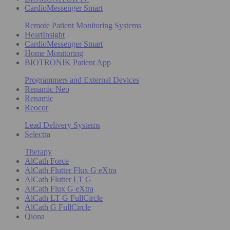
CardioMessenger Smart
Remote Patient Monitoring Systems
HeartInsight
CardioMessenger Smart
Home Monitoring
BIOTRONIK Patient App
Programmers and External Devices
Renamic Neo
Renamic
Reocor
Lead Delivery Systems
Selectra
Therapy
AlCath Force
AlCath Flutter Flux G eXtra
AlCath Flutter LT G
AlCath Flux G eXtra
AlCath LT G FullCircle
AlCath G FullCircle
Qiona