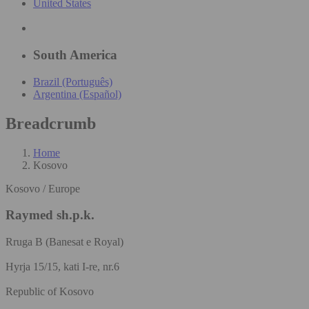
United States
South America
Brazil (Português)
Argentina (Español)
Breadcrumb
Home
Kosovo
Kosovo / Europe
Raymed sh.p.k.
Rruga B (Banesat e Royal)
Hyrja 15/15, kati I-re, nr.6
Republic of Kosovo