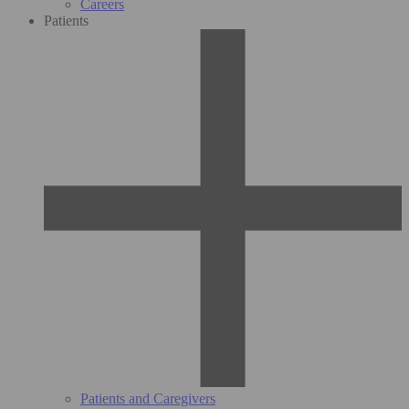
Careers
Patients
Patients and Caregivers