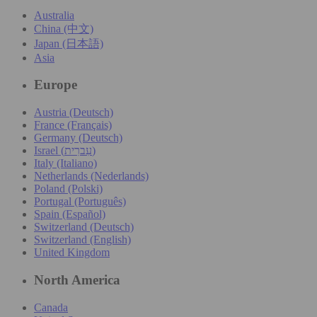
Australia
China (中文)
Japan (日本語)
Asia
Europe
Austria (Deutsch)
France (Français)
Germany (Deutsch)
Israel (עִברִית)
Italy (Italiano)
Netherlands (Nederlands)
Poland (Polski)
Portugal (Português)
Spain (Español)
Switzerland (Deutsch)
Switzerland (English)
United Kingdom
North America
Canada