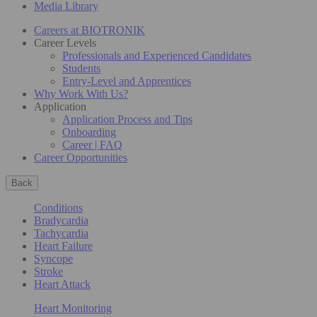
Media Library
Careers at BIOTRONIK
Career Levels
Professionals and Experienced Candidates
Students
Entry-Level and Apprentices
Why Work With Us?
Application
Application Process and Tips
Onboarding
Career | FAQ
Career Opportunities
Back
Conditions
Bradycardia
Tachycardia
Heart Failure
Syncope
Stroke
Heart Attack
Heart Monitoring