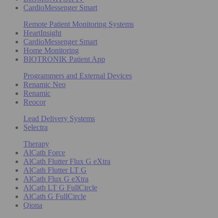
CardioMessenger Smart
Remote Patient Monitoring Systems
HeartInsight
CardioMessenger Smart
Home Monitoring
BIOTRONIK Patient App
Programmers and External Devices
Renamic Neo
Renamic
Reocor
Lead Delivery Systems
Selectra
Therapy
AlCath Force
AlCath Flutter Flux G eXtra
AlCath Flutter LT G
AlCath Flux G eXtra
AlCath LT G FullCircle
AlCath G FullCircle
Qiona