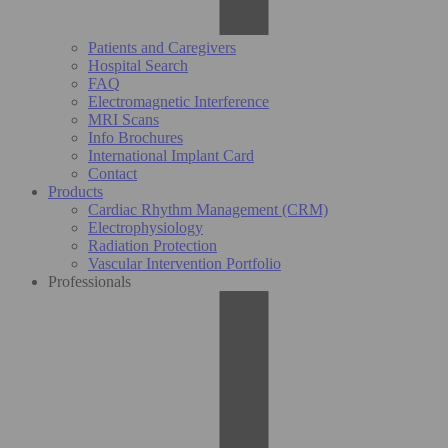
Patients and Caregivers
Hospital Search
FAQ
Electromagnetic Interference
MRI Scans
Info Brochures
International Implant Card
Contact
Products
Cardiac Rhythm Management (CRM)
Electrophysiology
Radiation Protection
Vascular Intervention Portfolio
Professionals