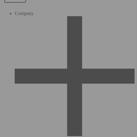
Company