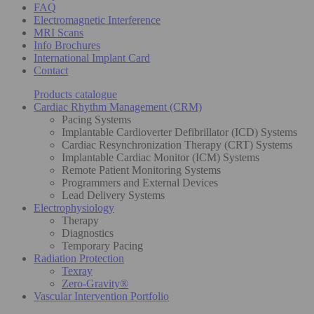
FAQ
Electromagnetic Interference
MRI Scans
Info Brochures
International Implant Card
Contact
Products catalogue
Cardiac Rhythm Management (CRM)
Pacing Systems
Implantable Cardioverter Defibrillator (ICD) Systems
Cardiac Resynchronization Therapy (CRT) Systems
Implantable Cardiac Monitor (ICM) Systems
Remote Patient Monitoring Systems
Programmers and External Devices
Lead Delivery Systems
Electrophysiology
Therapy
Diagnostics
Temporary Pacing
Radiation Protection
Texray
Zero-Gravity®
Vascular Intervention Portfolio