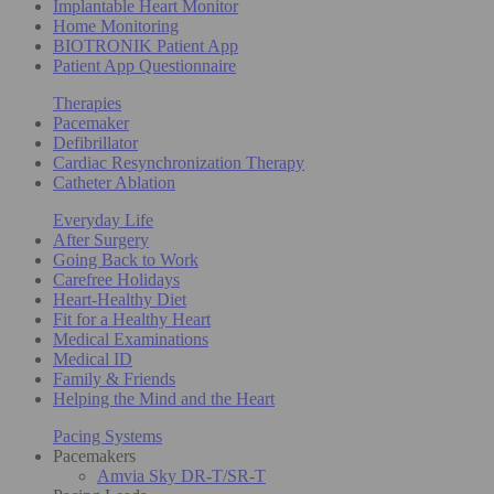
Implantable Heart Monitor
Home Monitoring
BIOTRONIK Patient App
Patient App Questionnaire
Therapies
Pacemaker
Defibrillator
Cardiac Resynchronization Therapy
Catheter Ablation
Everyday Life
After Surgery
Going Back to Work
Carefree Holidays
Heart-Healthy Diet
Fit for a Healthy Heart
Medical Examinations
Medical ID
Family & Friends
Helping the Mind and the Heart
Pacing Systems
Pacemakers
Amvia Sky DR-T/SR-T