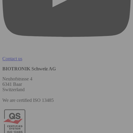
Contact us
BIOTRONIK Schweiz AG
Neuhofstrasse 4
6341 Baar
Switzerland
We are certified ISO 13485