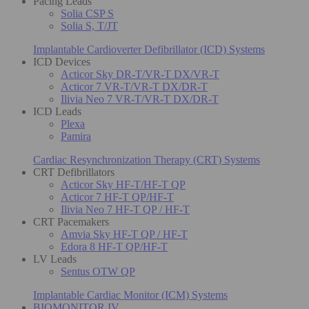
Pacing Leads
Solia CSP S
Solia S, T/JT
Implantable Cardioverter Defibrillator (ICD) Systems
ICD Devices
Acticor Sky DR-T/VR-T DX/VR-T
Acticor 7 VR-T/VR-T DX/DR-T
Ilivia Neo 7 VR-T/VR-T DX/DR-T
ICD Leads
Plexa
Pamira
Cardiac Resynchronization Therapy (CRT) Systems
CRT Defibrillators
Acticor Sky HF-T/HF-T QP
Acticor 7 HF-T QP/HF-T
Ilivia Neo 7 HF-T QP / HF-T
CRT Pacemakers
Amvia Sky HF-T QP / HF-T
Edora 8 HF-T QP/HF-T
LV Leads
Sentus OTW QP
Implantable Cardiac Monitor (ICM) Systems
BIOMONITOR IV