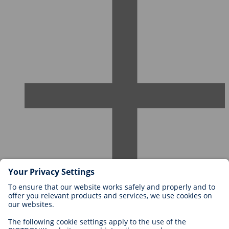
Careers at BIOTRONIK
Career Levels
Why Work With Us?