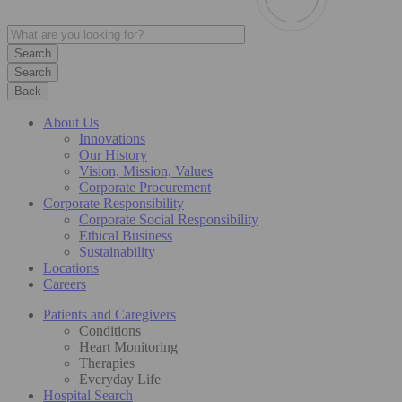
Search
Back
About Us
Innovations
Our History
Vision, Mission, Values
Corporate Procurement
Corporate Responsibility
Corporate Social Responsibility
Ethical Business
Sustainability
Locations
Careers
Patients and Caregivers
Conditions
Heart Monitoring
Therapies
Everyday Life
Hospital Search