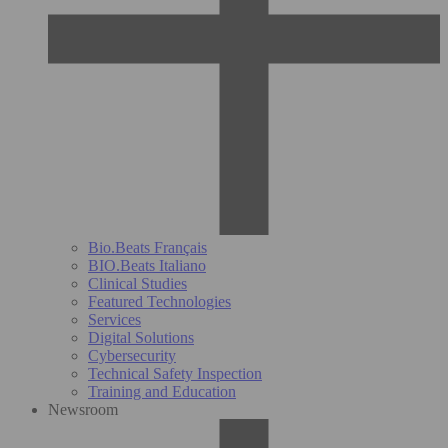
Bio.Beats Français
BIO.Beats Italiano
Clinical Studies
Featured Technologies
Services
Digital Solutions
Cybersecurity
Technical Safety Inspection
Training and Education
Newsroom