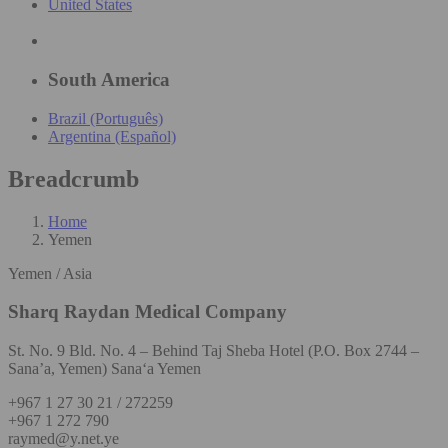
United States
South America
Brazil (Português)
Argentina (Español)
Breadcrumb
Home
Yemen
Yemen / Asia
Sharq Raydan Medical Company
St. No. 9 Bld. No. 4 – Behind Taj Sheba Hotel (P.O. Box 2744 –
Sana’a, Yemen) Sana‘a Yemen
+967 1 27 30 21 / 272259
+967 1 272 790
raymed@y.net.ye