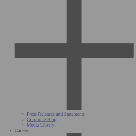
Press Releases and Statements
Corporate Blog
Media Library
Careers