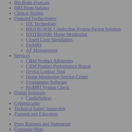
Bio.Beats Français
BIO.Beats Italiano
Clinical Studies
Featured Technologies
DX Technology
BIOTRONIK Conduction System Pacing Solution
BIOTRONIK Home Monitoring
Closed Loop Stimulation
ProMRI
AF Management
Services
CRM Product Advisories
CRM Product Performance Report
Device Lookup Tool
Home Monitoring Service Center
Programmer Software
ProMRI System Check
Digital Solutions
CardioSphere
Cybersecurity
Technical Safety Inspection
Training and Education
Press Releases and Statements
Corporate Blog