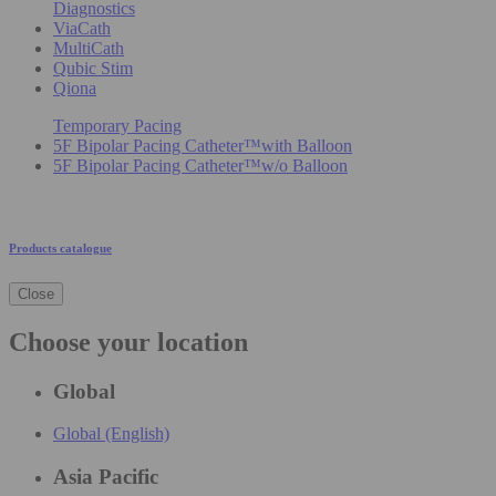
Diagnostics
ViaCath
MultiCath
Qubic Stim
Qiona
Temporary Pacing
5F Bipolar Pacing Catheter™with Balloon
5F Bipolar Pacing Catheter™w/o Balloon
Products catalogue
Close
Choose your location
Global
Global (English)
Asia Pacific