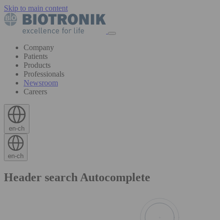
Skip to main content
Company
Patients
Products
Professionals
Newsroom
Careers
en-ch
en-ch
Header search Autocomplete