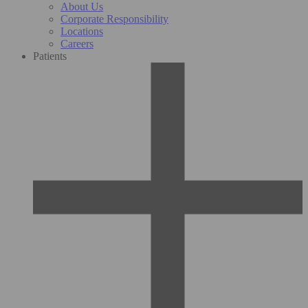
About Us
Corporate Responsibility
Locations
Careers
Patients