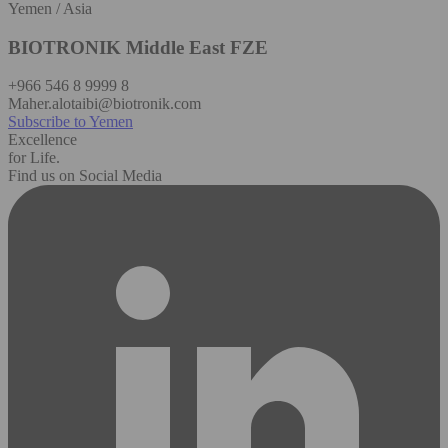
Yemen / Asia
BIOTRONIK Middle East FZE
+966 546 8 9999 8
Maher.alotaibi@biotronik.com
Subscribe to Yemen
Excellence
for Life.
Find us on Social Media